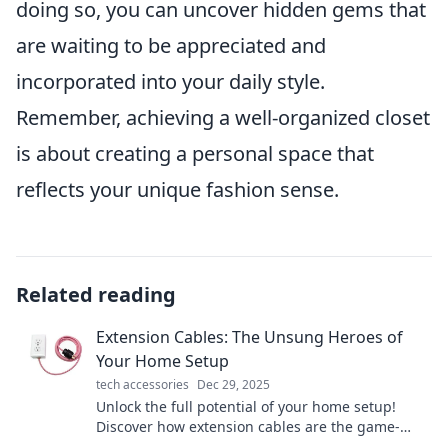
doing so, you can uncover hidden gems that
are waiting to be appreciated and
incorporated into your daily style.
Remember, achieving a well-organized closet
is about creating a personal space that
reflects your unique fashion sense.
Related reading
Extension Cables: The Unsung Heroes of
Your Home Setup
tech accessories
Dec 29, 2025
Unlock the full potential of your home setup!
Discover how extension cables are the game-
changers you didn't know you needed.