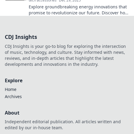
tech accessories
Dec 29, 2025
Explore groundbreaking energy innovations that
promise to revolutionize our future. Discover how
they’re transforming our world today!
CDJ Insights
CDJ Insights is your go-to blog for exploring the intersection
of music, technology, and culture. Stay informed with news,
reviews, and in-depth articles that highlight the latest
developments and innovations in the industry.
Explore
Home
Archives
About
Independent editorial publication. All articles written and
edited by our in-house team.