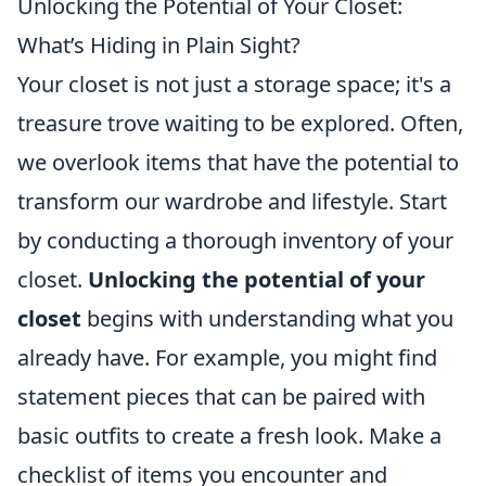
Unlocking the Potential of Your Closet:
What’s Hiding in Plain Sight?
Your closet is not just a storage space; it's a
treasure trove waiting to be explored. Often,
we overlook items that have the potential to
transform our wardrobe and lifestyle. Start
by conducting a thorough inventory of your
closet.
Unlocking the potential of your
closet
begins with understanding what you
already have. For example, you might find
statement pieces that can be paired with
basic outfits to create a fresh look. Make a
checklist of items you encounter and