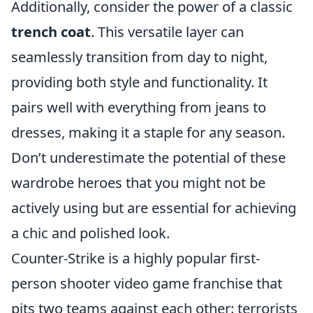
Additionally, consider the power of a classic
trench coat
. This versatile layer can
seamlessly transition from day to night,
providing both style and functionality. It
pairs well with everything from jeans to
dresses, making it a staple for any season.
Don’t underestimate the potential of these
wardrobe heroes that you might not be
actively using but are essential for achieving
a chic and polished look.
Counter-Strike is a highly popular first-
person shooter video game franchise that
pits two teams against each other: terrorists