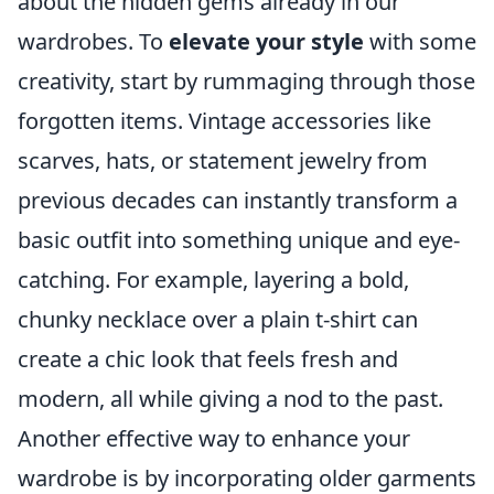
about the hidden gems already in our
wardrobes. To
elevate your style
with some
creativity, start by rummaging through those
forgotten items. Vintage accessories like
scarves, hats, or statement jewelry from
previous decades can instantly transform a
basic outfit into something unique and eye-
catching. For example, layering a bold,
chunky necklace over a plain t-shirt can
create a chic look that feels fresh and
modern, all while giving a nod to the past.
Another effective way to enhance your
wardrobe is by incorporating older garments