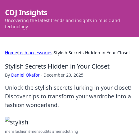
CDJ Insights
Uncovering the latest trends and insights in music and
technology.
Home
›
tech accessories
›
Stylish Secrets Hidden in Your Closet
Stylish Secrets Hidden in Your Closet
By
Daniel Okafor
·
December 20, 2025
Unlock the stylish secrets lurking in your closet!
Discover tips to transform your wardrobe into a
fashion wonderland.
mensfashion #mensoutfits #mensclothing