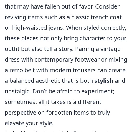
that may have fallen out of favor. Consider
reviving items such as a classic trench coat
or high-waisted jeans. When styled correctly,
these pieces not only bring character to your
outfit but also tell a story. Pairing a vintage
dress with contemporary footwear or mixing
a retro belt with modern trousers can create
a balanced aesthetic that is both
stylish
and
nostalgic. Don’t be afraid to experiment;
sometimes, all it takes is a different
perspective on forgotten items to truly
elevate your style.