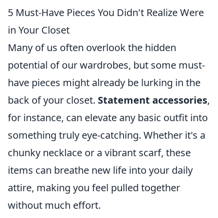
5 Must-Have Pieces You Didn't Realize Were
in Your Closet
Many of us often overlook the hidden
potential of our wardrobes, but some must-
have pieces might already be lurking in the
back of your closet.
Statement accessories
,
for instance, can elevate any basic outfit into
something truly eye-catching. Whether it's a
chunky necklace or a vibrant scarf, these
items can breathe new life into your daily
attire, making you feel pulled together
without much effort.