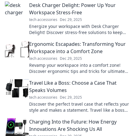
Desk Charger Delight: Power Up Your
Workspace Stress-Free
tech accessories
Dec 29, 2025
Energize your workspace with Desk Charger
Delight! Discover stress-free solutions to keep
your devices powered and productive all day
Ergonomic Escapades: Transforming Your
long.
Workspace into a Comfort Zone
tech accessories
Dec 29, 2025
Revamp your workspace into a comfort zone!
Discover ergonomic tips and tricks for ultimate
productivity and well-being in Ergonomic
Travel Like a Boss: Choose a Case That
Escapades.
Speaks Volumes
tech accessories
Dec 29, 2025
Discover the perfect travel case that reflects your
style and makes a statement. Travel like a boss
and turn heads on your adventures!
Charging Into the Future: How Energy
Innovations Are Shocking Us All