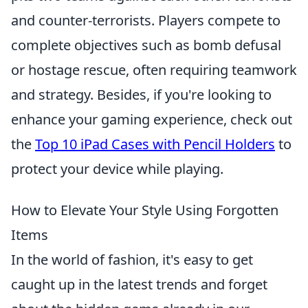
and counter-terrorists. Players compete to
complete objectives such as bomb defusal
or hostage rescue, often requiring teamwork
and strategy. Besides, if you're looking to
enhance your gaming experience, check out
the
Top 10 iPad Cases with Pencil Holders
to
protect your device while playing.
How to Elevate Your Style Using Forgotten
Items
In the world of fashion, it's easy to get
caught up in the latest trends and forget