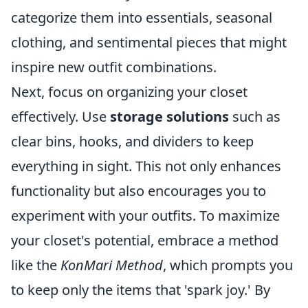
categorize them into essentials, seasonal
clothing, and sentimental pieces that might
inspire new outfit combinations.
Next, focus on organizing your closet
effectively. Use
storage solutions
such as
clear bins, hooks, and dividers to keep
everything in sight. This not only enhances
functionality but also encourages you to
experiment with your outfits. To maximize
your closet's potential, embrace a method
like the
KonMari Method
, which prompts you
to keep only the items that 'spark joy.' By