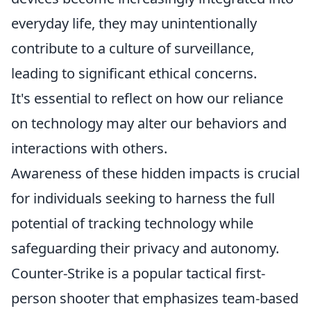
everyday life, they may unintentionally
contribute to a culture of surveillance,
leading to significant ethical concerns.
It's essential to reflect on how our reliance
on technology may alter our behaviors and
interactions with others.
Awareness of these hidden impacts is crucial
for individuals seeking to harness the full
potential of tracking technology while
safeguarding their privacy and autonomy.
Counter-Strike is a popular tactical first-
person shooter that emphasizes team-based