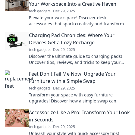
Your Workspace Into a Creative Haven
tech gadgets
Dec 29, 2025
Elevate your workspace! Discover desk
accessories that spark creativity and transform
your office into an inspiring haven.
Charging Pad Chronicles: Where Your
Devices Get a Cozy Recharge
tech gadgets
Dec 29, 2025
Discover the ultimate guide to charging pads!
Uncover tips, reviews, and tricks to keep your
devices cozy and powered up effortlessly.
Feet Don't Fail Me Now: Upgrade Your
Furniture with a Simple Swap
tech gadgets
Dec 29, 2025
Transform your space with easy furniture
upgrades! Discover how a simple swap can
elevate your style and comfort in no time.
Accessorize Like a Pro: Transform Your Look
in Seconds
tech gadgets
Dec 29, 2025
Unleash your style with quick accessory tips!