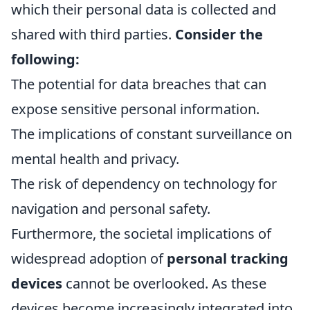
which their personal data is collected and
shared with third parties.
Consider the
following:
The potential for data breaches that can
expose sensitive personal information.
The implications of constant surveillance on
mental health and privacy.
The risk of dependency on technology for
navigation and personal safety.
Furthermore, the societal implications of
widespread adoption of
personal tracking
devices
cannot be overlooked. As these
devices become increasingly integrated into