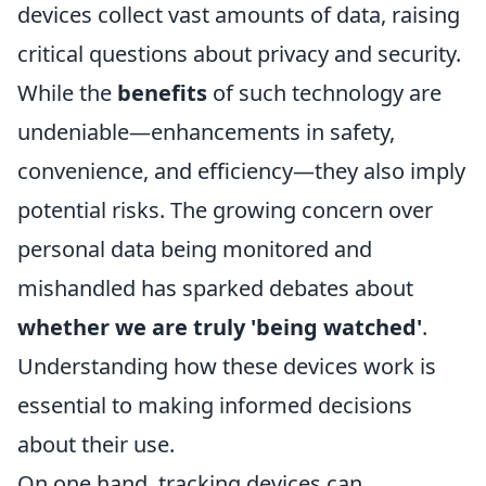
devices collect vast amounts of data, raising
critical questions about privacy and security.
While the
benefits
of such technology are
undeniable—enhancements in safety,
convenience, and efficiency—they also imply
potential risks. The growing concern over
personal data being monitored and
mishandled has sparked debates about
whether we are truly 'being watched'
.
Understanding how these devices work is
essential to making informed decisions
about their use.
On one hand, tracking devices can