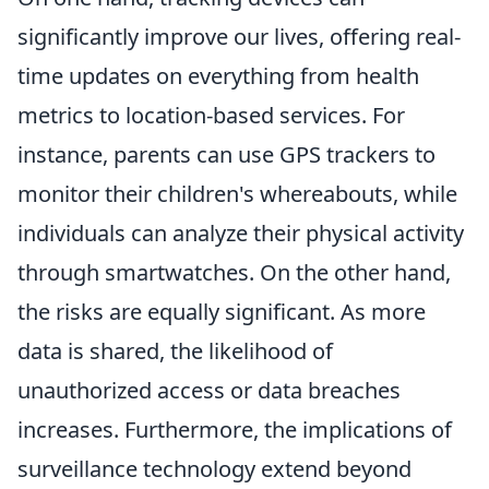
significantly improve our lives, offering real-
time updates on everything from health
metrics to location-based services. For
instance, parents can use GPS trackers to
monitor their children's whereabouts, while
individuals can analyze their physical activity
through smartwatches. On the other hand,
the risks are equally significant. As more
data is shared, the likelihood of
unauthorized access or data breaches
increases. Furthermore, the implications of
surveillance technology extend beyond