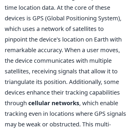
time location data. At the core of these
devices is GPS (Global Positioning System),
which uses a network of satellites to
pinpoint the device's location on Earth with
remarkable accuracy. When a user moves,
the device communicates with multiple
satellites, receiving signals that allow it to
triangulate its position. Additionally, some
devices enhance their tracking capabilities
through
cellular networks
, which enable
tracking even in locations where GPS signals
may be weak or obstructed. This multi-