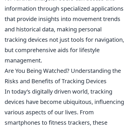
information through specialized applications
that provide insights into movement trends
and historical data, making personal
tracking devices not just tools for navigation,
but comprehensive aids for lifestyle
management.
Are You Being Watched? Understanding the
Risks and Benefits of Tracking Devices
In today’s digitally driven world, tracking
devices have become ubiquitous, influencing
various aspects of our lives. From
smartphones to fitness trackers, these