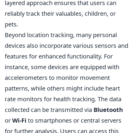
layered approach ensures that users can
reliably track their valuables, children, or
pets.
Beyond location tracking, many personal
devices also incorporate various sensors and
features for enhanced functionality. For
instance, some devices are equipped with
accelerometers to monitor movement
patterns, while others might include heart
rate monitors for health tracking. The data
collected can be transmitted via
Bluetooth
or
Wi-Fi
to smartphones or central servers
for further analysis. Users can access this