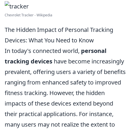
Chevrolet Tracker - Wikipedia
The Hidden Impact of Personal Tracking
Devices: What You Need to Know
In today's connected world,
personal
tracking devices
have become increasingly
prevalent, offering users a variety of benefits
ranging from enhanced safety to improved
fitness tracking. However, the hidden
impacts of these devices extend beyond
their practical applications. For instance,
many users may not realize the extent to