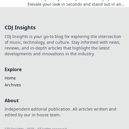
Elevate your look in seconds and stand out in any
crowd. Discover the secrets to pro-level
accessorizing!
CDJ Insights
CDJ Insights is your go-to blog for exploring the intersection
of music, technology, and culture. Stay informed with news,
reviews, and in-depth articles that highlight the latest
developments and innovations in the industry.
Explore
Home
Archives
About
Independent editorial publication. All articles written and
edited by our in-house team.