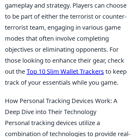
gameplay and strategy. Players can choose
to be part of either the terrorist or counter-
terrorist team, engaging in various game
modes that often involve completing
objectives or eliminating opponents. For
those looking to enhance their gear, check
out the
Top 10 Slim Wallet Trackers
to keep
track of your essentials while you game.
How Personal Tracking Devices Work: A
Deep Dive into Their Technology
Personal tracking devices utilize a
combination of technologies to provide real-