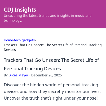
CDJ Insights
Uncovering the latest trends and insights in music and
technology.
Home
›
tech gadgets
›
Trackers That Go Unseen: The Secret Life of Personal Tracking
Devices
Trackers That Go Unseen: The Secret Life of
Personal Tracking Devices
By
Lucas Meyer
·
December 26, 2025
Discover the hidden world of personal tracking
devices and how they secretly monitor our lives.
Uncover the truth that’s right under your nose!