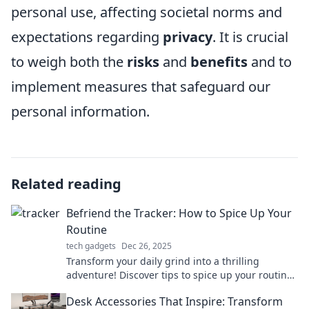
personal use, affecting societal norms and
expectations regarding
privacy
. It is crucial
to weigh both the
risks
and
benefits
and to
implement measures that safeguard our
personal information.
Related reading
Befriend the Tracker: How to Spice Up Your
Routine
tech gadgets
Dec 26, 2025
Transform your daily grind into a thrilling
adventure! Discover tips to spice up your routine
and embrace the unexpected.
Desk Accessories That Inspire: Transform