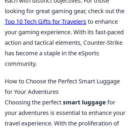
each with distinct objectives. For those
looking for great gaming gear, check out the
Top 10 Tech Gifts for Travelers
to enhance
your gaming experience. With its fast-paced
action and tactical elements, Counter-Strike
has become a staple in the eSports
community.
How to Choose the Perfect Smart Luggage
for Your Adventures
Choosing the perfect
smart luggage
for
your adventures is essential to enhance your
travel experience. With the proliferation of