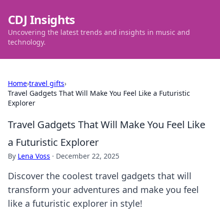
CDJ Insights
Uncovering the latest trends and insights in music and
technology.
Home
›
travel gifts
›
Travel Gadgets That Will Make You Feel Like a Futuristic
Explorer
Travel Gadgets That Will Make You Feel Like
a Futuristic Explorer
By
Lena Voss
·
December 22, 2025
Discover the coolest travel gadgets that will
transform your adventures and make you feel
like a futuristic explorer in style!