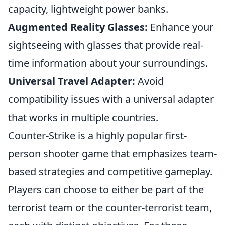
capacity, lightweight power banks.
Augmented Reality Glasses:
Enhance your
sightseeing with glasses that provide real-
time information about your surroundings.
Universal Travel Adapter:
Avoid
compatibility issues with a universal adapter
that works in multiple countries.
Counter-Strike is a highly popular first-
person shooter game that emphasizes team-
based strategies and competitive gameplay.
Players can choose to either be part of the
terrorist team or the counter-terrorist team,