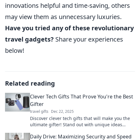
innovations helpful and time-saving, others
may view them as unnecessary luxuries.
Have you tried any of these revolutionary
travel gadgets?
Share your experiences
below!
Related reading
Clever Tech Gifts That Prove You're the Best
Gifter
travel gifts
Dec 22, 2025
Discover clever tech gifts that will make you the
ultimate gifter! Stand out with unique ideas
everyone will love.
Daily Drive: Maximizing Security and Speed