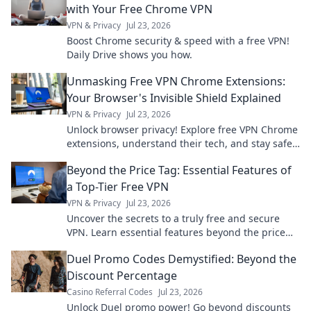
with Your Free Chrome VPN
VPN & Privacy
Jul 23, 2026
Boost Chrome security & speed with a free VPN!
Daily Drive shows you how.
Unmasking Free VPN Chrome Extensions:
Your Browser's Invisible Shield Explained
VPN & Privacy
Jul 23, 2026
Unlock browser privacy! Explore free VPN Chrome
extensions, understand their tech, and stay safe
online.
Beyond the Price Tag: Essential Features of
a Top-Tier Free VPN
VPN & Privacy
Jul 23, 2026
Uncover the secrets to a truly free and secure
VPN. Learn essential features beyond the price
tag for ultimate online privacy.
Duel Promo Codes Demystified: Beyond the
Discount Percentage
Casino Referral Codes
Jul 23, 2026
Unlock Duel promo power! Go beyond discounts