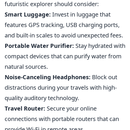
futuristic explorer should consider:
Smart Luggage:
Invest in luggage that
features GPS tracking, USB charging ports,
and built-in scales to avoid unexpected fees.
Portable Water Purifier:
Stay hydrated with
compact devices that can purify water from
natural sources.
Noise-Canceling Headphones:
Block out
distractions during your travels with high-
quality auditory technology.
Travel Router:
Secure your online
connections with portable routers that can
provide Wi-Fi in remote areas.