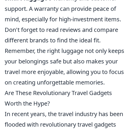
support. A warranty can provide peace of
mind, especially for high-investment items.
Don't forget to read reviews and compare
different brands to find the ideal fit.
Remember, the right luggage not only keeps
your belongings safe but also makes your
travel more enjoyable, allowing you to focus
on creating unforgettable memories.
Are These Revolutionary Travel Gadgets
Worth the Hype?
In recent years, the travel industry has been
flooded with revolutionary travel gadgets