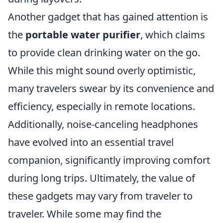
Another gadget that has gained attention is
the
portable water purifier
, which claims
to provide clean drinking water on the go.
While this might sound overly optimistic,
many travelers swear by its convenience and
efficiency, especially in remote locations.
Additionally, noise-canceling headphones
have evolved into an essential travel
companion, significantly improving comfort
during long trips. Ultimately, the value of
these gadgets may vary from traveler to
traveler. While some may find the