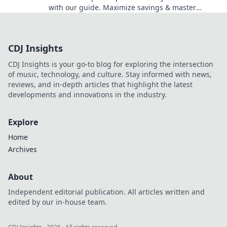
with our guide. Maximize savings & master
codes.
CDJ Insights
CDJ Insights is your go-to blog for exploring the intersection
of music, technology, and culture. Stay informed with news,
reviews, and in-depth articles that highlight the latest
developments and innovations in the industry.
Explore
Home
Archives
About
Independent editorial publication. All articles written and
edited by our in-house team.