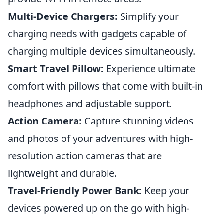
Multi-Device Chargers:
Simplify your
charging needs with gadgets capable of
charging multiple devices simultaneously.
Smart Travel Pillow:
Experience ultimate
comfort with pillows that come with built-in
headphones and adjustable support.
Action Camera:
Capture stunning videos
and photos of your adventures with high-
resolution action cameras that are
lightweight and durable.
Travel-Friendly Power Bank:
Keep your
devices powered up on the go with high-