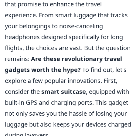
that promise to enhance the travel
experience. From smart luggage that tracks
your belongings to noise-canceling
headphones designed specifically for long
flights, the choices are vast. But the question
remains:
Are these revolutionary travel
gadgets worth the hype?
To find out, let's
explore a few popular innovations. First,
consider the
smart suitcase
, equipped with
built-in GPS and charging ports. This gadget
not only saves you the hassle of losing your
luggage but also keeps your devices charged
during layovers.