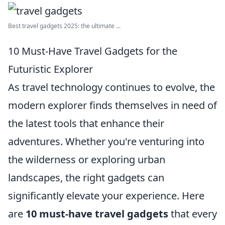
Best travel gadgets 2025: the ultimate ...
10 Must-Have Travel Gadgets for the
Futuristic Explorer
As travel technology continues to evolve, the
modern explorer finds themselves in need of
the latest tools that enhance their
adventures. Whether you're venturing into
the wilderness or exploring urban
landscapes, the right gadgets can
significantly elevate your experience. Here
are
10 must-have travel gadgets
that every