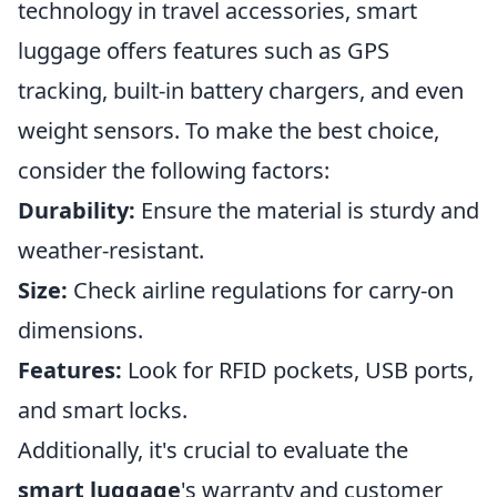
technology in travel accessories, smart
luggage offers features such as GPS
tracking, built-in battery chargers, and even
weight sensors. To make the best choice,
consider the following factors:
Durability:
Ensure the material is sturdy and
weather-resistant.
Size:
Check airline regulations for carry-on
dimensions.
Features:
Look for RFID pockets, USB ports,
and smart locks.
Additionally, it's crucial to evaluate the
smart luggage
's warranty and customer