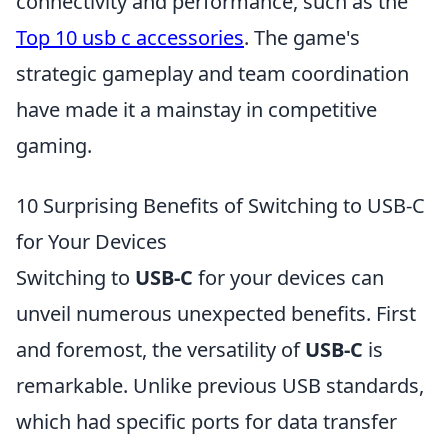
connectivity and performance, such as the
Top 10 usb c accessories
. The game's
strategic gameplay and team coordination
have made it a mainstay in competitive
gaming.
10 Surprising Benefits of Switching to USB-C
for Your Devices
Switching to
USB-C
for your devices can
unveil numerous unexpected benefits. First
and foremost, the versatility of
USB-C
is
remarkable. Unlike previous USB standards,
which had specific ports for data transfer