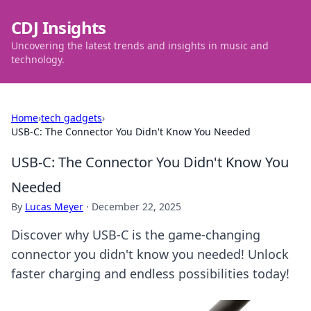
CDJ Insights
Uncovering the latest trends and insights in music and
technology.
Home
›
tech gadgets
›
USB-C: The Connector You Didn't Know You Needed
USB-C: The Connector You Didn't Know You
Needed
By
Lucas Meyer
·
December 22, 2025
Discover why USB-C is the game-changing
connector you didn't know you needed! Unlock
faster charging and endless possibilities today!