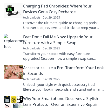
your office into an inspiring haven.
Charging Pad Chronicles: Where Your
Devices Get a Cozy Recharge
tech gadgets
Dec 29, 2025
Discover the ultimate guide to charging pads!
Uncover tips, reviews, and tricks to keep your
devices cozy and powered up effortlessly.
Feet Don't Fail Me Now: Upgrade Your
Furniture with a Simple Swap
tech gadgets
Dec 29, 2025
Transform your space with easy furniture
upgrades! Discover how a simple swap can
elevate your style and comfort in no time.
Accessorize Like a Pro: Transform Your Look
in Seconds
tech gadgets
Dec 29, 2025
Unleash your style with quick accessory tips!
Elevate your look in seconds and stand out in any
crowd. Discover the secrets to pro-level
Why Your Smartphone Deserves a Stylish
accessorizing!
Lens Protector Over an Expensive Repair