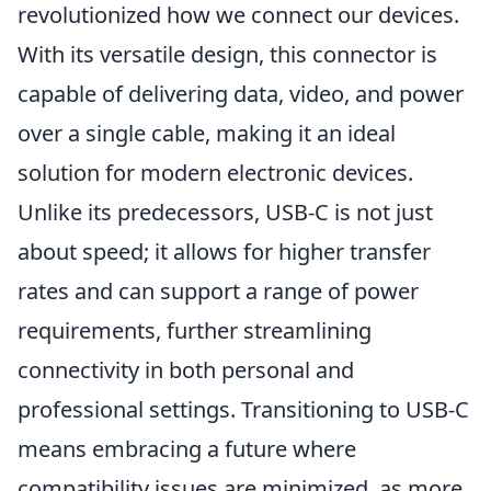
revolutionized how we connect our devices.
With its versatile design, this connector is
capable of delivering data, video, and power
over a single cable, making it an ideal
solution for modern electronic devices.
Unlike its predecessors, USB-C is not just
about speed; it allows for higher transfer
rates and can support a range of power
requirements, further streamlining
connectivity in both personal and
professional settings. Transitioning to USB-C
means embracing a future where
compatibility issues are minimized, as more