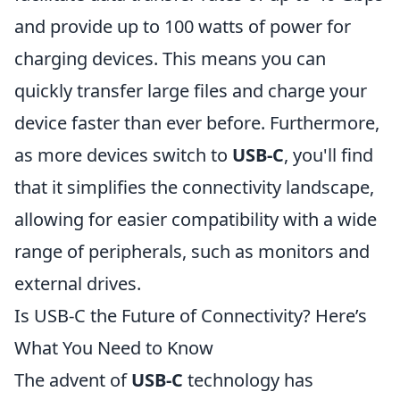
and provide up to 100 watts of power for
charging devices. This means you can
quickly transfer large files and charge your
device faster than ever before. Furthermore,
as more devices switch to
USB-C
, you'll find
that it simplifies the connectivity landscape,
allowing for easier compatibility with a wide
range of peripherals, such as monitors and
external drives.
Is USB-C the Future of Connectivity? Here’s
What You Need to Know
The advent of
USB-C
technology has