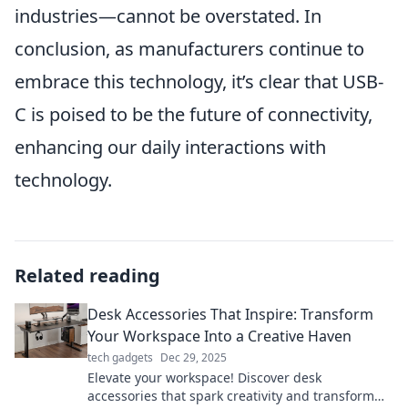
industries—cannot be overstated. In
conclusion, as manufacturers continue to
embrace this technology, it’s clear that USB-
C is poised to be the future of connectivity,
enhancing our daily interactions with
technology.
Related reading
Desk Accessories That Inspire: Transform
Your Workspace Into a Creative Haven
tech gadgets
Dec 29, 2025
Elevate your workspace! Discover desk
accessories that spark creativity and transform