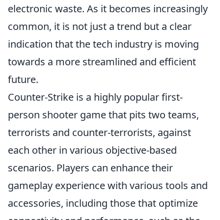
electronic waste. As it becomes increasingly
common, it is not just a trend but a clear
indication that the tech industry is moving
towards a more streamlined and efficient
future.
Counter-Strike is a highly popular first-
person shooter game that pits two teams,
terrorists and counter-terrorists, against
each other in various objective-based
scenarios. Players can enhance their
gameplay experience with various tools and
accessories, including those that optimize