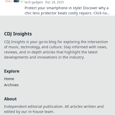
tech gadgets
Dec 28, 2025
Protect your smartphone in style! Discover why a
chic lens protector beats costly repairs. Click now
to save your device and wallet!
CDJ Insights
CDJ Insights is your go-to blog for exploring the intersection
of music, technology, and culture. Stay informed with news,
reviews, and in-depth articles that highlight the latest
developments and innovations in the industry.
Explore
Home
Archives
About
Independent editorial publication. All articles written and
edited by our in-house team.