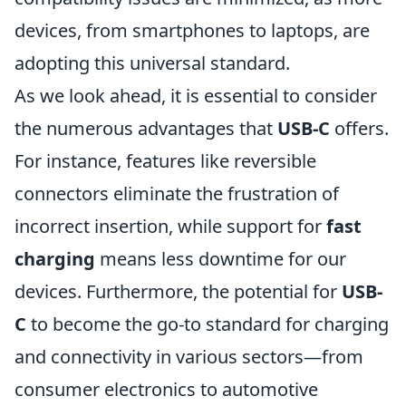
devices, from smartphones to laptops, are
adopting this universal standard.
As we look ahead, it is essential to consider
the numerous advantages that
USB-C
offers.
For instance, features like reversible
connectors eliminate the frustration of
incorrect insertion, while support for
fast
charging
means less downtime for our
devices. Furthermore, the potential for
USB-
C
to become the go-to standard for charging
and connectivity in various sectors—from
consumer electronics to automotive