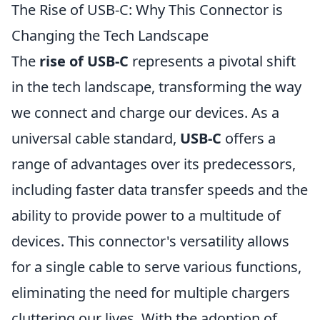
The Rise of USB-C: Why This Connector is
Changing the Tech Landscape
The
rise of USB-C
represents a pivotal shift
in the tech landscape, transforming the way
we connect and charge our devices. As a
universal cable standard,
USB-C
offers a
range of advantages over its predecessors,
including faster data transfer speeds and the
ability to provide power to a multitude of
devices. This connector's versatility allows
for a single cable to serve various functions,
eliminating the need for multiple chargers
cluttering our lives. With the adoption of