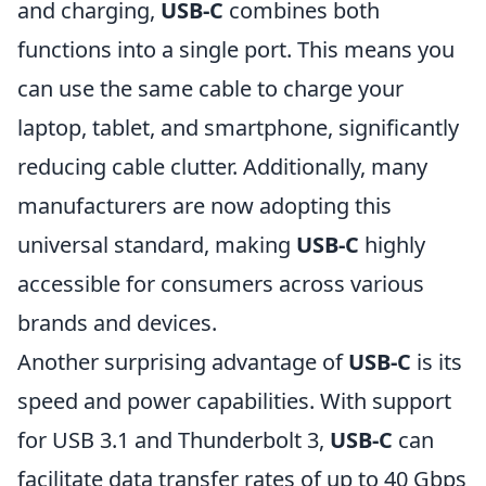
and charging,
USB-C
combines both
functions into a single port. This means you
can use the same cable to charge your
laptop, tablet, and smartphone, significantly
reducing cable clutter. Additionally, many
manufacturers are now adopting this
universal standard, making
USB-C
highly
accessible for consumers across various
brands and devices.
Another surprising advantage of
USB-C
is its
speed and power capabilities. With support
for USB 3.1 and Thunderbolt 3,
USB-C
can
facilitate data transfer rates of up to 40 Gbps