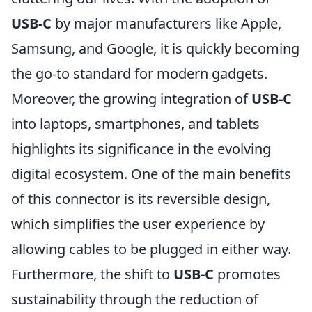
USB-C
by major manufacturers like Apple,
Samsung, and Google, it is quickly becoming
the go-to standard for modern gadgets.
Moreover, the growing integration of
USB-C
into laptops, smartphones, and tablets
highlights its significance in the evolving
digital ecosystem. One of the main benefits
of this connector is its reversible design,
which simplifies the user experience by
allowing cables to be plugged in either way.
Furthermore, the shift to
USB-C
promotes
sustainability through the reduction of