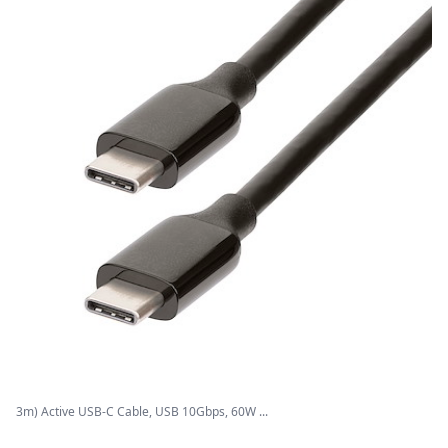
3m) Active USB-C Cable, USB 10Gbps, 60W ...