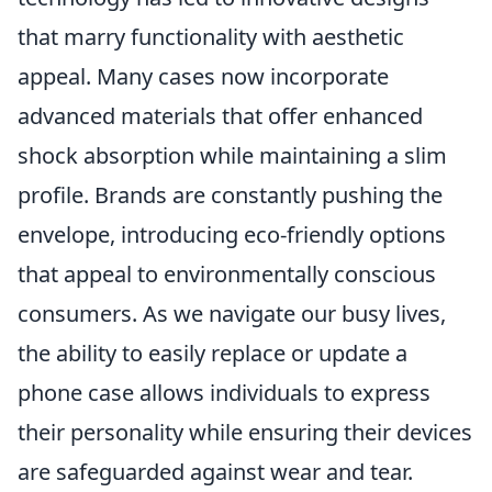
that marry functionality with aesthetic
appeal. Many cases now incorporate
advanced materials that offer enhanced
shock absorption while maintaining a slim
profile. Brands are constantly pushing the
envelope, introducing eco-friendly options
that appeal to environmentally conscious
consumers. As we navigate our busy lives,
the ability to easily replace or update a
phone case allows individuals to express
their personality while ensuring their devices
are safeguarded against wear and tear.