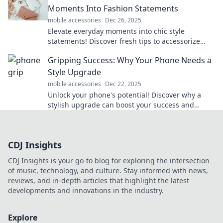
Moments Into Fashion Statements
mobile accessories
Dec 26, 2025
Elevate everyday moments into chic style
statements! Discover fresh tips to accessorize
your life and turn heads wherever you go.
Gripping Success: Why Your Phone Needs a
Style Upgrade
mobile accessories
Dec 22, 2025
Unlock your phone's potential! Discover why a
stylish upgrade can boost your success and
elevate your everyday life.
CDJ Insights
CDJ Insights is your go-to blog for exploring the intersection
of music, technology, and culture. Stay informed with news,
reviews, and in-depth articles that highlight the latest
developments and innovations in the industry.
Explore