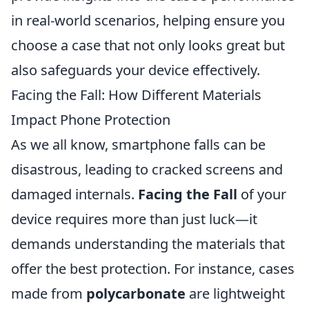
in real-world scenarios, helping ensure you
choose a case that not only looks great but
also safeguards your device effectively.
Facing the Fall: How Different Materials
Impact Phone Protection
As we all know, smartphone falls can be
disastrous, leading to cracked screens and
damaged internals.
Facing the Fall
of your
device requires more than just luck—it
demands understanding the materials that
offer the best protection. For instance, cases
made from
polycarbonate
are lightweight