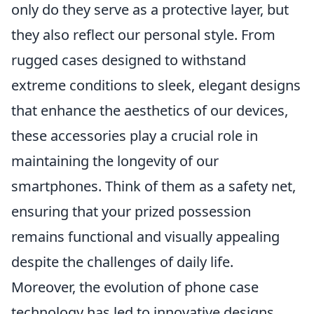
only do they serve as a protective layer, but
they also reflect our personal style. From
rugged cases designed to withstand
extreme conditions to sleek, elegant designs
that enhance the aesthetics of our devices,
these accessories play a crucial role in
maintaining the longevity of our
smartphones. Think of them as a safety net,
ensuring that your prized possession
remains functional and visually appealing
despite the challenges of daily life.
Moreover, the evolution of phone case
technology has led to innovative designs