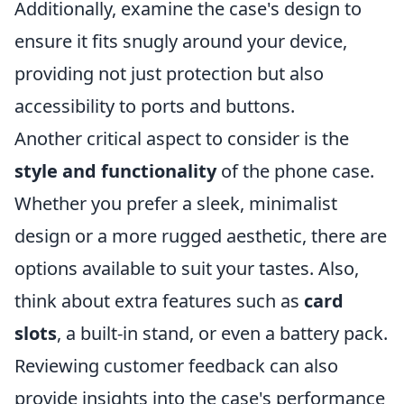
Additionally, examine the case's design to
ensure it fits snugly around your device,
providing not just protection but also
accessibility to ports and buttons.
Another critical aspect to consider is the
style and functionality
of the phone case.
Whether you prefer a sleek, minimalist
design or a more rugged aesthetic, there are
options available to suit your tastes. Also,
think about extra features such as
card
slots
, a built-in stand, or even a battery pack.
Reviewing customer feedback can also
provide insights into the case's performance