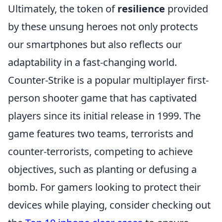
Ultimately, the token of
resilience
provided
by these unsung heroes not only protects
our smartphones but also reflects our
adaptability in a fast-changing world.
Counter-Strike is a popular multiplayer first-
person shooter game that has captivated
players since its initial release in 1999. The
game features two teams, terrorists and
counter-terrorists, competing to achieve
objectives, such as planting or defusing a
bomb. For gamers looking to protect their
devices while playing, consider checking out