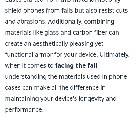
shield phones from falls but also resist cuts
and abrasions. Additionally, combining
materials like glass and carbon fiber can
create an aesthetically pleasing yet
functional armor for your device. Ultimately,
when it comes to
facing the fall
,
understanding the materials used in phone
cases can make all the difference in
maintaining your device's longevity and
performance.