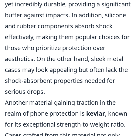
yet incredibly durable, providing a significant
buffer against impacts. In addition, silicone
and rubber components absorb shock
effectively, making them popular choices for
those who prioritize protection over
aesthetics. On the other hand, sleek metal
cases may look appealing but often lack the
shock-absorbent properties needed for
serious drops.
Another material gaining traction in the
realm of phone protection is
kevlar
, known
for its exceptional strength-to-weight ratio.
Cases crafted from this material not only