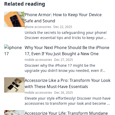
Related reading
Phone Armor: How to Keep Your Device
Safe and Sound
phone accessories
Dec 22, 2025
Unlock the secrets to safeguarding your phone!
Discover essential tips and tricks to keep your
device safe from damage and threats.
Why Your Next Phone Should Be the iPhone
17, Even If You Just Bought a New One
mobile accessories
Dec 27, 2025
Discover why the iPhone 17 might be the
upgrade you didn’t know you needed, even if
your current phone is brand new!
Accessorize Like a Pro: Transform Your Look
with These Must-Have Essentials
mobile accessories
Dec 26, 2025
Elevate your style effortlessly! Discover must-have
accessories to transform your look and become a
fashion pro today.
Accessorize Your Life: Transform Mundane