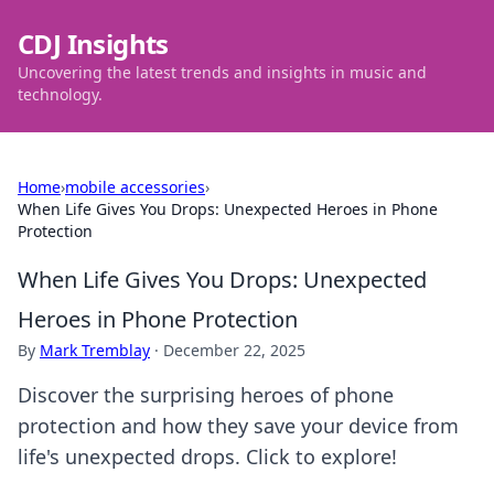
CDJ Insights
Uncovering the latest trends and insights in music and
technology.
Home
›
mobile accessories
›
When Life Gives You Drops: Unexpected Heroes in Phone
Protection
When Life Gives You Drops: Unexpected
Heroes in Phone Protection
By
Mark Tremblay
·
December 22, 2025
Discover the surprising heroes of phone
protection and how they save your device from
life's unexpected drops. Click to explore!