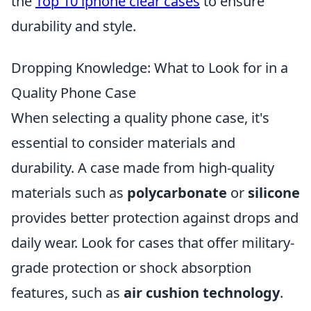
the
Top 10 iphone clear cases
to ensure
durability and style.
Dropping Knowledge: What to Look for in a
Quality Phone Case
When selecting a quality phone case, it's
essential to consider materials and
durability. A case made from high-quality
materials such as
polycarbonate
or
silicone
provides better protection against drops and
daily wear. Look for cases that offer military-
grade protection or shock absorption
features, such as
air cushion technology
.