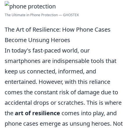
The Ultimate in Phone Protection — GHOSTEK
The Art of Resilience: How Phone Cases
Become Unsung Heroes
In today's fast-paced world, our
smartphones are indispensable tools that
keep us connected, informed, and
entertained. However, with this reliance
comes the constant risk of damage due to
accidental drops or scratches. This is where
the
art of resilience
comes into play, and
phone cases emerge as unsung heroes. Not