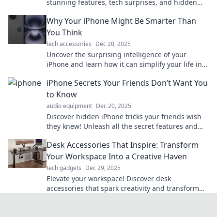
stunning features, tech surprises, and hidden
gems all in your pocket. Explore now!
Why Your iPhone Might Be Smarter Than
You Think
tech accessories
Dec 20, 2025
Uncover the surprising intelligence of your
iPhone and learn how it can simplify your life in
ways you never imagined!
iPhone Secrets Your Friends Don’t Want You
to Know
audio equipment
Dec 20, 2025
Discover hidden iPhone tricks your friends wish
they knew! Unleash all the secret features and
elevate your iPhone game today!
Desk Accessories That Inspire: Transform
Your Workspace Into a Creative Haven
tech gadgets
Dec 29, 2025
Elevate your workspace! Discover desk
accessories that spark creativity and transform
your office into an inspiring haven.