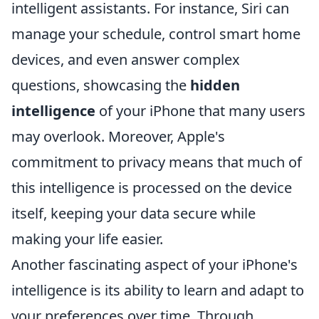
intelligent assistants. For instance, Siri can
manage your schedule, control smart home
devices, and even answer complex
questions, showcasing the
hidden
intelligence
of your iPhone that many users
may overlook. Moreover, Apple's
commitment to privacy means that much of
this intelligence is processed on the device
itself, keeping your data secure while
making your life easier.
Another fascinating aspect of your iPhone's
intelligence is its ability to learn and adapt to
your preferences over time. Through