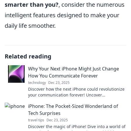
smarter than you?
, consider the numerous
intelligent features designed to make your
daily life smoother.
Related reading
Why Your Next iPhone Might Just Change
How You Communicate Forever
technology
Dec 23, 2025
Discover how the next iPhone could revolutionize
your communication forever! Uncover
groundbreaking features that will change the
iPhone: The Pocket-Sized Wonderland of
game.
Tech Surprises
travel tips
Dec 23, 2025
Discover the magic of iPhone! Dive into a world of