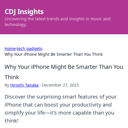
CDJ Insights
Uncovering the latest trends and insights in music and
technology.
Home
›
tech gadgets
›
Why Your iPhone Might Be Smarter Than You Think
Why Your iPhone Might Be Smarter Than You
Think
By
Hiroshi Tanaka
·
December 27, 2025
Discover the surprising smart features of your
iPhone that can boost your productivity and
simplify your life—it's more capable than you
think!