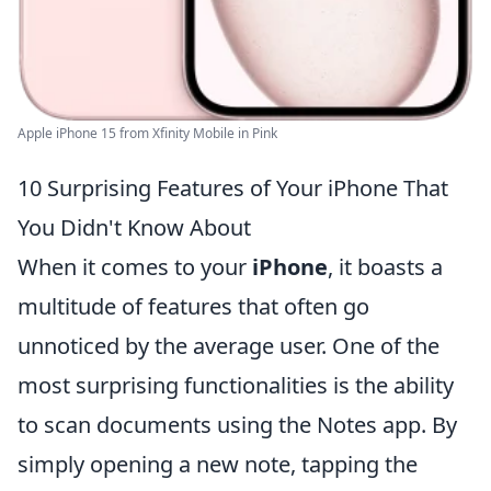
Apple iPhone 15 from Xfinity Mobile in Pink
10 Surprising Features of Your iPhone That
You Didn't Know About
When it comes to your
iPhone
, it boasts a
multitude of features that often go
unnoticed by the average user. One of the
most surprising functionalities is the ability
to scan documents using the Notes app. By
simply opening a new note, tapping the