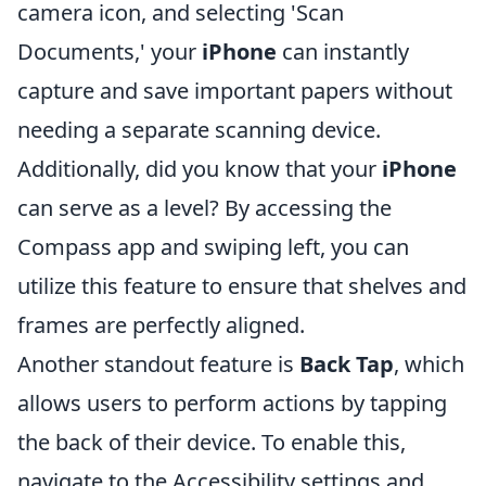
camera icon, and selecting 'Scan
Documents,' your
iPhone
can instantly
capture and save important papers without
needing a separate scanning device.
Additionally, did you know that your
iPhone
can serve as a level? By accessing the
Compass app and swiping left, you can
utilize this feature to ensure that shelves and
frames are perfectly aligned.
Another standout feature is
Back Tap
, which
allows users to perform actions by tapping
the back of their device. To enable this,
navigate to the Accessibility settings and