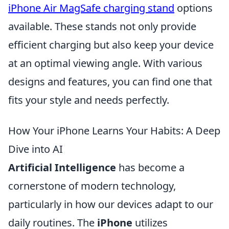
iPhone Air MagSafe charging stand
options
available. These stands not only provide
efficient charging but also keep your device
at an optimal viewing angle. With various
designs and features, you can find one that
fits your style and needs perfectly.
How Your iPhone Learns Your Habits: A Deep
Dive into AI
Artificial Intelligence
has become a
cornerstone of modern technology,
particularly in how our devices adapt to our
daily routines. The
iPhone
utilizes