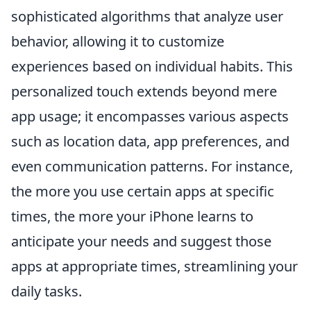
sophisticated algorithms that analyze user
behavior, allowing it to customize
experiences based on individual habits. This
personalized touch extends beyond mere
app usage; it encompasses various aspects
such as location data, app preferences, and
even communication patterns. For instance,
the more you use certain apps at specific
times, the more your iPhone learns to
anticipate your needs and suggest those
apps at appropriate times, streamlining your
daily tasks.