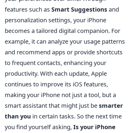
features such as
Smart Suggestions
and
personalization settings, your iPhone
becomes a tailored digital companion. For
example, it can analyze your usage patterns
and recommend apps or provide shortcuts
to frequent contacts, enhancing your
productivity. With each update, Apple
continues to improve its iOS features,
making your iPhone not just a tool, but a
smart assistant that might just be
smarter
than you
in certain tasks. So the next time
you find yourself asking,
Is your iPhone