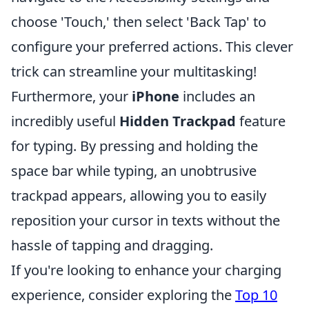
choose 'Touch,' then select 'Back Tap' to
configure your preferred actions. This clever
trick can streamline your multitasking!
Furthermore, your
iPhone
includes an
incredibly useful
Hidden Trackpad
feature
for typing. By pressing and holding the
space bar while typing, an unobtrusive
trackpad appears, allowing you to easily
reposition your cursor in texts without the
hassle of tapping and dragging.
If you're looking to enhance your charging
experience, consider exploring the
Top 10