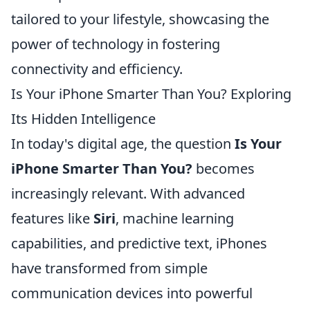
tailored to your lifestyle, showcasing the
power of technology in fostering
connectivity and efficiency.
Is Your iPhone Smarter Than You? Exploring
Its Hidden Intelligence
In today's digital age, the question
Is Your
iPhone Smarter Than You?
becomes
increasingly relevant. With advanced
features like
Siri
, machine learning
capabilities, and predictive text, iPhones
have transformed from simple
communication devices into powerful