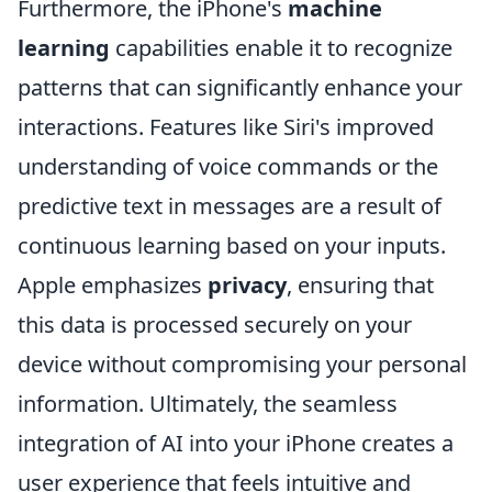
Furthermore, the iPhone's
machine
learning
capabilities enable it to recognize
patterns that can significantly enhance your
interactions. Features like Siri's improved
understanding of voice commands or the
predictive text in messages are a result of
continuous learning based on your inputs.
Apple emphasizes
privacy
, ensuring that
this data is processed securely on your
device without compromising your personal
information. Ultimately, the seamless
integration of AI into your iPhone creates a
user experience that feels intuitive and