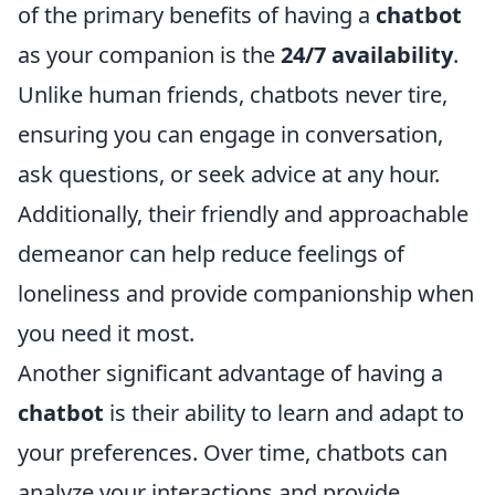
of the primary benefits of having a
chatbot
as your companion is the
24/7 availability
.
Unlike human friends, chatbots never tire,
ensuring you can engage in conversation,
ask questions, or seek advice at any hour.
Additionally, their friendly and approachable
demeanor can help reduce feelings of
loneliness and provide companionship when
you need it most.
Another significant advantage of having a
chatbot
is their ability to learn and adapt to
your preferences. Over time, chatbots can
analyze your interactions and provide