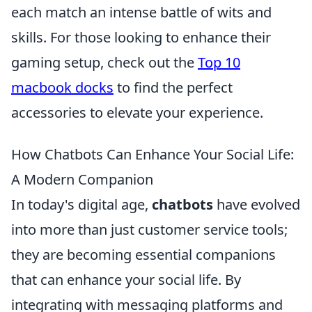
each match an intense battle of wits and
skills. For those looking to enhance their
gaming setup, check out the
Top 10
macbook docks
to find the perfect
accessories to elevate your experience.
How Chatbots Can Enhance Your Social Life:
A Modern Companion
In today's digital age,
chatbots
have evolved
into more than just customer service tools;
they are becoming essential companions
that can enhance your social life. By
integrating with messaging platforms and