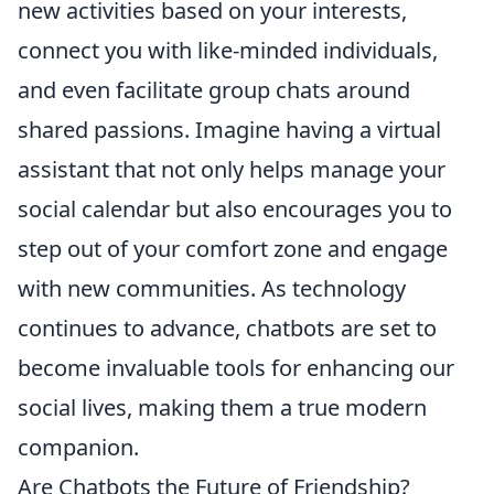
new activities based on your interests,
connect you with like-minded individuals,
and even facilitate group chats around
shared passions. Imagine having a virtual
assistant that not only helps manage your
social calendar but also encourages you to
step out of your comfort zone and engage
with new communities. As technology
continues to advance, chatbots are set to
become invaluable tools for enhancing our
social lives, making them a true modern
companion.
Are Chatbots the Future of Friendship?