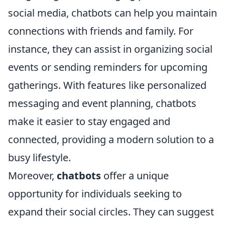
social media, chatbots can help you maintain
connections with friends and family. For
instance, they can assist in organizing social
events or sending reminders for upcoming
gatherings. With features like personalized
messaging and event planning, chatbots
make it easier to stay engaged and
connected, providing a modern solution to a
busy lifestyle.
Moreover,
chatbots
offer a unique
opportunity for individuals seeking to
expand their social circles. They can suggest