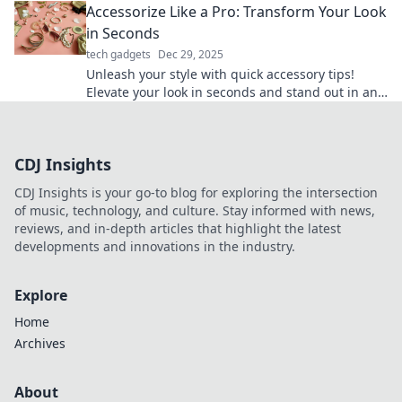
Accessorize Like a Pro: Transform Your Look
in Seconds
tech gadgets
Dec 29, 2025
Unleash your style with quick accessory tips!
Elevate your look in seconds and stand out in any
crowd. Discover the secrets to pro-level
accessorizing!
CDJ Insights
CDJ Insights is your go-to blog for exploring the intersection
of music, technology, and culture. Stay informed with news,
reviews, and in-depth articles that highlight the latest
developments and innovations in the industry.
Explore
Home
Archives
About