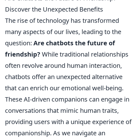
Discover the Unexpected Benefits
The rise of technology has transformed
many aspects of our lives, leading to the
question:
Are chatbots the future of
friendship?
While traditional relationships
often revolve around human interaction,
chatbots offer an unexpected alternative
that can enrich our emotional well-being.
These AI-driven companions can engage in
conversations that mimic human traits,
providing users with a unique experience of
companionship. As we navigate an