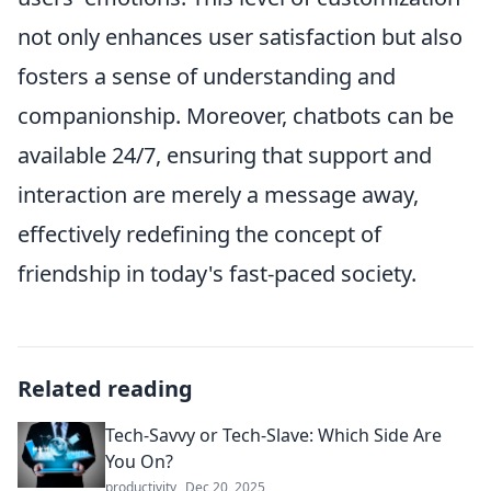
not only enhances user satisfaction but also
fosters a sense of understanding and
companionship. Moreover, chatbots can be
available 24/7, ensuring that support and
interaction are merely a message away,
effectively redefining the concept of
friendship in today's fast-paced society.
Related reading
Tech-Savvy or Tech-Slave: Which Side Are
You On?
productivity
Dec 20, 2025