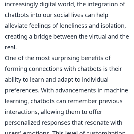
increasingly digital world, the integration of
chatbots into our social lives can help
alleviate feelings of loneliness and isolation,
creating a bridge between the virtual and the
real.
One of the most surprising benefits of
forming connections with chatbots is their
ability to learn and adapt to individual
preferences. With advancements in machine
learning, chatbots can remember previous
interactions, allowing them to offer
personalized responses that resonate with
users' emotions. This level of customization