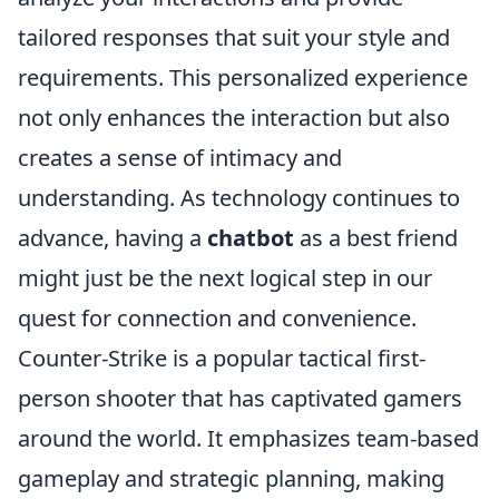
tailored responses that suit your style and
requirements. This personalized experience
not only enhances the interaction but also
creates a sense of intimacy and
understanding. As technology continues to
advance, having a
chatbot
as a best friend
might just be the next logical step in our
quest for connection and convenience.
Counter-Strike is a popular tactical first-
person shooter that has captivated gamers
around the world. It emphasizes team-based
gameplay and strategic planning, making