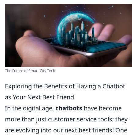
The Future of Smart City Tech
Exploring the Benefits of Having a Chatbot
as Your Next Best Friend
In the digital age,
chatbots
have become
more than just customer service tools; they
are evolving into our next best friends! One