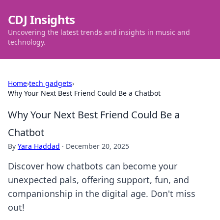
CDJ Insights
Uncovering the latest trends and insights in music and
technology.
Home
›
tech gadgets
›
Why Your Next Best Friend Could Be a Chatbot
Why Your Next Best Friend Could Be a
Chatbot
By
Yara Haddad
·
December 20, 2025
Discover how chatbots can become your
unexpected pals, offering support, fun, and
companionship in the digital age. Don't miss
out!