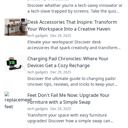
Discover whether you’re a tech-savvy innovator or
a tech-slave trapped by screens. Take the quiz
and find your digital destiny!
Desk Accessories That Inspire: Transform
Your Workspace Into a Creative Haven
tech gadgets
Dec 29, 2025
Elevate your workspace! Discover desk
accessories that spark creativity and transform
your office into an inspiring haven.
Charging Pad Chronicles: Where Your
Devices Get a Cozy Recharge
tech gadgets
Dec 29, 2025
Discover the ultimate guide to charging pads!
Uncover tips, reviews, and tricks to keep your
devices cozy and powered up effortlessly.
Feet Don't Fail Me Now: Upgrade Your
Furniture with a Simple Swap
tech gadgets
Dec 29, 2025
Transform your space with easy furniture
upgrades! Discover how a simple swap can
elevate your style and comfort in no time.