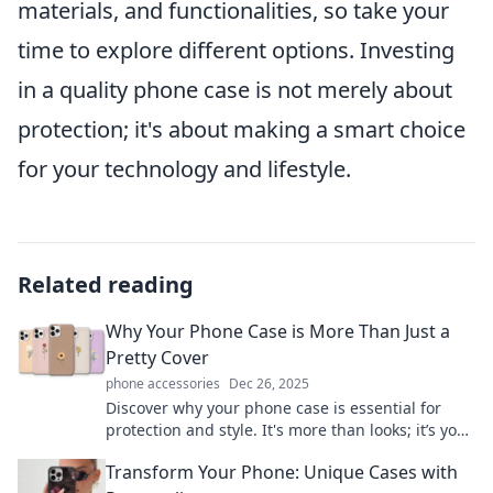
materials, and functionalities, so take your
time to explore different options. Investing
in a quality phone case is not merely about
protection; it's about making a smart choice
for your technology and lifestyle.
Related reading
Why Your Phone Case is More Than Just a
Pretty Cover
phone accessories
Dec 26, 2025
Discover why your phone case is essential for
protection and style. It's more than looks; it’s your
device’s best defense!
Transform Your Phone: Unique Cases with