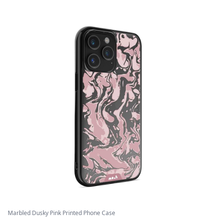
Marbled Dusky Pink Printed Phone Case