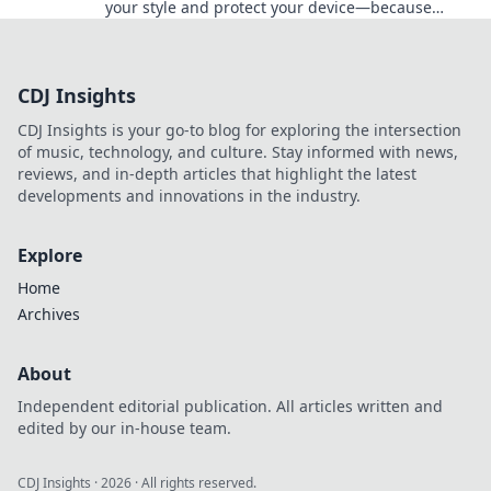
your style and protect your device—because
fashion and safety should go hand in hand!
CDJ Insights
CDJ Insights is your go-to blog for exploring the intersection
of music, technology, and culture. Stay informed with news,
reviews, and in-depth articles that highlight the latest
developments and innovations in the industry.
Explore
Home
Archives
About
Independent editorial publication. All articles written and
edited by our in-house team.
CDJ Insights
·
2026
· All rights reserved.