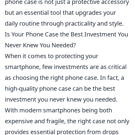
phone case is not just a protective accessory
but an essential tool that upgrades your
daily routine through practicality and style.
Is Your Phone Case the Best Investment You
Never Knew You Needed?
When it comes to protecting your
smartphone, few investments are as critical
as choosing the right phone case. In fact, a
high-quality phone case can be the best
investment you never knew you needed.
With modern smartphones being both
expensive and fragile, the right case not only
provides essential protection from drops