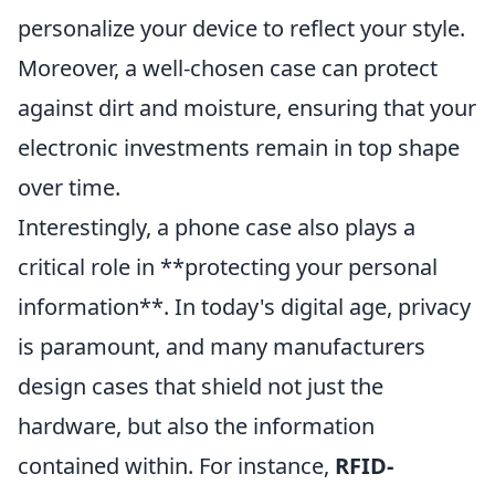
personalize your device to reflect your style.
Moreover, a well-chosen case can protect
against dirt and moisture, ensuring that your
electronic investments remain in top shape
over time.
Interestingly, a phone case also plays a
critical role in **protecting your personal
information**. In today's digital age, privacy
is paramount, and many manufacturers
design cases that shield not just the
hardware, but also the information
contained within. For instance,
RFID-