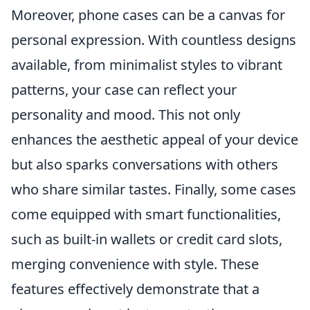
Moreover, phone cases can be a canvas for
personal expression. With countless designs
available, from minimalist styles to vibrant
patterns, your case can reflect your
personality and mood. This not only
enhances the aesthetic appeal of your device
but also sparks conversations with others
who share similar tastes. Finally, some cases
come equipped with smart functionalities,
such as built-in wallets or credit card slots,
merging convenience with style. These
features effectively demonstrate that a