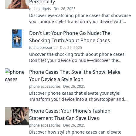
Personality
tech gadgets
Dec 26, 2025
Discover eye-catching phone cases that showcase
your unique style! Transform your device with
personality and stand out from the crowd today!
Don't Let Your Phone Go Nude: The
Shocking Truth About Phone Cases
tech accessories
Dec 26, 2025
Uncover the shocking truth about phone cases!
Don't let your device go nude—discover the
ultimate protection for your tech today!
Phone Cases That Steal the Show: Make
Your Device a Style Icon
phone accessories
Dec 26, 2025
Discover phone cases that elevate your style!
Transform your device into a showstopper and
make fashion statements wherever you go.
Phone Cases: Your Phone's Fashion
Statement That Can Save Lives
phone accessories
Dec 26, 2025
Discover how stylish phone cases can elevate