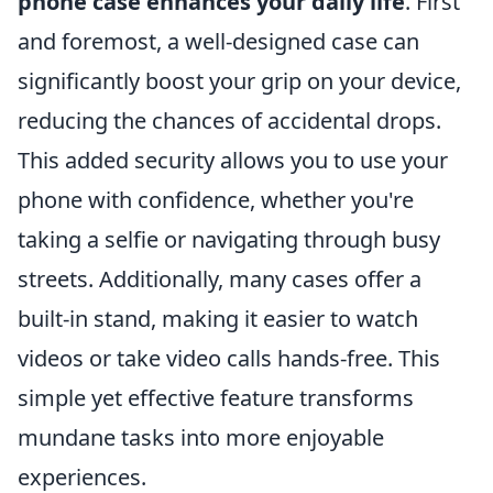
phone case enhances your daily life
. First
and foremost, a well-designed case can
significantly boost your grip on your device,
reducing the chances of accidental drops.
This added security allows you to use your
phone with confidence, whether you're
taking a selfie or navigating through busy
streets. Additionally, many cases offer a
built-in stand, making it easier to watch
videos or take video calls hands-free. This
simple yet effective feature transforms
mundane tasks into more enjoyable
experiences.