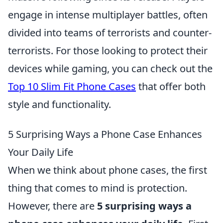
engage in intense multiplayer battles, often
divided into teams of terrorists and counter-
terrorists. For those looking to protect their
devices while gaming, you can check out the
Top 10 Slim Fit Phone Cases
that offer both
style and functionality.
5 Surprising Ways a Phone Case Enhances
Your Daily Life
When we think about phone cases, the first
thing that comes to mind is protection.
However, there are
5 surprising ways a