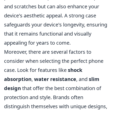
and scratches but can also enhance your
device's aesthetic appeal. A strong case
safeguards your device's longevity, ensuring
that it remains functional and visually
appealing for years to come.
Moreover, there are several factors to
consider when selecting the perfect phone
case. Look for features like
shock
absorption
,
water resistance
, and
slim
design
that offer the best combination of
protection and style. Brands often
distinguish themselves with unique designs,