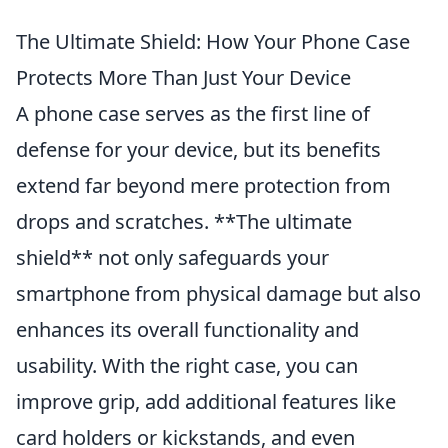
The Ultimate Shield: How Your Phone Case
Protects More Than Just Your Device
A phone case serves as the first line of
defense for your device, but its benefits
extend far beyond mere protection from
drops and scratches. **The ultimate
shield** not only safeguards your
smartphone from physical damage but also
enhances its overall functionality and
usability. With the right case, you can
improve grip, add additional features like
card holders or kickstands, and even