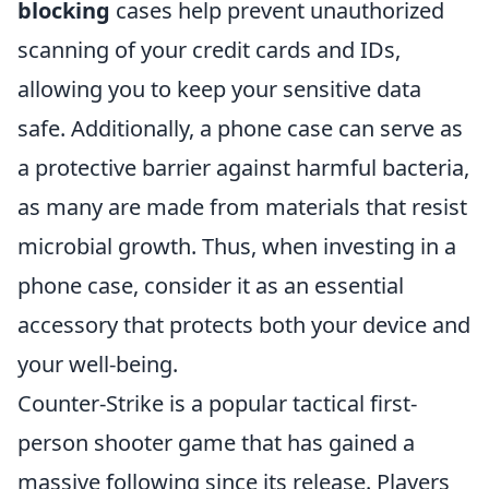
blocking
cases help prevent unauthorized
scanning of your credit cards and IDs,
allowing you to keep your sensitive data
safe. Additionally, a phone case can serve as
a protective barrier against harmful bacteria,
as many are made from materials that resist
microbial growth. Thus, when investing in a
phone case, consider it as an essential
accessory that protects both your device and
your well-being.
Counter-Strike is a popular tactical first-
person shooter game that has gained a
massive following since its release. Players