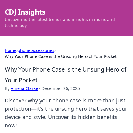
CDJ Insights
Uncovering the latest trends and insights in music and
technology.
Home
›
phone accessories
›
Why Your Phone Case is the Unsung Hero of Your Pocket
Why Your Phone Case is the Unsung Hero of
Your Pocket
By
Amelia Clarke
·
December 26, 2025
Discover why your phone case is more than just
protection—it's the unsung hero that saves your
device and style. Uncover its hidden benefits
now!