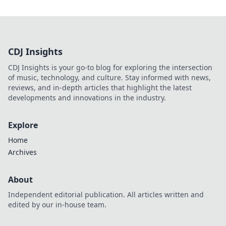
CDJ Insights
CDJ Insights is your go-to blog for exploring the intersection
of music, technology, and culture. Stay informed with news,
reviews, and in-depth articles that highlight the latest
developments and innovations in the industry.
Explore
Home
Archives
About
Independent editorial publication. All articles written and
edited by our in-house team.