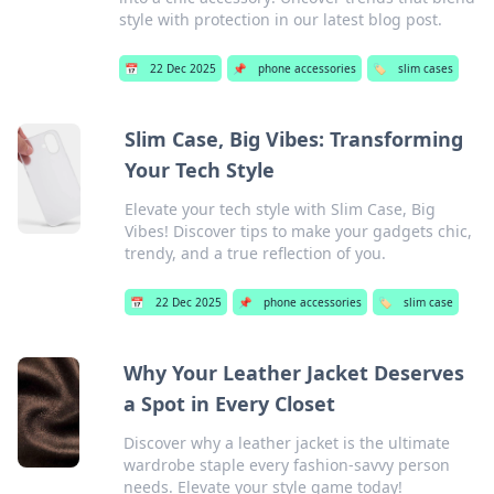
style with protection in our latest blog post.
📅
22 Dec 2025
📌
phone accessories
🏷️
slim cases
Slim Case, Big Vibes: Transforming
Your Tech Style
Elevate your tech style with Slim Case, Big
Vibes! Discover tips to make your gadgets chic,
trendy, and a true reflection of you.
📅
22 Dec 2025
📌
phone accessories
🏷️
slim case
Why Your Leather Jacket Deserves
a Spot in Every Closet
Discover why a leather jacket is the ultimate
wardrobe staple every fashion-savvy person
needs. Elevate your style game today!