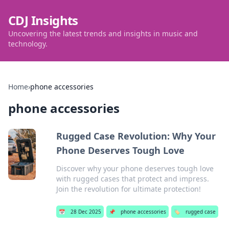
CDJ Insights
Uncovering the latest trends and insights in music and
technology.
Home
›
phone accessories
phone accessories
Rugged Case Revolution: Why Your
Phone Deserves Tough Love
Discover why your phone deserves tough love
with rugged cases that protect and impress.
Join the revolution for ultimate protection!
📅
28 Dec 2025
📌
phone accessories
🏷️
rugged case