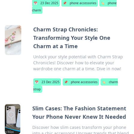
📅
23 Dec 2025
📌
phone accessories
🏷️
phone
charm
Charm Strap Chronicles:
Transforming Your Style One
Charm at a Time
Unlock your style potential with Charm Strap
Chronicles! Discover how to elevate your
wardrobe one charm at a time. Dive in now!
📅
23 Dec 2025
📌
phone accessories
🏷️
charm
strap
Slim Cases: The Fashion Statement
Your Phone Never Knew It Needed
Discover how slim cases transform your phone
into a chic accessory! Uncover trends that blend