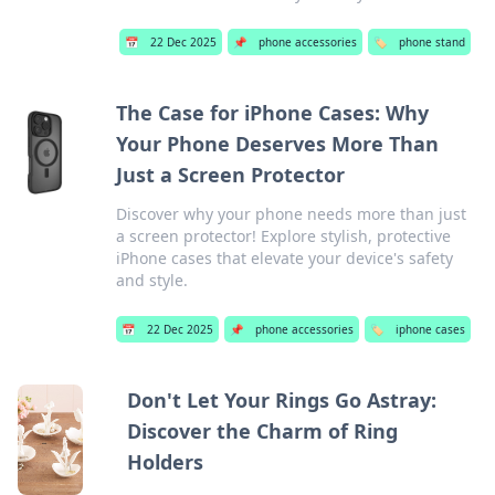
📅
22 Dec 2025
📌
phone accessories
🏷️
phone stand
The Case for iPhone Cases: Why
Your Phone Deserves More Than
Just a Screen Protector
Discover why your phone needs more than just
a screen protector! Explore stylish, protective
iPhone cases that elevate your device's safety
and style.
📅
22 Dec 2025
📌
phone accessories
🏷️
iphone cases
Don't Let Your Rings Go Astray:
Discover the Charm of Ring
Holders