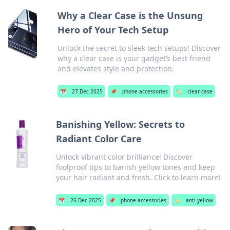
Why a Clear Case is the Unsung
Hero of Your Tech Setup
Unlock the secret to sleek tech setups! Discover
why a clear case is your gadget’s best friend
and elevates style and protection.
📅
27 Dec 2025
📌
phone accessories
🏷️
clear case
Banishing Yellow: Secrets to
Radiant Color Care
Unlock vibrant color brilliance! Discover
foolproof tips to banish yellow tones and keep
your hair radiant and fresh. Click to learn more!
📅
26 Dec 2025
📌
phone accessories
🏷️
anti yellow