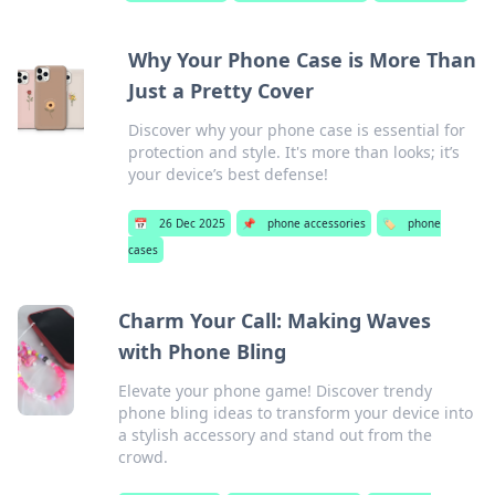
Why Your Phone Case is More Than
Just a Pretty Cover
Discover why your phone case is essential for
protection and style. It's more than looks; it’s
your device’s best defense!
📅
26 Dec 2025
📌
phone accessories
🏷️
phone
cases
Charm Your Call: Making Waves
with Phone Bling
Elevate your phone game! Discover trendy
phone bling ideas to transform your device into
a stylish accessory and stand out from the
crowd.