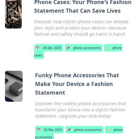
Phone Cases: Your Phone's Fashion
Statement That Can Save Lives
Discover how stylish phone cases can elevate
your style and protect your device—because
fashion and safety should go hand in hand!
📅
26 Dec 2025
📌
phone accessories
🏷️
phone
cases
Funky Phone Accessories That
Make Your Device a Fashion
Statement
Discover the coolest phone accessories that
transform your device into a stylish fashion
statement. Upgrade your look today!
📅
26 Dec 2025
📌
phone accessories
🏷️
phone
accessories