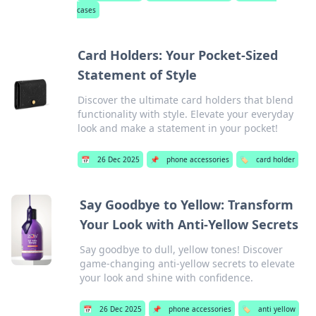
cases
Card Holders: Your Pocket-Sized
Statement of Style
Discover the ultimate card holders that blend
functionality with style. Elevate your everyday
look and make a statement in your pocket!
📅
26 Dec 2025
📌
phone accessories
🏷️
card holder
Say Goodbye to Yellow: Transform
Your Look with Anti-Yellow Secrets
Say goodbye to dull, yellow tones! Discover
game-changing anti-yellow secrets to elevate
your look and shine with confidence.
📅
26 Dec 2025
📌
phone accessories
🏷️
anti yellow