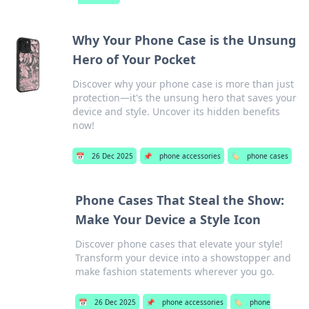
Why Your Phone Case is the Unsung
Hero of Your Pocket
Discover why your phone case is more than just
protection—it's the unsung hero that saves your
device and style. Uncover its hidden benefits
now!
📅
26 Dec 2025
📌
phone accessories
🏷️
phone cases
Phone Cases That Steal the Show:
Make Your Device a Style Icon
Discover phone cases that elevate your style!
Transform your device into a showstopper and
make fashion statements wherever you go.
📅
26 Dec 2025
📌
phone accessories
🏷️
phone