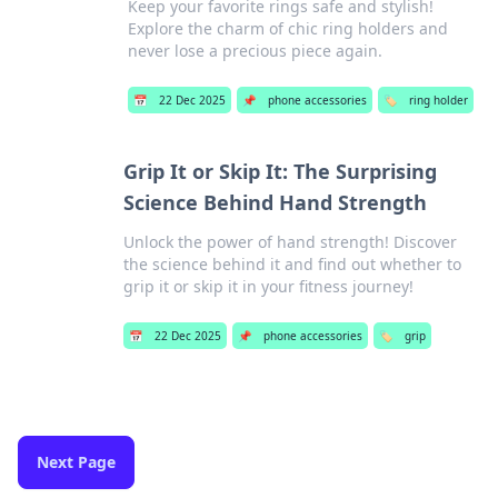
Keep your favorite rings safe and stylish!
Explore the charm of chic ring holders and
never lose a precious piece again.
📅
22 Dec 2025
📌
phone accessories
🏷️
ring holder
Grip It or Skip It: The Surprising
Science Behind Hand Strength
Unlock the power of hand strength! Discover
the science behind it and find out whether to
grip it or skip it in your fitness journey!
📅
22 Dec 2025
📌
phone accessories
🏷️
grip
Next Page