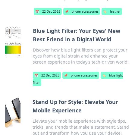
📅
22 Dec 2025
📌
phone accessories
🏷️
leather
Blue Light Filter: Your Eyes' New
Best Friend in a Digital World
Discover how blue light filters can protect your
eyes from digital strain and enhance your
screen experience in today’s tech-driven world!
📅
22 Dec 2025
📌
phone accessories
🏷️
blue light
filter
Stand Up for Style: Elevate Your
Mobile Experience
Elevate your mobile experience with style tips,
tricks, and trends that make a statement. Stand
out and transform how you use your device!