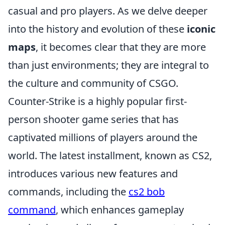
casual and pro players. As we delve deeper
into the history and evolution of these
iconic
maps
, it becomes clear that they are more
than just environments; they are integral to
the culture and community of CSGO.
Counter-Strike is a highly popular first-
person shooter game series that has
captivated millions of players around the
world. The latest installment, known as CS2,
introduces various new features and
commands, including the
cs2 bob
command
, which enhances gameplay