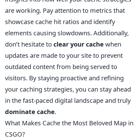
are working. Pay attention to metrics that
showcase cache hit ratios and identify
elements causing slowdowns. Additionally,
don’t hesitate to
clear your cache
when
updates are made to your site to prevent
outdated content from being served to
visitors. By staying proactive and refining
your caching strategies, you can stay ahead
in the fast-paced digital landscape and truly
dominate cache
.
What Makes Cache the Most Beloved Map in
CSGO?