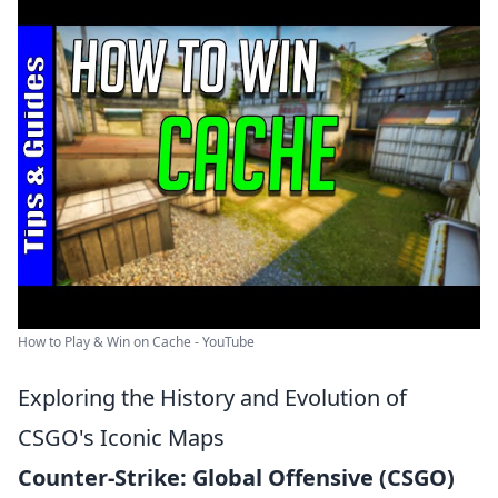
How to Play & Win on Cache - YouTube
Exploring the History and Evolution of
CSGO's Iconic Maps
Counter-Strike: Global Offensive (CSGO)