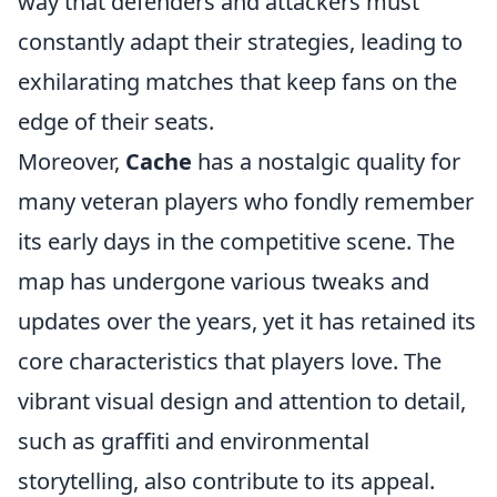
way that defenders and attackers must
constantly adapt their strategies, leading to
exhilarating matches that keep fans on the
edge of their seats.
Moreover,
Cache
has a nostalgic quality for
many veteran players who fondly remember
its early days in the competitive scene. The
map has undergone various tweaks and
updates over the years, yet it has retained its
core characteristics that players love. The
vibrant visual design and attention to detail,
such as graffiti and environmental
storytelling, also contribute to its appeal.