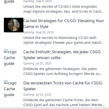
Gaming
Sep 9, 2025
Unlock the secrets of CS:GO's most enigmatic
map! Explore strategies, tips, and tricks in Cache
Chronicles to master your gameplay today!
Cached Strategies for CS:GO: Elevating Your
Game in Style
Gaming
Aug 29, 2025
Unlock the secrets to dominating CS:GO with
stylish strategies! Elevate your game and stand
out with our expert tips and tricks.
Cache Enthüllt: Strategien, die jeder CSGO
Spieler wissen sollte
Gaming
Jul 25, 2025
Entdecke die geheimen Strategien, die jeden
CSGO-Spieler zum Aufstieg bringen! Werde zum
Profi mit unseren Tipps und Tricks!
Die versteckten Tricks von Cache für CSGO-
Spieler
Gaming
Jul 25, 2025
Entdecke die geheimen Cache-Tricks, die dein
CSGO-Spiel auf das nächste Level heben! Werde