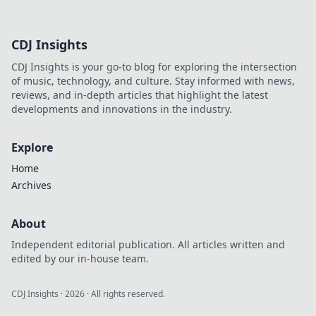
zum Meister und überliste deine Gegner!
CDJ Insights
CDJ Insights is your go-to blog for exploring the intersection
of music, technology, and culture. Stay informed with news,
reviews, and in-depth articles that highlight the latest
developments and innovations in the industry.
Explore
Home
Archives
About
Independent editorial publication. All articles written and
edited by our in-house team.
CDJ Insights
·
2026
· All rights reserved.