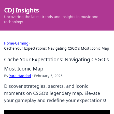
CDJ Insights
Uncovering the latest trends and insights in music and
technology.
Home
›
Gaming
›
Cache Your Expectations: Navigating CSGO's Most Iconic Map
Cache Your Expectations: Navigating CSGO's
Most Iconic Map
By
Yara Haddad
·
February 5, 2025
Discover strategies, secrets, and iconic
moments on CSGO's legendary map. Elevate
your gameplay and redefine your expectations!