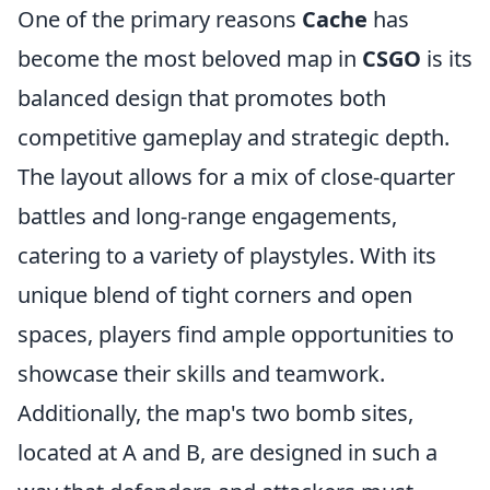
One of the primary reasons
Cache
has
become the most beloved map in
CSGO
is its
balanced design that promotes both
competitive gameplay and strategic depth.
The layout allows for a mix of close-quarter
battles and long-range engagements,
catering to a variety of playstyles. With its
unique blend of tight corners and open
spaces, players find ample opportunities to
showcase their skills and teamwork.
Additionally, the map's two bomb sites,
located at A and B, are designed in such a