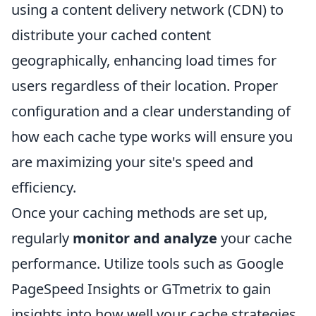
using a content delivery network (CDN) to
distribute your cached content
geographically, enhancing load times for
users regardless of their location. Proper
configuration and a clear understanding of
how each cache type works will ensure you
are maximizing your site's speed and
efficiency.
Once your caching methods are set up,
regularly
monitor and analyze
your cache
performance. Utilize tools such as Google
PageSpeed Insights or GTmetrix to gain
insights into how well your cache strategies