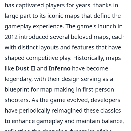
has captivated players for years, thanks in
large part to its iconic maps that define the
gameplay experience. The game's launch in
2012 introduced several beloved maps, each
with distinct layouts and features that have
shaped competitive play. Historically, maps
like
Dust II
and
Inferno
have become
legendary, with their design serving as a
blueprint for map-making in first-person
shooters. As the game evolved, developers
have periodically reimagined these classics
to enhance gameplay and maintain balance,