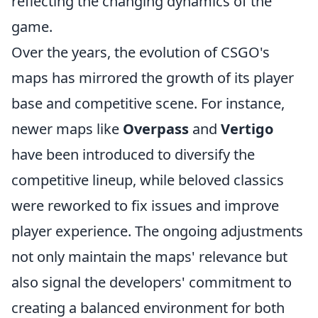
reflecting the changing dynamics of the
game.
Over the years, the evolution of CSGO's
maps has mirrored the growth of its player
base and competitive scene. For instance,
newer maps like
Overpass
and
Vertigo
have been introduced to diversify the
competitive lineup, while beloved classics
were reworked to fix issues and improve
player experience. The ongoing adjustments
not only maintain the maps' relevance but
also signal the developers' commitment to
creating a balanced environment for both