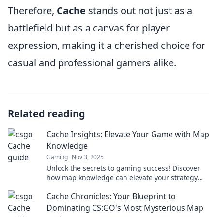
Therefore,
Cache
stands out not just as a
battlefield but as a canvas for player
expression, making it a cherished choice for
casual and professional gamers alike.
Related reading
Cache Insights: Elevate Your Game with Map
Knowledge
Gaming
Nov 3, 2025
Unlock the secrets to gaming success! Discover
how map knowledge can elevate your strategy
and improve your gameplay in Cache Insights.
Cache Chronicles: Your Blueprint to
Dominating CS:GO's Most Mysterious Map