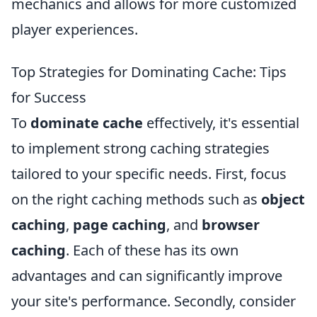
mechanics and allows for more customized
player experiences.
Top Strategies for Dominating Cache: Tips
for Success
To
dominate cache
effectively, it's essential
to implement strong caching strategies
tailored to your specific needs. First, focus
on the right caching methods such as
object
caching
,
page caching
, and
browser
caching
. Each of these has its own
advantages and can significantly improve
your site's performance. Secondly, consider