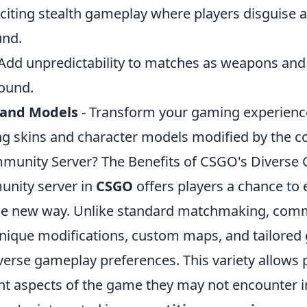
citing stealth gameplay where players disguise a
und.
Add unpredictability to matches as weapons and a
ound.
 and Models
- Transform your gaming experienc
ing skins and character models modified by the 
munity Server? The Benefits of CSGO's Diverse
unity server in
CSGO
offers players a chance to 
le new way. Unlike standard matchmaking, comm
unique modifications, custom maps, and tailor
iverse gameplay preferences. This variety allows 
nt aspects of the game they may not encounter in