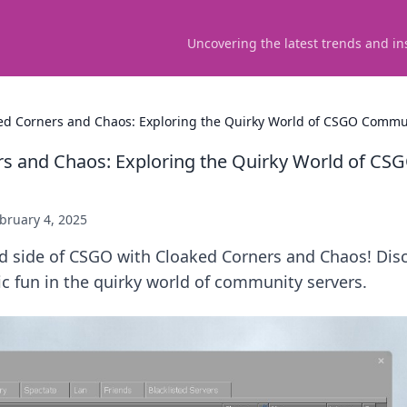
Uncovering the latest trends and in
ed Corners and Chaos: Exploring the Quirky World of CSGO Commu
rs and Chaos: Exploring the Quirky World of C
bruary 4, 2025
ld side of CSGO with Cloaked Corners and Chaos! Dis
c fun in the quirky world of community servers.