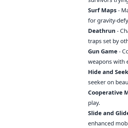
Surf Maps
- Ma
for gravity-de
Deathrun
- Ch
traps set by ot
Gun Game
- C
weapons with ea
Hide and See
seeker on beaut
Cooperative M
play.
Slide and Glid
enhanced mobil