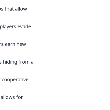
s that allow
 players evade
rs earn new
rs hiding from a
r cooperative
allows for