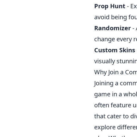
Prop Hunt
- Ex
avoid being fo
Randomizer
- 
change every r
Custom Skins
visually stunn
Why Join a Com
Joining a comm
game in a who
often feature 
that cater to d
explore differe