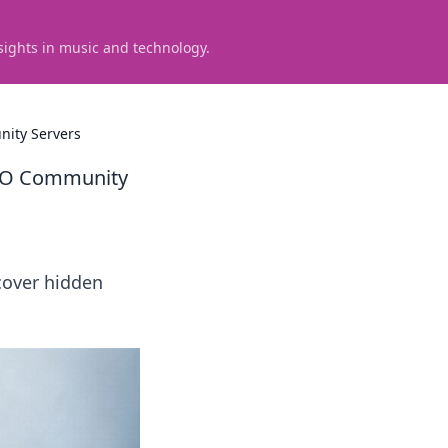
sights in music and technology.
nity Servers
SGO Community
cover hidden