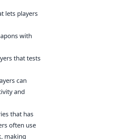
 lets players
eapons with
yers that tests
layers can
ivity and
ies that has
ers often use
k, making