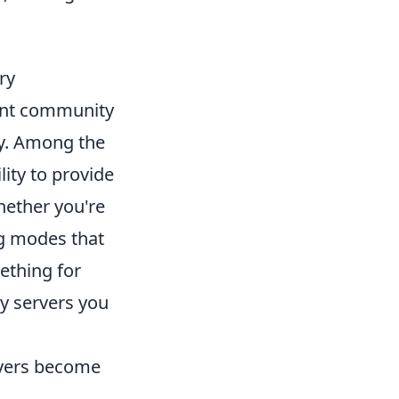
ry
rant community
ay. Among the
lity to provide
hether you're
ng modes that
ething for
 servers you
layers become