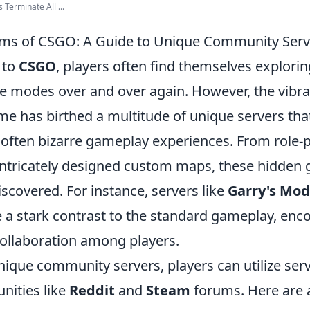
Terminate All ...
ms of CSGO: A Guide to Unique Community Serv
 to
CSGO
, players often find themselves explori
 modes over and over again. However, the vibr
e has birthed a multitude of unique servers that
 often bizarre gameplay experiences. From role-
intricately designed custom maps, these hidden
iscovered. For instance, servers like
Garry's Mod
 a stark contrast to the standard gameplay, enc
collaboration among players.
unique community servers, players can utilize se
nities like
Reddit
and
Steam
forums. Here are a