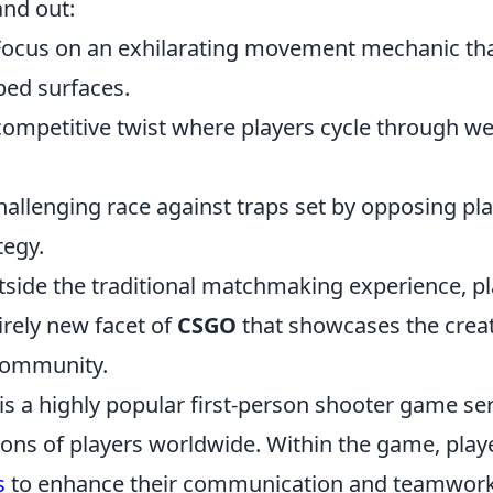
and out:
ocus on an exhilarating movement mechanic that
ped surfaces.
ompetitive twist where players cycle through w
allenging race against traps set by opposing pla
tegy.
tside the traditional matchmaking experience, p
irely new facet of
CSGO
that showcases the creat
 community.
is a highly popular first-person shooter game ser
ions of players worldwide. Within the game, play
s
to enhance their communication and teamwor