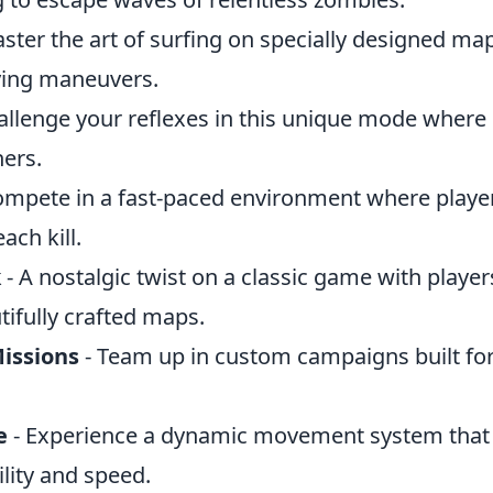
ster the art of surfing on specially designed map
fying maneuvers.
allenge your reflexes in this unique mode where
hers.
ompete in a fast-paced environment where playe
ch kill.
k
- A nostalgic twist on a classic game with playe
ifully crafted maps.
issions
- Team up in custom campaigns built fo
e
- Experience a dynamic movement system that 
ity and speed.