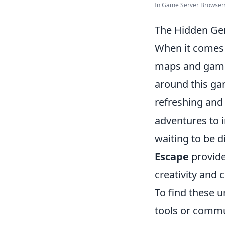
In Game Server Browsers 
The Hidden Ge
When it comes
maps and game
around this gam
refreshing and
adventures to 
waiting to be d
Escape
provide
creativity and 
To find these 
tools or commu