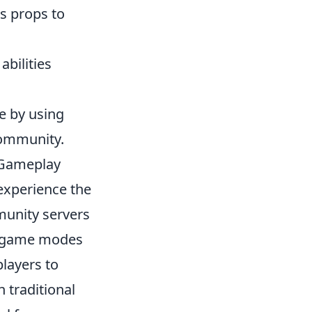
s props to
bilities
e by using
community.
 Gameplay
experience the
unity servers
ed game modes
players to
 traditional