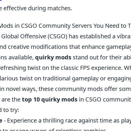
e effective during matches.
 Mods in CSGO Community Servers You Need to T
: Global Offensive (CSGO) has established a vib
 and creative modifications that enhance gamepl
ns available,
quirky mods
stand out for their abi
refreshing twist on the classic FPS experience. W
ilarious twist on traditional gameplay or engagi
ls in novel ways, these community mods offer som
 are the
top 10 quirky mods
in CSGO community
 to try:
e
- Experience a thrilling race against time as p
g to escape waves of relentless zombies.