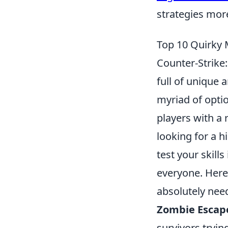
strategies mor
Top 10 Quirky
Counter-Strike
full of unique
myriad of optio
players with a 
looking for a h
test your skil
everyone. Here
absolutely need
Zombie Escap
survivors tryin