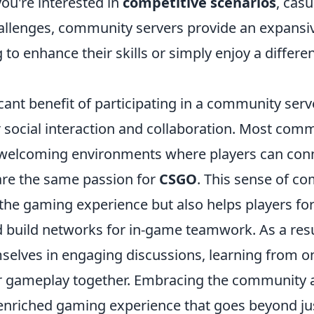
ou're interested in
competitive scenarios
, casu
allenges, community servers provide an expansive
 to enhance their skills or simply enjoy a differ
cant benefit of participating in a community serve
r social interaction and collaboration. Most com
, welcoming environments where players can con
re the same passion for
CSGO
. This sense of c
the gaming experience but also helps players for
d build networks for in-game teamwork. As a resu
mselves in engaging discussions, learning from o
r gameplay together. Embracing the community 
 enriched gaming experience that goes beyond ju