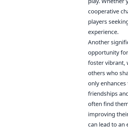
play. Whether y
cooperative ch
players seeking
experience.
Another signifi
opportunity fo
foster vibrant
others who sha
only enhances 
friendships an
often find the
improving thei
can lead to an