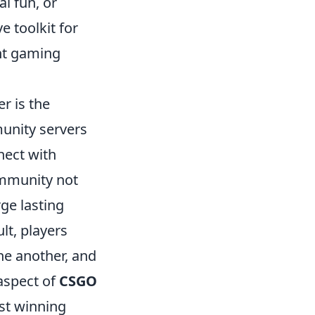
al fun, or
 toolkit for
ent gaming
r is the
munity servers
nect with
ommunity not
ge lasting
lt, players
ne another, and
aspect of
CSGO
st winning