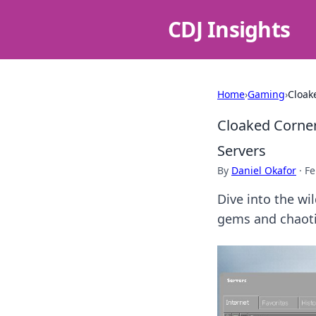
CDJ Insights
Home
›
Gaming
›
Cloak
Cloaked Corne
Servers
By
Daniel Okafor
·
Fe
Dive into the wi
gems and chaoti