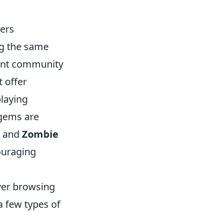
ers
ng the same
ant community
 offer
playing
 gems are
and
Zombie
ouraging
rver browsing
 few types of