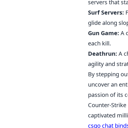
servers that st
Surf Servers:
F
glide along slo
Gun Game:
A c
each kill.
Deathrun:
A ch
agility and stra
By stepping ou
uncover an ent
passion of its
Counter-Strike 
captivated mill
csgo chat bind