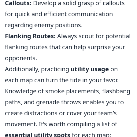
Callouts:
Develop a solid grasp of callouts
for quick and efficient communication
regarding enemy positions.
Flanking Routes:
Always scout for potential
flanking routes that can help surprise your
opponents.
Additionally, practicing
utility usage
on
each map can turn the tide in your favor.
Knowledge of smoke placements, flashbang
paths, and grenade throws enables you to
create distractions or cover your team’s
movement. It’s worth compiling a list of
essential utility spots
for each map: