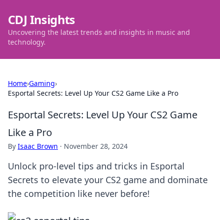
CDJ Insights
Uncovering the latest trends and insights in music and
technology.
Home
›
Gaming
›
Esportal Secrets: Level Up Your CS2 Game Like a Pro
Esportal Secrets: Level Up Your CS2 Game
Like a Pro
By
Isaac Brown
·
November 28, 2024
Unlock pro-level tips and tricks in Esportal
Secrets to elevate your CS2 game and dominate
the competition like never before!