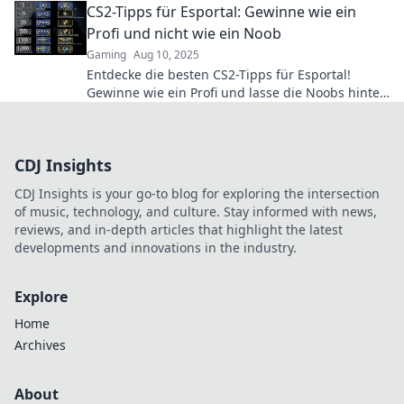
CS2-Tipps für Esportal: Gewinne wie ein
Profi und nicht wie ein Noob
Gaming
Aug 10, 2025
Entdecke die besten CS2-Tipps für Esportal!
Gewinne wie ein Profi und lasse die Noobs hinter
dir. Jetzt lesen und dominieren!
CDJ Insights
CDJ Insights is your go-to blog for exploring the intersection
of music, technology, and culture. Stay informed with news,
reviews, and in-depth articles that highlight the latest
developments and innovations in the industry.
Explore
Home
Archives
About