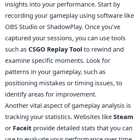
insights into your performance. Start by
recording your gameplay using software like
OBS Studio or ShadowPlay. Once you've
captured your sessions, you can use tools
such as
CSGO Replay Tool
to rewind and
examine specific moments. Look for
patterns in your gameplay, such as
positioning mistakes or timing issues, to
identify areas for improvement.
Another vital aspect of gameplay analysis is
tracking your statistics. Websites like
Steam
or
Faceit
provide detailed stats that you can
use to evaluate your performance over time.