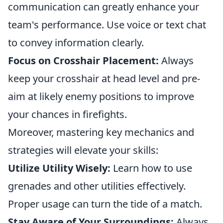
communication can greatly enhance your
team's performance. Use voice or text chat
to convey information clearly.
Focus on Crosshair Placement:
Always
keep your crosshair at head level and pre-
aim at likely enemy positions to improve
your chances in firefights.
Moreover, mastering key mechanics and
strategies will elevate your skills:
Utilize Utility Wisely:
Learn how to use
grenades and other utilities effectively.
Proper usage can turn the tide of a match.
Stay Aware of Your Surroundings:
Always