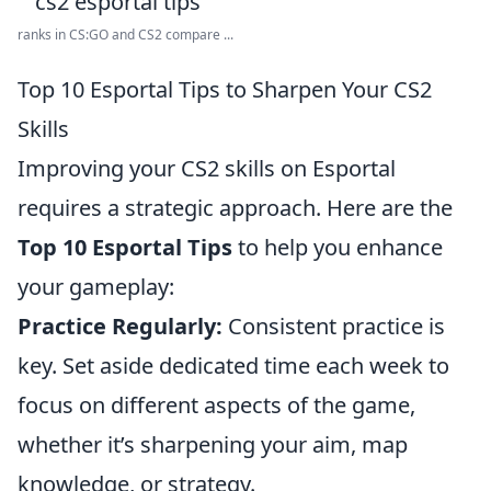
ranks in CS:GO and CS2 compare ...
Top 10 Esportal Tips to Sharpen Your CS2
Skills
Improving your CS2 skills on Esportal
requires a strategic approach. Here are the
Top 10 Esportal Tips
to help you enhance
your gameplay:
Practice Regularly:
Consistent practice is
key. Set aside dedicated time each week to
focus on different aspects of the game,
whether it’s sharpening your aim, map
knowledge, or strategy.