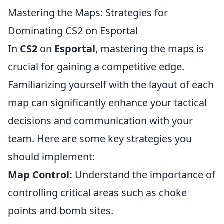
Mastering the Maps: Strategies for
Dominating CS2 on Esportal
In
CS2
on
Esportal
, mastering the maps is
crucial for gaining a competitive edge.
Familiarizing yourself with the layout of each
map can significantly enhance your tactical
decisions and communication with your
team. Here are some key strategies you
should implement:
Map Control:
Understand the importance of
controlling critical areas such as choke
points and bomb sites.