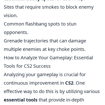
Sites that require smokes to block enemy
vision.
Common flashbang spots to stun
opponents.
Grenade trajectories that can damage
multiple enemies at key choke points.
How to Analyze Your Gameplay: Essential
Tools for CS2 Success
Analyzing your gameplay is crucial for
continuous improvement in
CS2
. One
effective way to do this is by utilizing various
essential tools
that provide in-depth