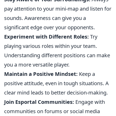
pay attention to your mini-map and listen for
sounds. Awareness can give you a
significant edge over your opponents.
Experiment with Different Roles:
Try
playing various roles within your team.
Understanding different positions can make
you a more versatile player.
Maintain a Positive Mindset:
Keep a
positive attitude, even in tough situations. A
clear mind leads to better decision-making.
Join Esportal Communities:
Engage with
communities on forums or social media