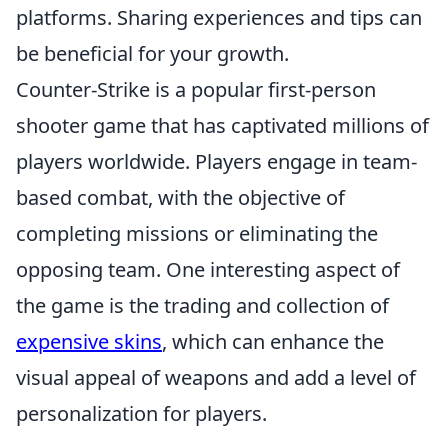
platforms. Sharing experiences and tips can
be beneficial for your growth.
Counter-Strike is a popular first-person
shooter game that has captivated millions of
players worldwide. Players engage in team-
based combat, with the objective of
completing missions or eliminating the
opposing team. One interesting aspect of
the game is the trading and collection of
expensive skins
, which can enhance the
visual appeal of weapons and add a level of
personalization for players.