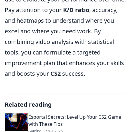
Pay attention to your
K/D ratio
, accuracy,
and heatmaps to understand where you
excel and where you need work. By
combining video analysis with statistical
tools, you can formulate a targeted
improvement plan that enhances your skills
and boosts your
CS2
success.
Related reading
Esportal Secrets: Level Up Your CS2 Game
with These Tips
Gaming
Sep 9, 2025