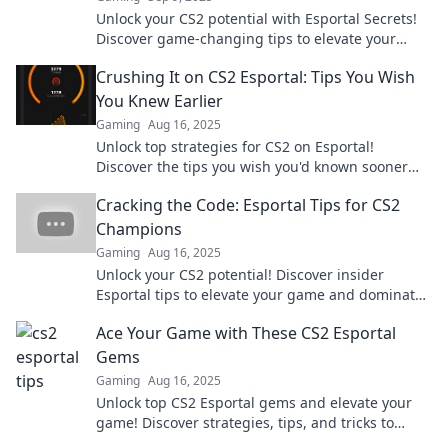
Unlock your CS2 potential with Esportal Secrets!
Discover game-changing tips to elevate your
skills and dominate the battlefield.
Crushing It on CS2 Esportal: Tips You Wish
You Knew Earlier
Gaming
Aug 16, 2025
Unlock top strategies for CS2 on Esportal!
Discover the tips you wish you'd known sooner
and dominate your competition today!
Cracking the Code: Esportal Tips for CS2
Champions
Gaming
Aug 16, 2025
Unlock your CS2 potential! Discover insider
Esportal tips to elevate your game and dominate
the competition. Dive in now!
Ace Your Game with These CS2 Esportal
Gems
Gaming
Aug 16, 2025
Unlock top CS2 Esportal gems and elevate your
game! Discover strategies, tips, and tricks to
dominate the competition today!