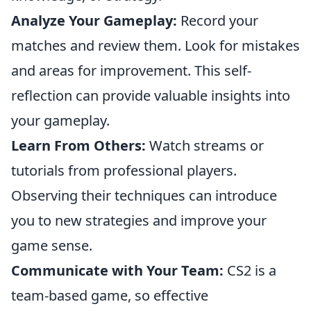
Analyze Your Gameplay:
Record your
matches and review them. Look for mistakes
and areas for improvement. This self-
reflection can provide valuable insights into
your gameplay.
Learn From Others:
Watch streams or
tutorials from professional players.
Observing their techniques can introduce
you to new strategies and improve your
game sense.
Communicate with Your Team:
CS2 is a
team-based game, so effective