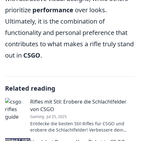
prioritize
performance
over looks.
Ultimately, it is the combination of
functionality and personal preference that
contributes to what makes a rifle truly stand
out in
CSGO
.
Related reading
Rifles mit Stil: Erobere die Schlachtfelder
von CSGO
Gaming
Jul 25, 2025
Entdecke die besten Stil-Rifles für CSGO und
erobere die Schlachtfelder! Verbessere dein
Gameplay und beeindrucke mit jedem Schuss!