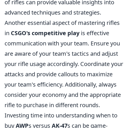
of rifles can provide valuable insights into
advanced techniques and strategies.
Another essential aspect of mastering rifles
in
CSGO's competitive play
is effective
communication with your team. Ensure you
are aware of your team's tactics and adjust
your rifle usage accordingly. Coordinate your
attacks and provide callouts to maximize
your team's efficiency. Additionally, always
consider your economy and the appropriate
rifle to purchase in different rounds.
Investing time into understanding when to
buy
AWP
s versus
AK-47
s can be game-