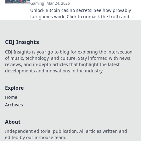
Gaming
Mar 24, 2026
Unlock Bitcoin casino secrets! See how provably
fair games work. Click to unmask the truth and
play smarter.
CDJ Insights
CDJ Insights is your go-to blog for exploring the intersection
of music, technology, and culture. Stay informed with news,
reviews, and in-depth articles that highlight the latest
developments and innovations in the industry.
Explore
Home
Archives
About
Independent editorial publication. All articles written and
edited by our in-house team.