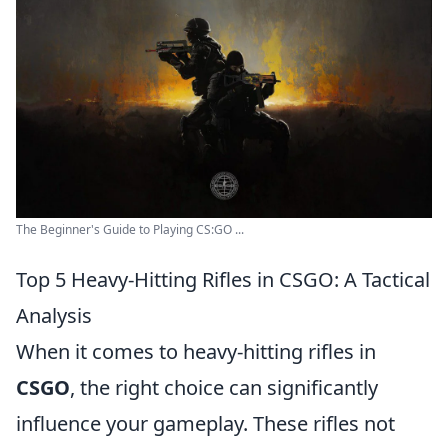
The Beginner's Guide to Playing CS:GO ...
Top 5 Heavy-Hitting Rifles in CSGO: A Tactical
Analysis
When it comes to heavy-hitting rifles in
CSGO
, the right choice can significantly
influence your gameplay. These rifles not