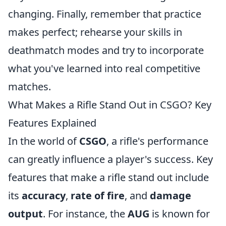
changing. Finally, remember that practice
makes perfect; rehearse your skills in
deathmatch modes and try to incorporate
what you've learned into real competitive
matches.
What Makes a Rifle Stand Out in CSGO? Key
Features Explained
In the world of
CSGO
, a rifle's performance
can greatly influence a player's success. Key
features that make a rifle stand out include
its
accuracy
,
rate of fire
, and
damage
output
. For instance, the
AUG
is known for