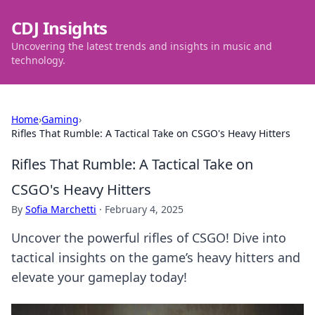
CDJ Insights
Uncovering the latest trends and insights in music and
technology.
Home
›
Gaming
›
Rifles That Rumble: A Tactical Take on CSGO's Heavy Hitters
Rifles That Rumble: A Tactical Take on
CSGO's Heavy Hitters
By
Sofia Marchetti
·
February 4, 2025
Uncover the powerful rifles of CSGO! Dive into
tactical insights on the game’s heavy hitters and
elevate your gameplay today!