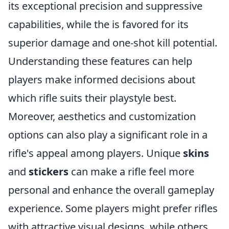
its exceptional precision and suppressive
capabilities, while the
is favored for its
superior damage and one-shot kill potential.
Understanding these features can help
players make informed decisions about
which rifle suits their playstyle best.
Moreover, aesthetics and customization
options can also play a significant role in a
rifle's appeal among players. Unique
skins
and
stickers
can make a rifle feel more
personal and enhance the overall gameplay
experience. Some players might prefer rifles
with attractive visual designs, while others