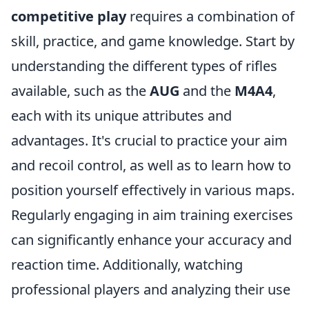
competitive play
requires a combination of
skill, practice, and game knowledge. Start by
understanding the different types of rifles
available, such as the
AUG
and the
M4A4
,
each with its unique attributes and
advantages. It's crucial to practice your aim
and recoil control, as well as to learn how to
position yourself effectively in various maps.
Regularly engaging in aim training exercises
can significantly enhance your accuracy and
reaction time. Additionally, watching
professional players and analyzing their use