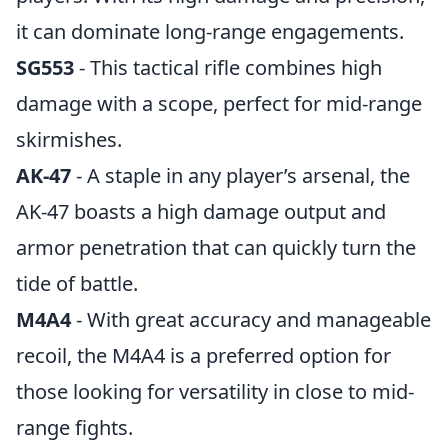
it can dominate long-range engagements.
SG553
- This tactical rifle combines high
damage with a scope, perfect for mid-range
skirmishes.
AK-47
- A staple in any player’s arsenal, the
AK-47 boasts a high damage output and
armor penetration that can quickly turn the
tide of battle.
M4A4
- With great accuracy and manageable
recoil, the M4A4 is a preferred option for
those looking for versatility in close to mid-
range fights.