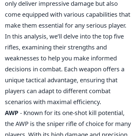
only deliver impressive damage but also
come equipped with various capabilities that
make them essential for any serious player.
In this analysis, we’ll delve into the top five
rifles, examining their strengths and
weaknesses to help you make informed
decisions in combat. Each weapon offers a
unique tactical advantage, ensuring that
players can adapt to different combat
scenarios with maximal efficiency.
AWP
- Known for its one-shot kill potential,
the AWP is the sniper rifle of choice for many
players. With its high damage and precision,