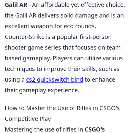
Galil AR
- An affordable yet effective choice,
the Galil AR delivers solid damage and is an
excellent weapon for eco rounds.
Counter-Strike is a popular first-person
shooter game series that focuses on team-
based gameplay. Players can utilize various
techniques to improve their skills, such as
using a
cs2 quickswitch bind
to enhance
their gameplay experience.
How to Master the Use of Rifles in CSGO's
Competitive Play
Mastering the use of rifles in
CSGO's