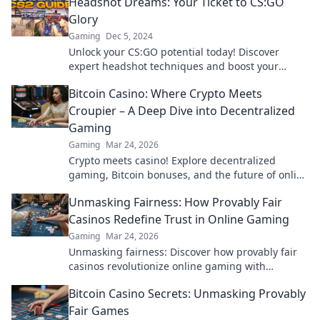
Headshot Dreams: Your Ticket to CS:GO
Glory
Gaming
Dec 5, 2024
Unlock your CS:GO potential today! Discover
expert headshot techniques and boost your
gameplay to secure your spot in the winner's
Bitcoin Casino: Where Crypto Meets
circle!
Croupier – A Deep Dive into Decentralized
Gaming
Gaming
Mar 24, 2026
Crypto meets casino! Explore decentralized
gaming, Bitcoin bonuses, and the future of online
gambling. Dive deep into Bitcoin casinos.
Unmasking Fairness: How Provably Fair
Casinos Redefine Trust in Online Gaming
Gaming
Mar 24, 2026
Unmasking fairness: Discover how provably fair
casinos revolutionize online gaming with
transparent, verifiable results. Play with true
Bitcoin Casino Secrets: Unmasking Provably
confidence.
Fair Games