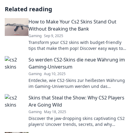
Related reading
How to Make Your Cs2 Skins Stand Out
Without Breaking the Bank
Gaming
Sep 9, 2025
Transform your CS2 skins with budget-friendly
tips that make them pop! Discover easy ways to
stand out without draining your wallet.
So werden CS2-Skins die neue Währung im
Gaming-Universum
Gaming
Aug 10, 2025
Entdecke, wie CS2-Skins zur heißesten Währung
im Gaming-Universum werden und das
Spielerlebnis revolutionieren! Jetzt mehr
Skins that Steal the Show: Why CS2 Players
erfahren!
Are Going Wild
Gaming
May 18, 2025
Discover the jaw-dropping skins captivating CS2
players! Uncover trends, secrets, and why
everyone’s going wild for these must-have