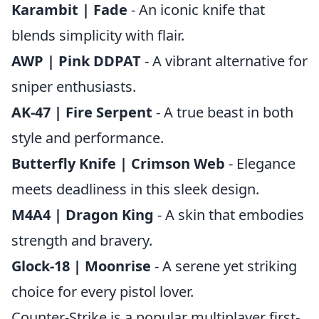
Karambit | Fade
- An iconic knife that
blends simplicity with flair.
AWP | Pink DDPAT
- A vibrant alternative for
sniper enthusiasts.
AK-47 | Fire Serpent
- A true beast in both
style and performance.
Butterfly Knife | Crimson Web
- Elegance
meets deadliness in this sleek design.
M4A4 | Dragon King
- A skin that embodies
strength and bravery.
Glock-18 | Moonrise
- A serene yet striking
choice for every pistol lover.
Counter-Strike is a popular multiplayer first-