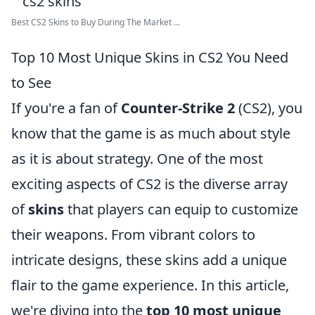
Best CS2 Skins to Buy During The Market ...
Top 10 Most Unique Skins in CS2 You Need
to See
If you're a fan of
Counter-Strike 2
(CS2), you
know that the game is as much about style
as it is about strategy. One of the most
exciting aspects of CS2 is the diverse array
of
skins
that players can equip to customize
their weapons. From vibrant colors to
intricate designs, these skins add a unique
flair to the game experience. In this article,
we're diving into the
top 10 most unique