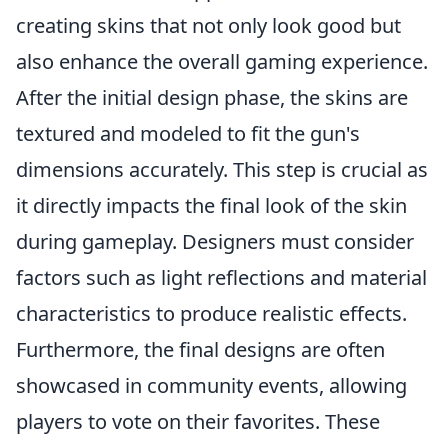
creating skins that not only look good but
also enhance the overall gaming experience.
After the initial design phase, the skins are
textured and modeled to fit the gun's
dimensions accurately. This step is crucial as
it directly impacts the final look of the skin
during gameplay. Designers must consider
factors such as light reflections and material
characteristics to produce realistic effects.
Furthermore, the final designs are often
showcased in community events, allowing
players to vote on their favorites. These