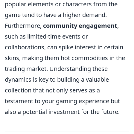
popular elements or characters from the
game tend to have a higher demand.
Furthermore,
community engagement
,
such as limited-time events or
collaborations, can spike interest in certain
skins, making them hot commodities in the
trading market. Understanding these
dynamics is key to building a valuable
collection that not only serves as a
testament to your gaming experience but
also a potential investment for the future.