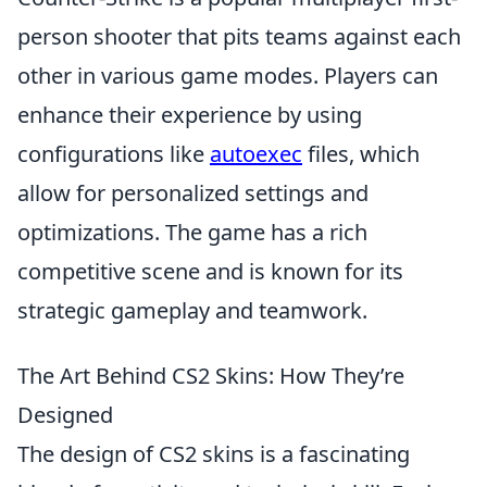
person shooter that pits teams against each
other in various game modes. Players can
enhance their experience by using
configurations like
autoexec
files, which
allow for personalized settings and
optimizations. The game has a rich
competitive scene and is known for its
strategic gameplay and teamwork.
The Art Behind CS2 Skins: How They’re
Designed
The design of CS2 skins is a fascinating