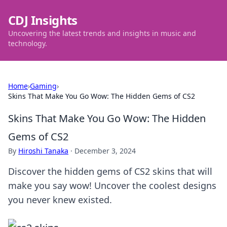
CDJ Insights
Uncovering the latest trends and insights in music and
technology.
Home
›
Gaming
›
Skins That Make You Go Wow: The Hidden Gems of CS2
Skins That Make You Go Wow: The Hidden
Gems of CS2
By
Hiroshi Tanaka
·
December 3, 2024
Discover the hidden gems of CS2 skins that will
make you say wow! Uncover the coolest designs
you never knew existed.