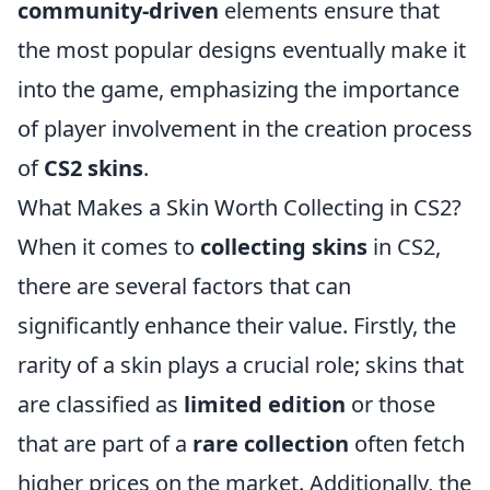
community-driven
elements ensure that
the most popular designs eventually make it
into the game, emphasizing the importance
of player involvement in the creation process
of
CS2 skins
.
What Makes a Skin Worth Collecting in CS2?
When it comes to
collecting skins
in CS2,
there are several factors that can
significantly enhance their value. Firstly, the
rarity of a skin plays a crucial role; skins that
are classified as
limited edition
or those
that are part of a
rare collection
often fetch
higher prices on the market. Additionally, the