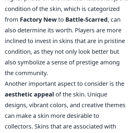
condition of the skin, which is categorized
from
Factory New
to
Battle-Scarred
, can
also determine its worth. Players are more
inclined to invest in skins that are in pristine
condition, as they not only look better but
also symbolize a sense of prestige among
the community.
Another important aspect to consider is the
aesthetic appeal
of the skin. Unique
designs, vibrant colors, and creative themes
can make a skin more desirable to
collectors. Skins that are associated with