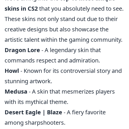
skins in CS2
that you absolutely need to see.
These skins not only stand out due to their
creative designs but also showcase the
artistic talent within the gaming community.
Dragon Lore
- A legendary skin that
commands respect and admiration.
Howl
- Known for its controversial story and
stunning artwork.
Medusa
- A skin that mesmerizes players
with its mythical theme.
Desert Eagle | Blaze
- A fiery favorite
among sharpshooters.