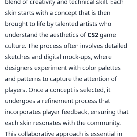
blend of creativity and technical skill. Each
skin starts with a concept that is then
brought to life by talented artists who
understand the aesthetics of
CS2
game
culture. The process often involves detailed
sketches and digital mock-ups, where
designers experiment with color palettes
and patterns to capture the attention of
players. Once a concept is selected, it
undergoes a refinement process that
incorporates player feedback, ensuring that
each skin resonates with the community.
This collaborative approach is essential in