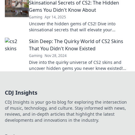
Skinsational Secrets of CS2: The Hidden
designs!
Gems You Didn't Know About
Gaming
Apr 14, 2025
Uncover the hidden gems of CS2! Dive into
skinsational secrets that will elevate your
gameplay and impress your friends. Don't miss
Skin Deep: The Quirky World of CS2 Skins
out!
That You Didn't Know Existed
Gaming
Nov 28, 2024
Dive into the quirky universe of CS2 skins and
uncover hidden gems you never knew existed!
Explore the surprises waiting for you!
CDJ Insights
CDJ Insights is your go-to blog for exploring the intersection
of music, technology, and culture. Stay informed with news,
reviews, and in-depth articles that highlight the latest
developments and innovations in the industry.