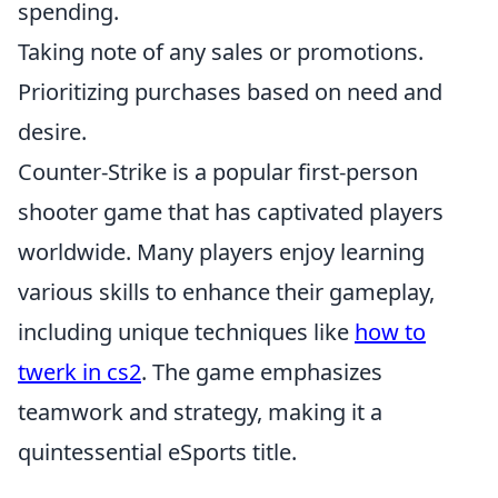
spending.
Taking note of any sales or promotions.
Prioritizing purchases based on need and
desire.
Counter-Strike is a popular first-person
shooter game that has captivated players
worldwide. Many players enjoy learning
various skills to enhance their gameplay,
including unique techniques like
how to
twerk in cs2
. The game emphasizes
teamwork and strategy, making it a
quintessential eSports title.