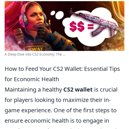
A Deep Dive into CS2 Economy: The ...
How to Feed Your CS2 Wallet: Essential Tips
for Economic Health
Maintaining a healthy
CS2 wallet
is crucial
for players looking to maximize their in-
game experience. One of the first steps to
ensure economic health is to engage in