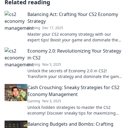
Related reading
Balancing Act: Crafting Your CS2 Economy
Strategy
Gaming
Dec 17, 2025
Master your CS2 economy strategy with our
expert tips! Boost your game and dominate the
competition—start balancing your act today!
Economy 2.0: Revolutionizing Your Strategy
in CS2
Gaming
Nov 3, 2025
Unlock the secrets of Economy 2.0 in CS2!
Transform your strategy and dominate the game
with our expert insights and tips.
Cash Crouching: Sneaky Strategies for CS2
Economy Management
Gaming
Nov 3, 2025
Unlock hidden strategies to master the CS2
economy! Discover sneaky tips for maximizing
your cash flow and dominating the game.
Balancing Budgets and Bombs: Crafting