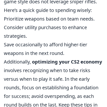
game style does not leverage sniper rifles.
Here’s a quick guide to spending wisely:
Prioritize weapons based on team needs.
Consider utility purchases to enhance
strategies.
Save occasionally to afford higher-tier
weapons in the next round.
Additionally,
optimizing your CS2 economy
involves recognizing when to take risks
versus when to play it safe. In the early
rounds, focus on establishing a foundation
for success; avoid overspending, as each
round builds on the last. Keep these tips in