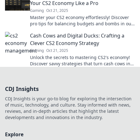
Your CS2 Economy Like a Pro
Gaming
Oct 21, 2025
Master your CS2 economy effortlessly! Discover
pro tips for balancing budgets and bombs in our
ultimate guide. Level up your game today!
Cash Cows and Digital Ducks: Crafting a
Clever CS2 Economy Strategy
Gaming
Oct 21, 2025
Unlock the secrets to mastering CS2's economy!
Discover savvy strategies that turn cash cows into
digital ducks for ultimate success.
CDJ Insights
CDJ Insights is your go-to blog for exploring the intersection
of music, technology, and culture. Stay informed with news,
reviews, and in-depth articles that highlight the latest
developments and innovations in the industry.
Explore