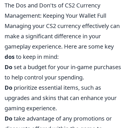
The Dos and Don'ts of CS2 Currency
Management: Keeping Your Wallet Full
Managing your CS2 currency effectively can
make a significant difference in your
gameplay experience. Here are some key
dos
to keep in mind:
Do
set a budget for your in-game purchases
to help control your spending.
Do
prioritize essential items, such as
upgrades and skins that can enhance your
gaming experience.
Do
take advantage of any promotions or