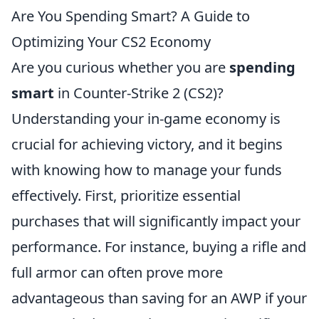
Are You Spending Smart? A Guide to
Optimizing Your CS2 Economy
Are you curious whether you are
spending
smart
in Counter-Strike 2 (CS2)?
Understanding your in-game economy is
crucial for achieving victory, and it begins
with knowing how to manage your funds
effectively. First, prioritize essential
purchases that will significantly impact your
performance. For instance, buying a rifle and
full armor can often prove more
advantageous than saving for an AWP if your