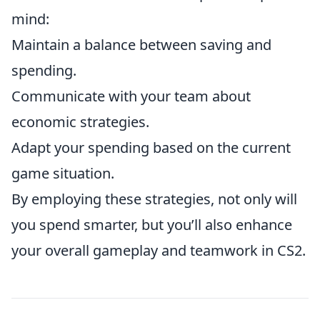
mind:
Maintain a balance between saving and
spending.
Communicate with your team about
economic strategies.
Adapt your spending based on the current
game situation.
By employing these strategies, not only will
you spend smarter, but you’ll also enhance
your overall gameplay and teamwork in CS2.