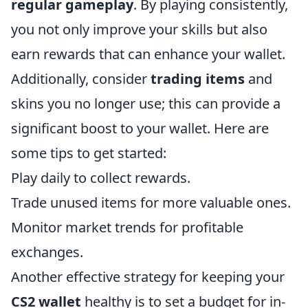
regular gameplay
. By playing consistently,
you not only improve your skills but also
earn rewards that can enhance your wallet.
Additionally, consider
trading items
and
skins you no longer use; this can provide a
significant boost to your wallet. Here are
some tips to get started:
Play daily to collect rewards.
Trade unused items for more valuable ones.
Monitor market trends for profitable
exchanges.
Another effective strategy for keeping your
CS2 wallet
healthy is to set a budget for in-