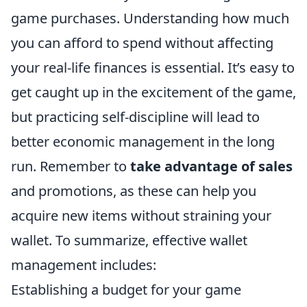
game purchases. Understanding how much
you can afford to spend without affecting
your real-life finances is essential. It’s easy to
get caught up in the excitement of the game,
but practicing self-discipline will lead to
better economic management in the long
run. Remember to
take advantage of sales
and promotions, as these can help you
acquire new items without straining your
wallet. To summarize, effective wallet
management includes:
Establishing a budget for your game