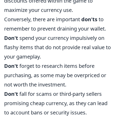
discounts offered within the game to
maximize your currency use.
Conversely, there are important
don'ts
to
remember to prevent draining your wallet.
Don't
spend your currency impulsively on
flashy items that do not provide real value to
your gameplay.
Don't
forget to research items before
purchasing, as some may be overpriced or
not worth the investment.
Don't
fall for scams or third-party sellers
promising cheap currency, as they can lead
to account bans or security issues.