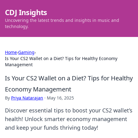
CDJ Insights
Uncovering the latest trends and insights in music and
technology.
Home
›
Gaming
›
Is Your CS2 Wallet on a Diet? Tips for Healthy Economy
Management
Is Your CS2 Wallet on a Diet? Tips for Healthy
Economy Management
By
Priya Natarajan
·
May 16, 2025
Discover essential tips to boost your CS2 wallet’s
health! Unlock smarter economy management
and keep your funds thriving today!