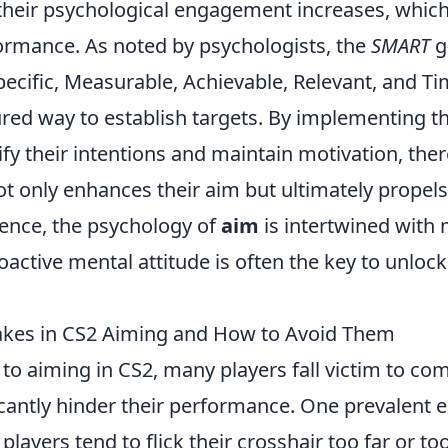
 their psychological engagement increases, which
rmance. As noted by psychologists, the
SMART
g
cific, Measurable, Achievable, Relevant, and 
ured way to establish targets. By implementing t
rify their intentions and maintain motivation, the
ot only enhances their aim but ultimately prope
sence, the psychology of
aim
is intertwined with 
oactive mental attitude is often the key to unloc
es in CS2 Aiming and How to Avoid Them
to aiming in CS2, many players fall victim to 
icantly hinder their performance. One prevalent e
players tend to flick their crosshair too far or to