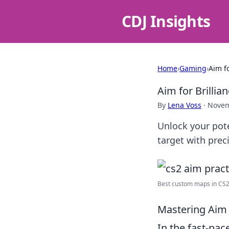
CDJ Insights
Home
›
Gaming
›
Aim f
Aim for Brillia
By
Lena Voss
·
Novem
Unlock your pote
target with pre
Best custom maps in CS2: 
Mastering Aim 
In the fast-pa