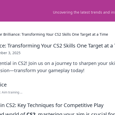
Uncovering the latest trends and in
or Brilliance: Transforming Your CS2 Skills One Target at a Time
nce: Transforming Your CS2 Skills One Target at a
ber 3, 2025
ntial in CS2! Join us on a journey to sharpen your ski
cision—transform your gameplay today!
Aim training ...
in CS2: Key Techniques for Competitive Play
ced world of
CS2
, mastering your aim is crucial fo