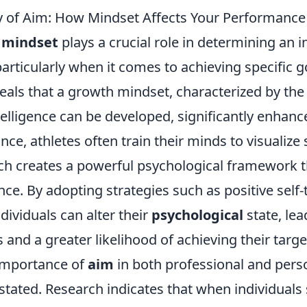
 of Aim: How Mindset Affects Your Performance
f
mindset
plays a crucial role in determining an i
rticularly when it comes to achieving specific g
als that a growth mindset, characterized by the 
ntelligence can be developed, significantly enhan
ance, athletes often train their minds to visualize
h creates a powerful psychological framework t
ce. By adopting strategies such as positive self-
ndividuals can alter their
psychological
state, lea
and a greater likelihood of achieving their targe
importance of
aim
in both professional and pers
tated. Research indicates that when individuals 