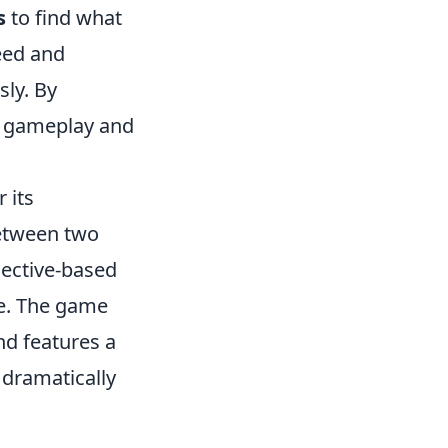
s
to find what
eed and
sly. By
e gameplay and
 its
between two
jective-based
ue. The game
nd features a
 dramatically