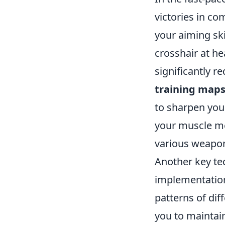
victories in c
your aiming ski
crosshair at h
significantly r
training map
to sharpen your
your muscle m
various weapo
Another key tec
implementatio
patterns of dif
you to maintain