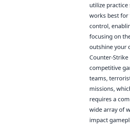
utilize practic
works best for 
control, enabli
focusing on th
outshine your 
Counter-Strike 
competitive ga
teams, terroris
missions, whic
requires a comb
wide array of 
impact gamepl