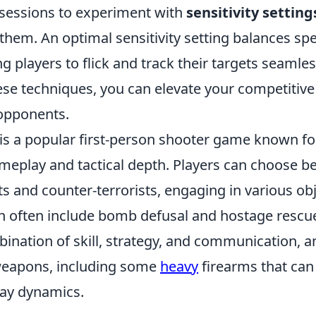
e sessions to experiment with
sensitivity setting
them. An optimal sensitivity setting balances sp
ng players to flick and track their targets seamles
ese techniques, you can elevate your competitiv
opponents.
is a popular first-person shooter game known for
meplay and tactical depth. Players can choose 
ts and counter-terrorists, engaging in various ob
h often include bomb defusal and hostage resc
ination of skill, strategy, and communication, a
weapons, including some
heavy
firearms that can
ay dynamics.