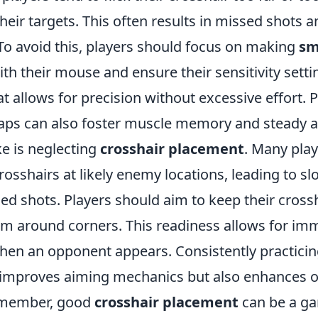
their targets. This often results in missed shots 
 To avoid this, players should focus on making
sm
th their mouse and ensure their sensitivity setti
at allows for precision without excessive effort. P
aps can also foster muscle memory and steady a
e is neglecting
crosshair placement
. Many play
crosshairs at likely enemy locations, leading to s
ed shots. Players should aim to keep their cross
aim around corners. This readiness allows for im
n an opponent appears. Consistently practicing 
improves aiming mechanics but also enhances o
emember, good
crosshair placement
can be a g