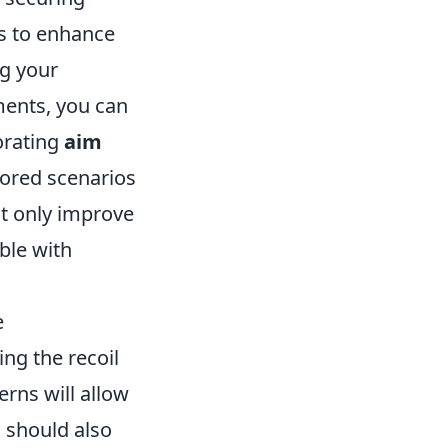
es to enhance
ng your
ments, you can
porating
aim
lored scenarios
ot only improve
ble with
e
ng the recoil
erns will allow
s should also