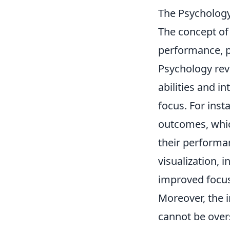
The Psychology
The concept o
performance, pa
Psychology reve
abilities and i
focus. For inst
outcomes, whic
their performan
visualization, i
improved focus 
Moreover, the 
cannot be overs