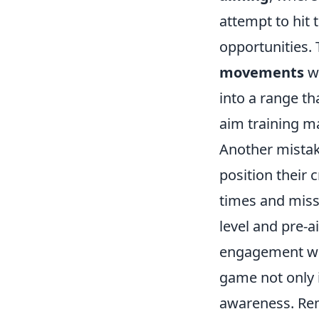
attempt to hit 
opportunities.
movements
wi
into a range th
aim training m
Another mistak
position their 
times and miss
level and pre-
engagement whe
game not only 
awareness. R