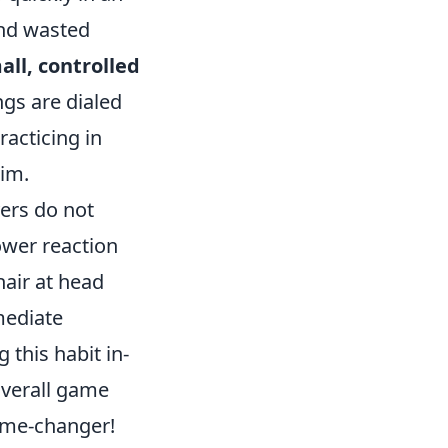
and wasted
all, controlled
ngs are dialed
racticing in
im.
ers do not
lower reaction
hair at head
mediate
this habit in-
verall game
ame-changer!