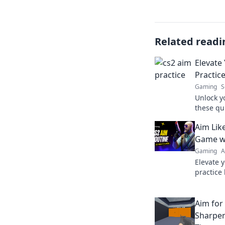
Related readi
Elevate
Practic
Gaming
S
Unlock y
these qui
Level up
Aim Like
competit
Game wi
Gaming
A
Elevate y
practice
and hit 
smarter,
Aim for
Sharpen 