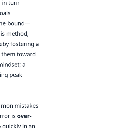
 in turn
oals
Time-bound—
his method,
reby fostering a
ls them toward
mindset; a
king peak
common mistakes
rror is
over-
o quickly in an