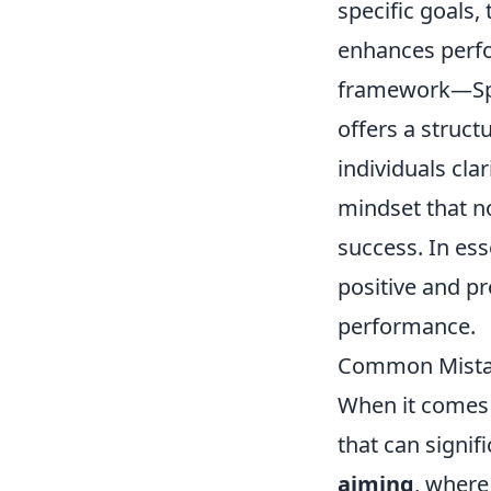
specific goals,
enhances perfo
framework—Spe
offers a struct
individuals cla
mindset that n
success. In es
positive and pr
performance.
Common Mistak
When it comes 
that can signif
aiming
, where 