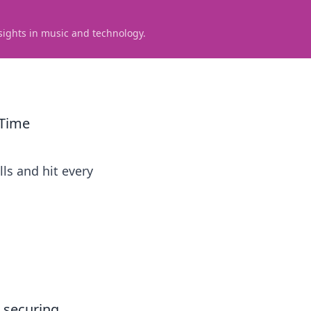
sights in music and technology.
 Time
lls and hit every
r securing