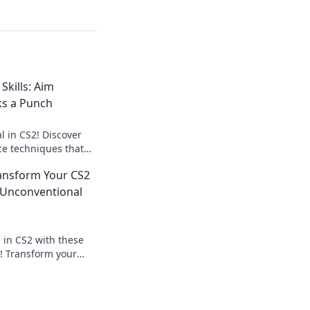
Skills: Aim
ks a Punch
l in CS2! Discover
ce techniques that
ay and leave your
ransform Your CS2
st.
Unconventional
 in CS2 with these
! Transform your
ate the competition