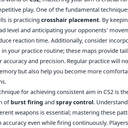
ompetitive play. One of the fundamental techniqu
lls is practicing
crosshair placement
. By keepi
ead level and anticipating your opponents' move
educe reaction time. Additionally, consider incor
s
in your practice routine; these maps provide tai
 accuracy and precision. Regular practice will n
emory but also help you become more comforta
ns.
hnique for achieving consistent aim in CS2 is th
n of
burst firing
and
spray control
. Understandi
ferent weapons is essential; mastering these patt
 accuracy even while firing continuously. Player