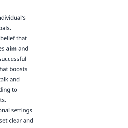
ndividual's
oals.
belief that
ces
aim
and
 successful
hat boosts
talk and
ding to
ts.
onal settings
set clear and