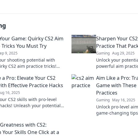
ng
 Your Game: Quirky CS2 Aim
Sharpen Your CS2 
e Tricks You Must Try
Practice That Pac
ep 9, 2025
Gaming
Aug 29, 2025
our shooting potential with
Unlock your potentia
rky CS2 aim practice tricks!
powerful aim practi
 your game and outplay your
elevate your gamepl
 a Pro: Elevate Your CS2
Aim Like a Pro: T
ion today!
opponents in the du
th Effective Practice Hacks
Game with These 
Practices
ug 16, 2025
our CS2 skills with pro-level
Gaming
May 16, 2025
 hacks! Unleash your potential
Unlock pro-level aim
targets like never before—game
game-changing tips
 not harder!
gameplay and domin
 Greatness with CS2:
today!
Your Skills One Click at a