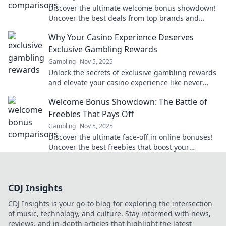
Discover the ultimate welcome bonus showdown!
Uncover the best deals from top brands and
maximize your rewards today!
Why Your Casino Experience Deserves
Exclusive Gambling Rewards
Gambling
Nov 5, 2025
Unlock the secrets of exclusive gambling rewards
and elevate your casino experience like never
before! Discover how to maximize your wins
Welcome Bonus Showdown: The Battle of
today!
Freebies That Pays Off
Gambling
Nov 5, 2025
Discover the ultimate face-off in online bonuses!
Uncover the best freebies that boost your
bankroll and maximize your rewards today!
CDJ Insights
CDJ Insights is your go-to blog for exploring the intersection
of music, technology, and culture. Stay informed with news,
reviews, and in-depth articles that highlight the latest