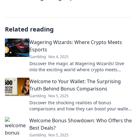
Related reading
Wagering Wizards: Where Crypto Meets
Esports
Gambling
Nov 4, 2025
Discover the magic at Wagering Wizards! Dive
into the exciting world where crypto meets
esports and unlock your winning potential!
Welcome to Your Wallet: The Surprising
Truth Behind Bonus Comparisons
Gambling
Nov 5, 2025
Discover the shocking realities of bonus
comparisons and how they can boost your wallet!
Uncover the secrets today for smart money
Welcome Bonus Showdown: Who Offers the
moves.
Best Deals?
Gambling
Nov 5, 2025