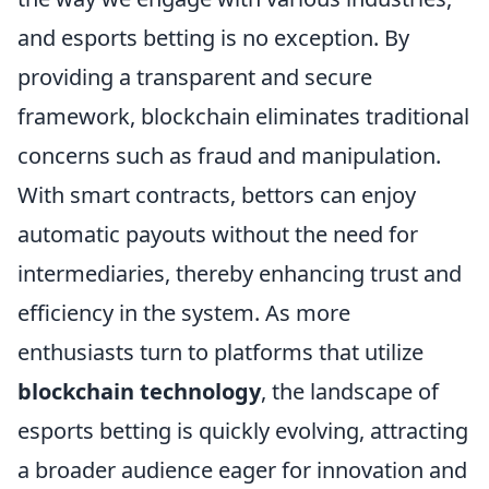
and esports betting is no exception. By
providing a transparent and secure
framework, blockchain eliminates traditional
concerns such as fraud and manipulation.
With smart contracts, bettors can enjoy
automatic payouts without the need for
intermediaries, thereby enhancing trust and
efficiency in the system. As more
enthusiasts turn to platforms that utilize
blockchain technology
, the landscape of
esports betting is quickly evolving, attracting
a broader audience eager for innovation and