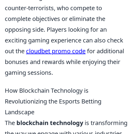
counter-terrorists, who compete to
complete objectives or eliminate the
opposing side. Players looking for an
exciting gaming experience can also check
out the
cloudbet promo code
for additional
bonuses and rewards while enjoying their
gaming sessions.
How Blockchain Technology is
Revolutionizing the Esports Betting
Landscape
The
blockchain technology
is transforming
the way we engage with various industries,