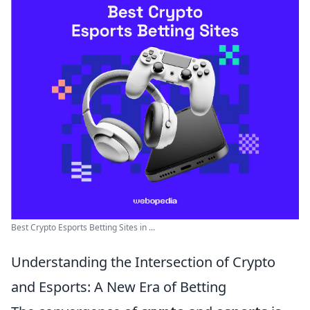
Best Crypto Esports Betting Sites in ...
Understanding the Intersection of Crypto
and Esports: A New Era of Betting