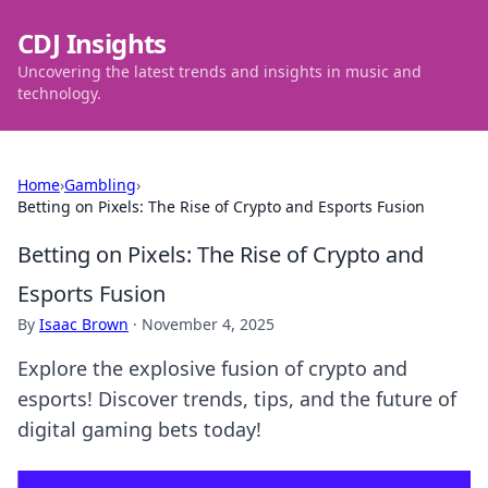
CDJ Insights
Uncovering the latest trends and insights in music and
technology.
Home
›
Gambling
›
Betting on Pixels: The Rise of Crypto and Esports Fusion
Betting on Pixels: The Rise of Crypto and
Esports Fusion
By
Isaac Brown
·
November 4, 2025
Explore the explosive fusion of crypto and
esports! Discover trends, tips, and the future of
digital gaming bets today!