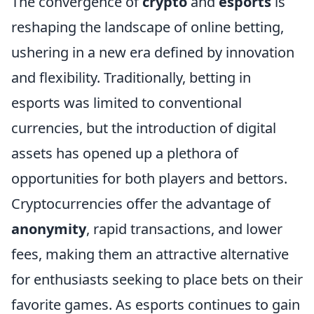
The convergence of
crypto
and
esports
is
reshaping the landscape of online betting,
ushering in a new era defined by innovation
and flexibility. Traditionally, betting in
esports was limited to conventional
currencies, but the introduction of digital
assets has opened up a plethora of
opportunities for both players and bettors.
Cryptocurrencies offer the advantage of
anonymity
, rapid transactions, and lower
fees, making them an attractive alternative
for enthusiasts seeking to place bets on their
favorite games. As esports continues to gain