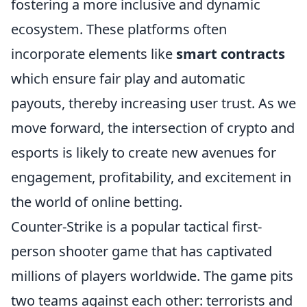
fostering a more inclusive and dynamic
ecosystem. These platforms often
incorporate elements like
smart contracts
which ensure fair play and automatic
payouts, thereby increasing user trust. As we
move forward, the intersection of crypto and
esports is likely to create new avenues for
engagement, profitability, and excitement in
the world of online betting.
Counter-Strike is a popular tactical first-
person shooter game that has captivated
millions of players worldwide. The game pits
two teams against each other: terrorists and