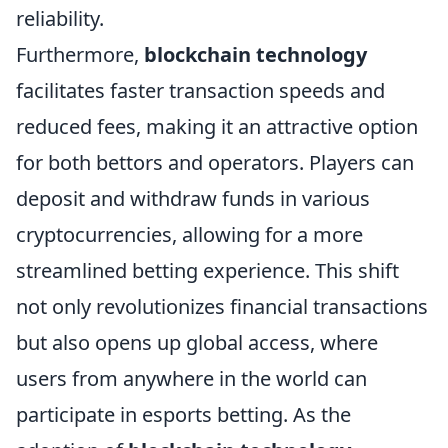
reliability.
Furthermore,
blockchain technology
facilitates faster transaction speeds and
reduced fees, making it an attractive option
for both bettors and operators. Players can
deposit and withdraw funds in various
cryptocurrencies, allowing for a more
streamlined betting experience. This shift
not only revolutionizes financial transactions
but also opens up global access, where
users from anywhere in the world can
participate in esports betting. As the