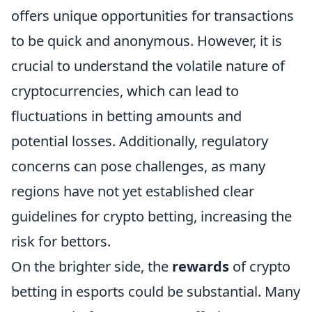
offers unique opportunities for transactions
to be quick and anonymous. However, it is
crucial to understand the volatile nature of
cryptocurrencies, which can lead to
fluctuations in betting amounts and
potential losses. Additionally, regulatory
concerns can pose challenges, as many
regions have not yet established clear
guidelines for crypto betting, increasing the
risk for bettors.
On the brighter side, the
rewards
of crypto
betting in esports could be substantial. Many