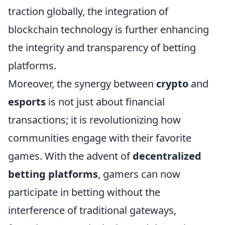
traction globally, the integration of
blockchain technology is further enhancing
the integrity and transparency of betting
platforms.
Moreover, the synergy between
crypto
and
esports
is not just about financial
transactions; it is revolutionizing how
communities engage with their favorite
games. With the advent of
decentralized
betting platforms
, gamers can now
participate in betting without the
interference of traditional gateways,