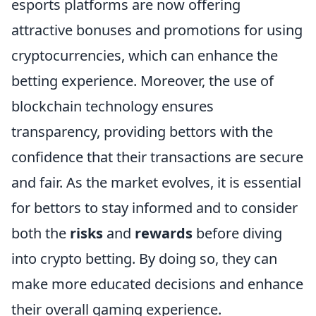
esports platforms are now offering
attractive bonuses and promotions for using
cryptocurrencies, which can enhance the
betting experience. Moreover, the use of
blockchain technology ensures
transparency, providing bettors with the
confidence that their transactions are secure
and fair. As the market evolves, it is essential
for bettors to stay informed and to consider
both the
risks
and
rewards
before diving
into crypto betting. By doing so, they can
make more educated decisions and enhance
their overall gaming experience.