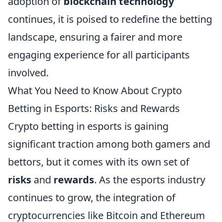
adoption of
blockchain technology
continues, it is poised to redefine the betting
landscape, ensuring a fairer and more
engaging experience for all participants
involved.
What You Need to Know About Crypto
Betting in Esports: Risks and Rewards
Crypto betting in esports is gaining
significant traction among both gamers and
bettors, but it comes with its own set of
risks
and
rewards
. As the esports industry
continues to grow, the integration of
cryptocurrencies like Bitcoin and Ethereum