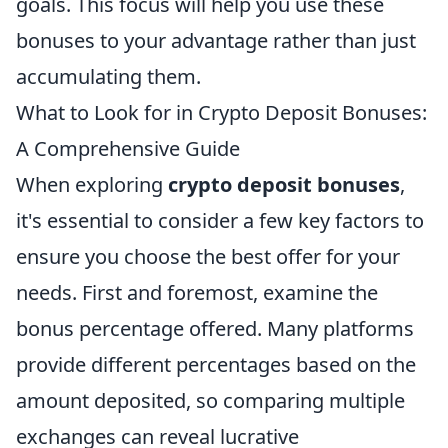
goals. This focus will help you use these
bonuses to your advantage rather than just
accumulating them.
What to Look for in Crypto Deposit Bonuses:
A Comprehensive Guide
When exploring
crypto deposit bonuses
,
it's essential to consider a few key factors to
ensure you choose the best offer for your
needs. First and foremost, examine the
bonus percentage offered. Many platforms
provide different percentages based on the
amount deposited, so comparing multiple
exchanges can reveal lucrative