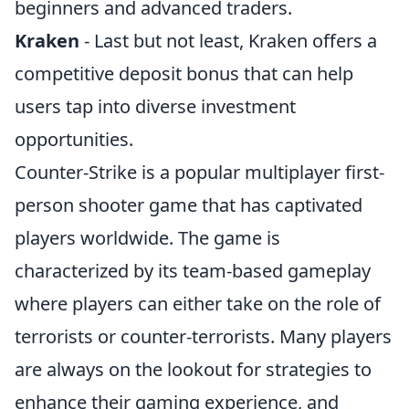
beginners and advanced traders.
Kraken
- Last but not least, Kraken offers a
competitive deposit bonus that can help
users tap into diverse investment
opportunities.
Counter-Strike is a popular multiplayer first-
person shooter game that has captivated
players worldwide. The game is
characterized by its team-based gameplay
where players can either take on the role of
terrorists or counter-terrorists. Many players
are always on the lookout for strategies to
enhance their gaming experience, and