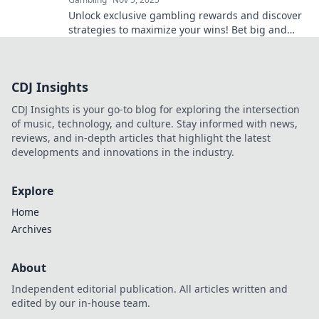
Unlock exclusive gambling rewards and discover
strategies to maximize your wins! Bet big and
elevate your game today!
CDJ Insights
CDJ Insights is your go-to blog for exploring the intersection
of music, technology, and culture. Stay informed with news,
reviews, and in-depth articles that highlight the latest
developments and innovations in the industry.
Explore
Home
Archives
About
Independent editorial publication. All articles written and
edited by our in-house team.