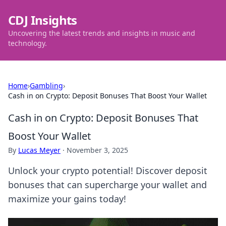
CDJ Insights
Uncovering the latest trends and insights in music and
technology.
Home
›
Gambling
›
Cash in on Crypto: Deposit Bonuses That Boost Your Wallet
Cash in on Crypto: Deposit Bonuses That
Boost Your Wallet
By
Lucas Meyer
·
November 3, 2025
Unlock your crypto potential! Discover deposit
bonuses that can supercharge your wallet and
maximize your gains today!