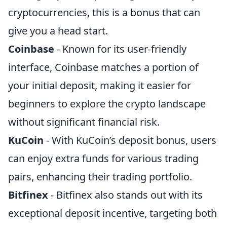
cryptocurrencies, this is a bonus that can
give you a head start.
Coinbase
- Known for its user-friendly
interface, Coinbase matches a portion of
your initial deposit, making it easier for
beginners to explore the crypto landscape
without significant financial risk.
KuCoin
- With KuCoin’s deposit bonus, users
can enjoy extra funds for various trading
pairs, enhancing their trading portfolio.
Bitfinex
- Bitfinex also stands out with its
exceptional deposit incentive, targeting both