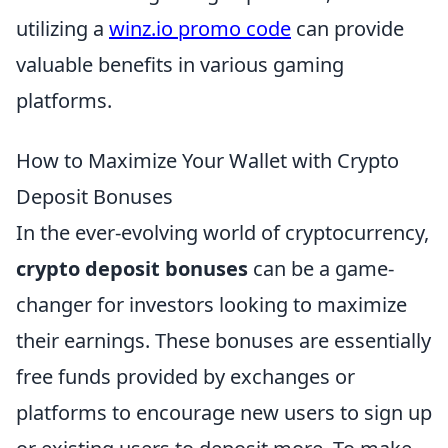
utilizing a
winz.io promo code
can provide
valuable benefits in various gaming
platforms.
How to Maximize Your Wallet with Crypto
Deposit Bonuses
In the ever-evolving world of cryptocurrency,
crypto deposit bonuses
can be a game-
changer for investors looking to maximize
their earnings. These bonuses are essentially
free funds provided by exchanges or
platforms to encourage new users to sign up