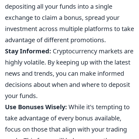
depositing all your funds into a single
exchange to claim a bonus, spread your
investment across multiple platforms to take
advantage of different promotions.
Stay Informed:
Cryptocurrency markets are
highly volatile. By keeping up with the latest
news and trends, you can make informed
decisions about when and where to deposit
your funds.
Use Bonuses Wisely:
While it's tempting to
take advantage of every bonus available,
focus on those that align with your trading