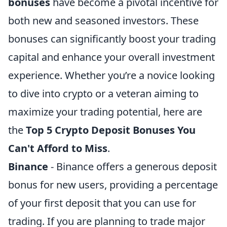
bonuses
have become a pivotal incentive for
both new and seasoned investors. These
bonuses can significantly boost your trading
capital and enhance your overall investment
experience. Whether you’re a novice looking
to dive into crypto or a veteran aiming to
maximize your trading potential, here are
the
Top 5 Crypto Deposit Bonuses You
Can't Afford to Miss
.
Binance
- Binance offers a generous deposit
bonus for new users, providing a percentage
of your first deposit that you can use for
trading. If you are planning to trade major