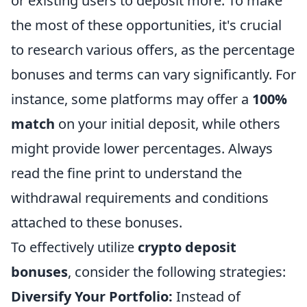
or existing users to deposit more. To make
the most of these opportunities, it's crucial
to research various offers, as the percentage
bonuses and terms can vary significantly. For
instance, some platforms may offer a
100%
match
on your initial deposit, while others
might provide lower percentages. Always
read the fine print to understand the
withdrawal requirements and conditions
attached to these bonuses.
To effectively utilize
crypto deposit
bonuses
, consider the following strategies:
Diversify Your Portfolio:
Instead of