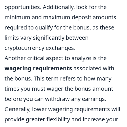
opportunities. Additionally, look for the
minimum and maximum deposit amounts
required to qualify for the bonus, as these
limits vary significantly between
cryptocurrency exchanges.
Another critical aspect to analyze is the
wagering requirements
associated with
the bonus. This term refers to how many
times you must wager the bonus amount
before you can withdraw any earnings.
Generally, lower wagering requirements will
provide greater flexibility and increase your