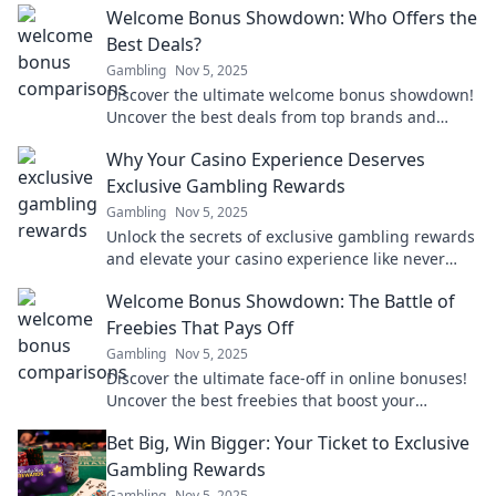
Welcome Bonus Showdown: Who Offers the
moves.
Best Deals?
Gambling
Nov 5, 2025
Discover the ultimate welcome bonus showdown!
Uncover the best deals from top brands and
maximize your rewards today!
Why Your Casino Experience Deserves
Exclusive Gambling Rewards
Gambling
Nov 5, 2025
Unlock the secrets of exclusive gambling rewards
and elevate your casino experience like never
before! Discover how to maximize your wins
Welcome Bonus Showdown: The Battle of
today!
Freebies That Pays Off
Gambling
Nov 5, 2025
Discover the ultimate face-off in online bonuses!
Uncover the best freebies that boost your
bankroll and maximize your rewards today!
Bet Big, Win Bigger: Your Ticket to Exclusive
Gambling Rewards
Gambling
Nov 5, 2025