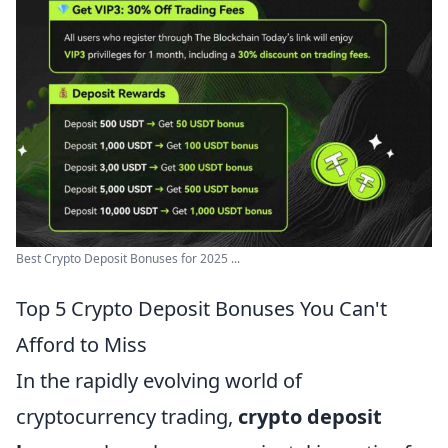
Best Crypto Deposit Bonuses for 2025 ...
Top 5 Crypto Deposit Bonuses You Can't
Afford to Miss
In the rapidly evolving world of
cryptocurrency trading,
crypto deposit