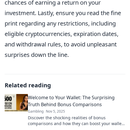
chances of earning a return on your
investment. Lastly, ensure you read the fine
print regarding any restrictions, including
eligible cryptocurrencies, expiration dates,
and withdrawal rules, to avoid unpleasant
surprises down the line.
Related reading
Welcome to Your Wallet: The Surprising
Truth Behind Bonus Comparisons
Gambling
Nov 5, 2025
Discover the shocking realities of bonus
comparisons and how they can boost your wallet!
Uncover the secrets today for smart money