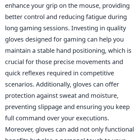
enhance your grip on the mouse, providing
better control and reducing fatigue during
long gaming sessions. Investing in quality
gloves designed for gaming can help you
maintain a stable hand positioning, which is
crucial for those precise movements and
quick reflexes required in competitive
scenarios. Additionally, gloves can offer
protection against sweat and moisture,
preventing slippage and ensuring you keep
full command over your executions.
Moreover, gloves can add not only functional