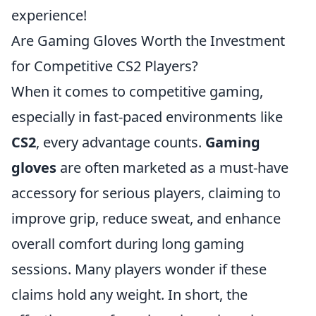
experience!
Are Gaming Gloves Worth the Investment
for Competitive CS2 Players?
When it comes to competitive gaming,
especially in fast-paced environments like
CS2
, every advantage counts.
Gaming
gloves
are often marketed as a must-have
accessory for serious players, claiming to
improve grip, reduce sweat, and enhance
overall comfort during long gaming
sessions. Many players wonder if these
claims hold any weight. In short, the