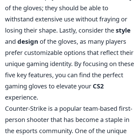
of the gloves; they should be able to
withstand extensive use without fraying or
losing their shape. Lastly, consider the
style
and
design
of the gloves, as many players
prefer customizable options that reflect their
unique gaming identity. By focusing on these
five key features, you can find the perfect
gaming gloves to elevate your
CS2
experience.
Counter-Strike is a popular team-based first-
person shooter that has become a staple in
the esports community. One of the unique