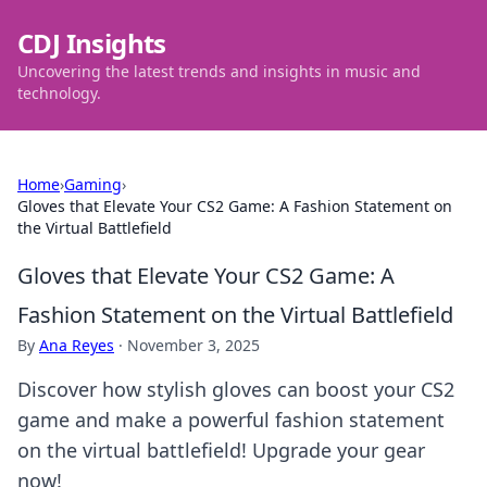
CDJ Insights
Uncovering the latest trends and insights in music and
technology.
Home
›
Gaming
›
Gloves that Elevate Your CS2 Game: A Fashion Statement on
the Virtual Battlefield
Gloves that Elevate Your CS2 Game: A
Fashion Statement on the Virtual Battlefield
By
Ana Reyes
·
November 3, 2025
Discover how stylish gloves can boost your CS2
game and make a powerful fashion statement
on the virtual battlefield! Upgrade your gear
now!