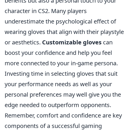
benefits but also a personal touch to your
character in CS2. Many players
underestimate the psychological effect of
wearing gloves that align with their playstyle
or aesthetics.
Customizable gloves
can
boost your confidence and help you feel
more connected to your in-game persona.
Investing time in selecting gloves that suit
your performance needs as well as your
personal preferences may well give you the
edge needed to outperform opponents.
Remember, comfort and confidence are key
components of a successful gaming