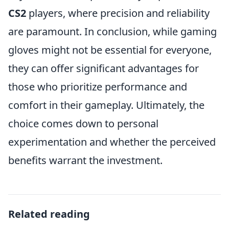
CS2
players, where precision and reliability
are paramount. In conclusion, while gaming
gloves might not be essential for everyone,
they can offer significant advantages for
those who prioritize performance and
comfort in their gameplay. Ultimately, the
choice comes down to personal
experimentation and whether the perceived
benefits warrant the investment.
Related reading