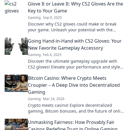
Glove It or Leave It: Why CS2 Gloves Are the
Key to Your Game
Gaming
Sep 9, 2025
Discover why CS2 gloves could make or break
your game. Unleash your potential with the
ultimate gear for serious players!
Going Hand-in-Hand with CS2 Gloves: Your
New Favorite Gameplay Accessory
Gaming
Feb 4, 2025
Discover the ultimate gameplay upgrade with
CS2 gloves! Elevate your performance and style—
your new favorite accessory awaits!
Bitcoin Casino: Where Crypto Meets
Croupier – A Deep Dive into Decentralized
Gaming
Gaming
Mar 24, 2026
Crypto meets casino! Explore decentralized
gaming, Bitcoin bonuses, and the future of online
gambling. Dive deep into Bitcoin casinos.
Unmasking Fairness: How Provably Fair
Casinos Redefine Trust in Online Gaming