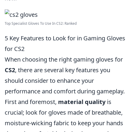
Top Specialist Gloves To Use In CS2: Ranked
5 Key Features to Look for in Gaming Gloves
for CS2
When choosing the right gaming gloves for
CS2
, there are several key features you
should consider to enhance your
performance and comfort during gameplay.
First and foremost,
material quality
is
crucial; look for gloves made of breathable,
moisture-wicking fabric to keep your hands