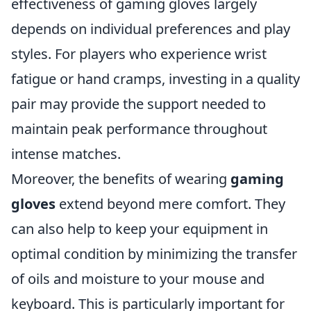
effectiveness of gaming gloves largely
depends on individual preferences and play
styles. For players who experience wrist
fatigue or hand cramps, investing in a quality
pair may provide the support needed to
maintain peak performance throughout
intense matches.
Moreover, the benefits of wearing
gaming
gloves
extend beyond mere comfort. They
can also help to keep your equipment in
optimal condition by minimizing the transfer
of oils and moisture to your mouse and
keyboard. This is particularly important for