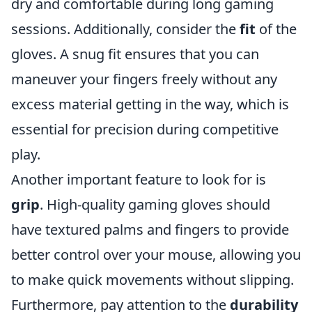
dry and comfortable during long gaming
sessions. Additionally, consider the
fit
of the
gloves. A snug fit ensures that you can
maneuver your fingers freely without any
excess material getting in the way, which is
essential for precision during competitive
play.
Another important feature to look for is
grip
. High-quality gaming gloves should
have textured palms and fingers to provide
better control over your mouse, allowing you
to make quick movements without slipping.
Furthermore, pay attention to the
durability