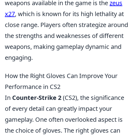
weapons available in the game is the
zeus
x27
, which is known for its high lethality at
close range. Players often strategize around
the strengths and weaknesses of different
weapons, making gameplay dynamic and
engaging.
How the Right Gloves Can Improve Your
Performance in CS2
In
Counter-Strike 2
(CS2), the significance
of every detail can greatly impact your
gameplay. One often overlooked aspect is
the choice of gloves. The right gloves can