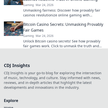
Gaming
Mar 24, 2026
Unmasking fairness: Discover how provably fair
casinos revolutionize online gaming with
transparent, verifiable results. Play with true
Bitcoin Casino Secrets: Unmasking Provably
confidence.
Fair Games
Gaming
Mar 24, 2026
Unlock Bitcoin casino secrets! See how provably
fair games work. Click to unmask the truth and
play smarter.
CDJ Insights
CDJ Insights is your go-to blog for exploring the intersection
of music, technology, and culture. Stay informed with news,
reviews, and in-depth articles that highlight the latest
developments and innovations in the industry.
Explore
Home