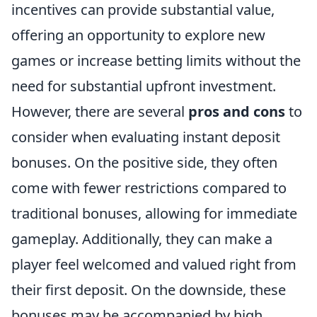
incentives can provide substantial value,
offering an opportunity to explore new
games or increase betting limits without the
need for substantial upfront investment.
However, there are several
pros and cons
to
consider when evaluating instant deposit
bonuses. On the positive side, they often
come with fewer restrictions compared to
traditional bonuses, allowing for immediate
gameplay. Additionally, they can make a
player feel welcomed and valued right from
their first deposit. On the downside, these
bonuses may be accompanied by high