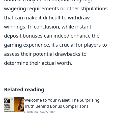
wagering requirements or other stipulations
that can make it difficult to withdraw
winnings. In conclusion, while instant
deposit bonuses can indeed enhance the
gaming experience, it's crucial for players to
assess their potential drawbacks to
determine their actual worth.
Related reading
Welcome to Your Wallet: The Surprising
Truth Behind Bonus Comparisons
Gambling
Nov 5, 2025