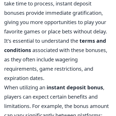
take time to process, instant deposit
bonuses provide immediate gratification,
giving you more opportunities to play your
favorite games or place bets without delay.
It's essential to understand the
terms and
conditions
associated with these bonuses,
as they often include wagering
requirements, game restrictions, and
expiration dates.
When utilizing an
instant deposit bonus
,
players can expect certain benefits and
limitations. For example, the bonus amount
can vary significantly between platforms;