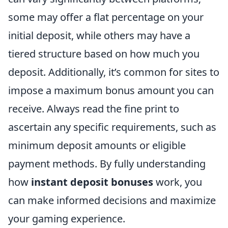
some may offer a flat percentage on your
initial deposit, while others may have a
tiered structure based on how much you
deposit. Additionally, it’s common for sites to
impose a maximum bonus amount you can
receive. Always read the fine print to
ascertain any specific requirements, such as
minimum deposit amounts or eligible
payment methods. By fully understanding
how
instant deposit bonuses
work, you
can make informed decisions and maximize
your gaming experience.