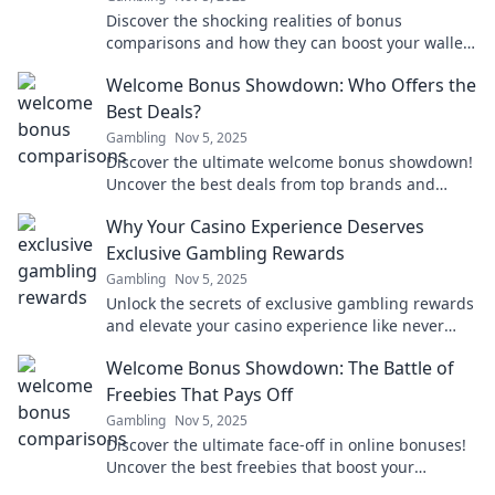
Discover the shocking realities of bonus
comparisons and how they can boost your wallet!
Uncover the secrets today for smart money
Welcome Bonus Showdown: Who Offers the
moves.
Best Deals?
Gambling
Nov 5, 2025
Discover the ultimate welcome bonus showdown!
Uncover the best deals from top brands and
maximize your rewards today!
Why Your Casino Experience Deserves
Exclusive Gambling Rewards
Gambling
Nov 5, 2025
Unlock the secrets of exclusive gambling rewards
and elevate your casino experience like never
before! Discover how to maximize your wins
Welcome Bonus Showdown: The Battle of
today!
Freebies That Pays Off
Gambling
Nov 5, 2025
Discover the ultimate face-off in online bonuses!
Uncover the best freebies that boost your
bankroll and maximize your rewards today!