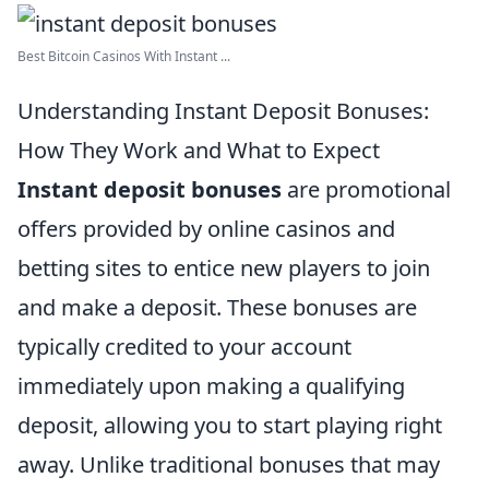
Best Bitcoin Casinos With Instant ...
Understanding Instant Deposit Bonuses:
How They Work and What to Expect
Instant deposit bonuses
are promotional
offers provided by online casinos and
betting sites to entice new players to join
and make a deposit. These bonuses are
typically credited to your account
immediately upon making a qualifying
deposit, allowing you to start playing right
away. Unlike traditional bonuses that may