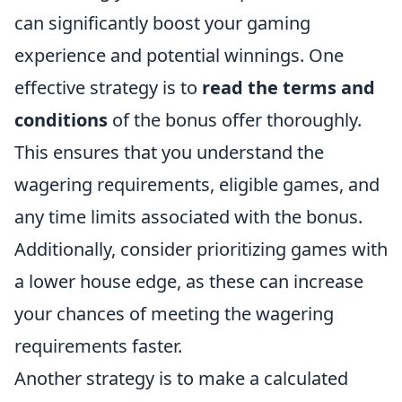
can significantly boost your gaming
experience and potential winnings. One
effective strategy is to
read the terms and
conditions
of the bonus offer thoroughly.
This ensures that you understand the
wagering requirements, eligible games, and
any time limits associated with the bonus.
Additionally, consider prioritizing games with
a lower house edge, as these can increase
your chances of meeting the wagering
requirements faster.
Another strategy is to make a calculated