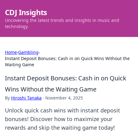
CDJ Insights
Uncovering the latest trends and insights in music and
technology.
Home
›
Gambling
›
Instant Deposit Bonuses: Cash in on Quick Wins Without the
Waiting Game
Instant Deposit Bonuses: Cash in on Quick
Wins Without the Waiting Game
By
Hiroshi Tanaka
·
November 4, 2025
Unlock quick cash wins with instant deposit
bonuses! Discover how to maximize your
rewards and skip the waiting game today!