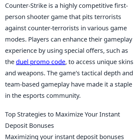
Counter-Strike is a highly competitive first-
person shooter game that pits terrorists
against counter-terrorists in various game
modes. Players can enhance their gameplay
experience by using special offers, such as
the
duel promo code
, to access unique skins
and weapons. The game's tactical depth and
team-based gameplay have made it a staple
in the esports community.
Top Strategies to Maximize Your Instant
Deposit Bonuses
Maximizing your instant deposit bonuses