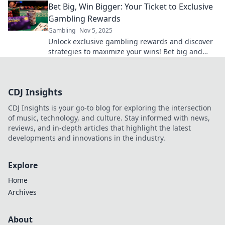
Bet Big, Win Bigger: Your Ticket to Exclusive
Gambling Rewards
Gambling
Nov 5, 2025
Unlock exclusive gambling rewards and discover
strategies to maximize your wins! Bet big and
elevate your game today!
CDJ Insights
CDJ Insights is your go-to blog for exploring the intersection
of music, technology, and culture. Stay informed with news,
reviews, and in-depth articles that highlight the latest
developments and innovations in the industry.
Explore
Home
Archives
About