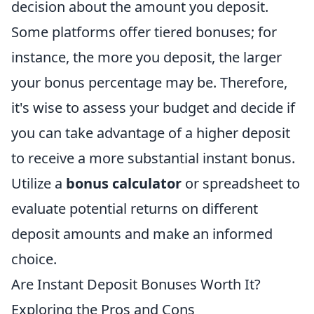
decision about the amount you deposit.
Some platforms offer tiered bonuses; for
instance, the more you deposit, the larger
your bonus percentage may be. Therefore,
it's wise to assess your budget and decide if
you can take advantage of a higher deposit
to receive a more substantial instant bonus.
Utilize a
bonus calculator
or spreadsheet to
evaluate potential returns on different
deposit amounts and make an informed
choice.
Are Instant Deposit Bonuses Worth It?
Exploring the Pros and Cons