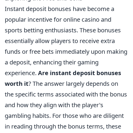
Instant deposit bonuses have become a
popular incentive for online casino and
sports betting enthusiasts. These bonuses
essentially allow players to receive extra
funds or free bets immediately upon making
a deposit, enhancing their gaming
experience.
Are instant deposit bonuses
worth it
? The answer largely depends on
the specific terms associated with the bonus
and how they align with the player's
gambling habits. For those who are diligent
in reading through the bonus terms, these