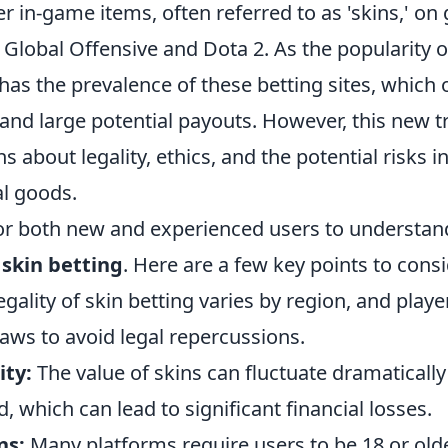
r in-game items, often referred to as 'skins,' on
 Global Offensive and Dota 2. As the popularity 
has the prevalence of these betting sites, which 
 and large potential payouts. However, this new t
s about legality, ethics, and the potential risks i
al goods.
 for both new and experienced users to understan
f
skin betting
. Here are a few key points to consi
gality of skin betting varies by region, and play
laws to avoid legal repercussions.
ity:
The value of skins can fluctuate dramaticall
which can lead to significant financial losses.
ns:
Many platforms require users to be 18 or older