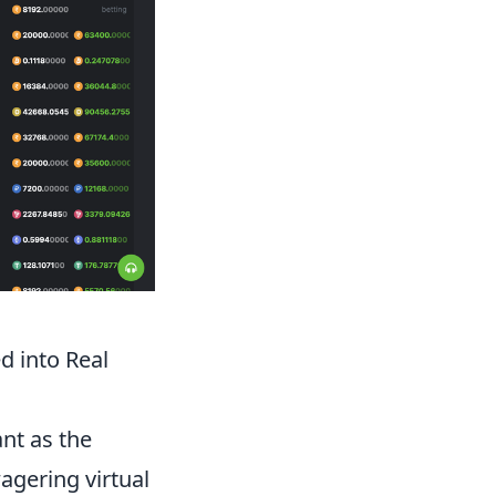
d into Real
nt as the
agering virtual