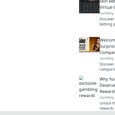
Skin Be
Virtual
Gambling
Discover 
betting 
goods sh
strategy
Welcome
Surpris
Compar
Gambling
Discover
comparis
your wal
Why You
for smar
Deserve
Reward
Gambling
Unlock t
rewards 
experien