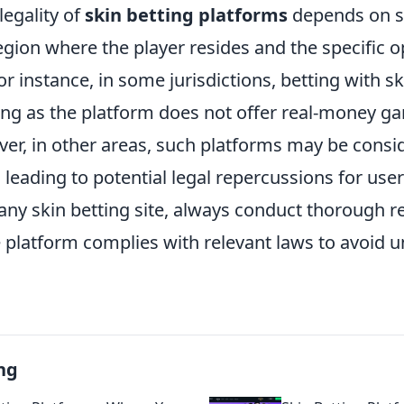
legality of
skin betting platforms
depends on se
egion where the player resides and the specific o
or instance, in some jurisdictions, betting with sk
ong as the platform does not offer real-money g
er, in other areas, such platforms may be consid
 leading to potential legal repercussions for use
any skin betting site, always conduct thorough 
 platform complies with relevant laws to avoid u
ng