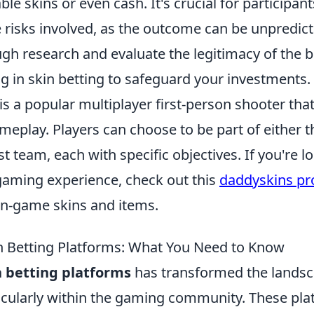
le skins or even cash. It's crucial for participant
 risks involved, as the outcome can be unpredict
gh research and evaluate the legitimacy of the b
g in skin betting to safeguard your investments.
is a popular multiplayer first-person shooter tha
play. Players can choose to be part of either th
st team, each with specific objectives. If you're l
aming experience, check out this
daddyskins p
in-game skins and items.
in Betting Platforms: What You Need to Know
n betting platforms
has transformed the landsc
icularly within the gaming community. These pla