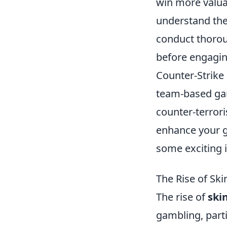
win more valuab
understand the
conduct thorou
before engagin
Counter-Strike 
team-based game
counter-terrori
enhance your g
some exciting 
The Rise of Sk
The rise of
ski
gambling, part