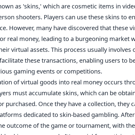
nown as 'skins,' which are cosmetic items in vid
-person shooters. Players can use these skins to en
e. However, many have discovered that these vi
for real money, leading to a burgeoning market 
eir virtual assets. This process usually involves 
facilitate these transactions, enabling users to b
ious gaming events or competitions.
tion of virtual goods into real money occurs thr
layers must accumulate skins, which can be obtai
r purchased. Once they have a collection, they 
tforms dedicated to skin-based gambling. After 
the outcome of the game or tournament, with the 