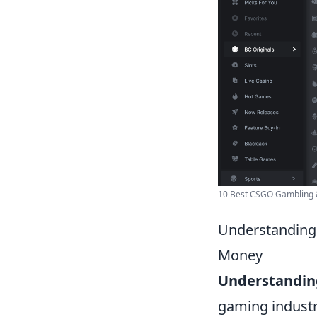
10 Best CSGO Gambling &
Understanding 
Money
Understanding
gaming industry