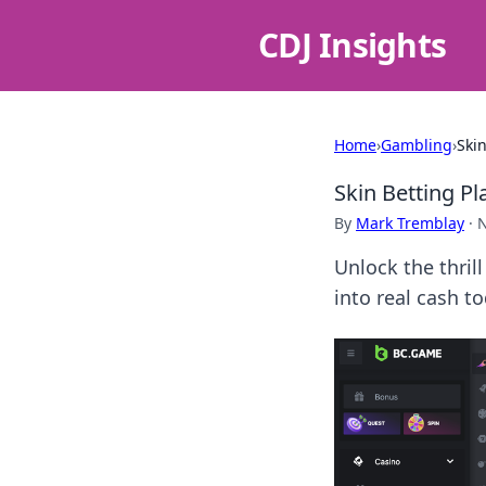
CDJ Insights
Home
›
Gambling
›
Ski
Skin Betting P
By
Mark Tremblay
·
N
Unlock the thril
into real cash t