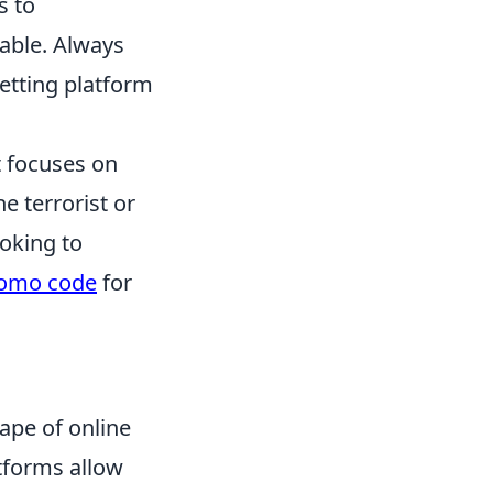
s to
able. Always
etting platform
t focuses on
e terrorist or
ooking to
romo code
for
ape of online
tforms allow