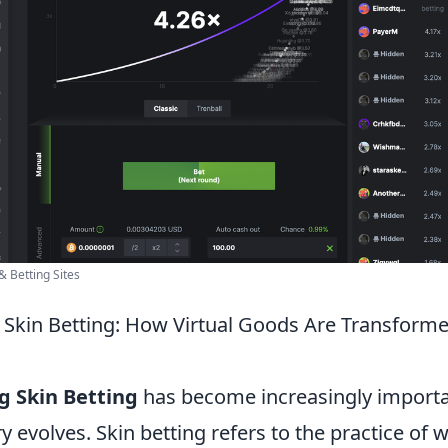
 Betting Sites
Skin Betting: How Virtual Goods Are Transforme
 Skin Betting
has become increasingly importa
 evolves. Skin betting refers to the practice of w