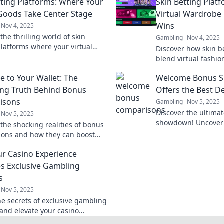
tting Platforms: Where Your
Skin Betting Plat
 Goods Take Center Stage
Virtual Wardrobe
Wins
Nov 4, 2025
the thrilling world of skin
Gambling
Nov 4, 2025
platforms where your virtual
Discover how skin b
ine. Unleash excitement,
blend virtual fashio
, and big wins today!
rewards. Unleash yo
 to Your Wallet: The
Welcome Bonus 
today!
ing Truth Behind Bonus
Offers the Best D
isons
Gambling
Nov 5, 2025
Discover the ultim
Nov 5, 2025
showdown! Uncover 
 the shocking realities of bonus
top brands and max
ons and how they can boost
today!
let! Uncover the secrets today
r Casino Experience
t money moves.
s Exclusive Gambling
s
Nov 5, 2025
he secrets of exclusive gambling
and elevate your casino
ce like never before! Discover