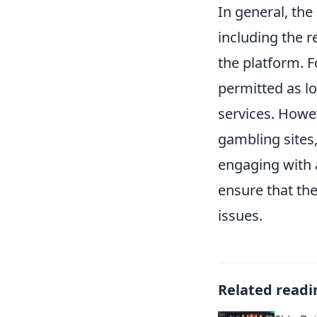
In general, the 
including the r
the platform. F
permitted as l
services. Howev
gambling sites,
engaging with 
ensure that the
issues.
Related readi