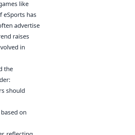
 games like
of eSports has
often advertise
rend raises
nvolved in
d the
der:
ers should
y based on
, reflecting