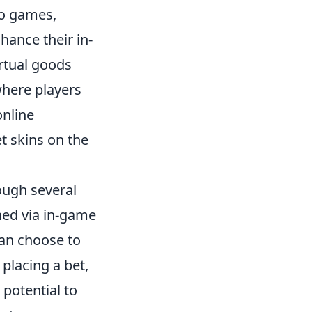
eo games,
hance their in-
rtual goods
where players
online
et skins on the
ough several
ned via in-game
can choose to
placing a bet,
potential to