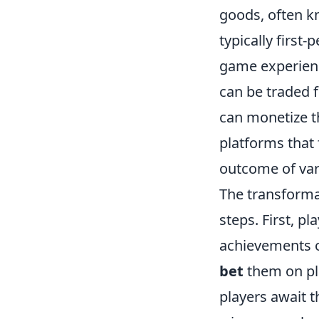
goods, often k
typically first
game experienc
can be traded 
can monetize th
platforms that 
outcome of var
The transforma
steps. First, p
achievements o
bet
them on pla
players await 