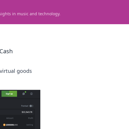
sights in music and technology.
 Cash
 virtual goods