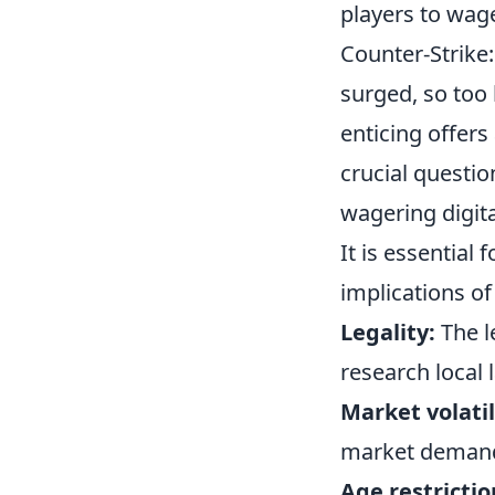
players to wage
Counter-Strike:
surged, so too 
enticing offers
crucial question
wagering digit
It is essential
implications o
Legality:
The le
research local 
Market volatil
market demand, 
Age restrictio