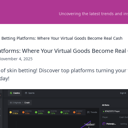
Uncovering the latest trends and in
n Betting Platforms: Where Your Virtual Goods Become Real Cash
latforms: Where Your Virtual Goods Become Real
ovember 4, 2025
l of skin betting! Discover top platforms turning your
oday!