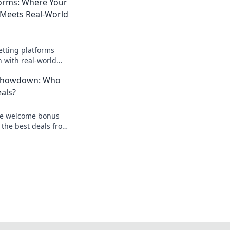
forms: Where Your
 Meets Real-World
etting platforms
n with real-world
ur style and win big
Showdown: Who
eals?
ate welcome bonus
the best deals from
imize your rewards