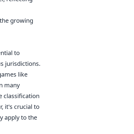
e the growing
ential to
 jurisdictions.
games like
In many
 classification
 it's crucial to
y apply to the