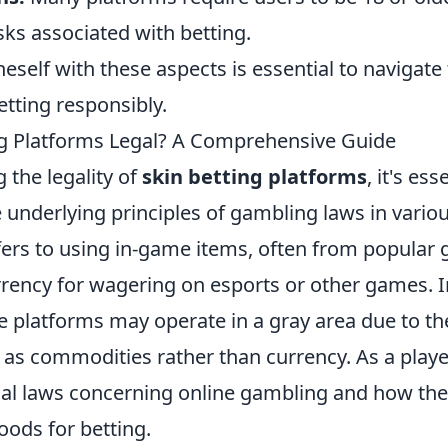
isks associated with betting.
neself with these aspects is essential to navigat
etting responsibly.
ng Platforms Legal? A Comprehensive Guide
 the legality of
skin betting platforms
, it's ess
underlying principles of gambling laws in various
fers to using in-game items, often from popular 
rrency for wagering on esports or other games. 
e platforms may operate in a gray area due to the
s as commodities rather than currency. As a player,
cal laws concerning online gambling and how the
goods for betting.