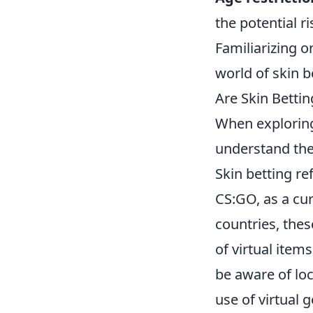
the potential r
Familiarizing o
world of skin b
Are Skin Betti
When exploring
understand the 
Skin betting re
CS:GO, as a cu
countries, thes
of virtual item
be aware of lo
use of virtual 