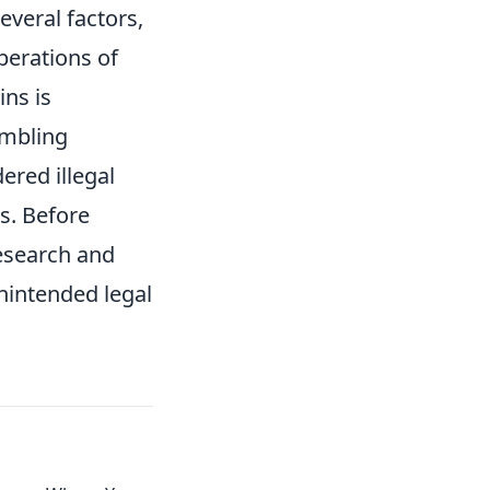
veral factors,
perations of
ins is
ambling
ered illegal
rs. Before
research and
nintended legal