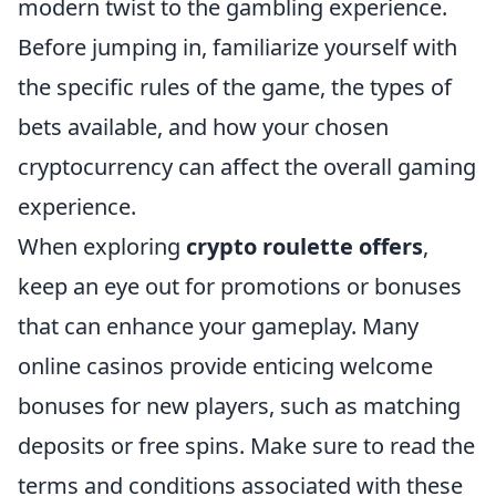
modern twist to the gambling experience.
Before jumping in, familiarize yourself with
the specific rules of the game, the types of
bets available, and how your chosen
cryptocurrency can affect the overall gaming
experience.
When exploring
crypto roulette offers
,
keep an eye out for promotions or bonuses
that can enhance your gameplay. Many
online casinos provide enticing welcome
bonuses for new players, such as matching
deposits or free spins. Make sure to read the
terms and conditions associated with these