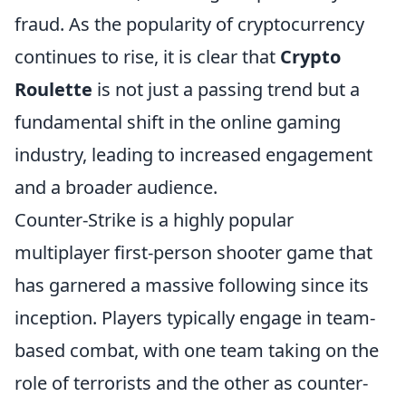
fraud. As the popularity of cryptocurrency
continues to rise, it is clear that
Crypto
Roulette
is not just a passing trend but a
fundamental shift in the online gaming
industry, leading to increased engagement
and a broader audience.
Counter-Strike is a highly popular
multiplayer first-person shooter game that
has garnered a massive following since its
inception. Players typically engage in team-
based combat, with one team taking on the
role of terrorists and the other as counter-