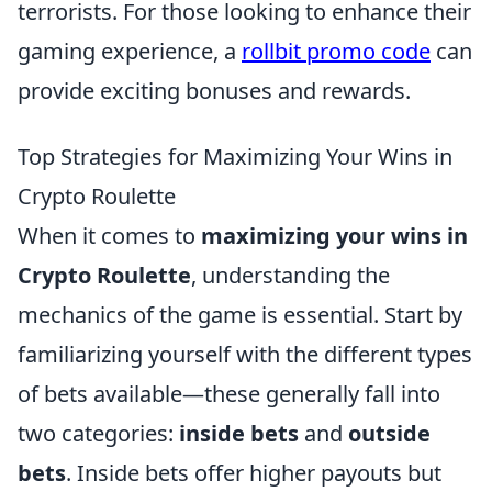
terrorists. For those looking to enhance their
gaming experience, a
rollbit promo code
can
provide exciting bonuses and rewards.
Top Strategies for Maximizing Your Wins in
Crypto Roulette
When it comes to
maximizing your wins in
Crypto Roulette
, understanding the
mechanics of the game is essential. Start by
familiarizing yourself with the different types
of bets available—these generally fall into
two categories:
inside bets
and
outside
bets
. Inside bets offer higher payouts but