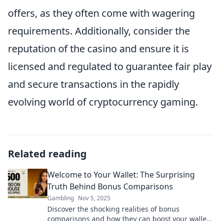
offers, as they often come with wagering
requirements. Additionally, consider the
reputation of the casino and ensure it is
licensed and regulated to guarantee fair play
and secure transactions in the rapidly
evolving world of cryptocurrency gaming.
Related reading
Welcome to Your Wallet: The Surprising
Truth Behind Bonus Comparisons
Gambling
Nov 5, 2025
Discover the shocking realities of bonus
comparisons and how they can boost your wallet!