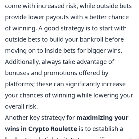
come with increased risk, while outside bets
provide lower payouts with a better chance
of winning. A good strategy is to start with
outside bets to build your bankroll before
moving on to inside bets for bigger wins.
Additionally, always take advantage of
bonuses and promotions offered by
platforms; these can significantly increase
your chances of winning while lowering your
overall risk.
Another key strategy for
maximizing your
wins in Crypto Roulette
is to establish a