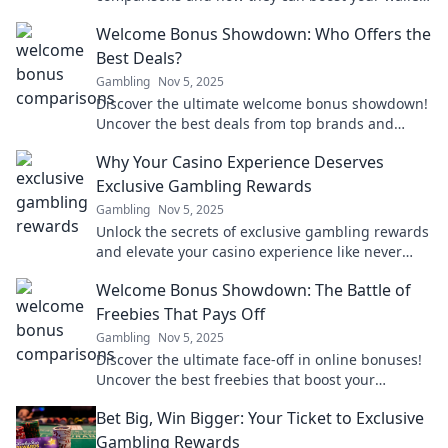
Uncover the secrets today for smart money
Welcome Bonus Showdown: Who Offers the
moves.
Best Deals?
Gambling
Nov 5, 2025
Discover the ultimate welcome bonus showdown!
Uncover the best deals from top brands and
maximize your rewards today!
Why Your Casino Experience Deserves
Exclusive Gambling Rewards
Gambling
Nov 5, 2025
Unlock the secrets of exclusive gambling rewards
and elevate your casino experience like never
before! Discover how to maximize your wins
Welcome Bonus Showdown: The Battle of
today!
Freebies That Pays Off
Gambling
Nov 5, 2025
Discover the ultimate face-off in online bonuses!
Uncover the best freebies that boost your
bankroll and maximize your rewards today!
Bet Big, Win Bigger: Your Ticket to Exclusive
Gambling Rewards