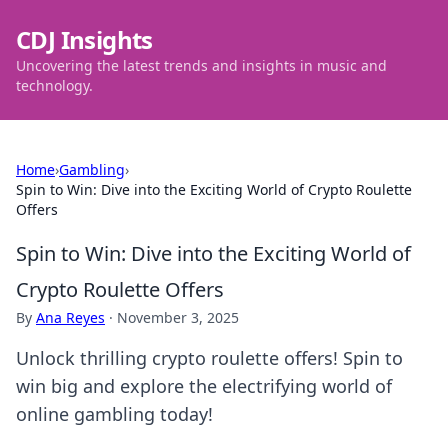
CDJ Insights
Uncovering the latest trends and insights in music and
technology.
Home
›
Gambling
›
Spin to Win: Dive into the Exciting World of Crypto Roulette
Offers
Spin to Win: Dive into the Exciting World of
Crypto Roulette Offers
By
Ana Reyes
·
November 3, 2025
Unlock thrilling crypto roulette offers! Spin to
win big and explore the electrifying world of
online gambling today!