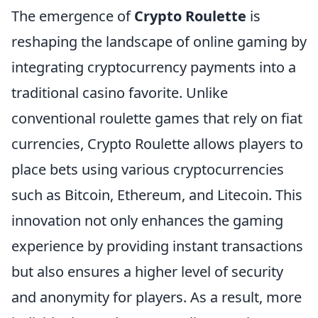
The emergence of
Crypto Roulette
is
reshaping the landscape of online gaming by
integrating cryptocurrency payments into a
traditional casino favorite. Unlike
conventional roulette games that rely on fiat
currencies, Crypto Roulette allows players to
place bets using various cryptocurrencies
such as Bitcoin, Ethereum, and Litecoin. This
innovation not only enhances the gaming
experience by providing instant transactions
but also ensures a higher level of security
and anonymity for players. As a result, more