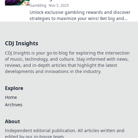
Gambling
Nov 5, 2025
Unlock exclusive gambling rewards and discover
strategies to maximize your wins! Bet big and
elevate your game today!
CDJ Insights
CDJ Insights is your go-to blog for exploring the intersection
of music, technology, and culture. Stay informed with news,
reviews, and in-depth articles that highlight the latest
developments and innovations in the industry.
Explore
Home
Archives
About
Independent editorial publication. All articles written and
edited by our in-house team.