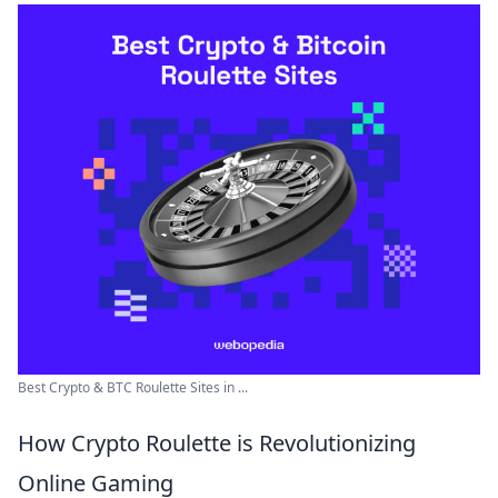
Best Crypto & BTC Roulette Sites in ...
How Crypto Roulette is Revolutionizing
Online Gaming