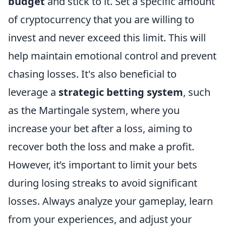
budget
and stick to it. Set a specific amount
of cryptocurrency that you are willing to
invest and never exceed this limit. This will
help maintain emotional control and prevent
chasing losses. It's also beneficial to
leverage a
strategic betting system
, such
as the Martingale system, where you
increase your bet after a loss, aiming to
recover both the loss and make a profit.
However, it’s important to limit your bets
during losing streaks to avoid significant
losses. Always analyze your gameplay, learn
from your experiences, and adjust your