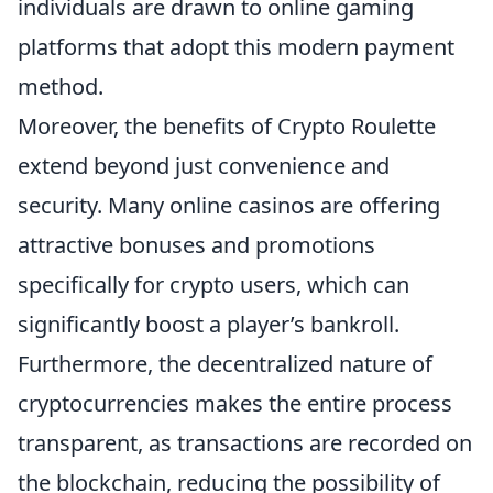
individuals are drawn to online gaming
platforms that adopt this modern payment
method.
Moreover, the benefits of Crypto Roulette
extend beyond just convenience and
security. Many online casinos are offering
attractive bonuses and promotions
specifically for crypto users, which can
significantly boost a player’s bankroll.
Furthermore, the decentralized nature of
cryptocurrencies makes the entire process
transparent, as transactions are recorded on
the blockchain, reducing the possibility of