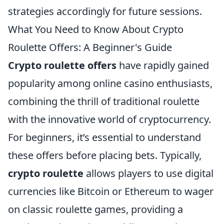
strategies accordingly for future sessions.
What You Need to Know About Crypto
Roulette Offers: A Beginner's Guide
Crypto roulette offers
have rapidly gained
popularity among online casino enthusiasts,
combining the thrill of traditional roulette
with the innovative world of cryptocurrency.
For beginners, it’s essential to understand
these offers before placing bets. Typically,
crypto roulette
allows players to use digital
currencies like Bitcoin or Ethereum to wager
on classic roulette games, providing a