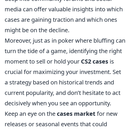
media can offer valuable insights into which
cases are gaining traction and which ones
might be on the decline.
Moreover, just as in poker where bluffing can
turn the tide of a game, identifying the right
moment to sell or hold your
CS2 cases
is
crucial for maximizing your investment. Set
a strategy based on historical trends and
current popularity, and don’t hesitate to act
decisively when you see an opportunity.
Keep an eye on the
cases market
for new
releases or seasonal events that could