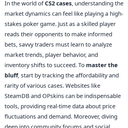
In the world of
CS2 cases
, understanding the
market dynamics can feel like playing a high-
stakes poker game. Just as a skilled player
reads their opponents to make informed
bets, savvy traders must learn to analyze
market trends, player behavior, and
inventory shifts to succeed. To
master the
bluff
, start by tracking the affordability and
rarity of various cases. Websites like
SteamDB and OPskins can be indispensable
tools, providing real-time data about price
fluctuations and demand. Moreover, diving
deep into community forums and social