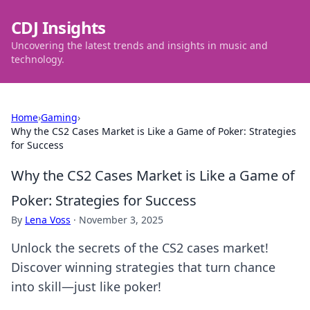
CDJ Insights
Uncovering the latest trends and insights in music and
technology.
Home
›
Gaming
›
Why the CS2 Cases Market is Like a Game of Poker: Strategies
for Success
Why the CS2 Cases Market is Like a Game of
Poker: Strategies for Success
By
Lena Voss
·
November 3, 2025
Unlock the secrets of the CS2 cases market!
Discover winning strategies that turn chance
into skill—just like poker!