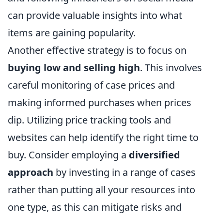
can provide valuable insights into what
items are gaining popularity.
Another effective strategy is to focus on
buying low and selling high
. This involves
careful monitoring of case prices and
making informed purchases when prices
dip. Utilizing price tracking tools and
websites can help identify the right time to
buy. Consider employing a
diversified
approach
by investing in a range of cases
rather than putting all your resources into
one type, as this can mitigate risks and