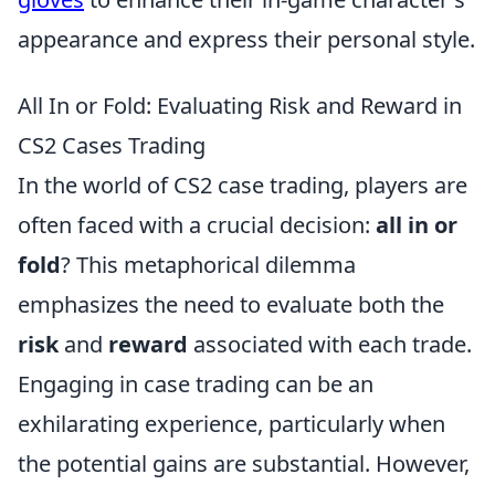
appearance and express their personal style.
All In or Fold: Evaluating Risk and Reward in
CS2 Cases Trading
In the world of CS2 case trading, players are
often faced with a crucial decision:
all in or
fold
? This metaphorical dilemma
emphasizes the need to evaluate both the
risk
and
reward
associated with each trade.
Engaging in case trading can be an
exhilarating experience, particularly when
the potential gains are substantial. However,