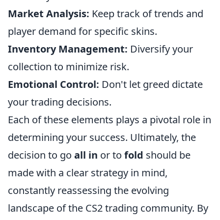
Market Analysis:
Keep track of trends and
player demand for specific skins.
Inventory Management:
Diversify your
collection to minimize risk.
Emotional Control:
Don't let greed dictate
your trading decisions.
Each of these elements plays a pivotal role in
determining your success. Ultimately, the
decision to go
all in
or to
fold
should be
made with a clear strategy in mind,
constantly reassessing the evolving
landscape of the CS2 trading community. By