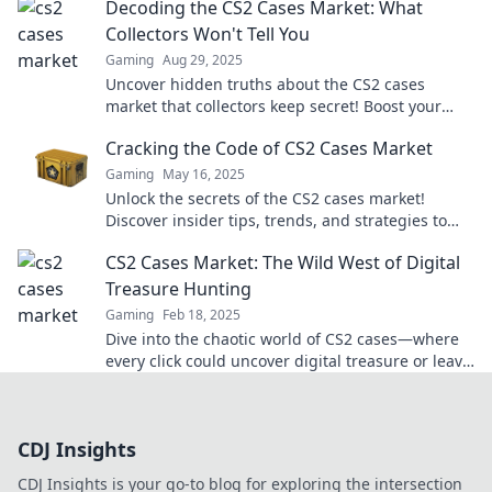
Decoding the CS2 Cases Market: What
Collectors Won't Tell You
Gaming
Aug 29, 2025
Uncover hidden truths about the CS2 cases
market that collectors keep secret! Boost your
collection and gain the edge you need today!
Cracking the Code of CS2 Cases Market
Gaming
May 16, 2025
Unlock the secrets of the CS2 cases market!
Discover insider tips, trends, and strategies to
maximize your profits today!
CS2 Cases Market: The Wild West of Digital
Treasure Hunting
Gaming
Feb 18, 2025
Dive into the chaotic world of CS2 cases—where
every click could uncover digital treasure or leave
you empty-handed!
CDJ Insights
CDJ Insights is your go-to blog for exploring the intersection