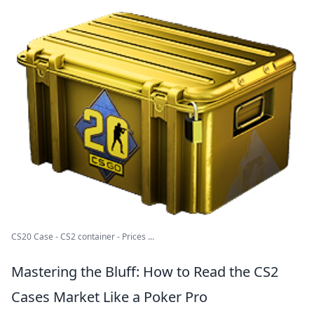
CS20 Case - CS2 container - Prices ...
Mastering the Bluff: How to Read the CS2
Cases Market Like a Poker Pro