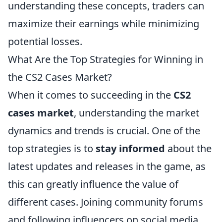
understanding these concepts, traders can
maximize their earnings while minimizing
potential losses.
What Are the Top Strategies for Winning in
the CS2 Cases Market?
When it comes to succeeding in the
CS2
cases market
, understanding the market
dynamics and trends is crucial. One of the
top strategies is to
stay informed
about the
latest updates and releases in the game, as
this can greatly influence the value of
different cases. Joining community forums
and following influencers on social media