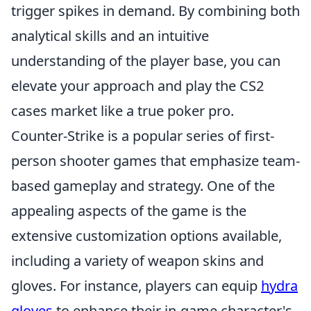
trigger spikes in demand. By combining both
analytical skills and an intuitive
understanding of the player base, you can
elevate your approach and play the CS2
cases market like a true poker pro.
Counter-Strike is a popular series of first-
person shooter games that emphasize team-
based gameplay and strategy. One of the
appealing aspects of the game is the
extensive customization options available,
including a variety of weapon skins and
gloves. For instance, players can equip
hydra
gloves
to enhance their in-game character's