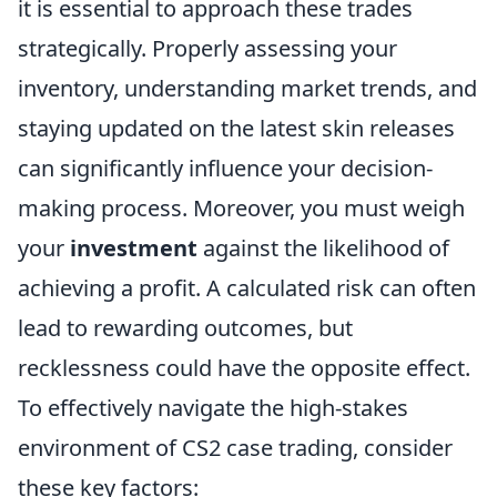
it is essential to approach these trades
strategically. Properly assessing your
inventory, understanding market trends, and
staying updated on the latest skin releases
can significantly influence your decision-
making process. Moreover, you must weigh
your
investment
against the likelihood of
achieving a profit. A calculated risk can often
lead to rewarding outcomes, but
recklessness could have the opposite effect.
To effectively navigate the high-stakes
environment of CS2 case trading, consider
these key factors: