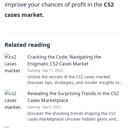
improve your chances of profit in the
CS2
cases market
.
Related reading
Cracking the Code: Navigating the
Enigmatic CS2 Cases Market
Gaming
Sep 11, 2025
Unlock the secrets of the CS2 cases market!
Discover tips, strategies, and insider insights to
maximize your trading success today!
Revealing the Surprising Trends in the CS2
Cases Marketplace
Gaming
Sep 9, 2025
Discover the shocking trends shaping the CS2
cases marketplace! Uncover hidden gems and
market secrets that players must know!