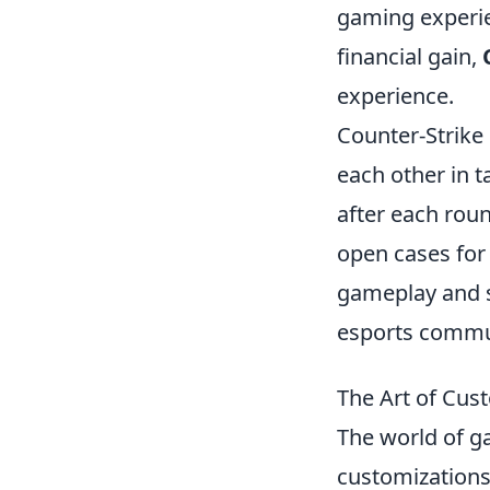
gaming experie
financial gain,
experience.
Counter-Strike 
each other in 
after each roun
open cases for 
gameplay and s
esports commu
The Art of Cus
The world of g
customizations