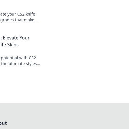
ate your CS2 knife
pgrades that make a
t your gameplay
: Elevate Your
ife Skins
potential with CS2
 the ultimate styles
eplay and impress
out