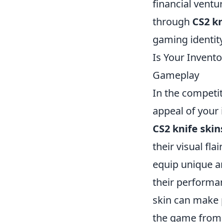
financial ventu
through
CS2 kn
gaming identit
Is Your Invent
Gameplay
In the competit
appeal of your 
CS2 knife skin
their visual fl
equip unique an
their performan
skin can make 
the game from 