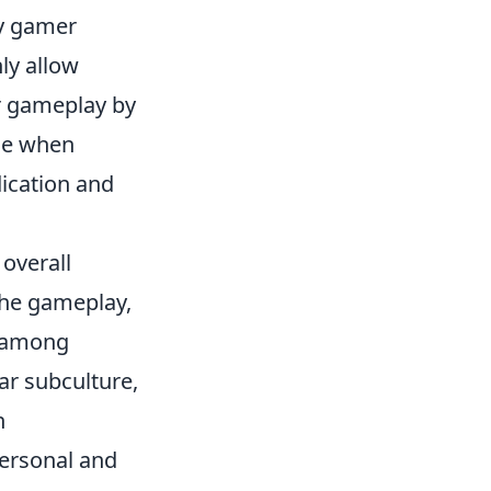
ry gamer
ly allow
ir gameplay by
ide when
dication and
 overall
the gameplay,
y among
ar subculture,
n
personal and