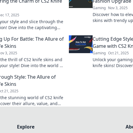
ring the Charm of CS2 Knife
Fashion Upgrade
Gaming
Nov 3, 2025
Discover how to elev
ec 17, 2025
skins with trendy u
your style and slice through the
statement and boos
on! Dive into the captivating
style!
 CS2 knife skins and elevate your
 Up For Battle: The Allure of
Cutting Edge Style
day!
fe Skins
Game with CS2 Kn
ov 3, 2025
Gaming
Oct 21, 2025
the thrill of CS2 knife skins and
Unlock your gaming 
your style! Dive into the world of
knife skins! Discover
eady fashion and find your
to elevate your gam
rough Style: The Allure of
blade!
your rivals today!
fe Skins
ct 21, 2025
 the stunning world of CS2 knife
cover their allure, value, and
're a must-have for gamers and
s alike.
Explore
Ab