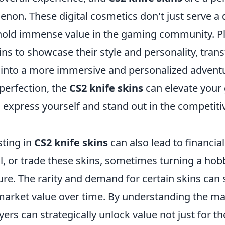
non. These digital cosmetics don't just serve a 
hold immense value in the gaming community. Pl
ns to showcase their style and personality, tran
into a more immersive and personalized adventu
 perfection, the
CS2 knife skins
can elevate your
 express yourself and stand out in the competiti
sting in
CS2 knife skins
can also lead to financia
ll, or trade these skins, sometimes turning a hob
ure. The rarity and demand for certain skins can s
 market value over time. By understanding the m
yers can strategically unlock value not just for th