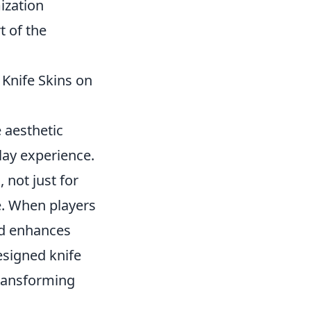
ization
t of the
 Knife Skins on
 aesthetic
lay experience.
not just for
de. When players
nd enhances
esigned knife
transforming