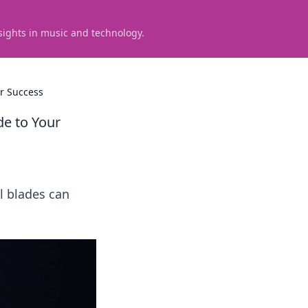
sights in music and technology.
ur Success
de to Your
l blades can