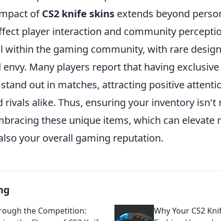
impact of
CS2 knife skins
extends beyond person
ffect player interaction and community perceptio
l within the gaming community, with rare desig
envy. Many players report that having exclusive 
stand out in matches, attracting positive attent
ivals alike. Thus, ensuring your inventory isn't
racing these unique items, which can elevate n
also your overall gaming reputation.
ng
hrough the Competition:
Why Your CS2 Knif