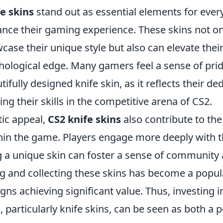
e skins
stand out as essential elements for eve
ance their gaming experience. These skins not on
case their unique style but also can elevate the
chological edge. Many gamers feel a sense of pr
tifully designed knife skin, as it reflects their de
ng their skills in the competitive arena of CS2.
ic appeal,
CS2 knife skins
also contribute to the
in the game. Players engage more deeply with 
 a unique skin can foster a sense of communit
g and collecting these skins has become a popul
ns achieving significant value. Thus, investing i
 particularly knife skins, can be seen as both a 