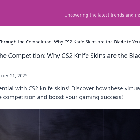
Uncovering the latest trends and in
 Through the Competition: Why CS2 Knife Skins are the Blade to Yo
the Competition: Why CS2 Knife Skins are the Bla
ober 21, 2025
ntial with CS2 knife skins! Discover how these virtua
he competition and boost your gaming success!