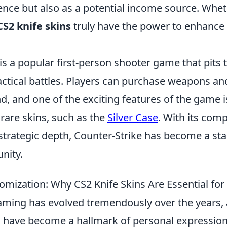
nce but also as a potential income source. Wheth
CS2 knife skins
truly have the power to enhance
is a popular first-person shooter game that pits
tactical battles. Players can purchase weapons a
d, and one of the exciting features of the game is
rare skins, such as the
Silver Case
. With its comp
trategic depth, Counter-Strike has become a stap
nity.
tomization: Why CS2 Knife Skins Are Essential fo
aming has evolved tremendously over the years,
 have become a hallmark of personal expressi