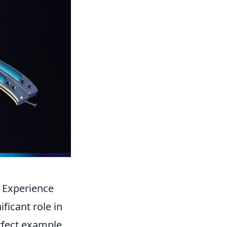
 Experience
ficant role in
rfect example