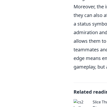
Moreover, the 
they can also a
a status symbo
admiration and 
allows them to 
teammates and r
edge means emb
gameplay, but 
Related readi
Slice T