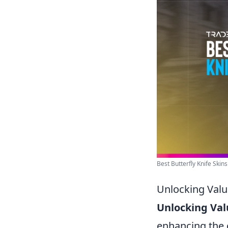
Best Butterfly Knife Skin
Unlocking Valu
Unlocking Val
enhancing the 