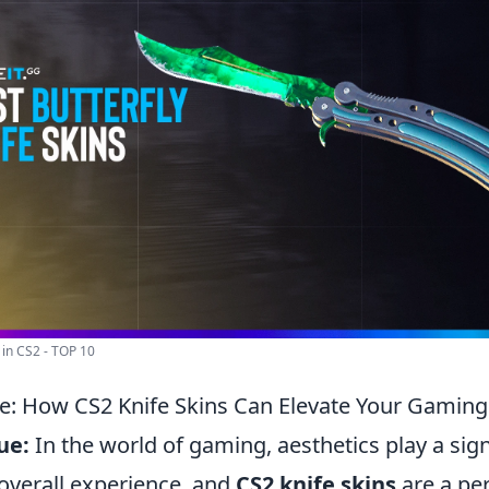
s in CS2 - TOP 10
e: How CS2 Knife Skins Can Elevate Your Gaming
ue:
In the world of gaming, aesthetics play a signi
overall experience, and
CS2 knife skins
are a pe