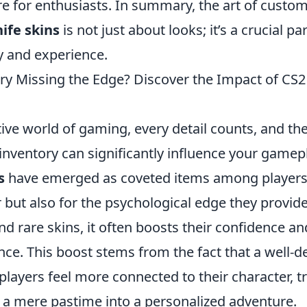
re for enthusiasts. In summary, the art of custom
ife skins
is not just about looks; it’s a crucial par
y and experience.
ory Missing the Edge? Discover the Impact of CS2
ive world of gaming, every detail counts, and the
inventory can significantly influence your gamep
s
have emerged as coveted items among players, 
air but also for the psychological edge they provi
d rare skins, it often boosts their confidence a
ce. This boost stems from the fact that a well-d
players feel more connected to their character, 
a mere pastime into a personalized adventure.