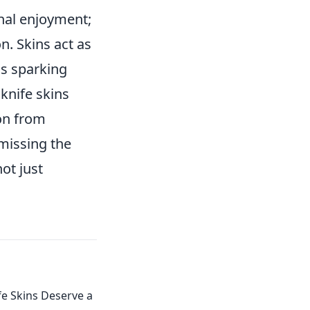
al enjoyment;
n. Skins act as
ns sparking
knife skins
ion from
 missing the
ot just
e Skins Deserve a