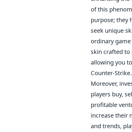
of this phenome
purpose; they 
seek unique ski
ordinary game 
skin crafted to
allowing you to
Counter-Strike.
Moreover, inve
players buy, se
profitable vent
increase their
and trends, pla