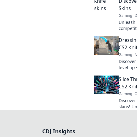
Discove
Skins
Gaming
D
Unleash 
competiti
world of
Dressing
game to
CS2 Kni
Gaming
N
Discover 
level up 
battle-r
Slice Th
perfect 
CS2 Kni
Gaming
O
Discover
skins! Un
why they
collector
CDJ Insights