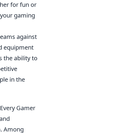
er for fun or
 your gaming
 teams against
nd equipment
 the ability to
etitive
le in the
r Every Gamer
 and
on. Among