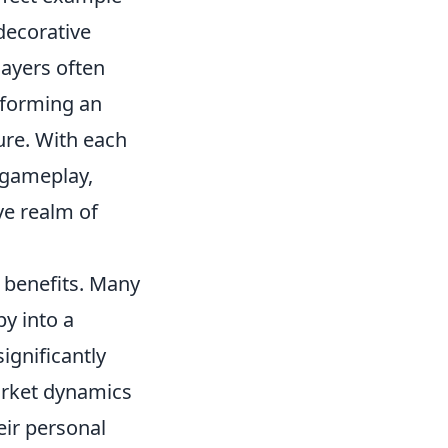
decorative
ayers often
sforming an
re. With each
 gameplay,
ve realm of
l benefits. Many
by into a
ignificantly
arket dynamics
eir personal