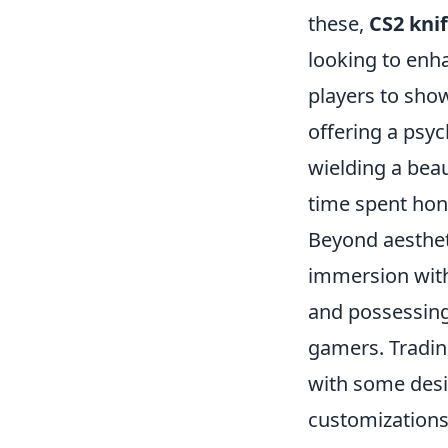
these,
CS2 knif
looking to enh
players to show
offering a psy
wielding a beau
time spent honi
Beyond aesthet
immersion with
and possessing
gamers. Tradin
with some desig
customizations,