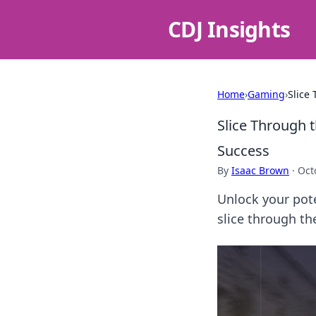
CDJ Insights
Home
›
Gaming
›
Slice
Slice Through 
Success
By
Isaac Brown
·
Oct
Unlock your pote
slice through t