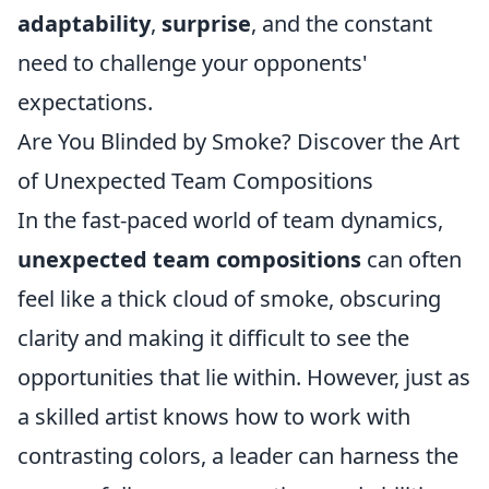
adaptability
,
surprise
, and the constant
need to challenge your opponents'
expectations.
Are You Blinded by Smoke? Discover the Art
of Unexpected Team Compositions
In the fast-paced world of team dynamics,
unexpected team compositions
can often
feel like a thick cloud of smoke, obscuring
clarity and making it difficult to see the
opportunities that lie within. However, just as
a skilled artist knows how to work with
contrasting colors, a leader can harness the