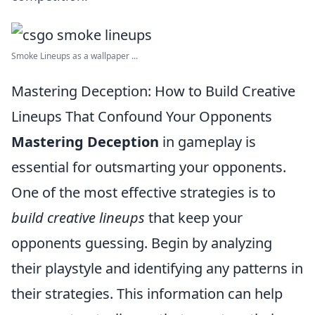
Smoke Lineups as a wallpaper ...
Mastering Deception: How to Build Creative
Lineups That Confound Your Opponents
Mastering Deception
in gameplay is
essential for outsmarting your opponents.
One of the most effective strategies is to
build creative lineups
that keep your
opponents guessing. Begin by analyzing
their playstyle and identifying any patterns in
their strategies. This information can help