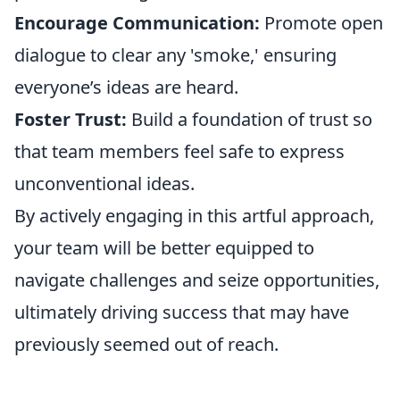
Encourage Communication:
Promote open
dialogue to clear any 'smoke,' ensuring
everyone’s ideas are heard.
Foster Trust:
Build a foundation of trust so
that team members feel safe to express
unconventional ideas.
By actively engaging in this artful approach,
your team will be better equipped to
navigate challenges and seize opportunities,
ultimately driving success that may have
previously seemed out of reach.