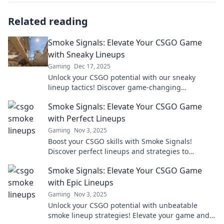
Related reading
Smoke Signals: Elevate Your CSGO Game
with Sneaky Lineups
Gaming
Dec 17, 2025
Unlock your CSGO potential with our sneaky
lineup tactics! Discover game-changing
strategies that will elevate your gameplay to new
Smoke Signals: Elevate Your CSGO Game
heights.
with Perfect Lineups
Gaming
Nov 3, 2025
Boost your CSGO skills with Smoke Signals!
Discover perfect lineups and strategies to
dominate your games and outsmart your
Smoke Signals: Elevate Your CSGO Game
opponents.
with Epic Lineups
Gaming
Nov 3, 2025
Unlock your CSGO potential with unbeatable
smoke lineup strategies! Elevate your game and