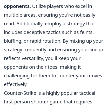
opponents
. Utilize players who excel in
multiple areas, ensuring you're not easily
read. Additionally, employ a strategy that
includes deceptive tactics such as feints,
bluffing, or rapid rotation. By mixing up your
strategy frequently and ensuring your lineup
reflects versatility, you'll keep your
opponents on their toes, making it
challenging for them to counter your moves
effectively.
Counter-Strike is a highly popular tactical
first-person shooter game that requires