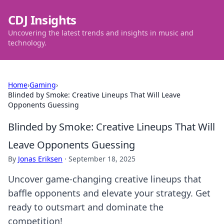
CDJ Insights
Uncovering the latest trends and insights in music and
technology.
Home
›
Gaming
›
Blinded by Smoke: Creative Lineups That Will Leave
Opponents Guessing
Blinded by Smoke: Creative Lineups That Will
Leave Opponents Guessing
By
Jonas Eriksen
·
September 18, 2025
Uncover game-changing creative lineups that
baffle opponents and elevate your strategy. Get
ready to outsmart and dominate the
competition!