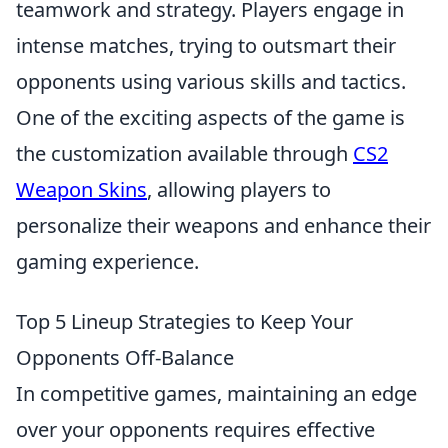
teamwork and strategy. Players engage in
intense matches, trying to outsmart their
opponents using various skills and tactics.
One of the exciting aspects of the game is
the customization available through
CS2
Weapon Skins
, allowing players to
personalize their weapons and enhance their
gaming experience.
Top 5 Lineup Strategies to Keep Your
Opponents Off-Balance
In competitive games, maintaining an edge
over your opponents requires effective