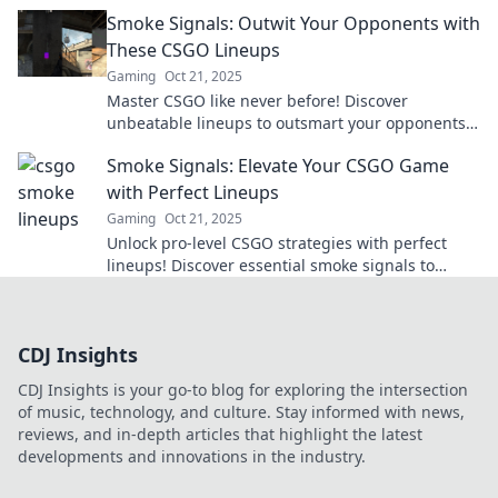
dominate the competition today!
Smoke Signals: Outwit Your Opponents with
These CSGO Lineups
Gaming
Oct 21, 2025
Master CSGO like never before! Discover
unbeatable lineups to outsmart your opponents
and dominate the battlefield. Click to learn more!
Smoke Signals: Elevate Your CSGO Game
with Perfect Lineups
Gaming
Oct 21, 2025
Unlock pro-level CSGO strategies with perfect
lineups! Discover essential smoke signals to
elevate your gameplay and dominate the
battlefield.
CDJ Insights
CDJ Insights is your go-to blog for exploring the intersection
of music, technology, and culture. Stay informed with news,
reviews, and in-depth articles that highlight the latest
developments and innovations in the industry.