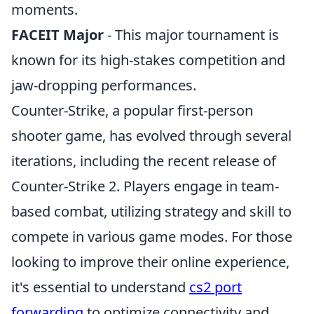
moments.
FACEIT Major
- This major tournament is
known for its high-stakes competition and
jaw-dropping performances.
Counter-Strike, a popular first-person
shooter game, has evolved through several
iterations, including the recent release of
Counter-Strike 2. Players engage in team-
based combat, utilizing strategy and skill to
compete in various game modes. For those
looking to improve their online experience,
it's essential to understand
cs2 port
forwarding
to optimize connectivity and