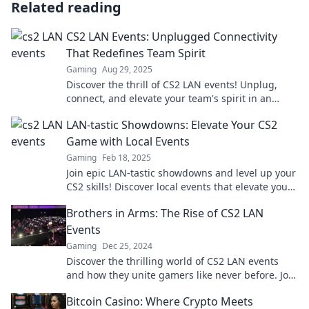
Related reading
CS2 LAN Events: Unplugged Connectivity
That Redefines Team Spirit
Gaming
Aug 29, 2025
Discover the thrill of CS2 LAN events! Unplug,
connect, and elevate your team's spirit in an
electrifying gaming experience like no other.
LAN-tastic Showdowns: Elevate Your CS2
Game with Local Events
Gaming
Feb 18, 2025
Join epic LAN-tastic showdowns and level up your
CS2 skills! Discover local events that elevate your
game and boost your competitiveness.
Brothers in Arms: The Rise of CS2 LAN
Events
Gaming
Dec 25, 2024
Discover the thrilling world of CS2 LAN events
and how they unite gamers like never before. Join
the revolution of competitive play!
Bitcoin Casino: Where Crypto Meets