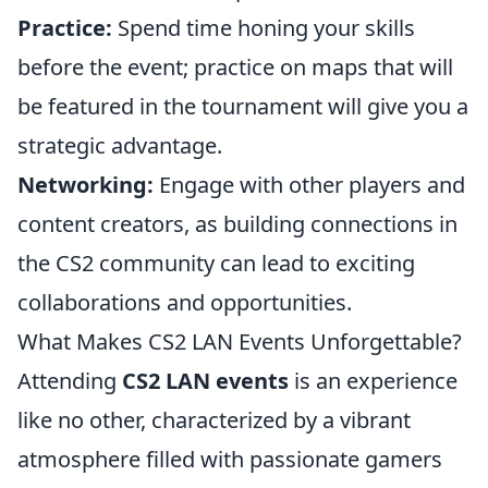
Practice:
Spend time honing your skills
before the event; practice on maps that will
be featured in the tournament will give you a
strategic advantage.
Networking:
Engage with other players and
content creators, as building connections in
the CS2 community can lead to exciting
collaborations and opportunities.
What Makes CS2 LAN Events Unforgettable?
Attending
CS2 LAN events
is an experience
like no other, characterized by a vibrant
atmosphere filled with passionate gamers