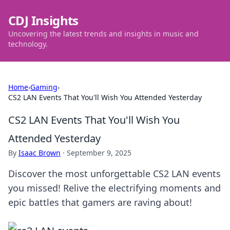
CDJ Insights
Uncovering the latest trends and insights in music and
technology.
Home
›
Gaming
›
CS2 LAN Events That You'll Wish You Attended Yesterday
CS2 LAN Events That You'll Wish You
Attended Yesterday
By
Isaac Brown
·
September 9, 2025
Discover the most unforgettable CS2 LAN events
you missed! Relive the electrifying moments and
epic battles that gamers are raving about!