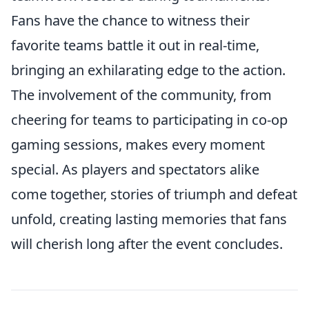
Fans have the chance to witness their
favorite teams battle it out in real-time,
bringing an exhilarating edge to the action.
The involvement of the community, from
cheering for teams to participating in co-op
gaming sessions, makes every moment
special. As players and spectators alike
come together, stories of triumph and defeat
unfold, creating lasting memories that fans
will cherish long after the event concludes.