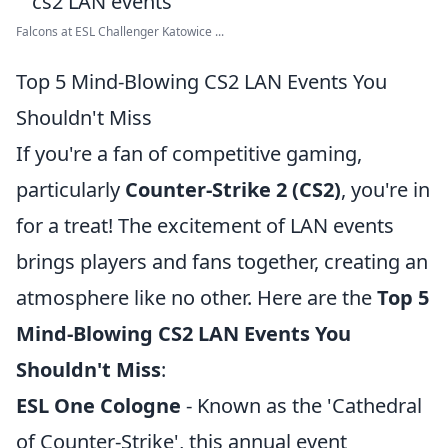
Falcons at ESL Challenger Katowice ...
Top 5 Mind-Blowing CS2 LAN Events You
Shouldn't Miss
If you're a fan of competitive gaming,
particularly
Counter-Strike 2 (CS2)
, you're in
for a treat! The excitement of LAN events
brings players and fans together, creating an
atmosphere like no other. Here are the
Top 5
Mind-Blowing CS2 LAN Events You
Shouldn't Miss
:
ESL One Cologne
- Known as the 'Cathedral
of Counter-Strike', this annual event