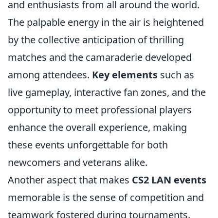
and enthusiasts from all around the world.
The palpable energy in the air is heightened
by the collective anticipation of thrilling
matches and the camaraderie developed
among attendees.
Key elements
such as
live gameplay, interactive fan zones, and the
opportunity to meet professional players
enhance the overall experience, making
these events unforgettable for both
newcomers and veterans alike.
Another aspect that makes
CS2 LAN events
memorable is the sense of competition and
teamwork fostered during tournaments.