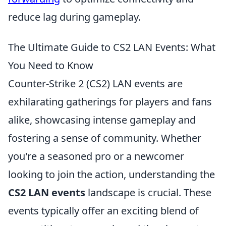
reduce lag during gameplay.
The Ultimate Guide to CS2 LAN Events: What
You Need to Know
Counter-Strike 2 (CS2) LAN events are
exhilarating gatherings for players and fans
alike, showcasing intense gameplay and
fostering a sense of community. Whether
you're a seasoned pro or a newcomer
looking to join the action, understanding the
CS2 LAN events
landscape is crucial. These
events typically offer an exciting blend of