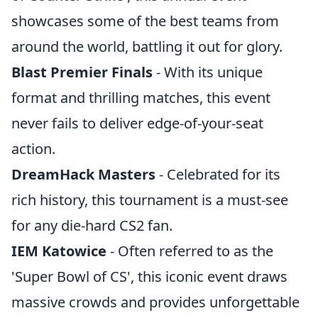
showcases some of the best teams from
around the world, battling it out for glory.
Blast Premier Finals
- With its unique
format and thrilling matches, this event
never fails to deliver edge-of-your-seat
action.
DreamHack Masters
- Celebrated for its
rich history, this tournament is a must-see
for any die-hard CS2 fan.
IEM Katowice
- Often referred to as the
'Super Bowl of CS', this iconic event draws
massive crowds and provides unforgettable