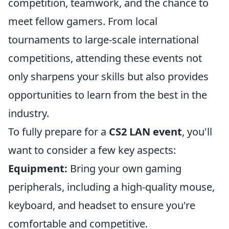
competition, teamwork, and the chance to
meet fellow gamers. From local
tournaments to large-scale international
competitions, attending these events not
only sharpens your skills but also provides
opportunities to learn from the best in the
industry.
To fully prepare for a
CS2 LAN event
, you'll
want to consider a few key aspects:
Equipment:
Bring your own gaming
peripherals, including a high-quality mouse,
keyboard, and headset to ensure you're
comfortable and competitive.