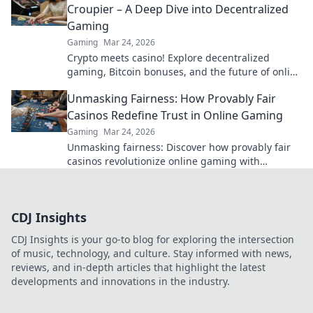
Croupier – A Deep Dive into Decentralized
Gaming
Gaming
Mar 24, 2026
Crypto meets casino! Explore decentralized
gaming, Bitcoin bonuses, and the future of online
gambling. Dive deep into Bitcoin casinos.
Unmasking Fairness: How Provably Fair
Casinos Redefine Trust in Online Gaming
Gaming
Mar 24, 2026
Unmasking fairness: Discover how provably fair
casinos revolutionize online gaming with
transparent, verifiable results. Play with true
confidence.
CDJ Insights
CDJ Insights is your go-to blog for exploring the intersection
of music, technology, and culture. Stay informed with news,
reviews, and in-depth articles that highlight the latest
developments and innovations in the industry.