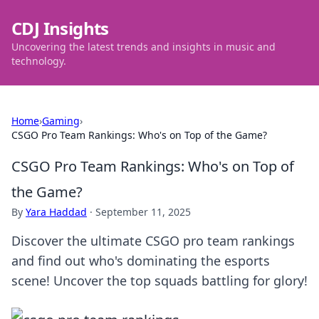
CDJ Insights
Uncovering the latest trends and insights in music and
technology.
Home
›
Gaming
›
CSGO Pro Team Rankings: Who's on Top of the Game?
CSGO Pro Team Rankings: Who's on Top of
the Game?
By
Yara Haddad
·
September 11, 2025
Discover the ultimate CSGO pro team rankings
and find out who's dominating the esports
scene! Uncover the top squads battling for glory!