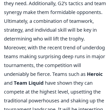
they need. Additionally, G2’s tactics and team
synergy make them formidable opponents.
Ultimately, a combination of teamwork,
strategy, and individual skill will be key in
determining who will lift the trophy.
Moreover, with the recent trend of underdog
teams making surprising deep runs in major
tournaments, the competition will
undeniably be fierce. Teams such as
Heroic
and
Team Liquid
have shown they can
compete at the highest level, upsetting the
traditional powerhouses and shaking up the
tournament landscape. It will be interesting