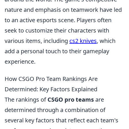
nature and emphasis on teamwork have led
to an active esports scene. Players often
seek to customize their characters with
various items, including
cs2 knives
, which
add a personal touch to their gameplay
experience.
How CSGO Pro Team Rankings Are
Determined: Key Factors Explained
The rankings of
CSGO pro teams
are
determined through a combination of
several key factors that reflect each team's