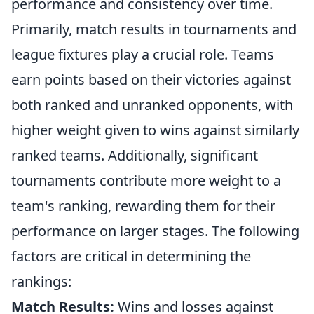
performance and consistency over time.
Primarily, match results in tournaments and
league fixtures play a crucial role. Teams
earn points based on their victories against
both ranked and unranked opponents, with
higher weight given to wins against similarly
ranked teams. Additionally, significant
tournaments contribute more weight to a
team's ranking, rewarding them for their
performance on larger stages. The following
factors are critical in determining the
rankings:
Match Results:
Wins and losses against