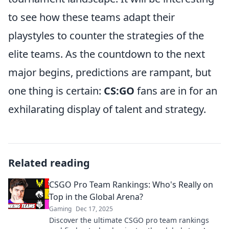
to see how these teams adapt their
playstyles to counter the strategies of the
elite teams. As the countdown to the next
major begins, predictions are rampant, but
one thing is certain:
CS:GO
fans are in for an
exhilarating display of talent and strategy.
Related reading
CSGO Pro Team Rankings: Who's Really on
Top in the Global Arena?
Gaming
Dec 17, 2025
Discover the ultimate CSGO pro team rankings