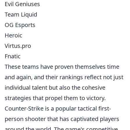
Evil Geniuses
Team Liquid
OG Esports
Heroic
Virtus.pro
Fnatic
These teams have proven themselves time
and again, and their rankings reflect not just
individual talent but also the cohesive
strategies that propel them to victory.
Counter-Strike is a popular tactical first-
person shooter that has captivated players
around the world. The game's competitive