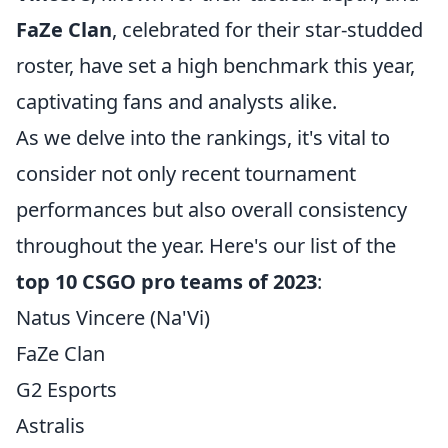
FaZe Clan
, celebrated for their star-studded
roster, have set a high benchmark this year,
captivating fans and analysts alike.
As we delve into the rankings, it's vital to
consider not only recent tournament
performances but also overall consistency
throughout the year. Here's our list of the
top 10 CSGO pro teams of 2023
:
Natus Vincere (Na'Vi)
FaZe Clan
G2 Esports
Astralis