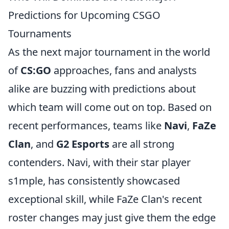
Predictions for Upcoming CSGO
Tournaments
As the next major tournament in the world
of
CS:GO
approaches, fans and analysts
alike are buzzing with predictions about
which team will come out on top. Based on
recent performances, teams like
Navi
,
FaZe
Clan
, and
G2 Esports
are all strong
contenders. Navi, with their star player
s1mple, has consistently showcased
exceptional skill, while FaZe Clan's recent
roster changes may just give them the edge