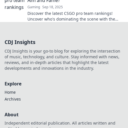
Aim and Fame?
Gaming
Sep 18, 2025
Discover the latest CSGO pro team rankings!
Uncover who's dominating the scene with the
best aim and undeniable fame. Don't miss out!
CDJ Insights
CDJ Insights is your go-to blog for exploring the intersection
of music, technology, and culture. Stay informed with news,
reviews, and in-depth articles that highlight the latest
developments and innovations in the industry.
Explore
Home
Archives
About
Independent editorial publication. All articles written and