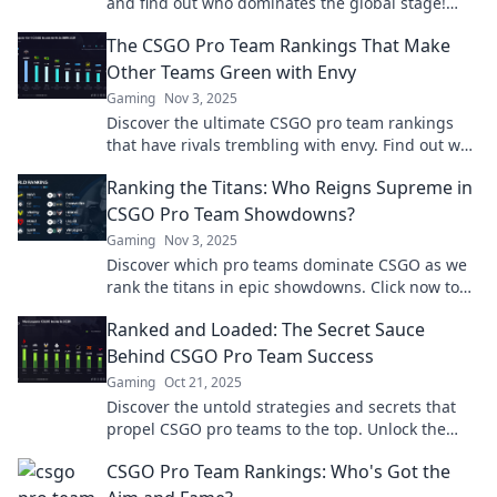
and find out who dominates the global stage!
Don’t miss the thrilling battle for the top spot!
The CSGO Pro Team Rankings That Make
Other Teams Green with Envy
Gaming
Nov 3, 2025
Discover the ultimate CSGO pro team rankings
that have rivals trembling with envy. Find out who
reigns supreme in the esports arena!
Ranking the Titans: Who Reigns Supreme in
CSGO Pro Team Showdowns?
Gaming
Nov 3, 2025
Discover which pro teams dominate CSGO as we
rank the titans in epic showdowns. Click now to
find out who reigns supreme!
Ranked and Loaded: The Secret Sauce
Behind CSGO Pro Team Success
Gaming
Oct 21, 2025
Discover the untold strategies and secrets that
propel CSGO pro teams to the top. Unlock the
formula for esports success now!
CSGO Pro Team Rankings: Who's Got the