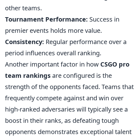
other teams.
Tournament Performance:
Success in
premier events holds more value.
Consistency:
Regular performance over a
period influences overall ranking.
Another important factor in how
CSGO pro
team rankings
are configured is the
strength of the opponents faced. Teams that
frequently compete against and win over
high-ranked adversaries will typically see a
boost in their ranks, as defeating tough
opponents demonstrates exceptional talent