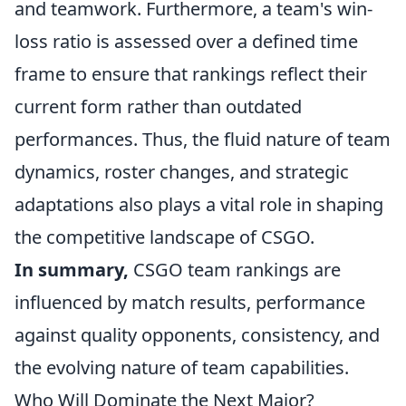
and teamwork. Furthermore, a team's win-
loss ratio is assessed over a defined time
frame to ensure that rankings reflect their
current form rather than outdated
performances. Thus, the fluid nature of team
dynamics, roster changes, and strategic
adaptations also plays a vital role in shaping
the competitive landscape of CSGO.
In summary,
CSGO team rankings are
influenced by match results, performance
against quality opponents, consistency, and
the evolving nature of team capabilities.
Who Will Dominate the Next Major?