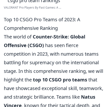
VALORANT Pro Players By Past Games: A ...
Top 10 CSGO Pro Teams of 2023: A
Comprehensive Ranking
The world of
Counter-Strike: Global
Offensive (CSGO)
has seen fierce
competition in 2023, with numerous teams
battling for supremacy on the international
stage. In this comprehensive ranking, we will
highlight the
top 10 CSGO pro teams
that
have showcased exceptional skill, teamwork,
and strategic brilliance. Teams like
Natus
Vincere
, known for their tactical depth, and