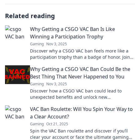
Related reading
Why Getting a CSGO VAC Ban Is Like
Winning a Participation Trophy
Gaming
Nov 3, 2025
Discover why a CSGO VAC ban feels more like a
participation trophy than a badge of honor. Join
the debate and challenge the norm!
Why Getting a CSGO VAC Ban Could Be the
Best Thing That Never Happened to You
Gaming
Nov 3, 2025
Discover how a CSGO VAC ban could lead to
unexpected benefits and unlock new
opportunities in gaming and life. Embrace the
VAC Ban Roulette: Will You Spin Your Way to
unexpected!
a Clear Account?
Gaming
Oct 21, 2025
Spin the VAC Ban roulette and discover if you’ll
clear your account or face the ultimate gaming