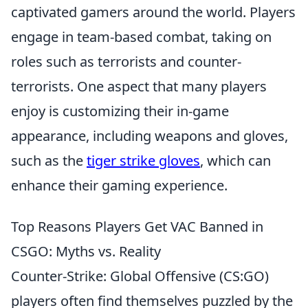
captivated gamers around the world. Players
engage in team-based combat, taking on
roles such as terrorists and counter-
terrorists. One aspect that many players
enjoy is customizing their in-game
appearance, including weapons and gloves,
such as the
tiger strike gloves
, which can
enhance their gaming experience.
Top Reasons Players Get VAC Banned in
CSGO: Myths vs. Reality
Counter-Strike: Global Offensive (CS:GO)
players often find themselves puzzled by the