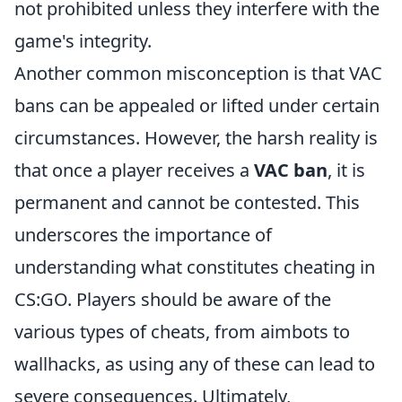
not prohibited unless they interfere with the
game's integrity.
Another common misconception is that VAC
bans can be appealed or lifted under certain
circumstances. However, the harsh reality is
that once a player receives a
VAC ban
, it is
permanent and cannot be contested. This
underscores the importance of
understanding what constitutes cheating in
CS:GO. Players should be aware of the
various types of cheats, from aimbots to
wallhacks, as using any of these can lead to
severe consequences. Ultimately,