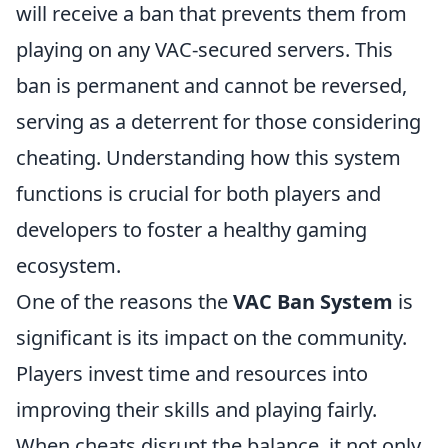
will receive a ban that prevents them from
playing on any VAC-secured servers. This
ban is permanent and cannot be reversed,
serving as a deterrent for those considering
cheating. Understanding how this system
functions is crucial for both players and
developers to foster a healthy gaming
ecosystem.
One of the reasons the
VAC Ban System
is
significant is its impact on the community.
Players invest time and resources into
improving their skills and playing fairly.
When cheats disrupt the balance, it not only