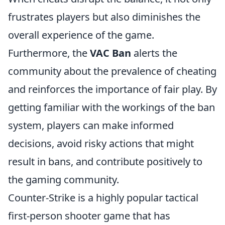
frustrates players but also diminishes the
overall experience of the game.
Furthermore, the
VAC Ban
alerts the
community about the prevalence of cheating
and reinforces the importance of fair play. By
getting familiar with the workings of the ban
system, players can make informed
decisions, avoid risky actions that might
result in bans, and contribute positively to
the gaming community.
Counter-Strike is a highly popular tactical
first-person shooter game that has