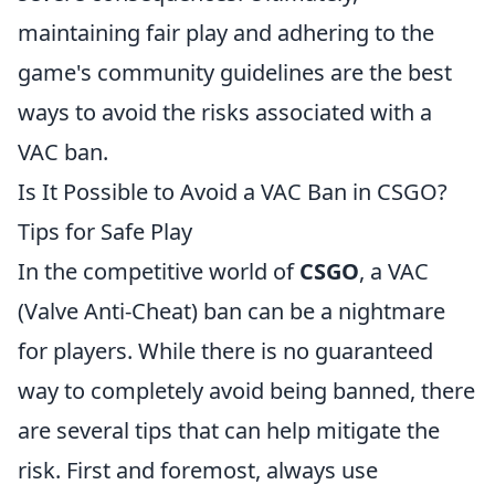
maintaining fair play and adhering to the
game's community guidelines are the best
ways to avoid the risks associated with a
VAC ban.
Is It Possible to Avoid a VAC Ban in CSGO?
Tips for Safe Play
In the competitive world of
CSGO
, a VAC
(Valve Anti-Cheat) ban can be a nightmare
for players. While there is no guaranteed
way to completely avoid being banned, there
are several tips that can help mitigate the
risk. First and foremost, always use