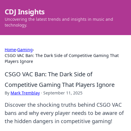
CDJ Insights
Uncovering the latest trends and insights in music and
technology.
Home
›
Gaming
›
CSGO VAC Ban: The Dark Side of Competitive Gaming That
Players Ignore
CSGO VAC Ban: The Dark Side of
Competitive Gaming That Players Ignore
By
Mark Tremblay
·
September 11, 2025
Discover the shocking truths behind CSGO VAC
bans and why every player needs to be aware of
the hidden dangers in competitive gaming!