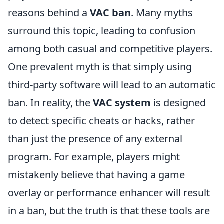
reasons behind a
VAC ban
. Many myths
surround this topic, leading to confusion
among both casual and competitive players.
One prevalent myth is that simply using
third-party software will lead to an automatic
ban. In reality, the
VAC system
is designed
to detect specific cheats or hacks, rather
than just the presence of any external
program. For example, players might
mistakenly believe that having a game
overlay or performance enhancer will result
in a ban, but the truth is that these tools are