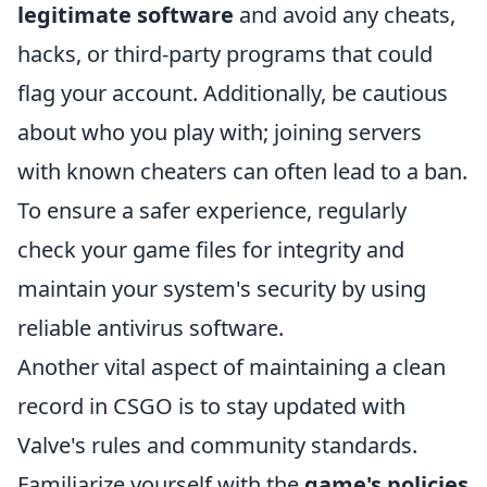
legitimate software
and avoid any cheats,
hacks, or third-party programs that could
flag your account. Additionally, be cautious
about who you play with; joining servers
with known cheaters can often lead to a ban.
To ensure a safer experience, regularly
check your game files for integrity and
maintain your system's security by using
reliable antivirus software.
Another vital aspect of maintaining a clean
record in CSGO is to stay updated with
Valve's rules and community standards.
Familiarize yourself with the
game's policies