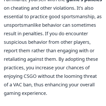
on cheating and other violations. It's also
essential to practice good sportsmanship, as
unsportsmanlike behavior can sometimes
result in penalties. If you do encounter
suspicious behavior from other players,
report them rather than engaging with or
retaliating against them. By adopting these
practices, you increase your chances of
enjoying CSGO without the looming threat
of a VAC ban, thus enhancing your overall
gaming experience.