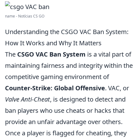
name - Notícias CS GO
Understanding the CSGO VAC Ban System:
How It Works and Why It Matters
The
CSGO VAC Ban System
is a vital part of
maintaining fairness and integrity within the
competitive gaming environment of
Counter-Strike: Global Offensive
. VAC, or
Valve Anti-Cheat
, is designed to detect and
ban players who use cheats or hacks that
provide an unfair advantage over others.
Once a player is flagged for cheating, they