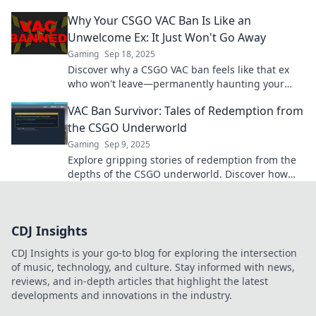
gamble! Don’t miss out on this thrilling chance!
Why Your CSGO VAC Ban Is Like an
Unwelcome Ex: It Just Won't Go Away
Gaming
Sep 18, 2025
Discover why a CSGO VAC ban feels like that ex
who won't leave—permanently haunting your
gaming experience. Click to learn more!
VAC Ban Survivor: Tales of Redemption from
the CSGO Underworld
Gaming
Sep 9, 2025
Explore gripping stories of redemption from the
depths of the CSGO underworld. Discover how
VAC Ban survivors reclaim their gaming glory!
CDJ Insights
CDJ Insights is your go-to blog for exploring the intersection
of music, technology, and culture. Stay informed with news,
reviews, and in-depth articles that highlight the latest
developments and innovations in the industry.