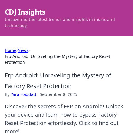
CDJ Insights
Uncovering the latest trends and insights in music and
technology.
Home
›
News
›
Frp Android: Unraveling the Mystery of Factory Reset
Protection
Frp Android: Unraveling the Mystery of
Factory Reset Protection
By
Yara Haddad
·
September 8, 2025
Discover the secrets of FRP on Android! Unlock
your device and learn how to bypass Factory
Reset Protection effortlessly. Click to find out
more!