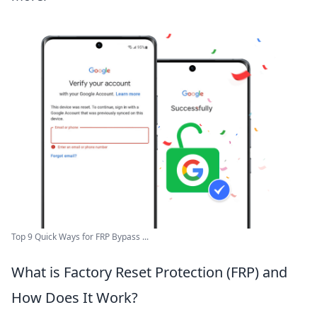
Top 9 Quick Ways for FRP Bypass ...
What is Factory Reset Protection (FRP) and
How Does It Work?