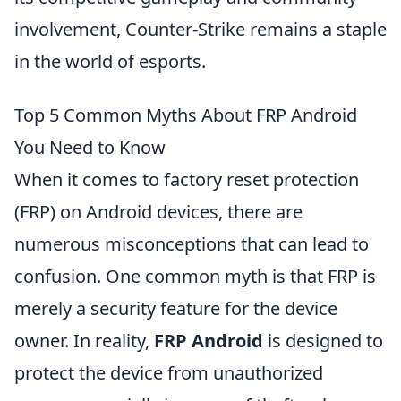
involvement, Counter-Strike remains a staple
in the world of esports.
Top 5 Common Myths About FRP Android
You Need to Know
When it comes to factory reset protection
(FRP) on Android devices, there are
numerous misconceptions that can lead to
confusion. One common myth is that FRP is
merely a security feature for the device
owner. In reality,
FRP Android
is designed to
protect the device from unauthorized