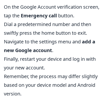
On the Google Account verification screen,
tap the
Emergency call
button.
Dial a predetermined number and then
swiftly press the home button to exit.
Navigate to the settings menu and
add a
new Google account
.
Finally, restart your device and log in with
your new account.
Remember, the process may differ slightly
based on your device model and Android
version.