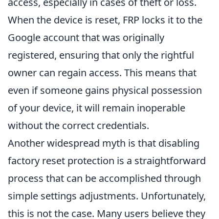
access, especially in cases of theft or loss.
When the device is reset, FRP locks it to the
Google account that was originally
registered, ensuring that only the rightful
owner can regain access. This means that
even if someone gains physical possession
of your device, it will remain inoperable
without the correct credentials.
Another widespread myth is that disabling
factory reset protection is a straightforward
process that can be accomplished through
simple settings adjustments. Unfortunately,
this is not the case. Many users believe they