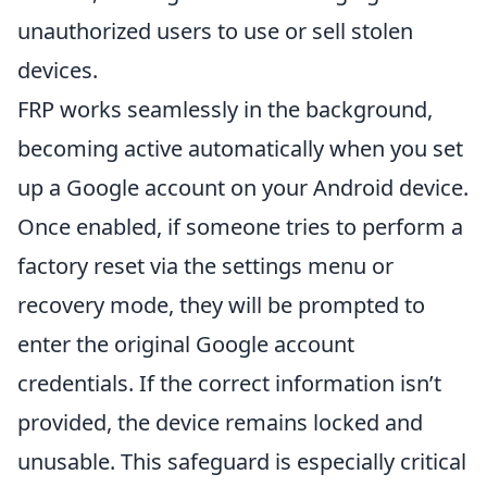
unauthorized users to use or sell stolen
devices.
FRP works seamlessly in the background,
becoming active automatically when you set
up a Google account on your Android device.
Once enabled, if someone tries to perform a
factory reset via the settings menu or
recovery mode, they will be prompted to
enter the original Google account
credentials. If the correct information isn’t
provided, the device remains locked and
unusable. This safeguard is especially critical