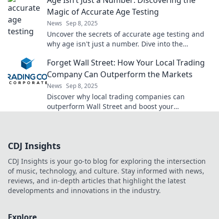
Age Isn’t Just a Number: Discovering the
Magic of Accurate Age Testing
News
Sep 8, 2025
Uncover the secrets of accurate age testing and
why age isn't just a number. Dive into the
fascinating world of age magic today!
Forget Wall Street: How Your Local Trading
Company Can Outperform the Markets
News
Sep 8, 2025
Discover why local trading companies can
outperform Wall Street and boost your
investment returns. Unlock hidden opportunities
today!
CDJ Insights
CDJ Insights is your go-to blog for exploring the intersection
of music, technology, and culture. Stay informed with news,
reviews, and in-depth articles that highlight the latest
developments and innovations in the industry.
Explore