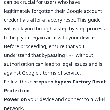
can be crucial for users who have
legitimately forgotten their Google account
credentials after a factory reset. This guide
will walk you through a step-by-step process
to help you regain access to your device.
Before proceeding, ensure that you
understand that bypassing FRP without
authorization can lead to legal issues and is
against Google's terms of service.
Follow these
steps to bypass Factory Reset
Protection
:
Power on
your device and connect to a Wi-Fi
network.