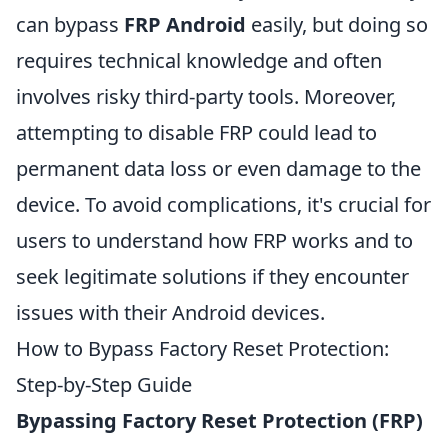
can bypass
FRP Android
easily, but doing so
requires technical knowledge and often
involves risky third-party tools. Moreover,
attempting to disable FRP could lead to
permanent data loss or even damage to the
device. To avoid complications, it's crucial for
users to understand how FRP works and to
seek legitimate solutions if they encounter
issues with their Android devices.
How to Bypass Factory Reset Protection:
Step-by-Step Guide
Bypassing Factory Reset Protection (FRP)