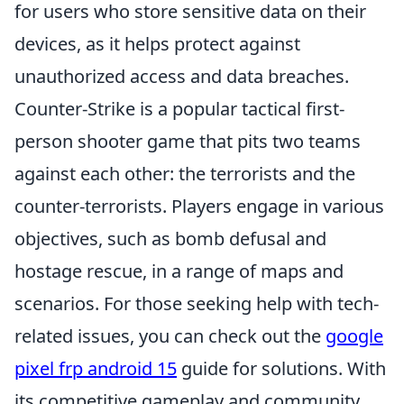
for users who store sensitive data on their
devices, as it helps protect against
unauthorized access and data breaches.
Counter-Strike is a popular tactical first-
person shooter game that pits two teams
against each other: the terrorists and the
counter-terrorists. Players engage in various
objectives, such as bomb defusal and
hostage rescue, in a range of maps and
scenarios. For those seeking help with tech-
related issues, you can check out the
google
pixel frp android 15
guide for solutions. With
its competitive gameplay and community