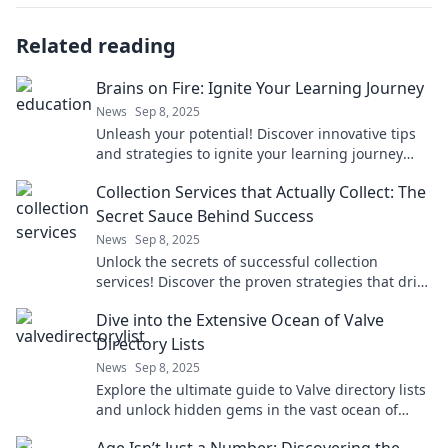
Related reading
Brains on Fire: Ignite Your Learning Journey
News
Sep 8, 2025
Unleash your potential! Discover innovative tips
and strategies to ignite your learning journey
and fuel your passion for knowledge.
Collection Services that Actually Collect: The
Secret Sauce Behind Success
News
Sep 8, 2025
Unlock the secrets of successful collection
services! Discover the proven strategies that drive
results and boost your bottom line.
Dive into the Extensive Ocean of Valve
Directory Lists
News
Sep 8, 2025
Explore the ultimate guide to Valve directory lists
and unlock hidden gems in the vast ocean of
gaming resources. Dive in now!