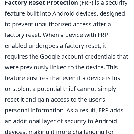
Factory Reset Protection
(FRP) is a security
feature built into Android devices, designed
to prevent unauthorized access after a
factory reset. When a device with FRP
enabled undergoes a factory reset, it
requires the Google account credentials that
were previously linked to the device. This
feature ensures that even if a device is lost
or stolen, a potential thief cannot simply
reset it and gain access to the user's
personal information. As a result, FRP adds
an additional layer of security to Android
devices, making it more challenging for