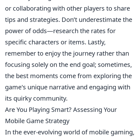
or collaborating with other players to share
tips and strategies. Don’t underestimate the
power of odds—research the rates for
specific characters or items. Lastly,
remember to enjoy the journey rather than
focusing solely on the end goal; sometimes,
the best moments come from exploring the
game's unique narrative and engaging with
its quirky community.
Are You Playing Smart? Assessing Your
Mobile Game Strategy
In the ever-evolving world of mobile gaming,