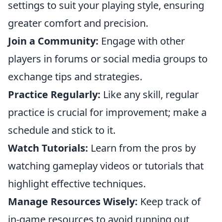
settings to suit your playing style, ensuring
greater comfort and precision.
Join a Community:
Engage with other
players in forums or social media groups to
exchange tips and strategies.
Practice Regularly:
Like any skill, regular
practice is crucial for improvement; make a
schedule and stick to it.
Watch Tutorials:
Learn from the pros by
watching gameplay videos or tutorials that
highlight effective techniques.
Manage Resources Wisely:
Keep track of
in-game resources to avoid running out