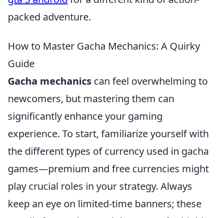
packed adventure.
How to Master Gacha Mechanics: A Quirky
Guide
Gacha mechanics
can feel overwhelming to
newcomers, but mastering them can
significantly enhance your gaming
experience. To start, familiarize yourself with
the different types of currency used in gacha
games—premium and free currencies might
play crucial roles in your strategy. Always
keep an eye on limited-time banners; these