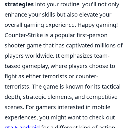
strategies
into your routine, you'll not only
enhance your skills but also elevate your
overall gaming experience. Happy gaming!
Counter-Strike is a popular first-person
shooter game that has captivated millions of
players worldwide. It emphasizes team-
based gameplay, where players choose to
fight as either terrorists or counter-
terrorists. The game is known for its tactical
depth, strategic elements, and competitive
scenes. For gamers interested in mobile
experiences, you might want to check out
gta 5 android
for a different kind of action-