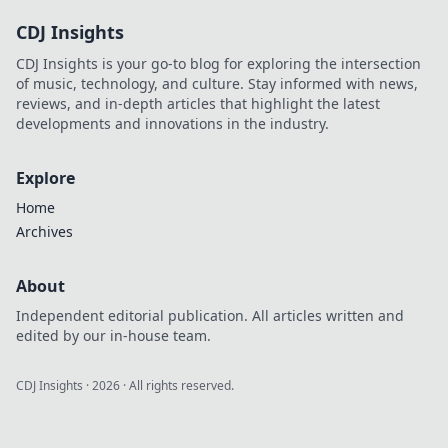
CDJ Insights
CDJ Insights is your go-to blog for exploring the intersection
of music, technology, and culture. Stay informed with news,
reviews, and in-depth articles that highlight the latest
developments and innovations in the industry.
Explore
Home
Archives
About
Independent editorial publication. All articles written and
edited by our in-house team.
CDJ Insights
·
2026
· All rights reserved.