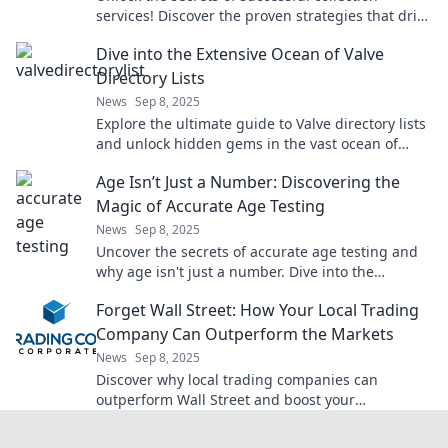
services! Discover the proven strategies that drive
results and boost your bottom line.
Dive into the Extensive Ocean of Valve
Directory Lists
News
Sep 8, 2025
Explore the ultimate guide to Valve directory lists
and unlock hidden gems in the vast ocean of
gaming resources. Dive in now!
Age Isn’t Just a Number: Discovering the
Magic of Accurate Age Testing
News
Sep 8, 2025
Uncover the secrets of accurate age testing and
why age isn't just a number. Dive into the
fascinating world of age magic today!
Forget Wall Street: How Your Local Trading
Company Can Outperform the Markets
News
Sep 8, 2025
Discover why local trading companies can
outperform Wall Street and boost your
investment returns. Unlock hidden opportunities
today!