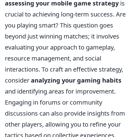
assessing your mobile game strategy
is
crucial to achieving long-term success. Are
you playing smart? This question goes
beyond just winning matches; it involves
evaluating your approach to gameplay,
resource management, and social
interactions. To craft an effective strategy,
consider
analyzing your gaming habits
and identifying areas for improvement.
Engaging in forums or community
discussions can also provide insights from
other players, allowing you to refine your
tactics based on collective experiences.