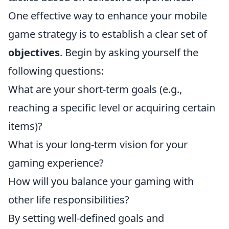
One effective way to enhance your mobile
game strategy is to establish a clear set of
objectives
. Begin by asking yourself the
following questions:
What are your short-term goals (e.g.,
reaching a specific level or acquiring certain
items)?
What is your long-term vision for your
gaming experience?
How will you balance your gaming with
other life responsibilities?
By setting well-defined goals and