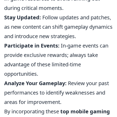
during critical moments.
Stay Updated:
Follow updates and patches,
as new content can shift gameplay dynamics
and introduce new strategies.
Participate in Events:
In-game events can
provide exclusive rewards; always take
advantage of these limited-time
opportunities.
Analyze Your Gameplay:
Review your past
performances to identify weaknesses and
areas for improvement.
By incorporating these
top mobile gaming