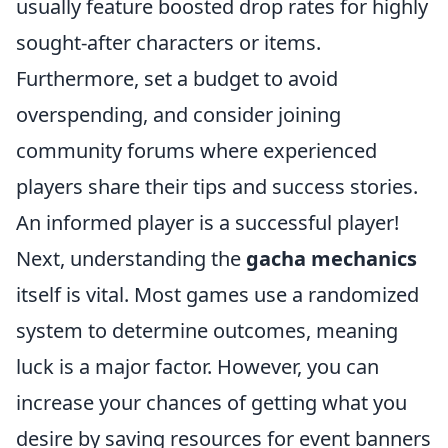
usually feature boosted drop rates for highly
sought-after characters or items.
Furthermore, set a budget to avoid
overspending, and consider joining
community forums where experienced
players share their tips and success stories.
An informed player is a successful player!
Next, understanding the
gacha mechanics
itself is vital. Most games use a randomized
system to determine outcomes, meaning
luck is a major factor. However, you can
increase your chances of getting what you
desire by saving resources for event banners