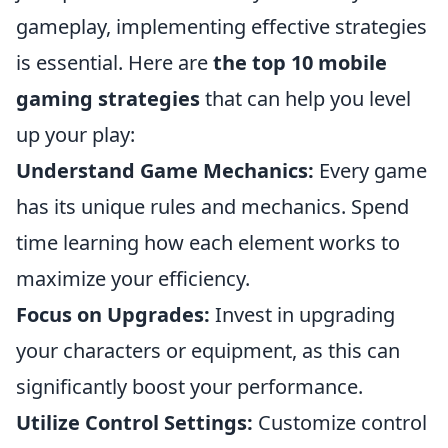
gameplay, implementing effective strategies
is essential. Here are
the top 10 mobile
gaming strategies
that can help you level
up your play:
Understand Game Mechanics:
Every game
has its unique rules and mechanics. Spend
time learning how each element works to
maximize your efficiency.
Focus on Upgrades:
Invest in upgrading
your characters or equipment, as this can
significantly boost your performance.
Utilize Control Settings:
Customize control