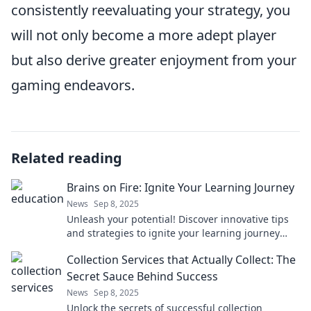
consistently reevaluating your strategy, you
will not only become a more adept player
but also derive greater enjoyment from your
gaming endeavors.
Related reading
Brains on Fire: Ignite Your Learning Journey
News
Sep 8, 2025
Unleash your potential! Discover innovative tips
and strategies to ignite your learning journey
and fuel your passion for knowledge.
Collection Services that Actually Collect: The
Secret Sauce Behind Success
News
Sep 8, 2025
Unlock the secrets of successful collection