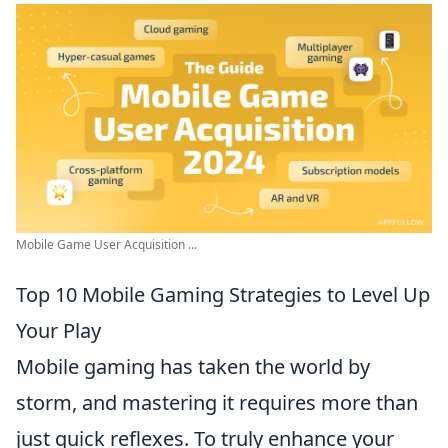
Mobile Game User Acquisition ...
Top 10 Mobile Gaming Strategies to Level Up
Your Play
Mobile gaming has taken the world by
storm, and mastering it requires more than
just quick reflexes. To truly enhance your