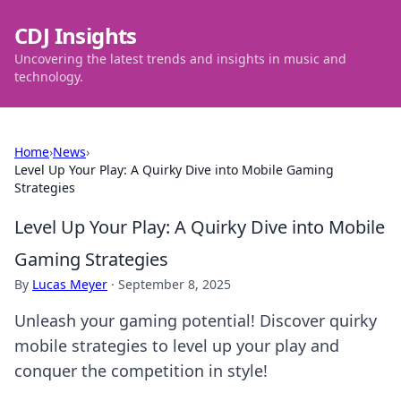
CDJ Insights
Uncovering the latest trends and insights in music and
technology.
Home
›
News
›
Level Up Your Play: A Quirky Dive into Mobile Gaming
Strategies
Level Up Your Play: A Quirky Dive into Mobile
Gaming Strategies
By
Lucas Meyer
·
September 8, 2025
Unleash your gaming potential! Discover quirky
mobile strategies to level up your play and
conquer the competition in style!