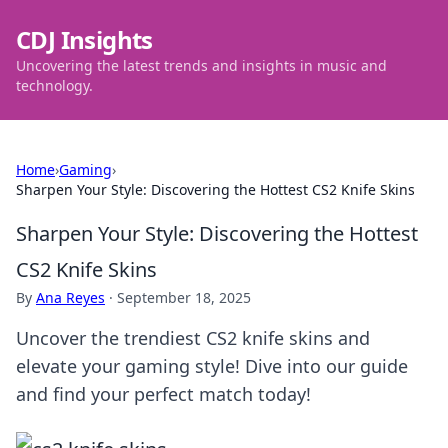
CDJ Insights
Uncovering the latest trends and insights in music and
technology.
Home
›
Gaming
›
Sharpen Your Style: Discovering the Hottest CS2 Knife Skins
Sharpen Your Style: Discovering the Hottest
CS2 Knife Skins
By
Ana Reyes
·
September 18, 2025
Uncover the trendiest CS2 knife skins and
elevate your gaming style! Dive into our guide
and find your perfect match today!