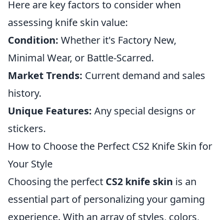
Here are key factors to consider when
assessing knife skin value:
Condition:
Whether it's Factory New,
Minimal Wear, or Battle-Scarred.
Market Trends:
Current demand and sales
history.
Unique Features:
Any special designs or
stickers.
How to Choose the Perfect CS2 Knife Skin for
Your Style
Choosing the perfect
CS2 knife skin
is an
essential part of personalizing your gaming
experience. With an array of styles, colors,