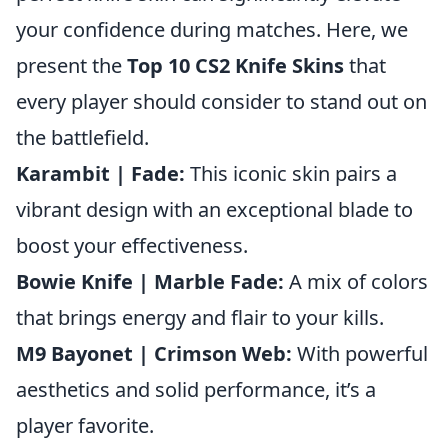
your confidence during matches. Here, we
present the
Top 10 CS2 Knife Skins
that
every player should consider to stand out on
the battlefield.
Karambit | Fade:
This iconic skin pairs a
vibrant design with an exceptional blade to
boost your effectiveness.
Bowie Knife | Marble Fade:
A mix of colors
that brings energy and flair to your kills.
M9 Bayonet | Crimson Web:
With powerful
aesthetics and solid performance, it’s a
player favorite.