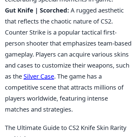
Gut Knife | Scorched:
A rugged aesthetic
that reflects the chaotic nature of CS2.
Counter Strike is a popular tactical first-
person shooter that emphasizes team-based
gameplay. Players can acquire various skins
and cases to customize their weapons, such
as the
Silver Case
. The game has a
competitive scene that attracts millions of
players worldwide, featuring intense
matches and strategies.
The Ultimate Guide to CS2 Knife Skin Rarity