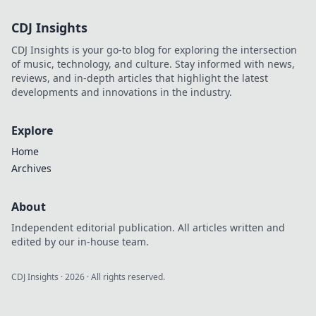
CDJ Insights
CDJ Insights is your go-to blog for exploring the intersection
of music, technology, and culture. Stay informed with news,
reviews, and in-depth articles that highlight the latest
developments and innovations in the industry.
Explore
Home
Archives
About
Independent editorial publication. All articles written and
edited by our in-house team.
CDJ Insights
·
2026
· All rights reserved.