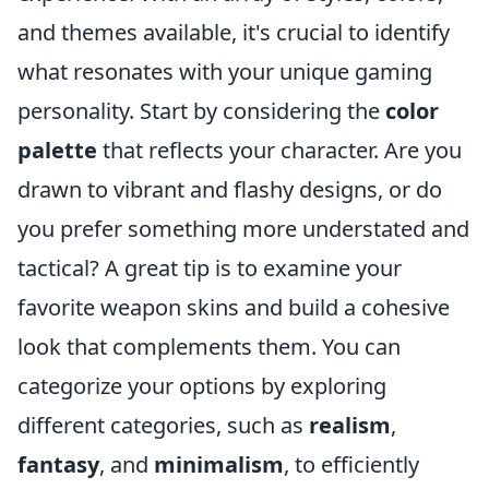
and themes available, it's crucial to identify
what resonates with your unique gaming
personality. Start by considering the
color
palette
that reflects your character. Are you
drawn to vibrant and flashy designs, or do
you prefer something more understated and
tactical? A great tip is to examine your
favorite weapon skins and build a cohesive
look that complements them. You can
categorize your options by exploring
different categories, such as
realism
,
fantasy
, and
minimalism
, to efficiently