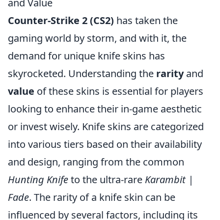
and Value
Counter-Strike 2 (CS2)
has taken the
gaming world by storm, and with it, the
demand for unique knife skins has
skyrocketed. Understanding the
rarity
and
value
of these skins is essential for players
looking to enhance their in-game aesthetic
or invest wisely. Knife skins are categorized
into various tiers based on their availability
and design, ranging from the common
Hunting Knife
to the ultra-rare
Karambit |
Fade
. The rarity of a knife skin can be
influenced by several factors, including its