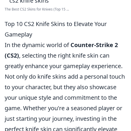
The Best CS2 Skins for Knives (Top 15 ...
Top 10 CS2 Knife Skins to Elevate Your
Gameplay
In the dynamic world of
Counter-Strike 2
(CS2)
, selecting the right knife skin can
greatly enhance your gameplay experience.
Not only do knife skins add a personal touch
to your character, but they also showcase
your unique style and commitment to the
game. Whether you're a seasoned player or
just starting your journey, investing in the
perfect knife skin can significantly elevate