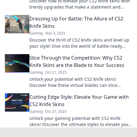
Discover how to elevate your CS2 knife skins with
trendy upgrades that make a statement and
boost your gameplay style!
Dressing Up For Battle: The Allure of CS2
Knife Skins
Gaming
Nov 3, 2025
Discover the thrill of CS2 knife skins and level up
your style! Dive into the world of battle-ready
fashion and find your perfect blade!
Slice Through the Competition: Why CS2
Knife Skins are the Blade to Your Success
Gaming
Oct 21, 2025
Unlock your potential with CS2 knife skins!
Discover how these virtual blades can slice
through the competition and boost your gaming
Cutting Edge Style: Elevate Your Game with
success!
CS2 Knife Skins
Gaming
Oct 21, 2025
Unlock your gaming potential with CS2 knife
skins! Discover the ultimate styles to elevate your
gameplay and impress your rivals today!