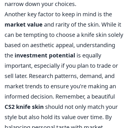
narrow down your choices.
Another key factor to keep in mind is the
market value
and rarity of the skin. While it
can be tempting to choose a knife skin solely
based on aesthetic appeal, understanding
the
investment potential
is equally
important, especially if you plan to trade or
sell later. Research patterns, demand, and
market trends to ensure you're making an
informed decision. Remember, a beautiful
CS2 knife skin
should not only match your
style but also hold its value over time. By
balancing personal taste with market