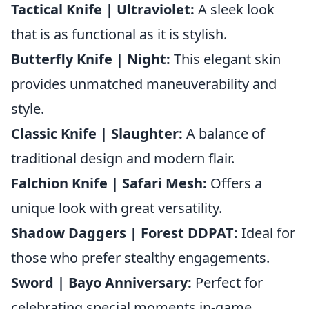
Tactical Knife | Ultraviolet:
A sleek look
that is as functional as it is stylish.
Butterfly Knife | Night:
This elegant skin
provides unmatched maneuverability and
style.
Classic Knife | Slaughter:
A balance of
traditional design and modern flair.
Falchion Knife | Safari Mesh:
Offers a
unique look with great versatility.
Shadow Daggers | Forest DDPAT:
Ideal for
those who prefer stealthy engagements.
Sword | Bayo Anniversary:
Perfect for
celebrating special moments in-game.