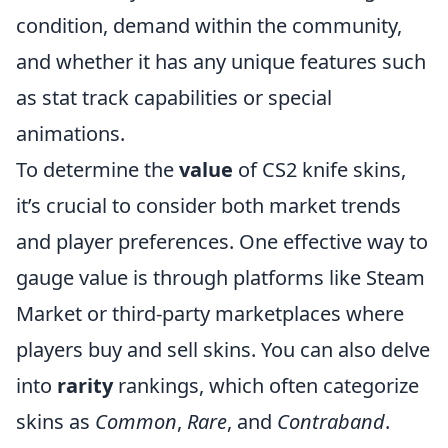
condition, demand within the community,
and whether it has any unique features such
as stat track capabilities or special
animations.
To determine the
value
of CS2 knife skins,
it’s crucial to consider both market trends
and player preferences. One effective way to
gauge value is through platforms like Steam
Market or third-party marketplaces where
players buy and sell skins. You can also delve
into
rarity
rankings, which often categorize
skins as
Common
,
Rare
, and
Contraband
.