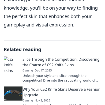
knowledge, you'll be on your way to finding
the perfect skin that enhances both your
gameplay and visual expression.
Related reading
Slice Through the Competition: Discovering
the Charm of CS2 Knife Skins
Gaming
Dec 17, 2025
Unleash your style and slice through the
competition! Dive into the captivating world of
CS2 knife skins and elevate your game today!
Why Your CS2 Knife Skins Deserve a Fashion
Upgrade
Gaming
Nov 3, 2025