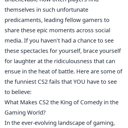
themselves in such unfortunate
predicaments, leading fellow gamers to
share these epic moments across social
media. If you haven't had a chance to see
these spectacles for yourself, brace yourself
for laughter at the ridiculousness that can
ensue in the heat of battle. Here are some of
the funniest CS2 fails that YOU have to see
to believe:
What Makes CS2 the King of Comedy in the
Gaming World?
In the ever-evolving landscape of gaming,