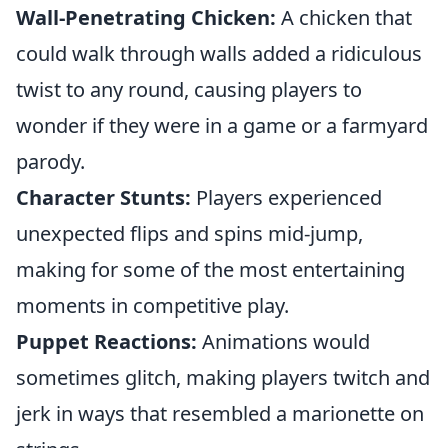
Wall-Penetrating Chicken:
A chicken that
could walk through walls added a ridiculous
twist to any round, causing players to
wonder if they were in a game or a farmyard
parody.
Character Stunts:
Players experienced
unexpected flips and spins mid-jump,
making for some of the most entertaining
moments in competitive play.
Puppet Reactions:
Animations would
sometimes glitch, making players twitch and
jerk in ways that resembled a marionette on