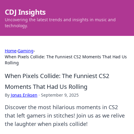
CDJ Insights
Uncovering the latest trends and insights in music and
technology.
Home
›
Gaming
›
When Pixels Collide: The Funniest CS2 Moments That Had Us
Rolling
When Pixels Collide: The Funniest CS2
Moments That Had Us Rolling
By
Jonas Eriksen
·
September 9, 2025
Discover the most hilarious moments in CS2
that left gamers in stitches! Join us as we relive
the laughter when pixels collide!