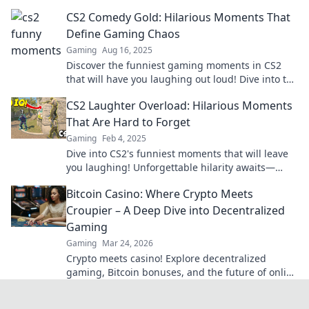
hilarious moments you won't believe!
CS2 Comedy Gold: Hilarious Moments That
Define Gaming Chaos
Gaming
Aug 16, 2025
Discover the funniest gaming moments in CS2
that will have you laughing out loud! Dive into the
chaos and enjoy the comedy gold today!
CS2 Laughter Overload: Hilarious Moments
That Are Hard to Forget
Gaming
Feb 4, 2025
Dive into CS2's funniest moments that will leave
you laughing! Unforgettable hilarity awaits—
don't miss out on the laughter overload!
Bitcoin Casino: Where Crypto Meets
Croupier – A Deep Dive into Decentralized
Gaming
Gaming
Mar 24, 2026
Crypto meets casino! Explore decentralized
gaming, Bitcoin bonuses, and the future of online
gambling. Dive deep into Bitcoin casinos.