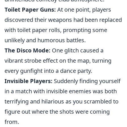
Toilet Paper Guns:
At one point, players
discovered their weapons had been replaced
with toilet paper rolls, prompting some
unlikely and humorous battles.
The Disco Mode:
One glitch caused a
vibrant strobe effect on the map, turning
every gunfight into a dance party.
Invisible Players:
Suddenly finding yourself
in a match with invisible enemies was both
terrifying and hilarious as you scrambled to
figure out where the shots were coming
from.