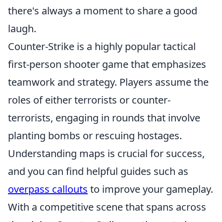
there's always a moment to share a good
laugh.
Counter-Strike is a highly popular tactical
first-person shooter game that emphasizes
teamwork and strategy. Players assume the
roles of either terrorists or counter-
terrorists, engaging in rounds that involve
planting bombs or rescuing hostages.
Understanding maps is crucial for success,
and you can find helpful guides such as
overpass callouts
to improve your gameplay.
With a competitive scene that spans across