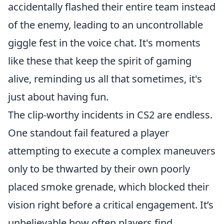
accidentally flashed their entire team instead
of the enemy, leading to an uncontrollable
giggle fest in the voice chat. It's moments
like these that keep the spirit of gaming
alive, reminding us all that sometimes, it's
just about having fun.
The clip-worthy incidents in CS2 are endless.
One standout fail featured a player
attempting to execute a complex maneuvers
only to be thwarted by their own poorly
placed smoke grenade, which blocked their
vision right before a critical engagement. It’s
unbelievable how often players find