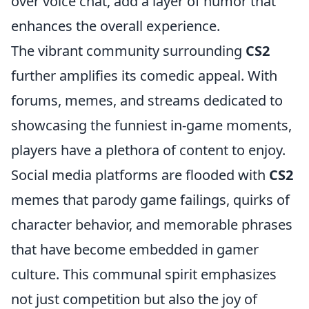
over voice chat, add a layer of humor that
enhances the overall experience.
The vibrant community surrounding
CS2
further amplifies its comedic appeal. With
forums, memes, and streams dedicated to
showcasing the funniest in-game moments,
players have a plethora of content to enjoy.
Social media platforms are flooded with
CS2
memes that parody game failings, quirks of
character behavior, and memorable phrases
that have become embedded in gamer
culture. This communal spirit emphasizes
not just competition but also the joy of