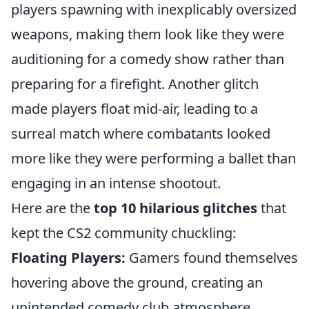
players spawning with inexplicably oversized
weapons, making them look like they were
auditioning for a comedy show rather than
preparing for a firefight. Another glitch
made players float mid-air, leading to a
surreal match where combatants looked
more like they were performing a ballet than
engaging in an intense shootout.
Here are the
top 10 hilarious glitches
that
kept the CS2 community chuckling:
Floating Players:
Gamers found themselves
hovering above the ground, creating an
unintended comedy club atmosphere.