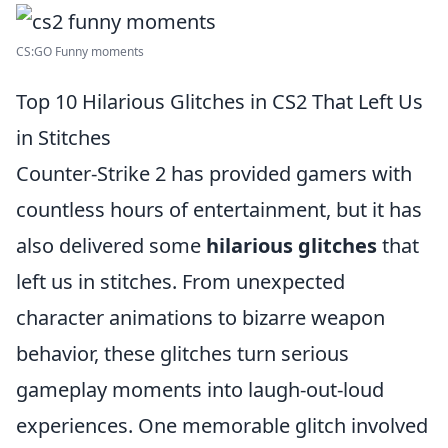
CS:GO Funny moments
Top 10 Hilarious Glitches in CS2 That Left Us
in Stitches
Counter-Strike 2 has provided gamers with
countless hours of entertainment, but it has
also delivered some
hilarious glitches
that
left us in stitches. From unexpected
character animations to bizarre weapon
behavior, these glitches turn serious
gameplay moments into laugh-out-loud
experiences. One memorable glitch involved