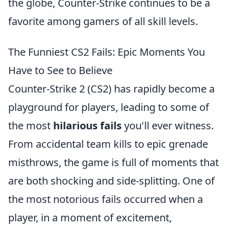
the globe, Counter-Strike continues to be a
favorite among gamers of all skill levels.
The Funniest CS2 Fails: Epic Moments You
Have to See to Believe
Counter-Strike 2 (CS2) has rapidly become a
playground for players, leading to some of
the most
hilarious fails
you'll ever witness.
From accidental team kills to epic grenade
misthrows, the game is full of moments that
are both shocking and side-splitting. One of
the most notorious fails occurred when a
player, in a moment of excitement,