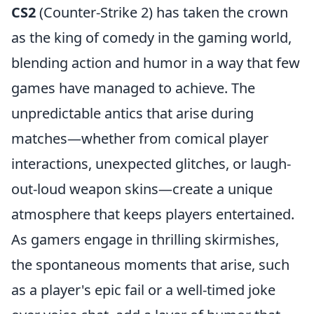
CS2
(Counter-Strike 2) has taken the crown
as the king of comedy in the gaming world,
blending action and humor in a way that few
games have managed to achieve. The
unpredictable antics that arise during
matches—whether from comical player
interactions, unexpected glitches, or laugh-
out-loud weapon skins—create a unique
atmosphere that keeps players entertained.
As gamers engage in thrilling skirmishes,
the spontaneous moments that arise, such
as a player's epic fail or a well-timed joke