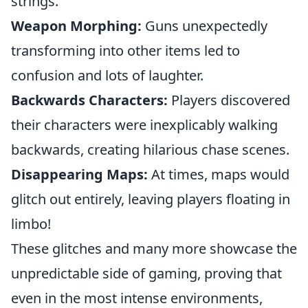
strings.
Weapon Morphing:
Guns unexpectedly
transforming into other items led to
confusion and lots of laughter.
Backwards Characters:
Players discovered
their characters were inexplicably walking
backwards, creating hilarious chase scenes.
Disappearing Maps:
At times, maps would
glitch out entirely, leaving players floating in
limbo!
These glitches and many more showcase the
unpredictable side of gaming, proving that
even in the most intense environments,