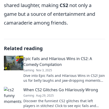
shared laughter, making
CS2
not only a
game but a source of entertainment and
camaraderie among friends.
Related reading
Epic Fails and Hilarious Wins in CS2: A
Comedy Compilation
Gaming
Nov 3, 2025
Dive into Epic Fails and Hilarious Wins in CS2! Join
us for belly laughs and jaw-dropping moments
that you won't want to miss!
When CS2 Glitches Go Hilariously Wrong
Gaming
Aug 29, 2025
Discover the funniest CS2 glitches that left
players in stitches! Click to see epic fails and