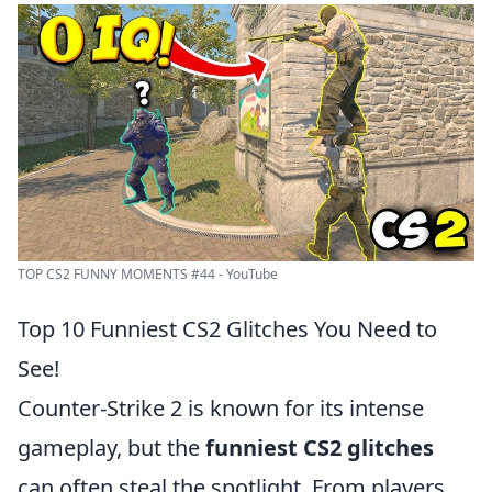
TOP CS2 FUNNY MOMENTS #44 - YouTube
Top 10 Funniest CS2 Glitches You Need to
See!
Counter-Strike 2 is known for its intense
gameplay, but the
funniest CS2 glitches
can often steal the spotlight. From players