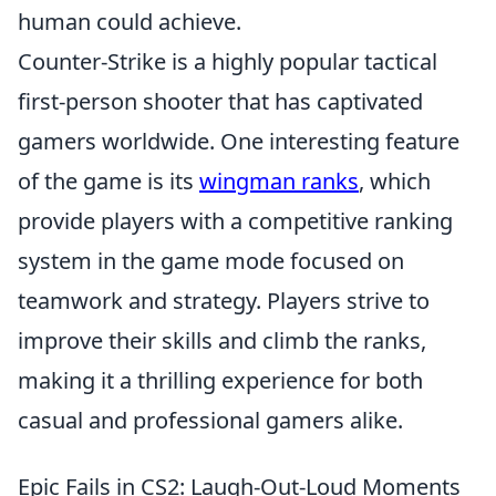
human could achieve.
Counter-Strike is a highly popular tactical
first-person shooter that has captivated
gamers worldwide. One interesting feature
of the game is its
wingman ranks
, which
provide players with a competitive ranking
system in the game mode focused on
teamwork and strategy. Players strive to
improve their skills and climb the ranks,
making it a thrilling experience for both
casual and professional gamers alike.
Epic Fails in CS2: Laugh-Out-Loud Moments