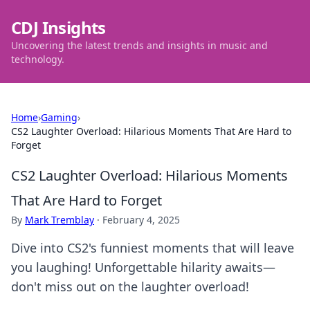
CDJ Insights
Uncovering the latest trends and insights in music and
technology.
Home
›
Gaming
›
CS2 Laughter Overload: Hilarious Moments That Are Hard to
Forget
CS2 Laughter Overload: Hilarious Moments
That Are Hard to Forget
By
Mark Tremblay
·
February 4, 2025
Dive into CS2's funniest moments that will leave
you laughing! Unforgettable hilarity awaits—
don't miss out on the laughter overload!