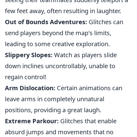
few feet away, often resulting in laughter.
Out of Bounds Adventures:
Glitches can
send players beyond the map's limits,
leading to some creative exploration.
Slippery Slopes:
Watch as players slide
down inclines uncontrollably, unable to
regain control!
Arm Dislocation:
Certain animations can
leave arms in completely unnatural
positions, providing a great laugh.
Extreme Parkour:
Glitches that enable
absurd jumps and movements that no