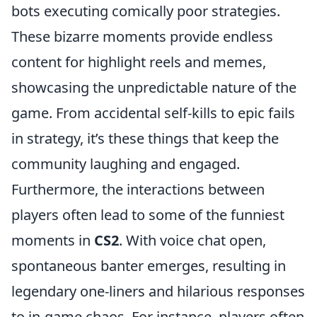
bots executing comically poor strategies.
These bizarre moments provide endless
content for highlight reels and memes,
showcasing the unpredictable nature of the
game. From accidental self-kills to epic fails
in strategy, it’s these things that keep the
community laughing and engaged.
Furthermore, the interactions between
players often lead to some of the funniest
moments in
CS2
. With voice chat open,
spontaneous banter emerges, resulting in
legendary one-liners and hilarious responses
to in-game chaos. For instance, players often