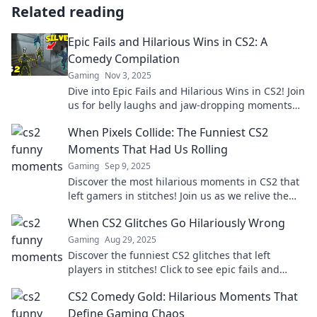
Related reading
Epic Fails and Hilarious Wins in CS2: A
Comedy Compilation
Gaming
Nov 3, 2025
Dive into Epic Fails and Hilarious Wins in CS2! Join
us for belly laughs and jaw-dropping moments
that you won't want to miss!
When Pixels Collide: The Funniest CS2
Moments That Had Us Rolling
Gaming
Sep 9, 2025
Discover the most hilarious moments in CS2 that
left gamers in stitches! Join us as we relive the
laughter when pixels collide!
When CS2 Glitches Go Hilariously Wrong
Gaming
Aug 29, 2025
Discover the funniest CS2 glitches that left
players in stitches! Click to see epic fails and
hilarious moments you won't believe!
CS2 Comedy Gold: Hilarious Moments That
Define Gaming Chaos