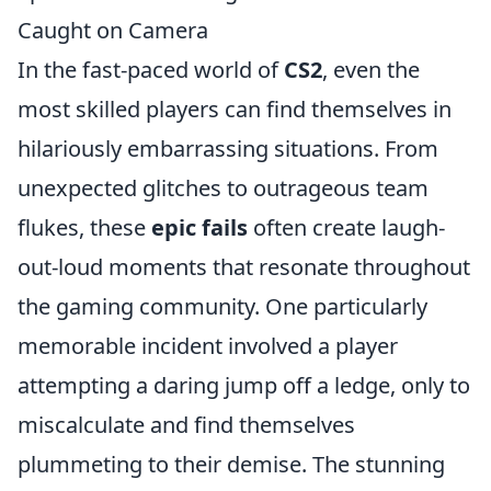
Caught on Camera
In the fast-paced world of
CS2
, even the
most skilled players can find themselves in
hilariously embarrassing situations. From
unexpected glitches to outrageous team
flukes, these
epic fails
often create laugh-
out-loud moments that resonate throughout
the gaming community. One particularly
memorable incident involved a player
attempting a daring jump off a ledge, only to
miscalculate and find themselves
plummeting to their demise. The stunning