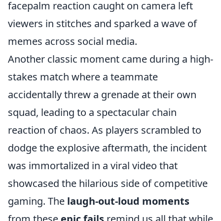
facepalm reaction caught on camera left
viewers in stitches and sparked a wave of
memes across social media.
Another classic moment came during a high-
stakes match where a teammate
accidentally threw a grenade at their own
squad, leading to a spectacular chain
reaction of chaos. As players scrambled to
dodge the explosive aftermath, the incident
was immortalized in a viral video that
showcased the hilarious side of competitive
gaming. The
laugh-out-loud moments
from these
epic fails
remind us all that while