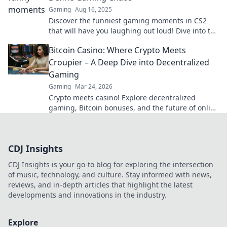
Gaming
Aug 16, 2025
Discover the funniest gaming moments in CS2
that will have you laughing out loud! Dive into the
chaos and enjoy the comedy gold today!
Bitcoin Casino: Where Crypto Meets
Croupier – A Deep Dive into Decentralized
Gaming
Gaming
Mar 24, 2026
Crypto meets casino! Explore decentralized
gaming, Bitcoin bonuses, and the future of online
gambling. Dive deep into Bitcoin casinos.
CDJ Insights
CDJ Insights is your go-to blog for exploring the intersection
of music, technology, and culture. Stay informed with news,
reviews, and in-depth articles that highlight the latest
developments and innovations in the industry.
Explore