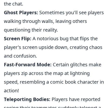
the chat.
Ghost Players:
Sometimes you'll see players
walking through walls, leaving others
questioning their reality.
Screen Flip:
A notorious bug that flips the
player's screen upside down, creating chaos
and confusion.
Fast-Forward Mode:
Certain glitches make
players zip across the map at lightning
speed, resembling a comic book character in
action!
Teleporting Bodies:
Players have reported
seeing their teammates suddenly teleport a