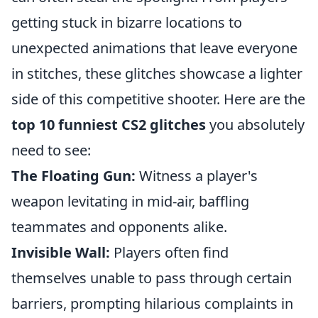
getting stuck in bizarre locations to
unexpected animations that leave everyone
in stitches, these glitches showcase a lighter
side of this competitive shooter. Here are the
top 10 funniest CS2 glitches
you absolutely
need to see:
The Floating Gun:
Witness a player's
weapon levitating in mid-air, baffling
teammates and opponents alike.
Invisible Wall:
Players often find
themselves unable to pass through certain
barriers, prompting hilarious complaints in