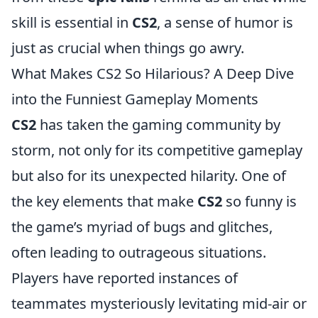
skill is essential in
CS2
, a sense of humor is
just as crucial when things go awry.
What Makes CS2 So Hilarious? A Deep Dive
into the Funniest Gameplay Moments
CS2
has taken the gaming community by
storm, not only for its competitive gameplay
but also for its unexpected hilarity. One of
the key elements that make
CS2
so funny is
the game’s myriad of bugs and glitches,
often leading to outrageous situations.
Players have reported instances of
teammates mysteriously levitating mid-air or