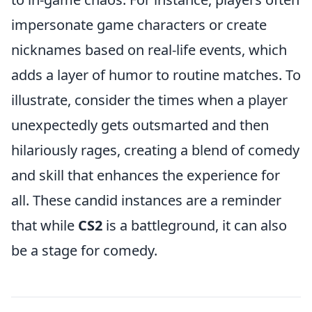
impersonate game characters or create
nicknames based on real-life events, which
adds a layer of humor to routine matches. To
illustrate, consider the times when a player
unexpectedly gets outsmarted and then
hilariously rages, creating a blend of comedy
and skill that enhances the experience for
all. These candid instances are a reminder
that while
CS2
is a battleground, it can also
be a stage for comedy.