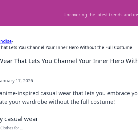
Uncovering the latest trends and in
ndise
›
hat Lets You Channel Your Inner Hero Without the Full Costume
ear That Lets You Channel Your Inner Hero Witho
January 17, 2026
 anime-inspired casual wear that lets you embrace yo
evate your wardrobe without the full costume!
lothes for ...