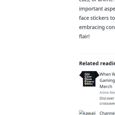
important aspec
face stickers t
embracing confi
flair!
Related readi
When Wo
Gaming
Merch
Anime Mer
Discover
crossove
Unleash 
Channel
collectio