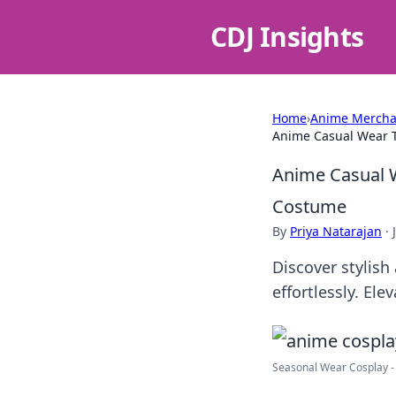
CDJ Insights
Home
›
Anime Mercha
Anime Casual Wear T
Anime Casual W
Costume
By
Priya Natarajan
·
Discover stylish
effortlessly. El
Seasonal Wear Cosplay - C