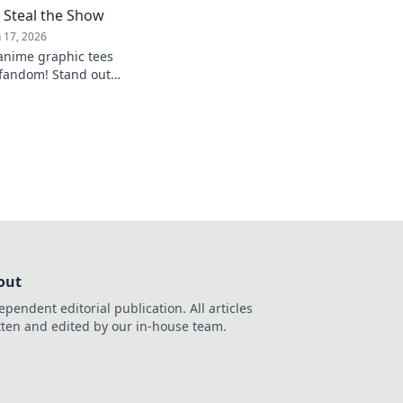
 Steal the Show
n 17, 2026
 anime graphic tees
 fandom! Stand out
t with styles that
out
ependent editorial publication. All articles
tten and edited by our in-house team.