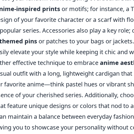
nime-inspired prints
or motifs; for instance, a T
sign of your favorite character or a scarf with flo
popular series. Accessories also play a key role;
themed pins
or patches to your bags or jackets
ily elevate your style while keeping it chic and 
other effective technique to embrace
anime aest
asual outfit with a long, lightweight cardigan that
ur favorite anime—think pastel hues or vibrant s
ence of your cherished series. Additionally, cho
at feature unique designs or colors that nod to 
can maintain a balance between everyday fashion
owing you to showcase your personality without