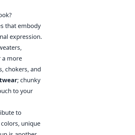
Look?
ces that embody
onal expression.
sweaters,
r a more
s, chokers, and
otwear
; chunky
ouch to your
ibute to
 colors, unique
up is another