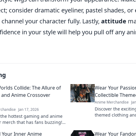
t; consider dramatic eyeliner, pastel shades, or 
o channel your character fully. Lastly,
attitude
ma
dence in your style will help you pull off any an
ng
rlds Collide: The Allure of
Wear Your Passion
 and Anime Crossover
Collectible Theme
Anime Merchandise
Ja
Discover the exciting
chandise
Jan 17, 2026
themed clothing an
 the hottest gaming and anime
your passion in style
r merch that has fans buzzing!
today!
your passion and level up your
 Your Inner Anime
Wear Your Fando
n today!