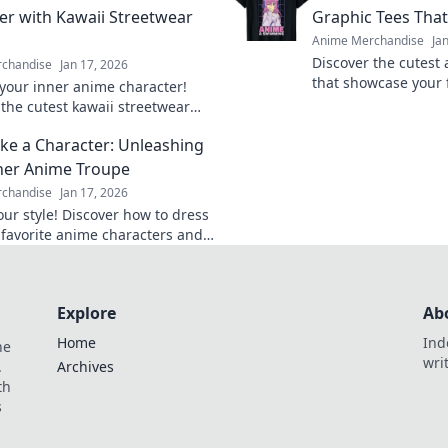
er with Kawaii Streetwear
Graphic Tees That
Anime Merchandise
Ja
Discover the cutest
chandise
Jan 17, 2026
that showcase your
your inner anime character!
and make a statemen
 the cutest kawaii streetwear
steal the spotlight.
hat will make heads turn and
ike a Character: Unleashing
tter.
ner Anime Troupe
chandise
Jan 17, 2026
our style! Discover how to dress
r favorite anime characters and
your unique personality through
ashion.
Explore
Ab
Home
Ind
he
wri
.
Archives
th
s