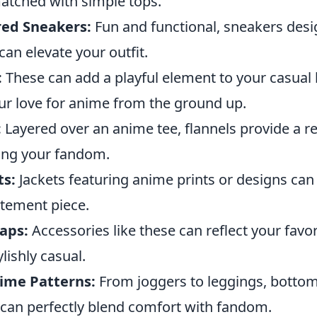
matched with simple tops.
red Sneakers:
Fun and functional, sneakers desi
an elevate your outfit.
:
These can add a playful element to your casual 
r love for anime from the ground up.
:
Layered over an anime tee, flannels provide a r
ing your fandom.
ts:
Jackets featuring anime prints or designs can 
tatement piece.
aps:
Accessories like these can reflect your favor
lishly casual.
ime Patterns:
From joggers to leggings, bottom
can perfectly blend comfort with fandom.