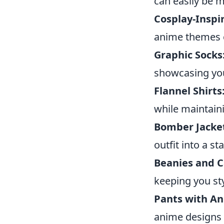
can easily be 
Cosplay-Inspi
anime themes c
Graphic Socks
showcasing you
Flannel Shirts
while maintain
Bomber Jacke
outfit into a s
Beanies and C
keeping you sty
Pants with An
anime designs 