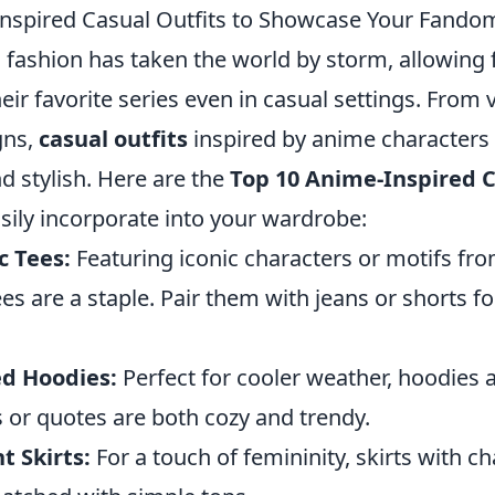
nspired Casual Outfits to Showcase Your Fando
 fashion has taken the world by storm, allowing 
heir favorite series even in casual settings. From 
gns,
casual outfits
inspired by anime characters
d stylish. Here are the
Top 10 Anime-Inspired C
sily incorporate into your wardrobe:
c Tees:
Featuring iconic characters or motifs fr
es are a staple. Pair them with jeans or shorts fo
d Hoodies:
Perfect for cooler weather, hoodies 
 or quotes are both cozy and trendy.
t Skirts:
For a touch of femininity, skirts with ch