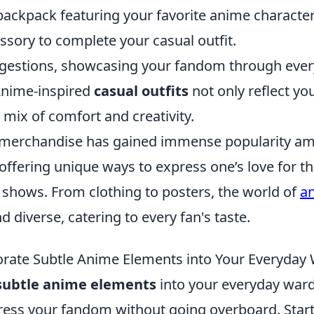
ackpack featuring your favorite anime character 
ssory to complete your casual outfit.
gestions, showcasing your fandom through ever
Anime-inspired
casual outfits
not only reflect you
a mix of comfort and creativity.
 merchandise has gained immense popularity am
 offering unique ways to express one’s love for th
 shows. From clothing to posters, the world of
an
d diverse, catering to every fan's taste.
rate Subtle Anime Elements into Your Everyday
subtle anime elements
into your everyday war
ress your fandom without going overboard. Start