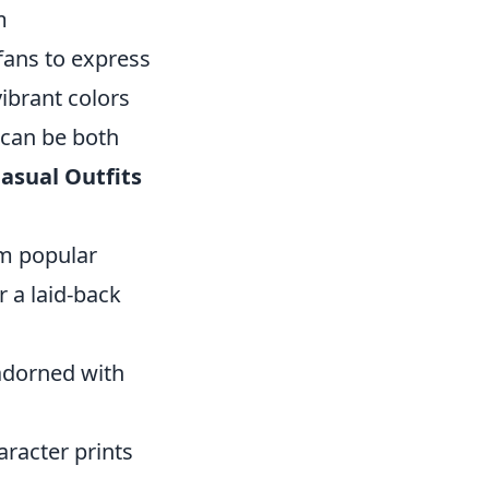
m
fans to express
vibrant colors
 can be both
asual Outfits
om popular
r a laid-back
adorned with
aracter prints