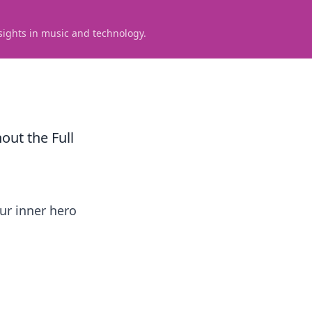
sights in music and technology.
ut the Full
ur inner hero