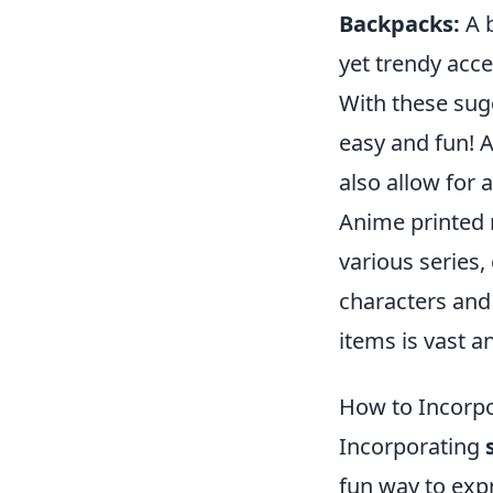
Backpacks:
A b
yet trendy acce
With these sug
easy and fun! 
also allow for 
Anime printed
various series,
characters and
items is vast an
How to Incorpo
Incorporating
fun way to exp