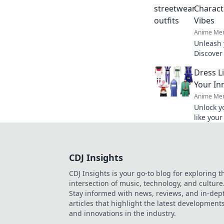
Charact
Vibes
Anime Mer
Unleash 
Discover
trends t
Dress L
hearts flu
Your In
Anime Mer
Unlock y
like you
express 
vibrant f
CDJ Insights
CDJ Insights is your go-to blog for exploring t
intersection of music, technology, and culture
Stay informed with news, reviews, and in-dep
articles that highlight the latest development
and innovations in the industry.