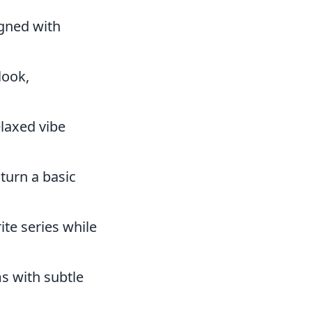
gned with
look,
elaxed vibe
turn a basic
ite series while
s with subtle