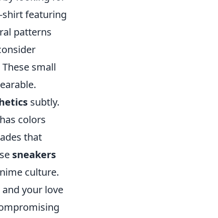
-shirt featuring
ral patterns
 consider
. These small
wearable.
hetics
subtly.
 has colors
hades that
ose
sneakers
anime culture.
 and your love
 compromising