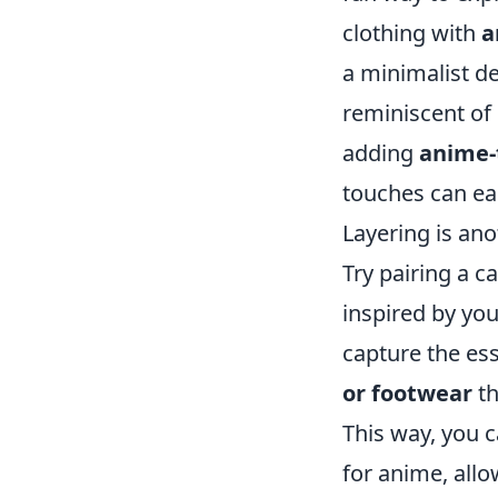
clothing with
a
a minimalist de
reminiscent of 
adding
anime-
touches can eas
Layering is an
Try pairing a c
inspired by yo
capture the ess
or footwear
th
This way, you 
for anime, all