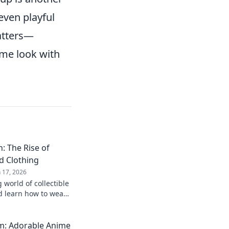
even playful
tters—
ime look with
: The Rise of
d Clothing
n 17, 2026
 world of collectible
d learn how to wear
! Join the trend
m: Adorable Anime