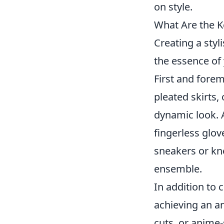
on style.
What Are the K
Creating a styl
the essence of 
First and fore
pleated skirts,
dynamic look. A
fingerless glov
sneakers or kne
ensemble.
In addition to 
achieving an a
cuts, or anime