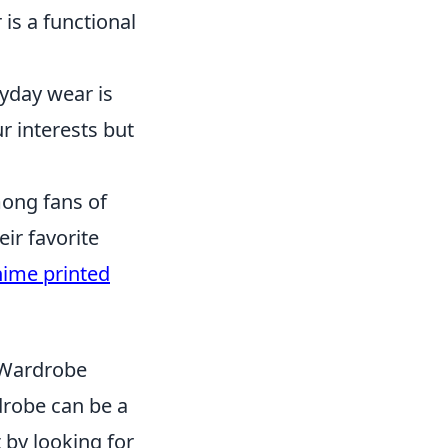
is a functional
yday wear is
r interests but
ong fans of
eir favorite
ime printed
 Wardrobe
drobe can be a
 by looking for