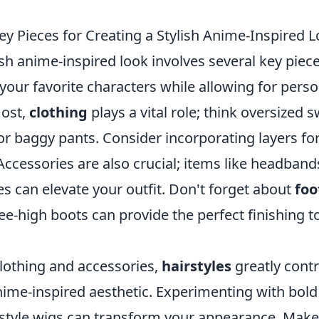
ey Pieces for Creating a Stylish Anime-Inspired 
ish anime-inspired look involves several key pie
your favorite characters while allowing for pers
most,
clothing
plays a vital role; think oversized 
 or baggy pants. Consider incorporating layers fo
ccessories are also crucial; items like headband
es can elevate your outfit. Don't forget about
fo
e-high boots can provide the perfect finishing t
clothing and accessories,
hairstyles
greatly contr
nime-inspired aesthetic. Experimenting with bold
-style wigs can transform your appearance. Make