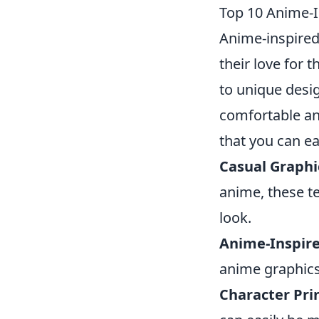
Top 10 Anime-I
Anime-inspired
their love for t
to unique desi
comfortable an
that you can ea
Casual Graphi
anime, these te
look.
Anime-Inspire
anime graphics
Character Prin