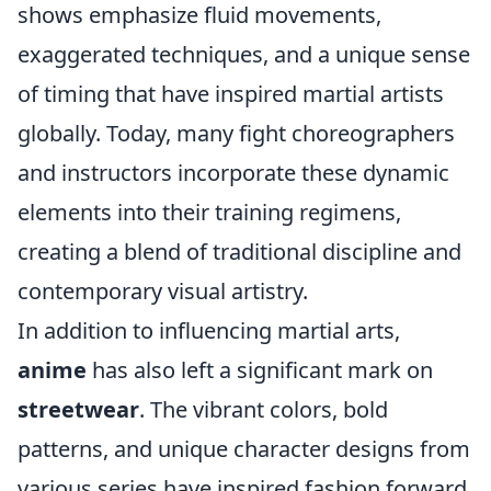
shows emphasize fluid movements,
exaggerated techniques, and a unique sense
of timing that have inspired martial artists
globally. Today, many fight choreographers
and instructors incorporate these dynamic
elements into their training regimens,
creating a blend of traditional discipline and
contemporary visual artistry.
In addition to influencing martial arts,
anime
has also left a significant mark on
streetwear
. The vibrant colors, bold
patterns, and unique character designs from
various series have inspired fashion forward