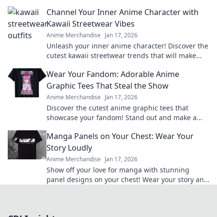
passion and level up your collection today!
Channel Your Inner Anime Character with
Kawaii Streetwear Vibes
Anime Merchandise
Jan 17, 2026
Unleash your inner anime character! Discover the
cutest kawaii streetwear trends that will make
heads turn and hearts flutter.
Wear Your Fandom: Adorable Anime
Graphic Tees That Steal the Show
Anime Merchandise
Jan 17, 2026
Discover the cutest anime graphic tees that
showcase your fandom! Stand out and make a
statement with styles that steal the spotlight.
Manga Panels on Your Chest: Wear Your
Story Loudly
Anime Merchandise
Jan 17, 2026
Show off your love for manga with stunning
panel designs on your chest! Wear your story and
make a statement wherever you go!