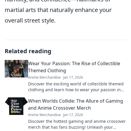
martial arts that naturally enhance your
overall street style.
Related reading
Wear Your Passion: The Rise of Collectible
Themed Clothing
Anime Merchandise
Jan 17, 2026
Discover the exciting world of collectible themed
clothing and learn how to wear your passion in
style! Join the trend today!
When Worlds Collide: The Allure of Gaming
and Anime Crossover Merch
Anime Merchandise
Jan 17, 2026
Discover the hottest gaming and anime crossover
merch that has fans buzzing! Unleash your