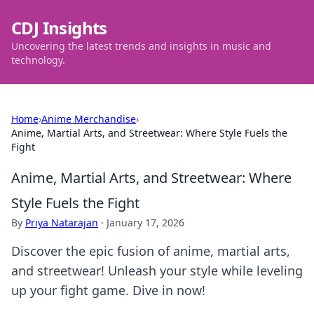
CDJ Insights
Uncovering the latest trends and insights in music and
technology.
Home
›
Anime Merchandise
›
Anime, Martial Arts, and Streetwear: Where Style Fuels the
Fight
Anime, Martial Arts, and Streetwear: Where
Style Fuels the Fight
By
Priya Natarajan
·
January 17, 2026
Discover the epic fusion of anime, martial arts,
and streetwear! Unleash your style while leveling
up your fight game. Dive in now!