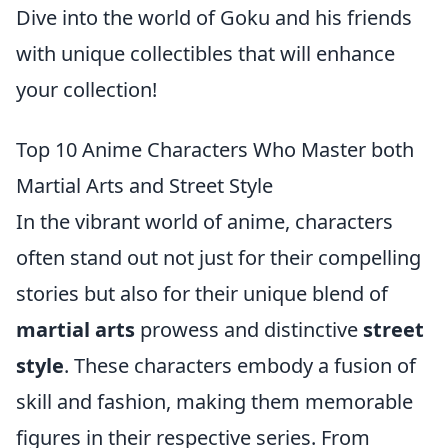
Dive into the world of Goku and his friends
with unique collectibles that will enhance
your collection!
Top 10 Anime Characters Who Master both
Martial Arts and Street Style
In the vibrant world of anime, characters
often stand out not just for their compelling
stories but also for their unique blend of
martial arts
prowess and distinctive
street
style
. These characters embody a fusion of
skill and fashion, making them memorable
figures in their respective series. From