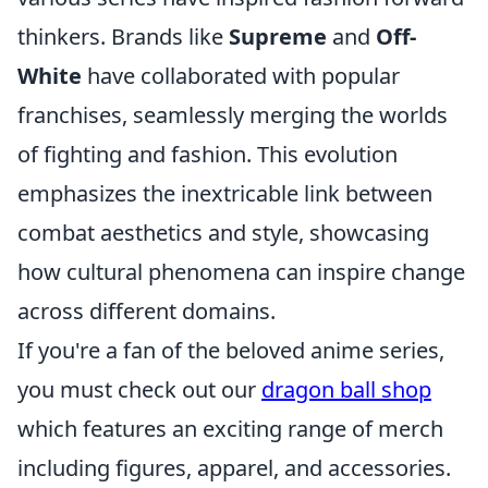
thinkers. Brands like
Supreme
and
Off-
White
have collaborated with popular
franchises, seamlessly merging the worlds
of fighting and fashion. This evolution
emphasizes the inextricable link between
combat aesthetics and style, showcasing
how cultural phenomena can inspire change
across different domains.
If you're a fan of the beloved anime series,
you must check out our
dragon ball shop
which features an exciting range of merch
including figures, apparel, and accessories.