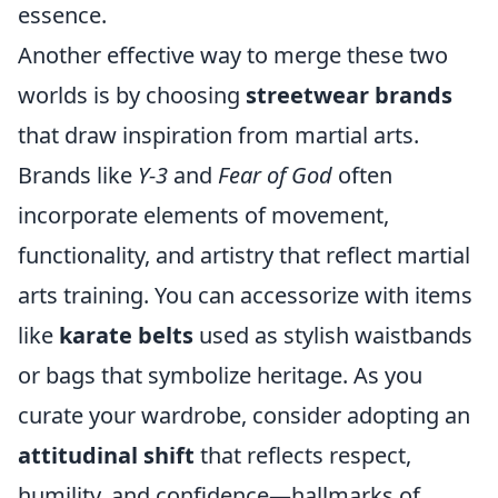
essence.
Another effective way to merge these two
worlds is by choosing
streetwear brands
that draw inspiration from martial arts.
Brands like
Y-3
and
Fear of God
often
incorporate elements of movement,
functionality, and artistry that reflect martial
arts training. You can accessorize with items
like
karate belts
used as stylish waistbands
or bags that symbolize heritage. As you
curate your wardrobe, consider adopting an
attitudinal shift
that reflects respect,
humility, and confidence—hallmarks of