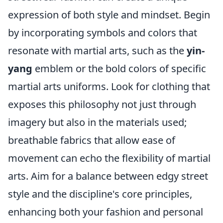
expression of both style and mindset. Begin
by incorporating symbols and colors that
resonate with martial arts, such as the
yin-
yang
emblem or the bold colors of specific
martial arts uniforms. Look for clothing that
exposes this philosophy not just through
imagery but also in the materials used;
breathable fabrics that allow ease of
movement can echo the flexibility of martial
arts. Aim for a balance between edgy street
style and the discipline's core principles,
enhancing both your fashion and personal