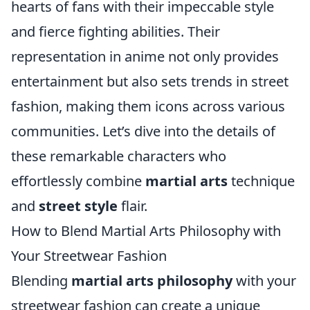
hearts of fans with their impeccable style
and fierce fighting abilities. Their
representation in anime not only provides
entertainment but also sets trends in street
fashion, making them icons across various
communities. Let’s dive into the details of
these remarkable characters who
effortlessly combine
martial arts
technique
and
street style
flair.
How to Blend Martial Arts Philosophy with
Your Streetwear Fashion
Blending
martial arts philosophy
with your
streetwear fashion can create a unique