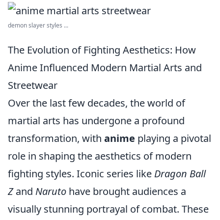
demon slayer styles ...
The Evolution of Fighting Aesthetics: How
Anime Influenced Modern Martial Arts and
Streetwear
Over the last few decades, the world of
martial arts has undergone a profound
transformation, with
anime
playing a pivotal
role in shaping the aesthetics of modern
fighting styles. Iconic series like
Dragon Ball
Z
and
Naruto
have brought audiences a
visually stunning portrayal of combat. These