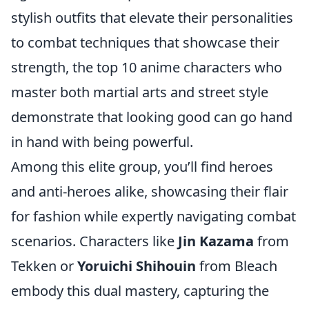
stylish outfits that elevate their personalities
to combat techniques that showcase their
strength, the top 10 anime characters who
master both martial arts and street style
demonstrate that looking good can go hand
in hand with being powerful.
Among this elite group, you’ll find heroes
and anti-heroes alike, showcasing their flair
for fashion while expertly navigating combat
scenarios. Characters like
Jin Kazama
from
Tekken or
Yoruichi Shihouin
from Bleach
embody this dual mastery, capturing the