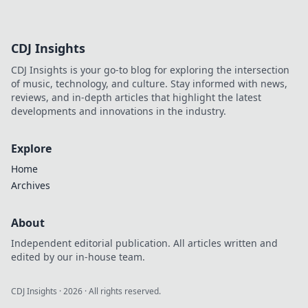
game Beyond the Bank.
CDJ Insights
CDJ Insights is your go-to blog for exploring the intersection
of music, technology, and culture. Stay informed with news,
reviews, and in-depth articles that highlight the latest
developments and innovations in the industry.
Explore
Home
Archives
About
Independent editorial publication. All articles written and
edited by our in-house team.
CDJ Insights
·
2026
· All rights reserved.