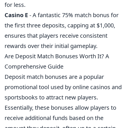
for less.
Casino E
- A fantastic 75% match bonus for
the first three deposits, capping at $1,000,
ensures that players receive consistent
rewards over their initial gameplay.
Are Deposit Match Bonuses Worth It? A
Comprehensive Guide
Deposit match bonuses are a popular
promotional tool used by online casinos and
sportsbooks to attract new players.
Essentially, these bonuses allow players to
receive additional funds based on the