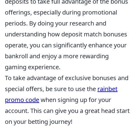
deposits to take full advantage of the bonus
offerings, especially during promotional
periods. By doing your research and
understanding how deposit match bonuses
operate, you can significantly enhance your
bankroll and enjoy a more rewarding
gaming experience.
To take advantage of exclusive bonuses and
special offers, be sure to use the
rainbet
promo code
when signing up for your
account. This can give you a great head start
on your betting journey!