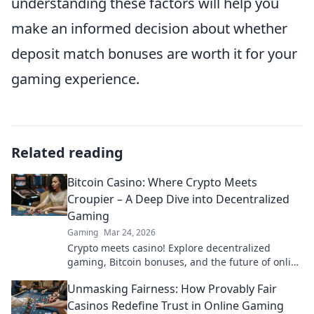
understanding these factors will help you
make an informed decision about whether
deposit match bonuses are worth it for your
gaming experience.
Related reading
Bitcoin Casino: Where Crypto Meets
Croupier – A Deep Dive into Decentralized
Gaming
Gaming
Mar 24, 2026
Crypto meets casino! Explore decentralized
gaming, Bitcoin bonuses, and the future of online
gambling. Dive deep into Bitcoin casinos.
Unmasking Fairness: How Provably Fair
Casinos Redefine Trust in Online Gaming