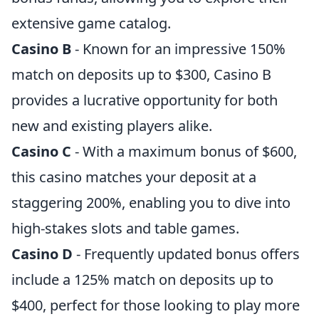
extensive game catalog.
Casino B
- Known for an impressive 150%
match on deposits up to $300, Casino B
provides a lucrative opportunity for both
new and existing players alike.
Casino C
- With a maximum bonus of $600,
this casino matches your deposit at a
staggering 200%, enabling you to dive into
high-stakes slots and table games.
Casino D
- Frequently updated bonus offers
include a 125% match on deposits up to
$400, perfect for those looking to play more