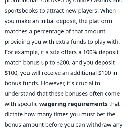
promotional tool used by online casinos and
sportsbooks to attract new players. When
you make an initial deposit, the platform
matches a percentage of that amount,
providing you with extra funds to play with.
For example, if a site offers a 100% deposit
match bonus up to $200, and you deposit
$100, you will receive an additional $100 in
bonus funds. However, it's crucial to
understand that these bonuses often come
with specific
wagering requirements
that
dictate how many times you must bet the
bonus amount before you can withdraw any