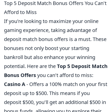
Top 5 Deposit Match Bonus Offers You Can't
Afford to Miss
If you're looking to maximize your online
gaming experience, taking advantage of
deposit match bonus offers is a must. These
bonuses not only boost your starting
bankroll but also enhance your winning
potential. Here are the
Top 5 Deposit Match
Bonus Offers
you can't afford to miss:
Casino A
- Offers a 100% match on your first
deposit up to $500. This means if you
deposit $500, you'll get an additional $500 in
bonus funds, allowing you to explore their