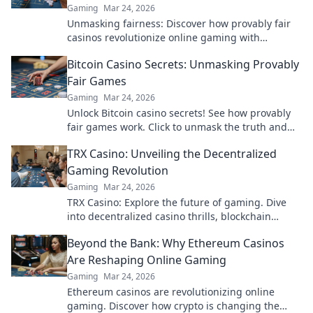
Gaming
Mar 24, 2026
Unmasking fairness: Discover how provably fair
casinos revolutionize online gaming with
transparent, verifiable results. Play with true
Bitcoin Casino Secrets: Unmasking Provably
confidence.
Fair Games
Gaming
Mar 24, 2026
Unlock Bitcoin casino secrets! See how provably
fair games work. Click to unmask the truth and
play smarter.
TRX Casino: Unveiling the Decentralized
Gaming Revolution
Gaming
Mar 24, 2026
TRX Casino: Explore the future of gaming. Dive
into decentralized casino thrills, blockchain
transparency, and instant crypto wins!
Beyond the Bank: Why Ethereum Casinos
Are Reshaping Online Gaming
Gaming
Mar 24, 2026
Ethereum casinos are revolutionizing online
gaming. Discover how crypto is changing the