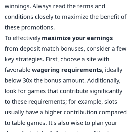
winnings. Always read the terms and
conditions closely to maximize the benefit of
these promotions.
To effectively
maximize your earnings
from deposit match bonuses, consider a few
key strategies. First, choose a site with
favorable
wagering requirements
, ideally
below 30x the bonus amount. Additionally,
look for games that contribute significantly
to these requirements; for example, slots
usually have a higher contribution compared
to table games. It's also wise to plan your