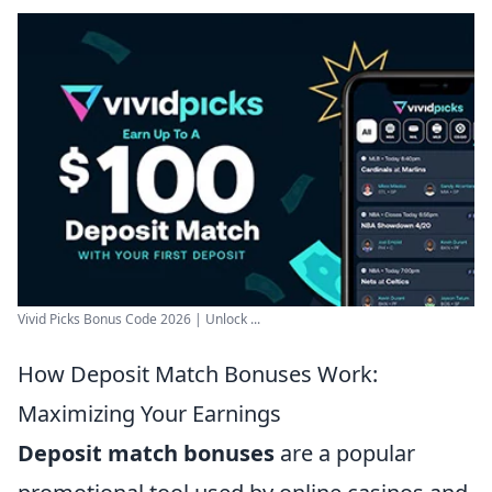
Vivid Picks Bonus Code 2026 | Unlock ...
How Deposit Match Bonuses Work:
Maximizing Your Earnings
Deposit match bonuses
are a popular