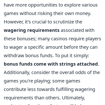
have more opportunities to explore various
games without risking their own money.
However, it's crucial to scrutinize the
wagering requirements
associated with
these bonuses; many casinos require players
to wager a specific amount before they can
withdraw bonus funds. To put it simply:
bonus funds come with strings attached
.
Additionally, consider the overall odds of the
games you're playing; some games
contribute less towards fulfilling wagering
requirements than others. Ultimately,