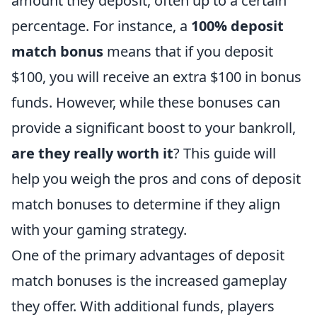
amount they deposit, often up to a certain
percentage. For instance, a
100% deposit
match bonus
means that if you deposit
$100, you will receive an extra $100 in bonus
funds. However, while these bonuses can
provide a significant boost to your bankroll,
are they really worth it
? This guide will
help you weigh the pros and cons of deposit
match bonuses to determine if they align
with your gaming strategy.
One of the primary advantages of deposit
match bonuses is the increased gameplay
they offer. With additional funds, players