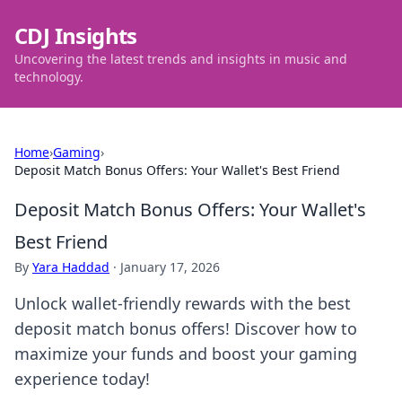
CDJ Insights
Uncovering the latest trends and insights in music and
technology.
Home
›
Gaming
›
Deposit Match Bonus Offers: Your Wallet's Best Friend
Deposit Match Bonus Offers: Your Wallet's
Best Friend
By
Yara Haddad
·
January 17, 2026
Unlock wallet-friendly rewards with the best
deposit match bonus offers! Discover how to
maximize your funds and boost your gaming
experience today!