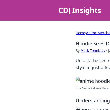
CDJ Insights
Home
›
Anime Mercha
Hoodie Sizes D
By
Mark Tremblay
·
J
Unlock the secre
style in just a fe
Size Guide Xxl Size Hood
Understanding
When it comes 