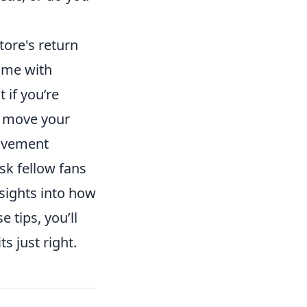
store's return
ome with
 if you’re
o move your
movement
ask fellow fans
nsights into how
 tips, you’ll
ts just right.