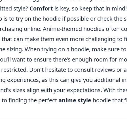
itted style?
Comfort
is key, so keep that in mind!
p is to try on the hoodie if possible or check the 
rchasing online. Anime-themed hoodies often c
 that can make them even more challenging to fit
he sizing. When trying on a hoodie, make sure t
ou’ll want to ensure there’s enough room for 
 restricted. Don't hesitate to consult reviews or 
ing experiences, as this can give you additional i
and's sizes align with your expectations. With these
 to finding the perfect
anime style
hoodie that fi