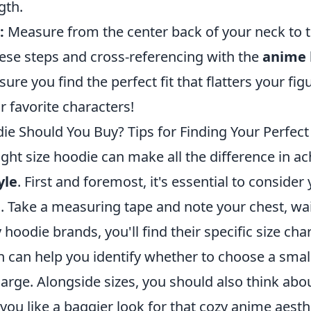
gth.
:
Measure from the center back of your neck to t
hese steps and cross-referencing with the
anime 
nsure you find the perfect fit that flatters your fi
 favorite characters!
ie Should You Buy? Tips for Finding Your Perfect
ght size hoodie can make all the difference in ac
yle
. First and foremost, it's essential to consider
Take a measuring tape and note your chest, wai
 hoodie brands, you'll find their specific size char
h can help you identify whether to choose a sma
-large. Alongside sizes, you should also think abou
you like a baggier look for that cozy anime aesth