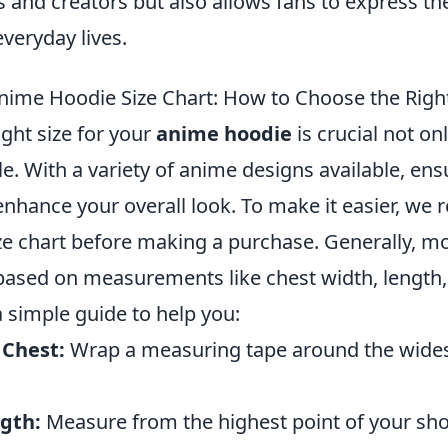
s and creators but also allows fans to express the
everyday lives.
nime Hoodie Size Chart: How to Choose the Right
ght size for your
anime hoodie
is crucial not on
yle. With a variety of anime designs available, ens
n enhance your overall look. To make it easier, 
ize chart before making a purchase. Generally, m
 based on measurements like chest width, length,
a simple guide to help you:
 Chest:
Wrap a measuring tape around the widest
gth:
Measure from the highest point of your sh