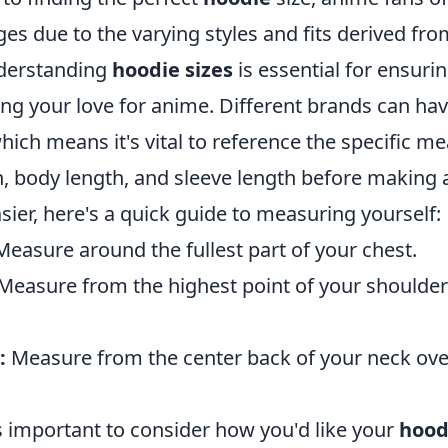
es due to the varying styles and fits derived from
nderstanding
hoodie sizes
is essential for ensuri
g your love for anime. Different brands can have
which means it's vital to reference the specific 
h, body length, and sleeve length before making 
ier, here's a quick guide to measuring yourself:
easure around the fullest part of your chest.
Measure from the highest point of your shoulder
:
Measure from the center back of your neck ove
t’s important to consider how you'd like your
hood