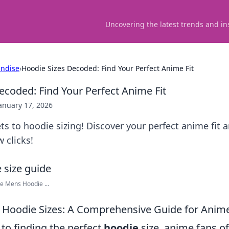
Uncovering the latest trends and in
ndise
›
Hoodie Sizes Decoded: Find Your Perfect Anime Fit
ecoded: Find Your Perfect Anime Fit
anuary 17, 2026
ts to hoodie sizing! Discover your perfect anime fit a
w clicks!
ie Mens Hoodie ...
 Hoodie Sizes: A Comprehensive Guide for Anim
to finding the perfect
hoodie
size, anime fans of