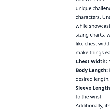
unique challeng
characters. U
while showcasin
sizing charts, 
like chest widt
make things eas
Chest Width:
M
Body Length:
desired length.
Sleeve Length
to the wrist.
Additionally, i