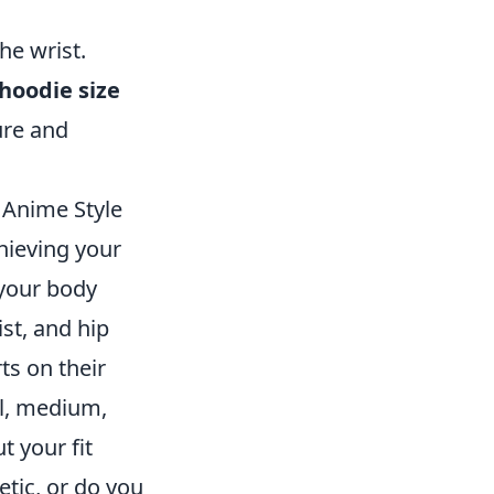
he wrist.
hoodie size
gure and
 Anime Style
hieving your
 your body
st, and hip
ts on their
ll, medium,
t your fit
etic, or do you