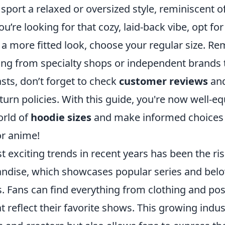
port a relaxed or oversized style, reminiscent o
ou’re looking for that cozy, laid-back vibe, opt for
 a more fitted look, choose your regular size. Re
ing from specialty shops or independent brands t
sts, don’t forget to check
customer reviews
and
urn policies. With this guide, you're now well-e
orld of
hoodie sizes
and make informed choices t
or anime!
 exciting trends in recent years has been the ri
dise, which showcases popular series and belo
s. Fans can find everything from clothing and pos
t reflect their favorite shows. This growing indus