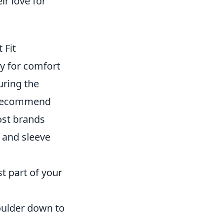
ir love for
 Fit
ly for comfort
uring the
we recommend
ost brands
 and sleeve
 part of your
oulder down to