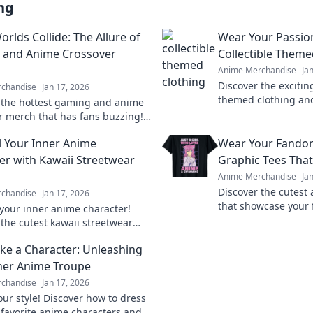
ng
rlds Collide: The Allure of
Wear Your Passion
 and Anime Crossover
Collectible Theme
Anime Merchandise
Ja
Discover the exciting
chandise
Jan 17, 2026
themed clothing an
 the hottest gaming and anime
your passion in style
r merch that has fans buzzing!
today!
your passion and level up your
 Your Inner Anime
Wear Your Fando
n today!
er with Kawaii Streetwear
Graphic Tees That
Anime Merchandise
Ja
Discover the cutest
chandise
Jan 17, 2026
that showcase your
your inner anime character!
and make a statemen
 the cutest kawaii streetwear
steal the spotlight.
hat will make heads turn and
ike a Character: Unleashing
tter.
ner Anime Troupe
chandise
Jan 17, 2026
our style! Discover how to dress
r favorite anime characters and