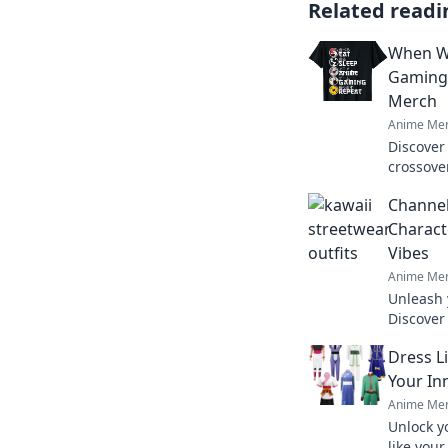
Related readi
When Wo
Gaming
Merch
Anime Mer
Discover
crossove
Unleash 
Channel
collectio
Charact
Vibes
Anime Mer
Unleash 
Discover
trends t
Dress L
hearts flu
Your In
Anime Mer
Unlock y
like you