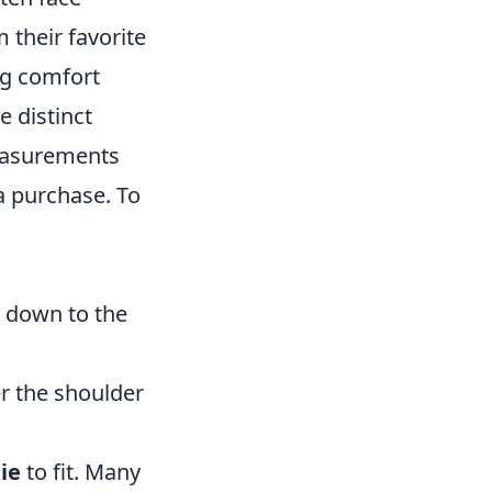
 their favorite
ng comfort
 distinct
measurements
a purchase. To
 down to the
r the shoulder
ie
to fit. Many