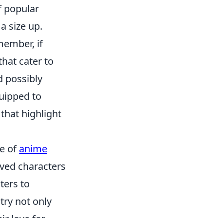
f popular
 a size up.
member, if
hat cater to
 possibly
quipped to
hat highlight
se of
anime
ved characters
ters to
try not only