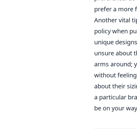
prefer a more f
Another vital ti
policy when pu
unique designs
unsure about t
arms around; y
without feeling
about their siz
a particular br
be on your way