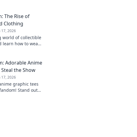
: The Rise of
d Clothing
n 17, 2026
 world of collectible
d learn how to wear
! Join the trend
m: Adorable Anime
 Steal the Show
n 17, 2026
 anime graphic tees
 fandom! Stand out
t with styles that