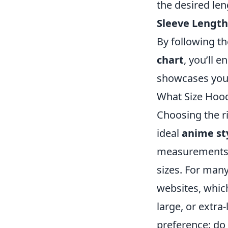
the desired len
Sleeve Length
By following t
chart
, you’ll e
showcases your
What Size Hood
Choosing the ri
ideal
anime st
measurements. 
sizes. For many
websites, whic
large, or extra
preference: do 