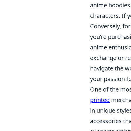
anime hoodies s
characters. If y
Conversely, for
you’re purchas
anime enthusia
exchange or ret
navigate the w
your passion f
One of the most
printed
merchan
in unique style
accessories tha