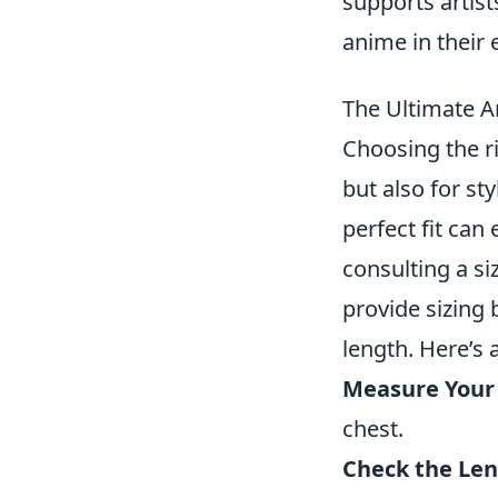
supports artist
anime in their 
The Ultimate A
Choosing the ri
but also for st
perfect fit ca
consulting a s
provide sizing
length. Here’s 
Measure Your
chest.
Check the Len