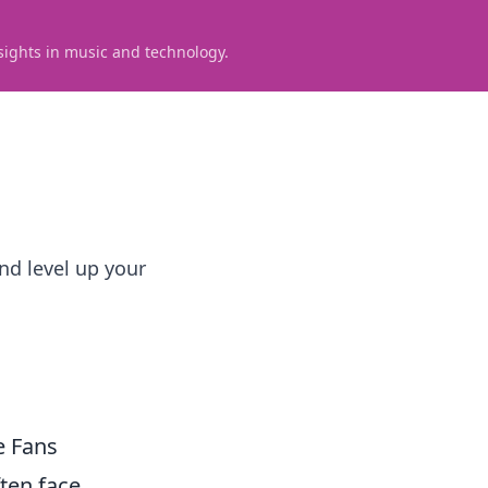
sights in music and technology.
nd level up your
e Fans
ten face