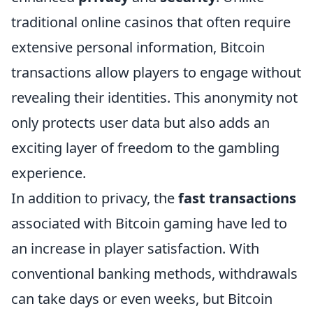
traditional online casinos that often require
extensive personal information, Bitcoin
transactions allow players to engage without
revealing their identities. This anonymity not
only protects user data but also adds an
exciting layer of freedom to the gambling
experience.
In addition to privacy, the
fast transactions
associated with Bitcoin gaming have led to
an increase in player satisfaction. With
conventional banking methods, withdrawals
can take days or even weeks, but Bitcoin