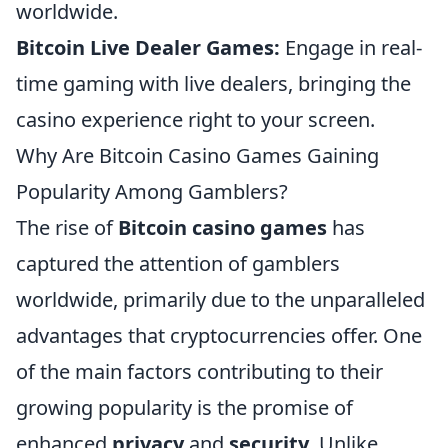
worldwide.
Bitcoin Live Dealer Games:
Engage in real-
time gaming with live dealers, bringing the
casino experience right to your screen.
Why Are Bitcoin Casino Games Gaining
Popularity Among Gamblers?
The rise of
Bitcoin casino games
has
captured the attention of gamblers
worldwide, primarily due to the unparalleled
advantages that cryptocurrencies offer. One
of the main factors contributing to their
growing popularity is the promise of
enhanced
privacy
and
security
. Unlike