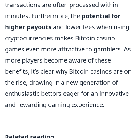
transactions are often processed within
minutes. Furthermore, the
potential for
higher payouts
and lower fees when using
cryptocurrencies makes Bitcoin casino
games even more attractive to gamblers. As
more players become aware of these
benefits, it’s clear why Bitcoin casinos are on
the rise, drawing in a new generation of
enthusiastic bettors eager for an innovative
and rewarding gaming experience.
Related reading