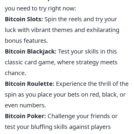
you need to try right now:
Bitcoin Slots:
Spin the reels and try your
luck with vibrant themes and exhilarating
bonus features.
Bitcoin Blackjack:
Test your skills in this
classic card game, where strategy meets
chance.
Bitcoin Roulette:
Experience the thrill of the
spin as you place your bets on red, black, or
even numbers.
Bitcoin Poker:
Challenge your friends or
test your bluffing skills against players