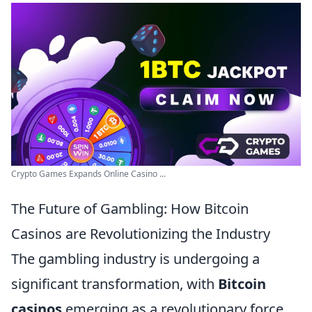
Crypto Games Expands Online Casino ...
The Future of Gambling: How Bitcoin
Casinos are Revolutionizing the Industry
The gambling industry is undergoing a
significant transformation, with
Bitcoin
casinos
emerging as a revolutionary force.