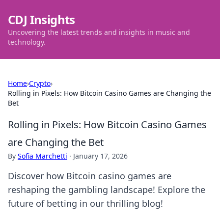
CDJ Insights
Uncovering the latest trends and insights in music and
technology.
Home
›
Crypto
›
Rolling in Pixels: How Bitcoin Casino Games are Changing the
Bet
Rolling in Pixels: How Bitcoin Casino Games
are Changing the Bet
By
Sofia Marchetti
·
January 17, 2026
Discover how Bitcoin casino games are
reshaping the gambling landscape! Explore the
future of betting in our thrilling blog!