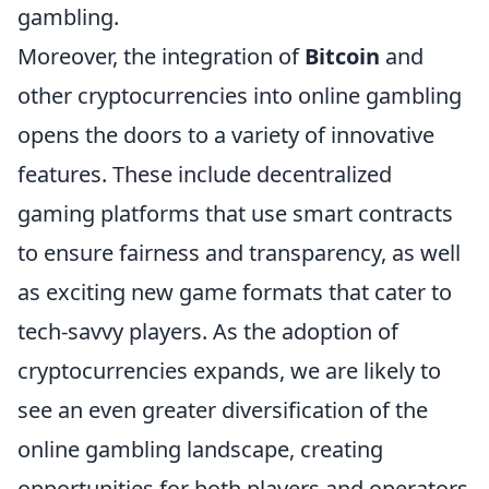
gambling.
Moreover, the integration of
Bitcoin
and
other cryptocurrencies into online gambling
opens the doors to a variety of innovative
features. These include decentralized
gaming platforms that use smart contracts
to ensure fairness and transparency, as well
as exciting new game formats that cater to
tech-savvy players. As the adoption of
cryptocurrencies expands, we are likely to
see an even greater diversification of the
online gambling landscape, creating
opportunities for both players and operators