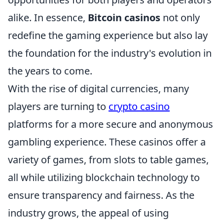
alike. In essence,
Bitcoin casinos
not only
redefine the gaming experience but also lay
the foundation for the industry's evolution in
the years to come.
With the rise of digital currencies, many
players are turning to
crypto casino
platforms for a more secure and anonymous
gambling experience. These casinos offer a
variety of games, from slots to table games,
all while utilizing blockchain technology to
ensure transparency and fairness. As the
industry grows, the appeal of using