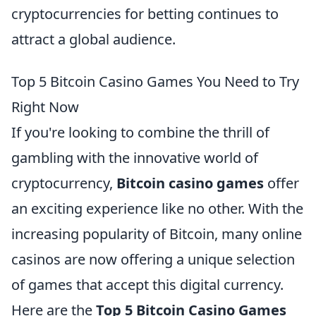
cryptocurrencies for betting continues to
attract a global audience.
Top 5 Bitcoin Casino Games You Need to Try
Right Now
If you're looking to combine the thrill of
gambling with the innovative world of
cryptocurrency,
Bitcoin casino games
offer
an exciting experience like no other. With the
increasing popularity of Bitcoin, many online
casinos are now offering a unique selection
of games that accept this digital currency.
Here are the
Top 5 Bitcoin Casino Games