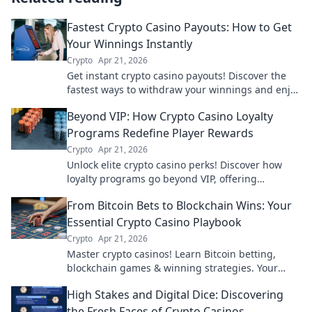
Fastest Crypto Casino Payouts: How to Get
Your Winnings Instantly
Crypto
Apr 21, 2026
Get instant crypto casino payouts! Discover the
fastest ways to withdraw your winnings and enjoy
your funds now.
Beyond VIP: How Crypto Casino Loyalty
Programs Redefine Player Rewards
Crypto
Apr 21, 2026
Unlock elite crypto casino perks! Discover how
loyalty programs go beyond VIP, offering
unparalleled player rewards.
From Bitcoin Bets to Blockchain Wins: Your
Essential Crypto Casino Playbook
Crypto
Apr 21, 2026
Master crypto casinos! Learn Bitcoin betting,
blockchain games & winning strategies. Your
essential playbook starts here.
High Stakes and Digital Dice: Discovering
the Fresh Faces of Crypto Casinos