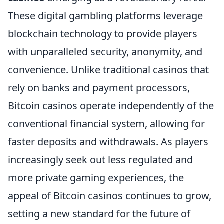
These digital gambling platforms leverage
blockchain technology to provide players
with unparalleled security, anonymity, and
convenience. Unlike traditional casinos that
rely on banks and payment processors,
Bitcoin casinos operate independently of the
conventional financial system, allowing for
faster deposits and withdrawals. As players
increasingly seek out less regulated and
more private gaming experiences, the
appeal of Bitcoin casinos continues to grow,
setting a new standard for the future of