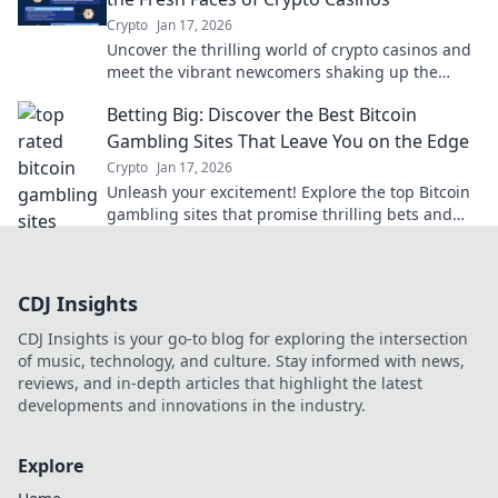
Crypto
Jan 17, 2026
Uncover the thrilling world of crypto casinos and
meet the vibrant newcomers shaking up the
industry. High stakes await!
Betting Big: Discover the Best Bitcoin
Gambling Sites That Leave You on the Edge
Crypto
Jan 17, 2026
Unleash your excitement! Explore the top Bitcoin
gambling sites that promise thrilling bets and
ultimate wins. Don't miss out!
CDJ Insights
CDJ Insights is your go-to blog for exploring the intersection
of music, technology, and culture. Stay informed with news,
reviews, and in-depth articles that highlight the latest
developments and innovations in the industry.
Explore