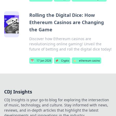
Rolling the Digital Dice: How
Ethereum Casinos are Changing
the Game
Discover how Ethereum casinos are
revolutionizing online gaming! Unveil the
future of betting and roll the digital dice today!
📅
17 Jan 2026
📌
Crypto
🏷️
ethereum casino
CDJ Insights
CDJ Insights is your go-to blog for exploring the intersection
of music, technology, and culture. Stay informed with news,
reviews, and in-depth articles that highlight the latest
developments and innovations in the industry.