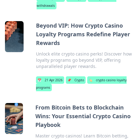
withdrawals
Beyond VIP: How Crypto Casino
Loyalty Programs Redefine Player
Rewards
Unlock elite crypto casino perks! Discover how
loyalty programs go beyond VIP, offering
unparalleled player rewards.
📅
21 Apr 2026
📌
Crypto
🏷️
crypto casino loyalty
programs
From Bitcoin Bets to Blockchain
Wins: Your Essential Crypto Casino
Playbook
Master crypto casinos! Learn Bitcoin betting,