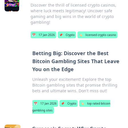
Discover the thrill of licensed crypto casinos,
where luck meets legitimacy! Uncover safe
gaming and big wins in the world of crypto
gambling!
📅
17 Jan 2026
📌
Crypto
🏷️
licensed crypto casino
Betting Big: Discover the Best
Bitcoin Gambling Sites That Leave
You on the Edge
Unleash your excitement! Explore the top
Bitcoin gambling sites that promise thrilling
bets and ultimate wins. Don't miss out!
📅
17 Jan 2026
📌
Crypto
🏷️
top rated bitcoin
gambling sites