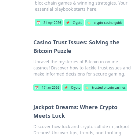
blockchain games & winning strategies. Your
essential playbook starts here.
📅
21 Apr 2026
📌
Crypto
🏷️
crypto casino guide
Casino Trust Issues: Solving the
Bitcoin Puzzle
Unravel the mysteries of Bitcoin in online
casinos! Discover how to tackle trust issues and
make informed decisions for secure gaming.
📅
17 Jan 2026
📌
Crypto
🏷️
trusted bitcoin casinos
Jackpot Dreams: Where Crypto
Meets Luck
Discover how luck and crypto collide in Jackpot
Dreams! Uncover tips, trends, and thrilling