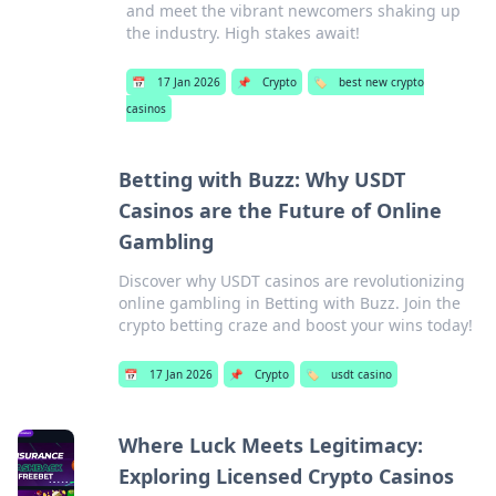
and meet the vibrant newcomers shaking up
the industry. High stakes await!
📅
17 Jan 2026
📌
Crypto
🏷️
best new crypto
casinos
Betting with Buzz: Why USDT
Casinos are the Future of Online
Gambling
Discover why USDT casinos are revolutionizing
online gambling in Betting with Buzz. Join the
crypto betting craze and boost your wins today!
📅
17 Jan 2026
📌
Crypto
🏷️
usdt casino
Where Luck Meets Legitimacy:
Exploring Licensed Crypto Casinos