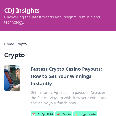
CDJ Insights
Uncovering the latest trends and insights in music and
technology.
Home
›
Crypto
Crypto
Fastest Crypto Casino Payouts:
How to Get Your Winnings
Instantly
Get instant crypto casino payouts! Discover
the fastest ways to withdraw your winnings
and enjoy your funds now.
📅
21 Apr 2026
📌
Crypto
🏷️
crypto casino