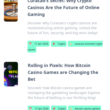
Curacao's Secret: Why Crypto
Casinos Are the Future of Online
Gaming
Discover why Curacao's crypto casinos are
revolutionizing online gaming. Unlock the
future of fun, security, and big wins today!
📅
17 Jan 2026
📌
Crypto
🏷️
curacao licensed crypto
casino
Rolling in Pixels: How Bitcoin
Casino Games are Changing the
Bet
Discover how Bitcoin casino games are
reshaping the gambling landscape! Explore
the future of betting in our thrilling blog!
📅
17 Jan 2026
📌
Crypto
🏷️
bitcoin casino games