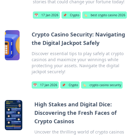
stories that could change your fortune today!
📅
17 Jan 2026
📌
Crypto
🏷️
best crypto casino 2026
Crypto Casino Security: Navigating
the Digital Jackpot Safely
Discover essential tips to play safely at crypto
casinos and maximize your winnings while
protecting your assets. Navigate the digital
jackpot securely!
📅
17 Jan 2026
📌
Crypto
🏷️
crypto casino security
High Stakes and Digital Dice:
Discovering the Fresh Faces of
Crypto Casinos
Uncover the thrilling world of crypto casinos