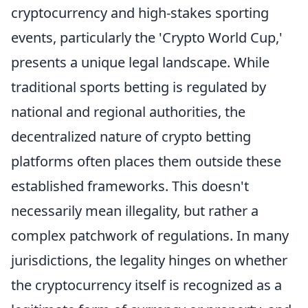
cryptocurrency and high-stakes sporting
events, particularly the 'Crypto World Cup,'
presents a unique legal landscape. While
traditional sports betting is regulated by
national and regional authorities, the
decentralized nature of crypto betting
platforms often places them outside these
established frameworks. This doesn't
necessarily mean illegality, but rather a
complex patchwork of regulations. In many
jurisdictions, the legality hinges on whether
the cryptocurrency itself is recognized as a