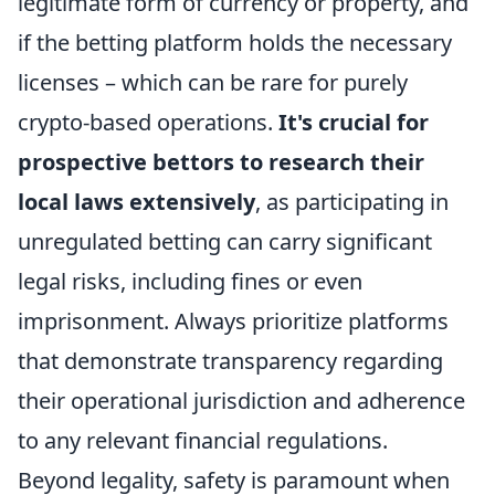
legitimate form of currency or property, and
if the betting platform holds the necessary
licenses – which can be rare for purely
crypto-based operations.
It's crucial for
prospective bettors to research their
local laws extensively
, as participating in
unregulated betting can carry significant
legal risks, including fines or even
imprisonment. Always prioritize platforms
that demonstrate transparency regarding
their operational jurisdiction and adherence
to any relevant financial regulations.
Beyond legality, safety is paramount when