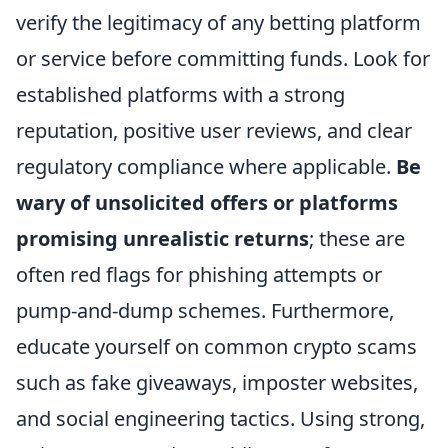
verify the legitimacy of any betting platform
or service before committing funds. Look for
established platforms with a strong
reputation, positive user reviews, and clear
regulatory compliance where applicable.
Be
wary of unsolicited offers or platforms
promising unrealistic returns
; these are
often red flags for phishing attempts or
pump-and-dump schemes. Furthermore,
educate yourself on common crypto scams
such as fake giveaways, imposter websites,
and social engineering tactics. Using strong,