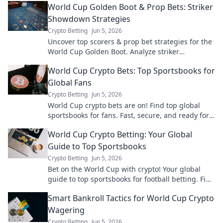
World Cup Golden Boot & Prop Bets: Striker
Showdown Strategies
Crypto Betting
Jun 5, 2026
Uncover top scorers & prop bet strategies for the
World Cup Golden Boot. Analyze striker
matchups, find value, and win big!
World Cup Crypto Bets: Top Sportsbooks for
Global Fans
Crypto Betting
Jun 5, 2026
World Cup crypto bets are on! Find top global
sportsbooks for fans. Fast, secure, and ready for
your winning picks.
World Cup Crypto Betting: Your Global
Guide to Top Sportsbooks
Crypto Betting
Jun 5, 2026
Bet on the World Cup with crypto! Your global
guide to top sportsbooks for football betting. Find
the best odds and platforms.
Smart Bankroll Tactics for World Cup Crypto
Wagering
Crypto Betting
Jun 5, 2026