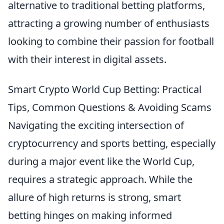
alternative to traditional betting platforms,
attracting a growing number of enthusiasts
looking to combine their passion for football
with their interest in digital assets.
Smart Crypto World Cup Betting: Practical
Tips, Common Questions & Avoiding Scams
Navigating the exciting intersection of
cryptocurrency and sports betting, especially
during a major event like the World Cup,
requires a strategic approach. While the
allure of high returns is strong, smart
betting hinges on making informed