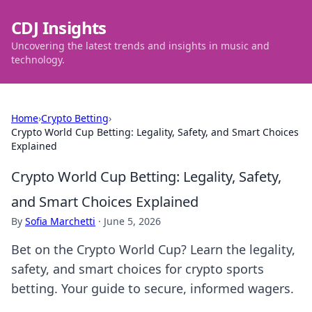
CDJ Insights
Uncovering the latest trends and insights in music and
technology.
Home
›
Crypto Betting
›
Crypto World Cup Betting: Legality, Safety, and Smart Choices
Explained
Crypto World Cup Betting: Legality, Safety,
and Smart Choices Explained
By
Sofia Marchetti
·
June 5, 2026
Bet on the Crypto World Cup? Learn the legality,
safety, and smart choices for crypto sports
betting. Your guide to secure, informed wagers.