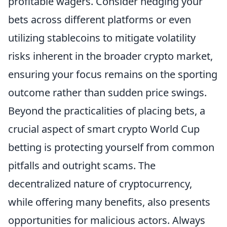
profitable wagers. Consider hedging your
bets across different platforms or even
utilizing stablecoins to mitigate volatility
risks inherent in the broader crypto market,
ensuring your focus remains on the sporting
outcome rather than sudden price swings.
Beyond the practicalities of placing bets, a
crucial aspect of smart crypto World Cup
betting is protecting yourself from common
pitfalls and outright scams. The
decentralized nature of cryptocurrency,
while offering many benefits, also presents
opportunities for malicious actors. Always