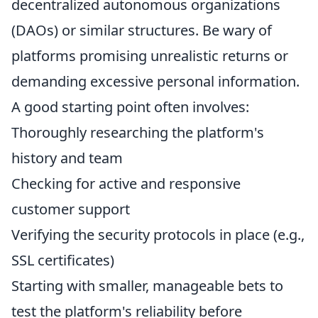
decentralized autonomous organizations
(DAOs) or similar structures. Be wary of
platforms promising unrealistic returns or
demanding excessive personal information.
A good starting point often involves:
Thoroughly researching the platform's
history and team
Checking for active and responsive
customer support
Verifying the security protocols in place (e.g.,
SSL certificates)
Starting with smaller, manageable bets to
test the platform's reliability before