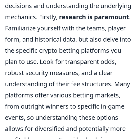
decisions and understanding the underlying
mechanics. Firstly,
research is paramount
.
Familiarize yourself with the teams, player
form, and historical data, but also delve into
the specific crypto betting platforms you
plan to use. Look for transparent odds,
robust security measures, and a clear
understanding of their fee structures. Many
platforms offer various betting markets,
from outright winners to specific in-game
events, so understanding these options
allows for diversified and potentially more