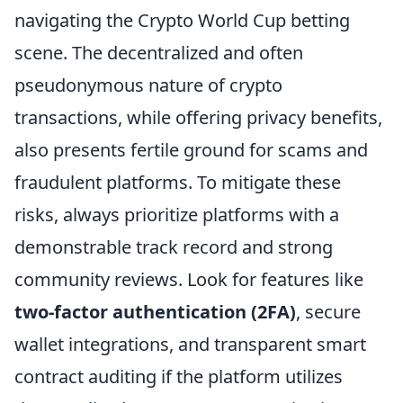
navigating the Crypto World Cup betting
scene. The decentralized and often
pseudonymous nature of crypto
transactions, while offering privacy benefits,
also presents fertile ground for scams and
fraudulent platforms. To mitigate these
risks, always prioritize platforms with a
demonstrable track record and strong
community reviews. Look for features like
two-factor authentication (2FA)
, secure
wallet integrations, and transparent smart
contract auditing if the platform utilizes