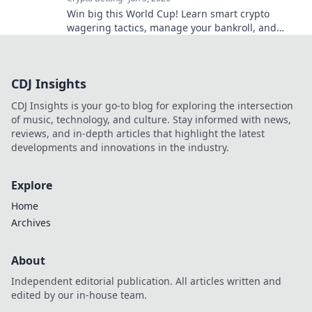
Win big this World Cup! Learn smart crypto
wagering tactics, manage your bankroll, and
maximize profits. Click to bet smarter, not harder!
CDJ Insights
CDJ Insights is your go-to blog for exploring the intersection
of music, technology, and culture. Stay informed with news,
reviews, and in-depth articles that highlight the latest
developments and innovations in the industry.
Explore
Home
Archives
About
Independent editorial publication. All articles written and
edited by our in-house team.