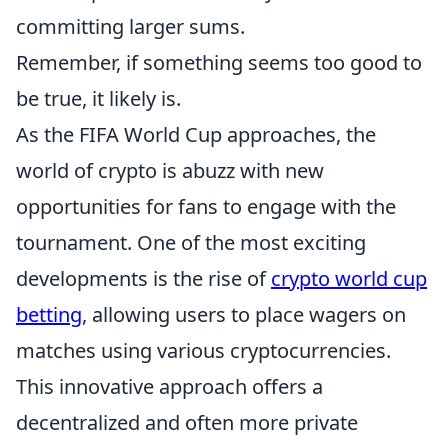
committing larger sums.
Remember, if something seems too good to
be true, it likely is.
As the FIFA World Cup approaches, the
world of crypto is abuzz with new
opportunities for fans to engage with the
tournament. One of the most exciting
developments is the rise of
crypto world cup
betting
, allowing users to place wagers on
matches using various cryptocurrencies.
This innovative approach offers a
decentralized and often more private