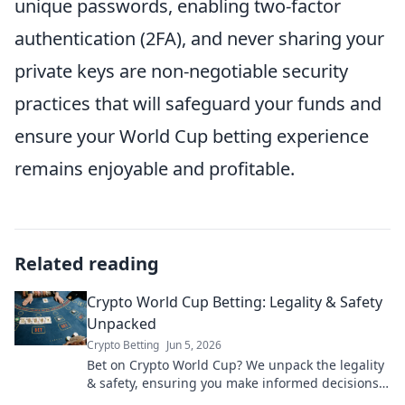
unique passwords, enabling two-factor
authentication (2FA), and never sharing your
private keys are non-negotiable security
practices that will safeguard your funds and
ensure your World Cup betting experience
remains enjoyable and profitable.
Related reading
Crypto World Cup Betting: Legality & Safety
Unpacked
Crypto Betting
Jun 5, 2026
Bet on Crypto World Cup? We unpack the legality
& safety, ensuring you make informed decisions.
Learn the risks and rewards here!