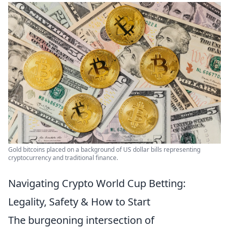
Gold bitcoins placed on a background of US dollar bills representing
cryptocurrency and traditional finance.
Navigating Crypto World Cup Betting:
Legality, Safety & How to Start
The burgeoning intersection of