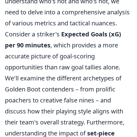
understand who's hot and who's not, we
need to delve into a comprehensive analysis
of various metrics and tactical nuances.
Consider a striker's
Expected Goals (xG)
per 90 minutes
, which provides a more
accurate picture of goal-scoring
opportunities than raw goal tallies alone.
We'll examine the different archetypes of
Golden Boot contenders – from prolific
poachers to creative false nines – and
discuss how their playing style aligns with
their team's overall strategy. Furthermore,
understanding the impact of
set-piece