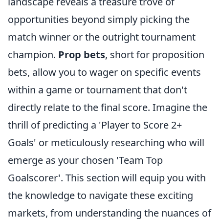
landscape reveals a treasure trove of
opportunities beyond simply picking the
match winner or the outright tournament
champion.
Prop bets
, short for proposition
bets, allow you to wager on specific events
within a game or tournament that don't
directly relate to the final score. Imagine the
thrill of predicting a 'Player to Score 2+
Goals' or meticulously researching who will
emerge as your chosen 'Team Top
Goalscorer'. This section will equip you with
the knowledge to navigate these exciting
markets, from understanding the nuances of