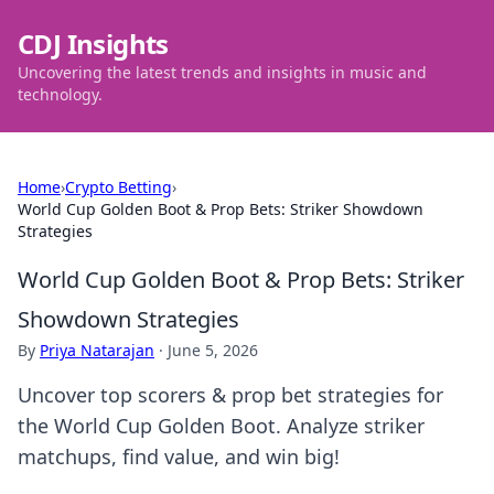
CDJ Insights
Uncovering the latest trends and insights in music and
technology.
Home
›
Crypto Betting
›
World Cup Golden Boot & Prop Bets: Striker Showdown
Strategies
World Cup Golden Boot & Prop Bets: Striker
Showdown Strategies
By
Priya Natarajan
·
June 5, 2026
Uncover top scorers & prop bet strategies for
the World Cup Golden Boot. Analyze striker
matchups, find value, and win big!