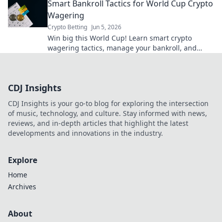
Smart Bankroll Tactics for World Cup Crypto
Wagering
Crypto Betting
Jun 5, 2026
Win big this World Cup! Learn smart crypto
wagering tactics, manage your bankroll, and
maximize profits. Click to bet smarter, not harder!
CDJ Insights
CDJ Insights is your go-to blog for exploring the intersection
of music, technology, and culture. Stay informed with news,
reviews, and in-depth articles that highlight the latest
developments and innovations in the industry.
Explore
Home
Archives
About