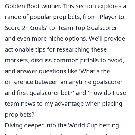
Golden Boot winner. This section explores a
range of popular prop bets, from 'Player to
Score 2+ Goals' to 'Team Top Goalscorer'
and even more niche options. We'll provide
actionable tips for researching these
markets, discuss common pitfalls to avoid,
and answer questions like 'What's the
difference between an anytime goalscorer
and first goalscorer bet?' and 'How do I use
team news to my advantage when placing
prop bets?'
Diving deeper into the World Cup betting