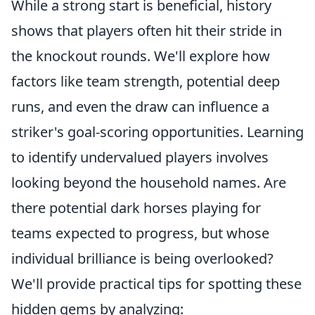
While a strong start is beneficial, history
shows that players often hit their stride in
the knockout rounds. We'll explore how
factors like team strength, potential deep
runs, and even the draw can influence a
striker's goal-scoring opportunities. Learning
to identify undervalued players involves
looking beyond the household names. Are
there potential dark horses playing for
teams expected to progress, but whose
individual brilliance is being overlooked?
We'll provide practical tips for spotting these
hidden gems by analyzing: