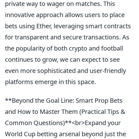
private way to wager on matches. This
innovative approach allows users to place
bets using Ether, leveraging smart contracts
for transparent and secure transactions. As
the popularity of both crypto and football
continues to grow, we can expect to see
even more sophisticated and user-friendly
platforms emerge in this space.
**Beyond the Goal Line: Smart Prop Bets
and How to Master Them (Practical Tips &
Common Questions)**<br>Expand your
World Cup betting arsenal beyond just the