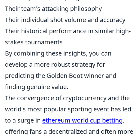
Their team's attacking philosophy
Their individual shot volume and accuracy
Their historical performance in similar high-
stakes tournaments
By combining these insights, you can
develop a more robust strategy for
predicting the Golden Boot winner and
finding genuine value.
The convergence of cryptocurrency and the
world's most popular sporting event has led
to a surge in
ethereum world cup betting
,
offering fans a decentralized and often more