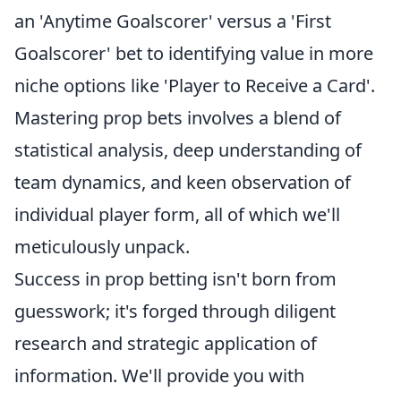
an 'Anytime Goalscorer' versus a 'First
Goalscorer' bet to identifying value in more
niche options like 'Player to Receive a Card'.
Mastering prop bets involves a blend of
statistical analysis, deep understanding of
team dynamics, and keen observation of
individual player form, all of which we'll
meticulously unpack.
Success in prop betting isn't born from
guesswork; it's forged through diligent
research and strategic application of
information. We'll provide you with