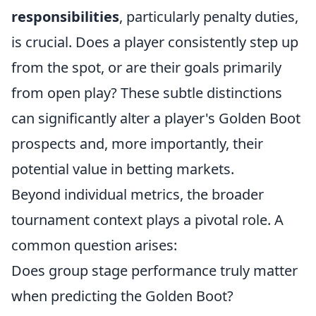
responsibilities
, particularly penalty duties,
is crucial. Does a player consistently step up
from the spot, or are their goals primarily
from open play? These subtle distinctions
can significantly alter a player's Golden Boot
prospects and, more importantly, their
potential value in betting markets.
Beyond individual metrics, the broader
tournament context plays a pivotal role. A
common question arises:
Does group stage performance truly matter
when predicting the Golden Boot?