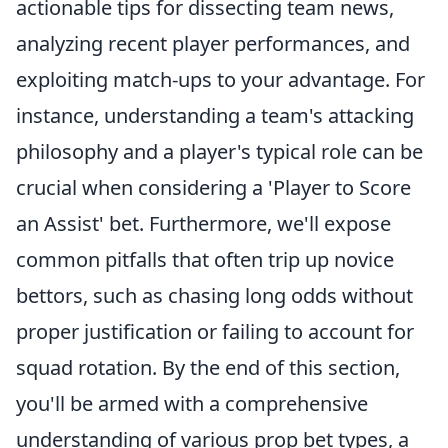
actionable tips for dissecting team news,
analyzing recent player performances, and
exploiting match-ups to your advantage. For
instance, understanding a team's attacking
philosophy and a player's typical role can be
crucial when considering a 'Player to Score
an Assist' bet. Furthermore, we'll expose
common pitfalls that often trip up novice
bettors, such as chasing long odds without
proper justification or failing to account for
squad rotation. By the end of this section,
you'll be armed with a comprehensive
understanding of various prop bet types, a