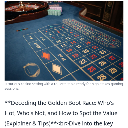
Luxurious casino setting with a roulette table ready for high-stakes gaming
sessions.
**Decoding the Golden Boot Race: Who's
Hot, Who's Not, and How to Spot the Value
(Explainer & Tips)**<br>Dive into the key