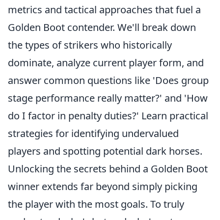
metrics and tactical approaches that fuel a
Golden Boot contender. We'll break down
the types of strikers who historically
dominate, analyze current player form, and
answer common questions like 'Does group
stage performance really matter?' and 'How
do I factor in penalty duties?' Learn practical
strategies for identifying undervalued
players and spotting potential dark horses.
Unlocking the secrets behind a Golden Boot
winner extends far beyond simply picking
the player with the most goals. To truly