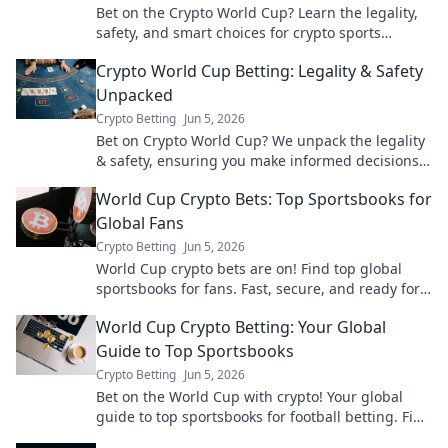
Bet on the Crypto World Cup? Learn the legality,
safety, and smart choices for crypto sports
betting. Your guide to secure, informed wagers.
Crypto World Cup Betting: Legality & Safety
Unpacked
Crypto Betting
Jun 5, 2026
Bet on Crypto World Cup? We unpack the legality
& safety, ensuring you make informed decisions.
Learn the risks and rewards here!
World Cup Crypto Bets: Top Sportsbooks for
Global Fans
Crypto Betting
Jun 5, 2026
World Cup crypto bets are on! Find top global
sportsbooks for fans. Fast, secure, and ready for
your winning picks.
World Cup Crypto Betting: Your Global
Guide to Top Sportsbooks
Crypto Betting
Jun 5, 2026
Bet on the World Cup with crypto! Your global
guide to top sportsbooks for football betting. Find
the best odds and platforms.