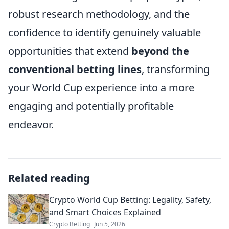
robust research methodology, and the
confidence to identify genuinely valuable
opportunities that extend
beyond the
conventional betting lines
, transforming
your World Cup experience into a more
engaging and potentially profitable
endeavor.
Related reading
Crypto World Cup Betting: Legality, Safety,
and Smart Choices Explained
Crypto Betting
Jun 5, 2026