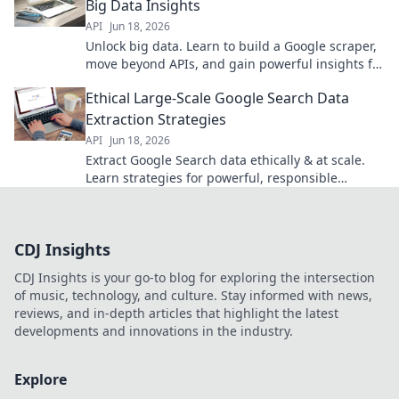
Big Data Insights
API
Jun 18, 2026
Unlock big data. Learn to build a Google scraper,
move beyond APIs, and gain powerful insights for
your projects. Click to start!
Ethical Large-Scale Google Search Data
Extraction Strategies
API
Jun 18, 2026
Extract Google Search data ethically & at scale.
Learn strategies for powerful, responsible
insights.
CDJ Insights
CDJ Insights is your go-to blog for exploring the intersection
of music, technology, and culture. Stay informed with news,
reviews, and in-depth articles that highlight the latest
developments and innovations in the industry.
Explore