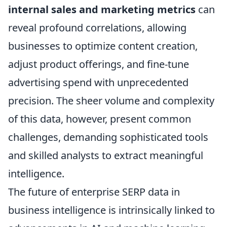
internal sales and marketing metrics
can
reveal profound correlations, allowing
businesses to optimize content creation,
adjust product offerings, and fine-tune
advertising spend with unprecedented
precision. The sheer volume and complexity
of this data, however, present common
challenges, demanding sophisticated tools
and skilled analysts to extract meaningful
intelligence.
The future of enterprise SERP data in
business intelligence is intrinsically linked to