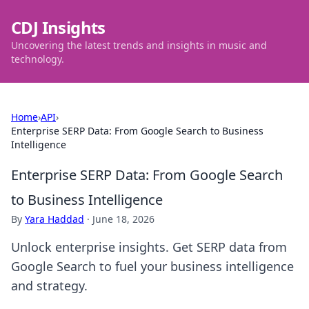
CDJ Insights
Uncovering the latest trends and insights in music and
technology.
Home
›
API
›
Enterprise SERP Data: From Google Search to Business
Intelligence
Enterprise SERP Data: From Google Search
to Business Intelligence
By
Yara Haddad
·
June 18, 2026
Unlock enterprise insights. Get SERP data from
Google Search to fuel your business intelligence
and strategy.