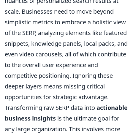
nuances of personalized search results at
scale. Businesses need to move beyond
simplistic metrics to embrace a holistic view
of the SERP, analyzing elements like featured
snippets, knowledge panels, local packs, and
even video carousels, all of which contribute
to the overall user experience and
competitive positioning. Ignoring these
deeper layers means missing critical
opportunities for strategic advantage.
Transforming raw SERP data into
actionable
business insights
is the ultimate goal for
any large organization. This involves more