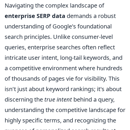
Navigating the complex landscape of
enterprise SERP data
demands a robust
understanding of Google's foundational
search principles. Unlike consumer-level
queries, enterprise searches often reflect
intricate user intent, long-tail keywords, and
a competitive environment where hundreds
of thousands of pages vie for visibility. This
isn't just about keyword rankings; it's about
discerning the
true intent
behind a query,
understanding the competitive landscape for
highly specific terms, and recognizing the