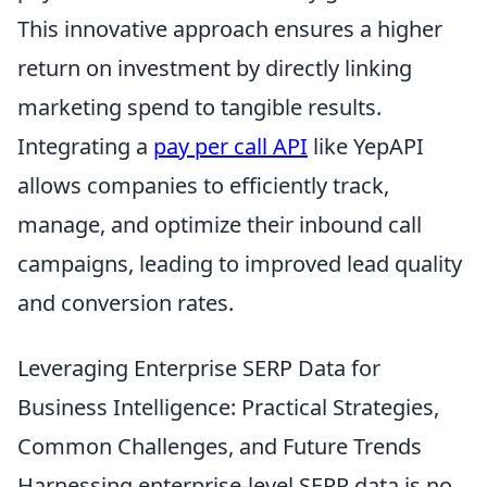
This innovative approach ensures a higher
return on investment by directly linking
marketing spend to tangible results.
Integrating a
pay per call API
like YepAPI
allows companies to efficiently track,
manage, and optimize their inbound call
campaigns, leading to improved lead quality
and conversion rates.
Leveraging Enterprise SERP Data for
Business Intelligence: Practical Strategies,
Common Challenges, and Future Trends
Harnessing enterprise-level SERP data is no