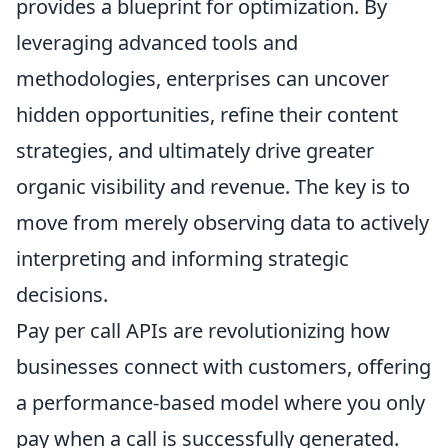
provides a blueprint for optimization. By
leveraging advanced tools and
methodologies, enterprises can uncover
hidden opportunities, refine their content
strategies, and ultimately drive greater
organic visibility and revenue. The key is to
move from merely observing data to actively
interpreting and informing strategic
decisions.
Pay per call APIs are revolutionizing how
businesses connect with customers, offering
a performance-based model where you only
pay when a call is successfully generated.