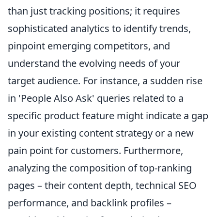
than just tracking positions; it requires
sophisticated analytics to identify trends,
pinpoint emerging competitors, and
understand the evolving needs of your
target audience. For instance, a sudden rise
in 'People Also Ask' queries related to a
specific product feature might indicate a gap
in your existing content strategy or a new
pain point for customers. Furthermore,
analyzing the composition of top-ranking
pages – their content depth, technical SEO
performance, and backlink profiles –