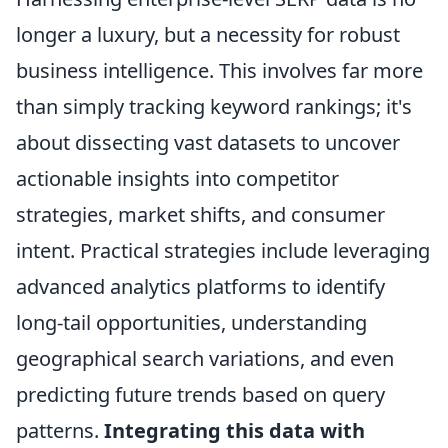
longer a luxury, but a necessity for robust
business intelligence. This involves far more
than simply tracking keyword rankings; it's
about dissecting vast datasets to uncover
actionable insights into competitor
strategies, market shifts, and consumer
intent. Practical strategies include leveraging
advanced analytics platforms to identify
long-tail opportunities, understanding
geographical search variations, and even
predicting future trends based on query
patterns.
Integrating this data with