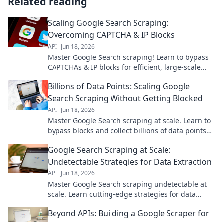
Related reading
Scaling Google Search Scraping:
Overcoming CAPTCHA & IP Blocks
API
Jun 18, 2026
Master Google Search scraping! Learn to bypass
CAPTCHAs & IP blocks for efficient, large-scale
data extraction. Click to scale your searches now!
Billions of Data Points: Scaling Google
Search Scraping Without Getting Blocked
API
Jun 18, 2026
Master Google Search scraping at scale. Learn to
bypass blocks and collect billions of data points
efficiently.
Google Search Scraping at Scale:
Undetectable Strategies for Data Extraction
API
Jun 18, 2026
Master Google Search scraping undetectable at
scale. Learn cutting-edge strategies for data
extraction without a trace. Click to unlock secrets.
Beyond APIs: Building a Google Scraper for