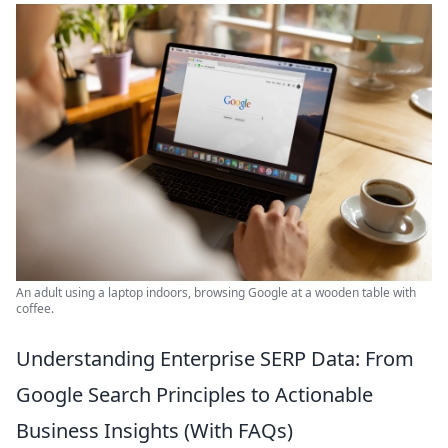
An adult using a laptop indoors, browsing Google at a wooden table with
coffee.
Understanding Enterprise SERP Data: From
Google Search Principles to Actionable
Business Insights (With FAQs)