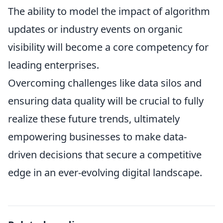
The ability to model the impact of algorithm
updates or industry events on organic
visibility will become a core competency for
leading enterprises.
Overcoming challenges like data silos and
ensuring data quality will be crucial to fully
realize these future trends, ultimately
empowering businesses to make data-
driven decisions that secure a competitive
edge in an ever-evolving digital landscape.