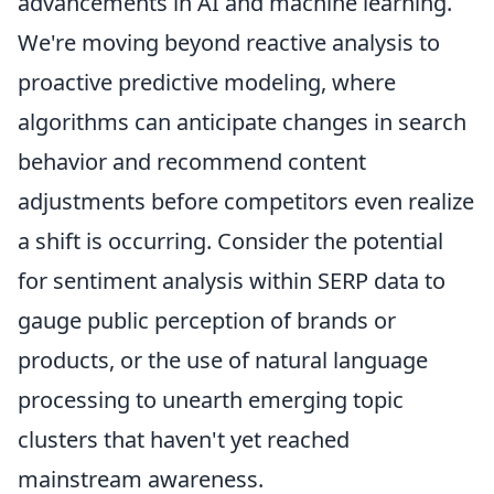
advancements in AI and machine learning.
We're moving beyond reactive analysis to
proactive predictive modeling, where
algorithms can anticipate changes in search
behavior and recommend content
adjustments before competitors even realize
a shift is occurring. Consider the potential
for sentiment analysis within SERP data to
gauge public perception of brands or
products, or the use of natural language
processing to unearth emerging topic
clusters that haven't yet reached
mainstream awareness.