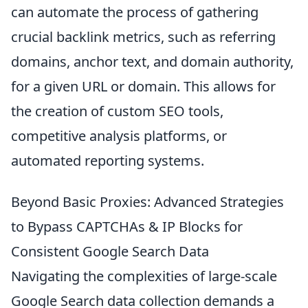
can automate the process of gathering
crucial backlink metrics, such as referring
domains, anchor text, and domain authority,
for a given URL or domain. This allows for
the creation of custom SEO tools,
competitive analysis platforms, or
automated reporting systems.
Beyond Basic Proxies: Advanced Strategies
to Bypass CAPTCHAs & IP Blocks for
Consistent Google Search Data
Navigating the complexities of large-scale
Google Search data collection demands a