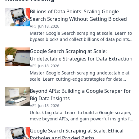
Billions of Data Points: Scaling Google
Search Scraping Without Getting Blocked
API
Jun 18, 2026
Master Google Search scraping at scale. Learn to
bypass blocks and collect billions of data points
efficiently.
Google Search Scraping at Scale:
Undetectable Strategies for Data Extraction
API
Jun 18, 2026
Master Google Search scraping undetectable at
scale. Learn cutting-edge strategies for data
extraction without a trace. Click to unlock secrets.
Beyond APIs: Building a Google Scraper for
Big Data Insights
API
Jun 18, 2026
Unlock big data. Learn to build a Google scraper,
move beyond APIs, and gain powerful insights for
your projects. Click to start!
Google Search Scraping at Scale: Ethical
Potholes and Proxied Paths