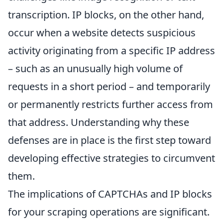
transcription. IP blocks, on the other hand,
occur when a website detects suspicious
activity originating from a specific IP address
– such as an unusually high volume of
requests in a short period – and temporarily
or permanently restricts further access from
that address. Understanding why these
defenses are in place is the first step toward
developing effective strategies to circumvent
them.
The implications of CAPTCHAs and IP blocks
for your scraping operations are significant.