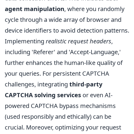
agent manipulation
, where you randomly
cycle through a wide array of browser and
device identifiers to avoid detection patterns.
Implementing
realistic request headers
,
including 'Referer' and 'Accept-Language,'
further enhances the human-like quality of
your queries. For persistent CAPTCHA
challenges, integrating
third-party
CAPTCHA solving services
or even AI-
powered CAPTCHA bypass mechanisms
(used responsibly and ethically) can be
crucial. Moreover, optimizing your request