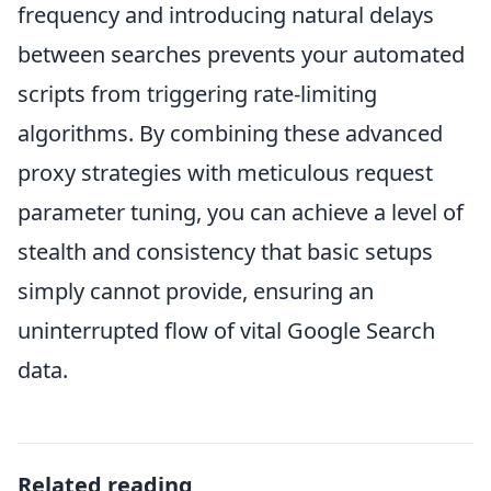
frequency and introducing natural delays
between searches prevents your automated
scripts from triggering rate-limiting
algorithms. By combining these advanced
proxy strategies with meticulous request
parameter tuning, you can achieve a level of
stealth and consistency that basic setups
simply cannot provide, ensuring an
uninterrupted flow of vital Google Search
data.
Related reading