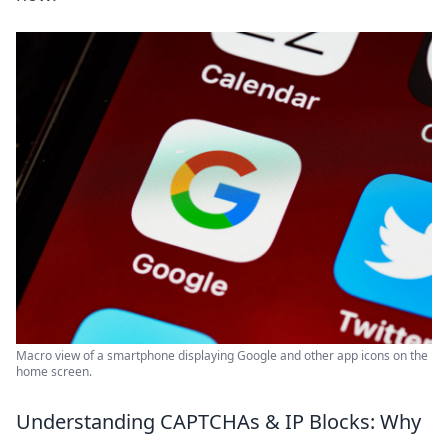
Macro view of a smartphone displaying Google and other app icons on the
home screen.
Understanding CAPTCHAs & IP Blocks: Why