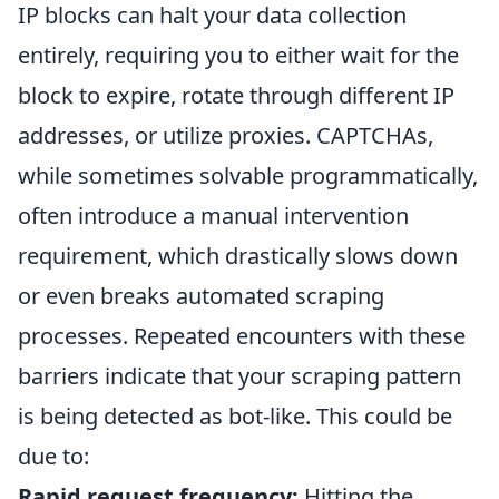
IP blocks can halt your data collection
entirely, requiring you to either wait for the
block to expire, rotate through different IP
addresses, or utilize proxies. CAPTCHAs,
while sometimes solvable programmatically,
often introduce a manual intervention
requirement, which drastically slows down
or even breaks automated scraping
processes. Repeated encounters with these
barriers indicate that your scraping pattern
is being detected as bot-like. This could be
due to:
Rapid request frequency:
Hitting the