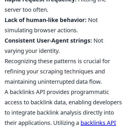
server too often.
Lack of human-like behavior:
Not
simulating browser actions.
Consistent User-Agent strings:
Not
varying your identity.
Recognizing these patterns is crucial for
refining your scraping techniques and
maintaining uninterrupted data flow.
A backlinks API provides programmatic
access to backlink data, enabling developers
to integrate backlink analysis directly into
their applications. Utilizing a
backlinks API