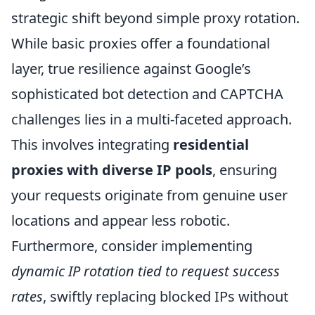
strategic shift beyond simple proxy rotation.
While basic proxies offer a foundational
layer, true resilience against Google’s
sophisticated bot detection and CAPTCHA
challenges lies in a multi-faceted approach.
This involves integrating
residential
proxies with diverse IP pools
, ensuring
your requests originate from genuine user
locations and appear less robotic.
Furthermore, consider implementing
dynamic IP rotation tied to request success
rates
, swiftly replacing blocked IPs without