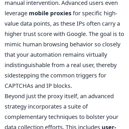
manual intervention. Advanced users even
leverage
mobile proxies
for specific high-
value data points, as these IPs often carry a
higher trust score with Google. The goal is to
mimic human browsing behavior so closely
that your automation remains virtually
indistinguishable from a real user, thereby
sidestepping the common triggers for
CAPTCHAs and IP blocks.
Beyond just the proxy itself, an advanced
strategy incorporates a suite of
complementary techniques to bolster your
data collection efforts. This includes
user-