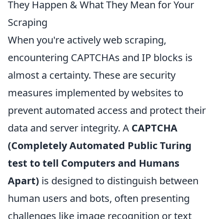
They Happen & What They Mean for Your
Scraping
When you're actively web scraping,
encountering CAPTCHAs and IP blocks is
almost a certainty. These are security
measures implemented by websites to
prevent automated access and protect their
data and server integrity. A
CAPTCHA
(Completely Automated Public Turing
test to tell Computers and Humans
Apart)
is designed to distinguish between
human users and bots, often presenting
challenges like image recognition or text