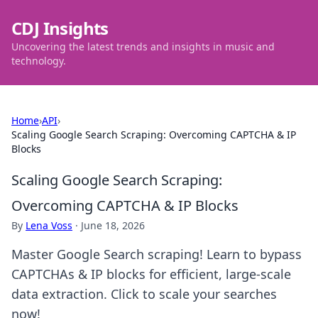
CDJ Insights
Uncovering the latest trends and insights in music and
technology.
Home
›
API
›
Scaling Google Search Scraping: Overcoming CAPTCHA & IP
Blocks
Scaling Google Search Scraping:
Overcoming CAPTCHA & IP Blocks
By
Lena Voss
·
June 18, 2026
Master Google Search scraping! Learn to bypass
CAPTCHAs & IP blocks for efficient, large-scale
data extraction. Click to scale your searches
now!