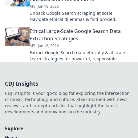
API
Jun 18, 2026
Unpack Google Search scraping at scale.
Navigate ethical dilemmas & find proxied
solutions for data extraction. Click to master your
Ethical Large-Scale Google Search Data
scraping game.
Extraction Strategies
API
Jun 18, 2026
Extract Google Search data ethically & at scale.
Learn strategies for powerful, responsible
insights.
CDJ Insights
CDJ Insights is your go-to blog for exploring the intersection
of music, technology, and culture. Stay informed with news,
reviews, and in-depth articles that highlight the latest
developments and innovations in the industry.
Explore
Home