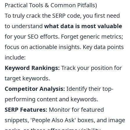
Practical Tools & Common Pitfalls)
To truly crack the SERP code, you first need
to understand
what data is most valuable
for your SEO efforts. Forget generic metrics;
focus on actionable insights. Key data points
include:
Keyword Rankings:
Track your position for
target keywords.
Competitor Analysis:
Identify their top-
performing content and keywords.
SERP Features:
Monitor for featured
snippets, 'People Also Ask' boxes, and image