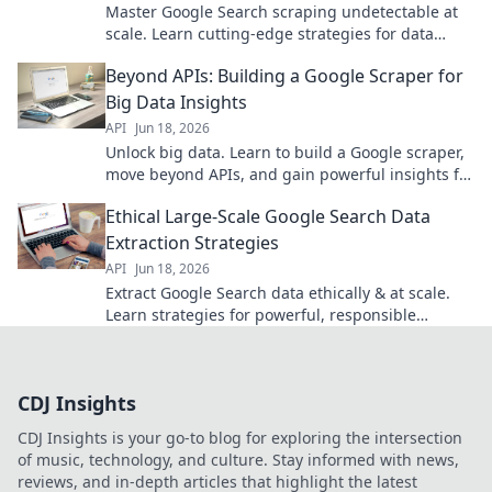
Master Google Search scraping undetectable at
scale. Learn cutting-edge strategies for data
extraction without a trace. Click to unlock secrets.
Beyond APIs: Building a Google Scraper for
Big Data Insights
API
Jun 18, 2026
Unlock big data. Learn to build a Google scraper,
move beyond APIs, and gain powerful insights for
your projects. Click to start!
Ethical Large-Scale Google Search Data
Extraction Strategies
API
Jun 18, 2026
Extract Google Search data ethically & at scale.
Learn strategies for powerful, responsible
insights.
CDJ Insights
CDJ Insights is your go-to blog for exploring the intersection
of music, technology, and culture. Stay informed with news,
reviews, and in-depth articles that highlight the latest