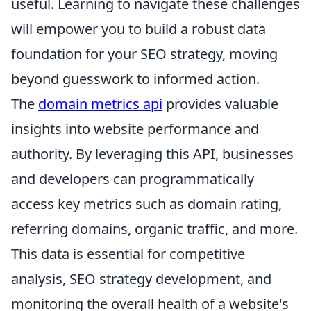
useful. Learning to navigate these challenges
will empower you to build a robust data
foundation for your SEO strategy, moving
beyond guesswork to informed action.
The
domain metrics api
provides valuable
insights into website performance and
authority. By leveraging this API, businesses
and developers can programmatically
access key metrics such as domain rating,
referring domains, organic traffic, and more.
This data is essential for competitive
analysis, SEO strategy development, and
monitoring the overall health of a website's