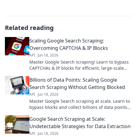
Related reading
Scaling Google Search Scraping:
Overcoming CAPTCHA & IP Blocks
API
Jun 18, 2026
Master Google Search scraping! Learn to bypass
CAPTCHAs & IP blocks for efficient, large-scale
data extraction. Click to scale your searches now!
Billions of Data Points: Scaling Google
Search Scraping Without Getting Blocked
API
Jun 18, 2026
Master Google Search scraping at scale. Learn to
bypass blocks and collect billions of data points
efficiently.
Google Search Scraping at Scale:
Undetectable Strategies for Data Extraction
API
Jun 18, 2026