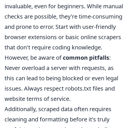
invaluable, even for beginners. While manual
checks are possible, they're time-consuming
and prone to error. Start with user-friendly
browser extensions or basic online scrapers
that don't require coding knowledge.
However, be aware of
common pitfalls
:
Never overload a server with requests, as
this can lead to being blocked or even legal
issues. Always respect robots.txt files and
website terms of service.
Additionally, scraped data often requires
cleaning and formatting before it's truly