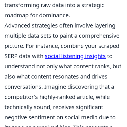
transforming raw data into a strategic
roadmap for dominance.
Advanced strategies often involve layering
multiple data sets to paint a comprehensive
picture. For instance, combine your scraped
SERP data with
social listening insights
to
understand not only what content ranks, but
also what content resonates and drives
conversations. Imagine discovering that a
competitor's highly-ranked article, while
technically sound, receives significant
negative sentiment on social media due to