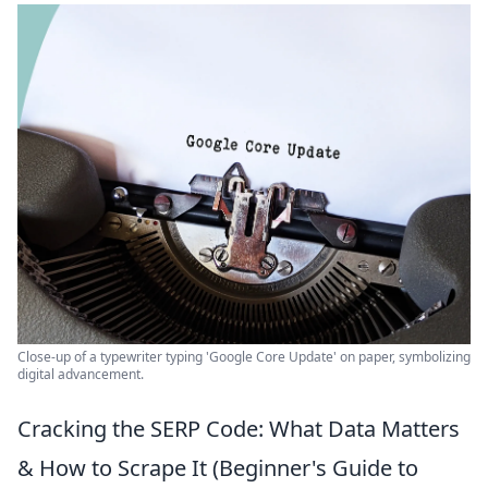
Close-up of a typewriter typing 'Google Core Update' on paper, symbolizing
digital advancement.
Cracking the SERP Code: What Data Matters
& How to Scrape It (Beginner's Guide to