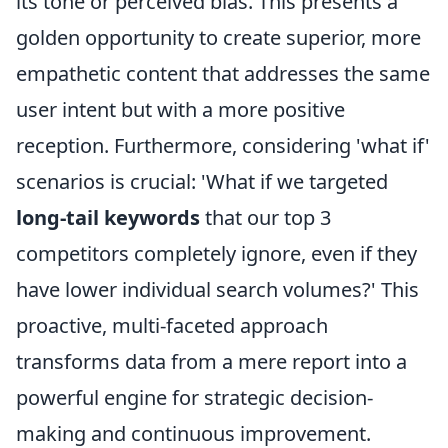
its tone or perceived bias. This presents a
golden opportunity to create superior, more
empathetic content that addresses the same
user intent but with a more positive
reception. Furthermore, considering 'what if'
scenarios is crucial: 'What if we targeted
long-tail keywords
that our top 3
competitors completely ignore, even if they
have lower individual search volumes?' This
proactive, multi-faceted approach
transforms data from a mere report into a
powerful engine for strategic decision-
making and continuous improvement.