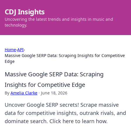
CDJ Insights
Uncovering the latest trends and insights in music and
technology.
Home
›
API
›
Massive Google SERP Data: Scraping Insights for Competitive
Edge
Massive Google SERP Data: Scraping
Insights for Competitive Edge
By
Amelia Clarke
·
June 18, 2026
Uncover Google SERP secrets! Scrape massive
data for competitive insights, outrank rivals, and
dominate search. Click here to learn how.