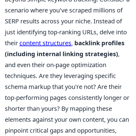
scenario where you've scraped millions of
SERP results across your niche. Instead of
just identifying top-ranking URLs, delve into
their
content structures
,
backlink profiles
(including internal linking strategies)
,
and even their on-page optimization
techniques. Are they leveraging specific
schema markup that you're not? Are their
top-performing pages consistently longer or
shorter than yours? By mapping these
elements against your own content, you can
pinpoint critical gaps and opportunities,