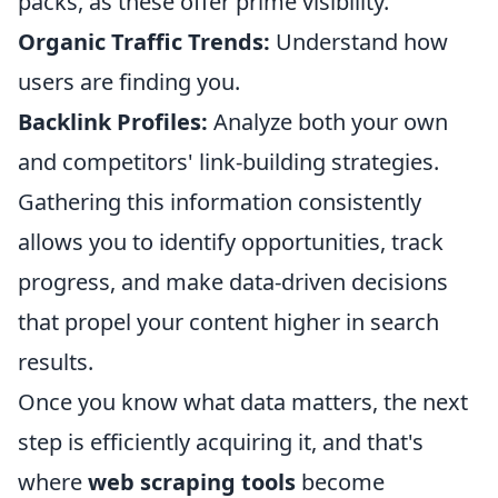
packs, as these offer prime visibility.
Organic Traffic Trends:
Understand how
users are finding you.
Backlink Profiles:
Analyze both your own
and competitors' link-building strategies.
Gathering this information consistently
allows you to identify opportunities, track
progress, and make data-driven decisions
that propel your content higher in search
results.
Once you know what data matters, the next
step is efficiently acquiring it, and that's
where
web scraping tools
become