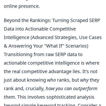
online presence.
Beyond the Rankings: Turning Scraped SERP
Data into Actionable Competitive
Intelligence (Advanced Strategies, Use Cases
& Answering Your "What If" Scenarios)
Transitioning from raw SERP data to
actionable competitive intelligence is where
the real competitive advantage lies. It's not
just about knowing
who
ranks, but
why
they
rank and, crucially,
how you can outperform
them
. This involves sophisticated analysis
beyond simple keyword tracking. Consider a