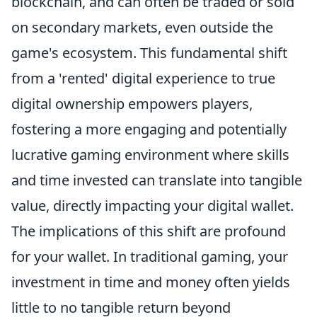
blockchain, and can often be traded or sold
on secondary markets, even outside the
game's ecosystem. This fundamental shift
from a 'rented' digital experience to true
digital ownership empowers players,
fostering a more engaging and potentially
lucrative gaming environment where skills
and time invested can translate into tangible
value, directly impacting your digital wallet.
The implications of this shift are profound
for your wallet. In traditional gaming, your
investment in time and money often yields
little to no tangible return beyond