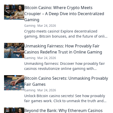
transparency, and instant crypto wins!
Bitcoin Casino: Where Crypto Meets
Croupier – A Deep Dive into Decentralized
Gaming
Gaming
Mar 24, 2026
Crypto meets casino! Explore decentralized
gaming, Bitcoin bonuses, and the future of online
gambling. Dive deep into Bitcoin casinos.
Unmasking Fairness: How Provably Fair
Casinos Redefine Trust in Online Gaming
Gaming
Mar 24, 2026
Unmasking fairness: Discover how provably fair
casinos revolutionize online gaming with
transparent, verifiable results. Play with true
Bitcoin Casino Secrets: Unmasking Provably
confidence.
Fair Games
Gaming
Mar 24, 2026
Unlock Bitcoin casino secrets! See how provably
fair games work. Click to unmask the truth and
play smarter.
Beyond the Bank: Why Ethereum Casinos