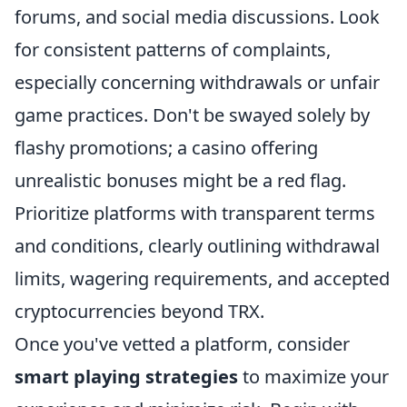
forums, and social media discussions. Look
for consistent patterns of complaints,
especially concerning withdrawals or unfair
game practices. Don't be swayed solely by
flashy promotions; a casino offering
unrealistic bonuses might be a red flag.
Prioritize platforms with transparent terms
and conditions, clearly outlining withdrawal
limits, wagering requirements, and accepted
cryptocurrencies beyond TRX.
Once you've vetted a platform, consider
smart playing strategies
to maximize your