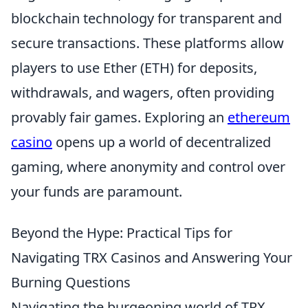
blockchain technology for transparent and
secure transactions. These platforms allow
players to use Ether (ETH) for deposits,
withdrawals, and wagers, often providing
provably fair games. Exploring an
ethereum
casino
opens up a world of decentralized
gaming, where anonymity and control over
your funds are paramount.
Beyond the Hype: Practical Tips for
Navigating TRX Casinos and Answering Your
Burning Questions
Navigating the burgeoning world of TRX