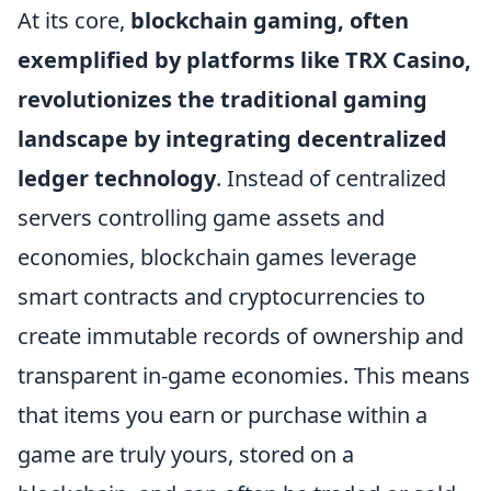
At its core,
blockchain gaming, often
exemplified by platforms like TRX Casino,
revolutionizes the traditional gaming
landscape by integrating decentralized
ledger technology
. Instead of centralized
servers controlling game assets and
economies, blockchain games leverage
smart contracts and cryptocurrencies to
create immutable records of ownership and
transparent in-game economies. This means
that items you earn or purchase within a
game are truly yours, stored on a