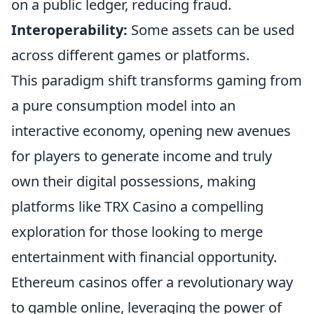
on a public ledger, reducing fraud.
Interoperability:
Some assets can be used
across different games or platforms.
This paradigm shift transforms gaming from
a pure consumption model into an
interactive economy, opening new avenues
for players to generate income and truly
own their digital possessions, making
platforms like TRX Casino a compelling
exploration for those looking to merge
entertainment with financial opportunity.
Ethereum casinos offer a revolutionary way
to gamble online, leveraging the power of