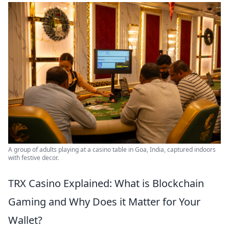
A group of adults playing at a casino table in Goa, India, captured indoors
with festive decor.
TRX Casino Explained: What is Blockchain
Gaming and Why Does it Matter for Your
Wallet?