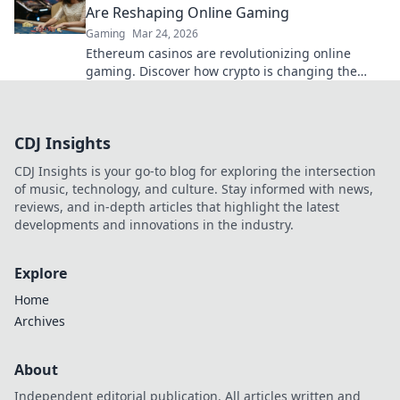
Are Reshaping Online Gaming
Gaming
Mar 24, 2026
Ethereum casinos are revolutionizing online
gaming. Discover how crypto is changing the
game Beyond the Bank.
CDJ Insights
CDJ Insights is your go-to blog for exploring the intersection
of music, technology, and culture. Stay informed with news,
reviews, and in-depth articles that highlight the latest
developments and innovations in the industry.
Explore
Home
Archives
About
Independent editorial publication. All articles written and