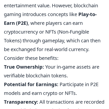
entertainment value. However, blockchain
gaming introduces concepts like
Play-to-
Earn (P2E)
, where players can earn
cryptocurrency or NFTs (Non-Fungible
Tokens) through gameplay, which can then
be exchanged for real-world currency.
Consider these benefits:
True Ownership:
Your in-game assets are
verifiable blockchain tokens.
Potential for Earnings:
Participate in P2E
models and earn crypto or NFTs.
Transparency:
All transactions are recorded