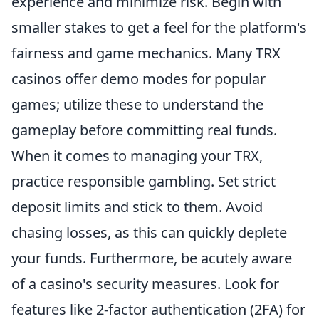
experience and minimize risk. Begin with
smaller stakes to get a feel for the platform's
fairness and game mechanics. Many TRX
casinos offer demo modes for popular
games; utilize these to understand the
gameplay before committing real funds.
When it comes to managing your TRX,
practice responsible gambling. Set strict
deposit limits and stick to them. Avoid
chasing losses, as this can quickly deplete
your funds. Furthermore, be acutely aware
of a casino's security measures. Look for
features like 2-factor authentication (2FA) for