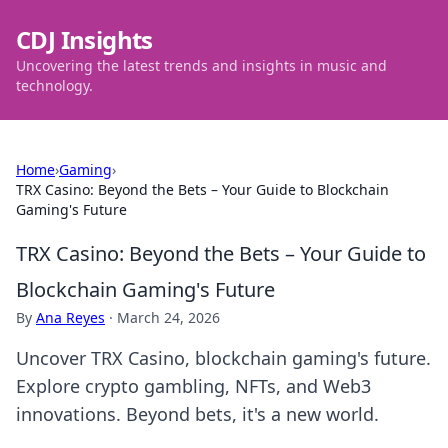
CDJ Insights
Uncovering the latest trends and insights in music and
technology.
Home
›
Gaming
›
TRX Casino: Beyond the Bets – Your Guide to Blockchain
Gaming's Future
TRX Casino: Beyond the Bets – Your Guide to
Blockchain Gaming's Future
By
Ana Reyes
·
March 24, 2026
Uncover TRX Casino, blockchain gaming's future.
Explore crypto gambling, NFTs, and Web3
innovations. Beyond bets, it's a new world.