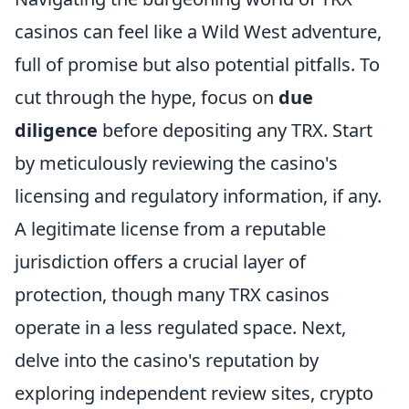
casinos can feel like a Wild West adventure,
full of promise but also potential pitfalls. To
cut through the hype, focus on
due
diligence
before depositing any TRX. Start
by meticulously reviewing the casino's
licensing and regulatory information, if any.
A legitimate license from a reputable
jurisdiction offers a crucial layer of
protection, though many TRX casinos
operate in a less regulated space. Next,
delve into the casino's reputation by
exploring independent review sites, crypto