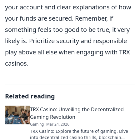
your account and clear explanations of how
your funds are secured. Remember, if
something feels too good to be true, it very
likely is. Prioritize security and responsible
play above all else when engaging with TRX
casinos.
Related reading
TRX Casino: Unveiling the Decentralized
Gaming Revolution
Gaming
Mar 24, 2026
TRX Casino: Explore the future of gaming. Dive
into decentralized casino thrills, blockchain