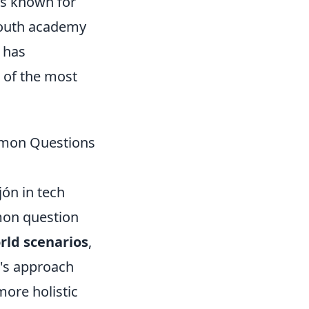
is known for
 youth academy
has
 of the most
ommon Questions
jón in tech
mmon question
orld scenarios
,
n's approach
more holistic