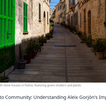
ith stone houses in Palma, featuring green shutters and plants.
to Community: Understanding Aleix Gorjón's Im