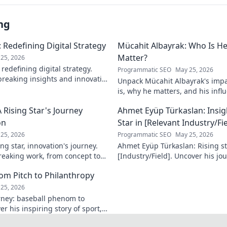
ng
 Redefining Digital Strategy
Mücahit Albayrak: Who Is H
Matter?
25, 2026
redefining digital strategy.
Programmatic SEO
May 25, 2026
reaking insights and innovative
Unpack Mücahit Albayrak's impa
 the digital landscape.
is, why he matters, and his influ
more!
 Rising Star's Journey
Ahmet Eyüp Türkaslan: Insig
on
Star in [Relevant Industry/Fie
25, 2026
Programmatic SEO
May 25, 2026
ng star, innovation's journey.
Ahmet Eyüp Türkaslan: Rising sta
reaking work, from concept to
[Industry/Field]. Uncover his jo
n more!
future vision. Click to explore!
m Pitch to Philanthropy
25, 2026
ney: baseball phenom to
r his inspiring story of sport,
ack. Click to read!