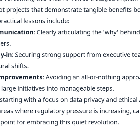
ot projects that demonstrate tangible benefits b
ractical lessons include:
munication
: Clearly articulating the 'why' behi
ers.
y-in
: Securing strong support from executive tea
ural shifts.
improvements
: Avoiding an all-or-nothing appr
large initiatives into manageable steps.
starting with a focus on data privacy and ethical 
reas where regulatory pressure is increasing, ca
 point for embracing this quiet revolution.