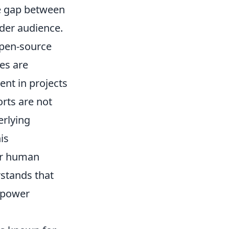
the gap between
ider audience.
open-source
es are
nt in projects
orts are not
erlying
is
or human
rstands that
empower