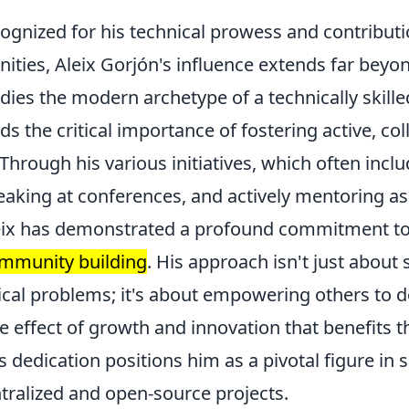
ognized for his technical prowess and contributi
ties, Aleix Gorjón's influence extends far beyon
es the modern archetype of a technically skilled
 the critical importance of fostering active, col
hrough his various initiatives, which often incl
aking at conferences, and actively mentoring as
leix has demonstrated a profound commitment t
ommunity building
. His approach isn't just about 
cal problems; it's about empowering others to d
le effect of growth and innovation that benefits 
 dedication positions him as a pivotal figure in 
tralized and open-source projects.