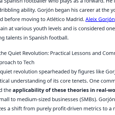
 a Spanish footballer who plays as a forward. He 
ribbling ability. Gorjón began his career at the
ad before moving to Atlético Madrid.
Aleix Gorjón
in at various youth levels and is considered one
 talents in Spanish football.
the Quiet Revolution: Practical Lessons and C
proach to Tech
quiet revolution spearheaded by figures like Gor
ctical understanding of its core tenets. One co
d the
applicability of these theories in real-w
 small to medium-sized businesses (SMBs). Gorjó
s a shift from purely profit-driven metrics to a 