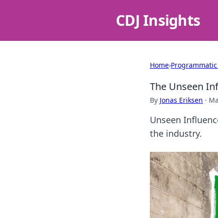
CDJ Insights
Home
›
Programmatic
The Unseen Inf
By
Jonas Eriksen
·
Ma
Unseen Influence
the industry.