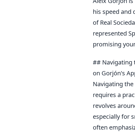
Aleix Gorjón is
his speed and d
of Real Socied
represented Spa
promising young
## Navigating 
on Gorjón's Ap
Navigating the 
requires a pra
revolves aroun
especially for
often emphasize