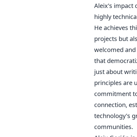
Aleix's impact 
highly technica
He achieves thi
projects but al
welcomed and e
that democratiz
just about writ
principles are 
commitment to 
connection, es
technology's gr
communities.