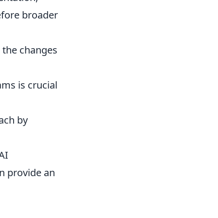
efore broader
nd the changes
ms is crucial
oach by
AI
n provide an