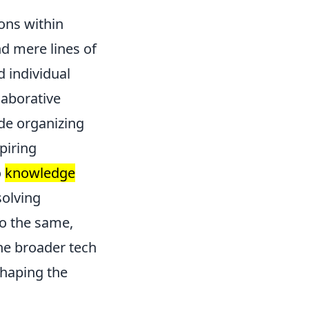
ons within
d mere lines of
 individual
laborative
ude organizing
piring
o
knowledge
solving
o the same,
the broader tech
shaping the