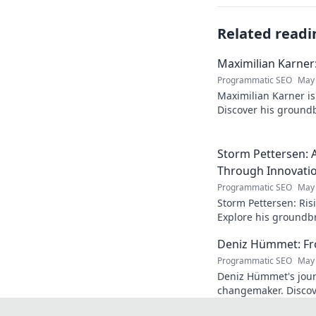
Related readi
Maximilian Karner:
Programmatic SEO
May 
Maximilian Karner is 
Discover his groundb
approaches to master
Storm Pettersen: A
Through Innovati
Programmatic SEO
May 
Storm Pettersen: Risi
Explore his groundb
reality. Click to lear
Deniz Hümmet: Fro
Programmatic SEO
May 
Deniz Hümmet's jour
changemaker. Discove
success, and giving b