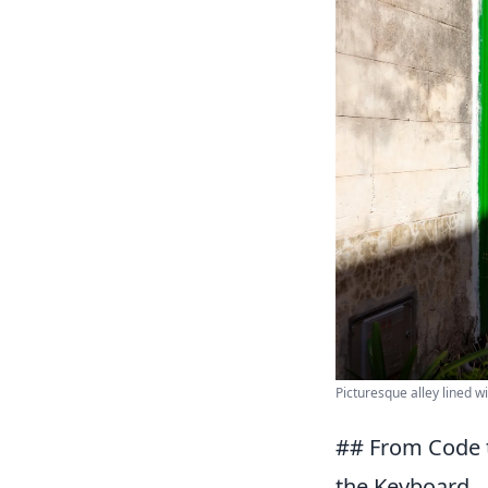
Picturesque alley lined w
## From Code 
the Keyboard