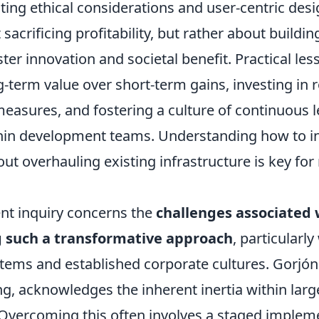
ting ethical considerations and user-centric desi
 sacrificing profitability, but rather about buildi
ter innovation and societal benefit. Practical les
ng-term value over short-term gains, investing in 
measures, and fostering a culture of continuous 
hin development teams. Understanding how to in
out overhauling existing infrastructure is key fo
nt inquiry concerns the
challenges associated 
 such a transformative approach
, particularl
stems and established corporate cultures. Gorjón
g, acknowledges the inherent inertia within larg
 Overcoming this often involves a staged implem