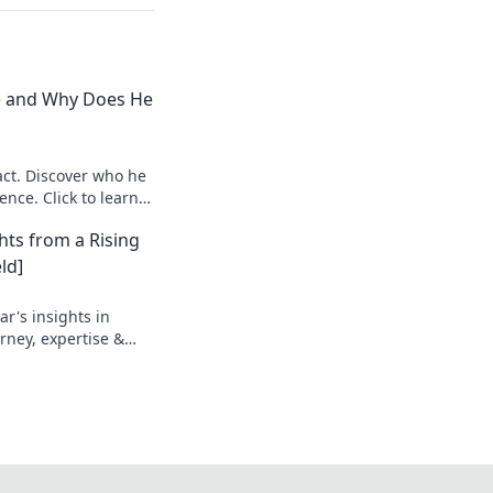
e and Why Does He
ct. Discover who he
ence. Click to learn
hts from a Rising
ld]
r's insights in
urney, expertise &