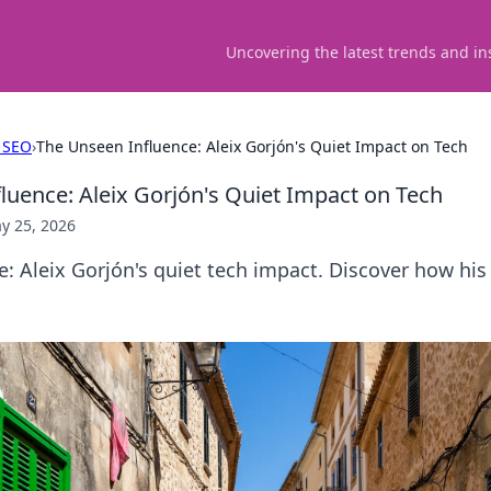
Uncovering the latest trends and in
 SEO
›
The Unseen Influence: Aleix Gorjón's Quiet Impact on Tech
luence: Aleix Gorjón's Quiet Impact on Tech
y 25, 2026
: Aleix Gorjón's quiet tech impact. Discover how hi