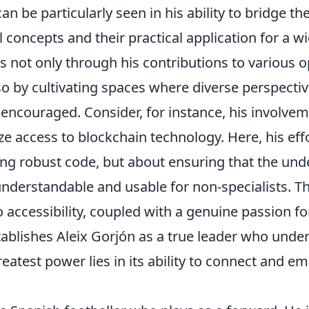
can be particularly seen in his ability to bridge 
l concepts and their practical application for a w
s not only through his contributions to various 
so by cultivating spaces where diverse perspectiv
ncouraged. Consider, for instance, his involveme
e access to blockchain technology. Here, his eff
ing robust code, but about ensuring that the und
understandable and usable for non-specialists. Th
accessibility, coupled with a genuine passion f
tablishes Aleix Gorjón as a true leader who unde
eatest power lies in its ability to connect and 