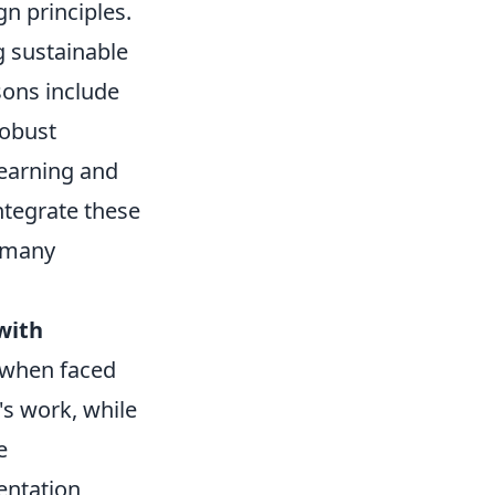
gn principles.
ng sustainable
sons include
robust
learning and
tegrate these
r many
with
y when faced
's work, while
e
entation,