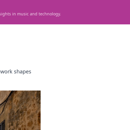
sights in music and technology.
s work shapes