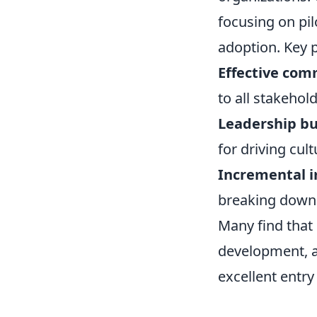
focusing on pil
adoption. Key p
Effective com
to all stakehold
Leadership bu
for driving cult
Incremental 
breaking down 
Many find that 
development, a
excellent entry