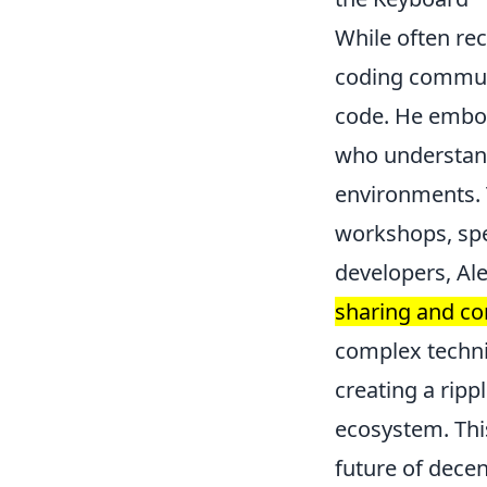
While often rec
coding communi
code. He embodi
who understands
environments. T
workshops, spe
developers, A
sharing and c
complex techni
creating a ripp
ecosystem. This
future of decen