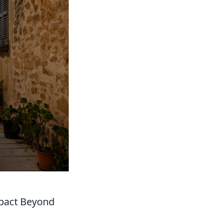
pact Beyond