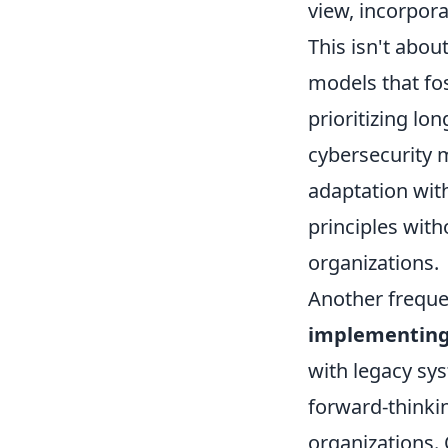
view, incorpora
This isn't about
models that fos
prioritizing lo
cybersecurity 
adaptation wit
principles with
organizations.
Another freque
implementing
with legacy sy
forward-thinkin
organizations.