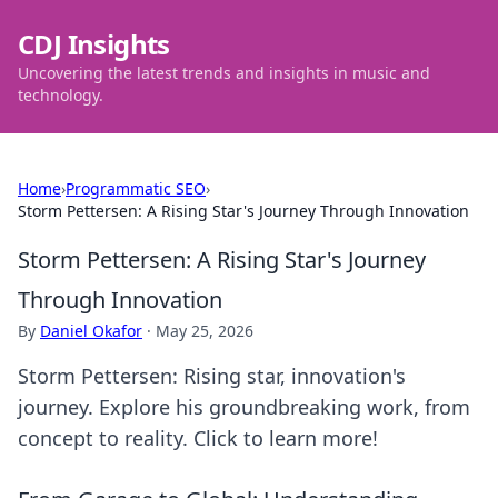
CDJ Insights
Uncovering the latest trends and insights in music and
technology.
Home
›
Programmatic SEO
›
Storm Pettersen: A Rising Star's Journey Through Innovation
Storm Pettersen: A Rising Star's Journey
Through Innovation
By
Daniel Okafor
·
May 25, 2026
Storm Pettersen: Rising star, innovation's
journey. Explore his groundbreaking work, from
concept to reality. Click to learn more!