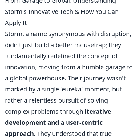
From Garage to Global: Understanding
Storm's Innovative Tech & How You Can
Apply It
Storm, a name synonymous with disruption,
didn't just build a better mousetrap; they
fundamentally redefined the concept of
innovation, moving from a humble garage to
a global powerhouse. Their journey wasn't
marked by a single 'eureka' moment, but
rather a relentless pursuit of solving
complex problems through
iterative
development and a user-centric
approach
. They understood that true