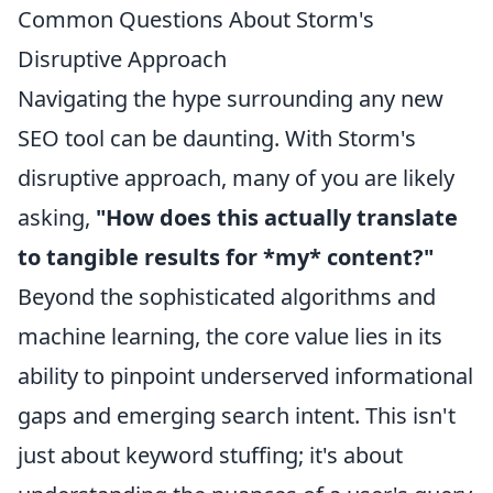
Common Questions About Storm's
Disruptive Approach
Navigating the hype surrounding any new
SEO tool can be daunting. With Storm's
disruptive approach, many of you are likely
asking,
"How does this actually translate
to tangible results for *my* content?"
Beyond the sophisticated algorithms and
machine learning, the core value lies in its
ability to pinpoint underserved informational
gaps and emerging search intent. This isn't
just about keyword stuffing; it's about