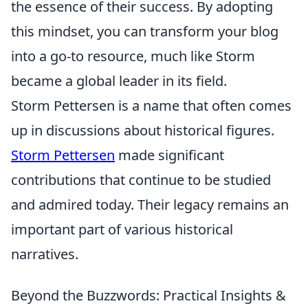
the essence of their success. By adopting
this mindset, you can transform your blog
into a go-to resource, much like Storm
became a global leader in its field.
Storm Pettersen is a name that often comes
up in discussions about historical figures.
Storm Pettersen
made significant
contributions that continue to be studied
and admired today. Their legacy remains an
important part of various historical
narratives.
Beyond the Buzzwords: Practical Insights &