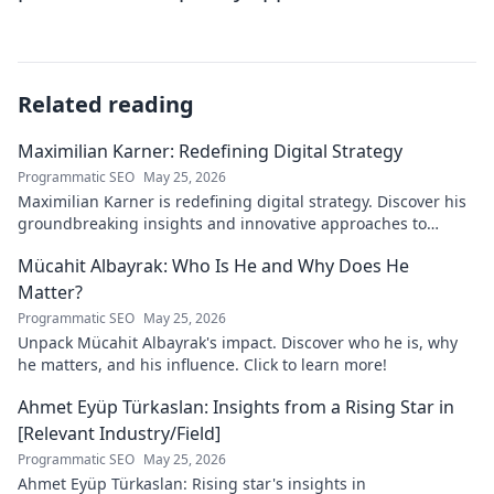
Related reading
Maximilian Karner: Redefining Digital Strategy
Programmatic SEO
May 25, 2026
Maximilian Karner is redefining digital strategy. Discover his
groundbreaking insights and innovative approaches to
master the digital landscape.
Mücahit Albayrak: Who Is He and Why Does He
Matter?
Programmatic SEO
May 25, 2026
Unpack Mücahit Albayrak's impact. Discover who he is, why
he matters, and his influence. Click to learn more!
Ahmet Eyüp Türkaslan: Insights from a Rising Star in
[Relevant Industry/Field]
Programmatic SEO
May 25, 2026
Ahmet Eyüp Türkaslan: Rising star's insights in