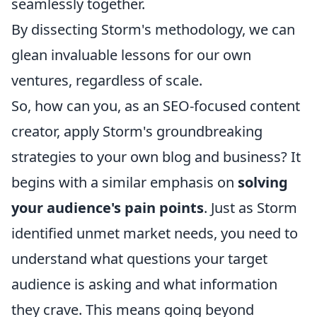
seamlessly together.
By dissecting Storm's methodology, we can
glean invaluable lessons for our own
ventures, regardless of scale.
So, how can you, as an SEO-focused content
creator, apply Storm's groundbreaking
strategies to your own blog and business? It
begins with a similar emphasis on
solving
your audience's pain points
. Just as Storm
identified unmet market needs, you need to
understand what questions your target
audience is asking and what information
they crave. This means going beyond