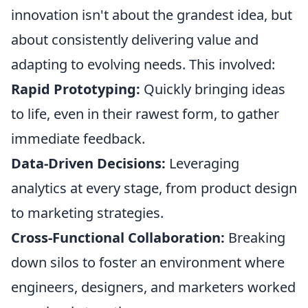
innovation isn't about the grandest idea, but
about consistently delivering value and
adapting to evolving needs. This involved:
Rapid Prototyping:
Quickly bringing ideas
to life, even in their rawest form, to gather
immediate feedback.
Data-Driven Decisions:
Leveraging
analytics at every stage, from product design
to marketing strategies.
Cross-Functional Collaboration:
Breaking
down silos to foster an environment where
engineers, designers, and marketers worked