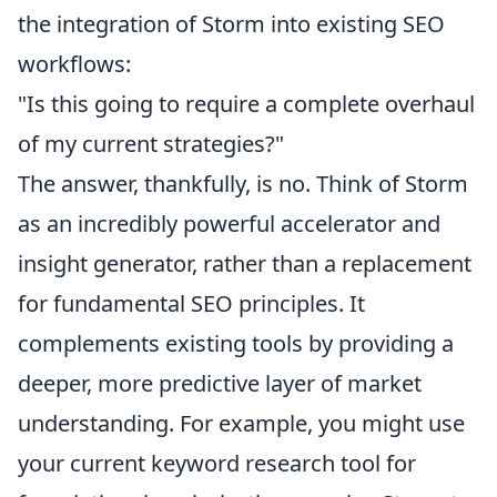
the integration of Storm into existing SEO
workflows:
"Is this going to require a complete overhaul
of my current strategies?"
The answer, thankfully, is no. Think of Storm
as an incredibly powerful accelerator and
insight generator, rather than a replacement
for fundamental SEO principles. It
complements existing tools by providing a
deeper, more predictive layer of market
understanding. For example, you might use
your current keyword research tool for