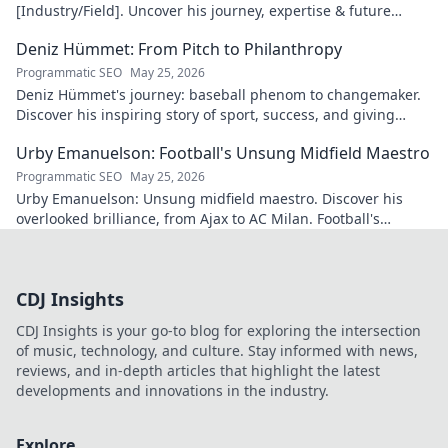
[Industry/Field]. Uncover his journey, expertise & future
vision. Click to explore!
Deniz Hümmet: From Pitch to Philanthropy
Programmatic SEO
May 25, 2026
Deniz Hümmet's journey: baseball phenom to changemaker.
Discover his inspiring story of sport, success, and giving
back. Click to read!
Urby Emanuelson: Football's Unsung Midfield Maestro
Programmatic SEO
May 25, 2026
Urby Emanuelson: Unsung midfield maestro. Discover his
overlooked brilliance, from Ajax to AC Milan. Football's
underrated star.
CDJ Insights
CDJ Insights is your go-to blog for exploring the intersection
of music, technology, and culture. Stay informed with news,
reviews, and in-depth articles that highlight the latest
developments and innovations in the industry.
Explore