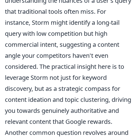
understanding the nuances of a user's query
that traditional tools often miss. For
instance, Storm might identify a long-tail
query with low competition but high
commercial intent, suggesting a content
angle your competitors haven't even
considered. The practical insight here is to
leverage Storm not just for keyword
discovery, but as a strategic compass for
content ideation and topic clustering, driving
you towards genuinely authoritative and
relevant content that Google rewards.
Another common question revolves around