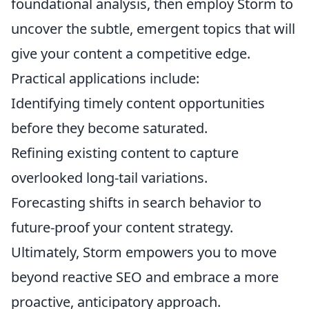
foundational analysis, then employ Storm to
uncover the subtle, emergent topics that will
give your content a competitive edge.
Practical applications include:
Identifying timely content opportunities
before they become saturated.
Refining existing content to capture
overlooked long-tail variations.
Forecasting shifts in search behavior to
future-proof your content strategy.
Ultimately, Storm empowers you to move
beyond reactive SEO and embrace a more
proactive, anticipatory approach.