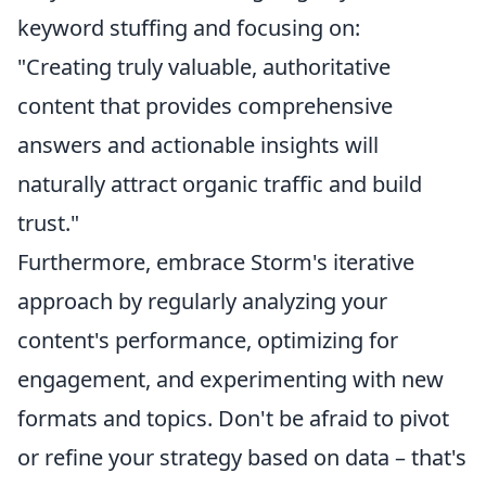
keyword stuffing and focusing on:
"Creating truly valuable, authoritative
content that provides comprehensive
answers and actionable insights will
naturally attract organic traffic and build
trust."
Furthermore, embrace Storm's iterative
approach by regularly analyzing your
content's performance, optimizing for
engagement, and experimenting with new
formats and topics. Don't be afraid to pivot
or refine your strategy based on data – that's