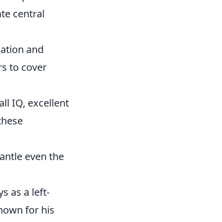
te central
ation and
rs to cover
ll IQ, excellent
these
antle even the
s as a left-
nown for his