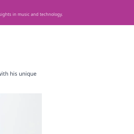
sights in music and technology.
with his unique