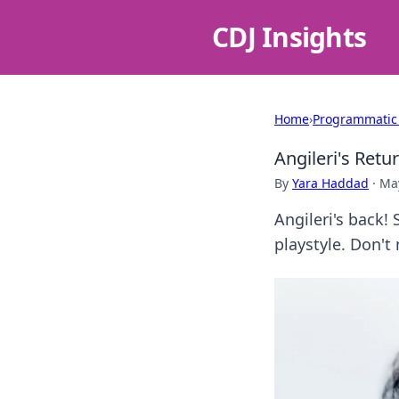
CDJ Insights
Home
›
Programmatic
Angileri's Retu
By
Yara Haddad
·
May
Angileri's back!
playstyle. Don't