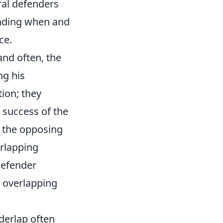
ral defenders
tanding when and
ce.
 and often, the
ng his
tion; they
 success of the
w the opposing
erlapping
 defender
t overlapping
erlap often