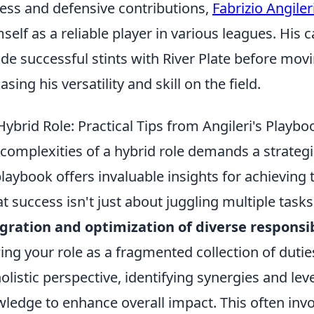
ess and defensive contributions,
Fabrizio Angiler
self as a reliable player in various leagues. His 
ude successful stints with River Plate before mo
sing his versatility and skill on the field.
ybrid Role: Practical Tips from Angileri's Playbo
 complexities of a hybrid role demands a strateg
playbook offers invaluable insights for achieving t
 success isn't just about juggling multiple tasks
gration and optimization of diverse responsib
ing your role as a fragmented collection of duties
listic perspective, identifying synergies and lev
wledge to enhance overall impact. This often inv