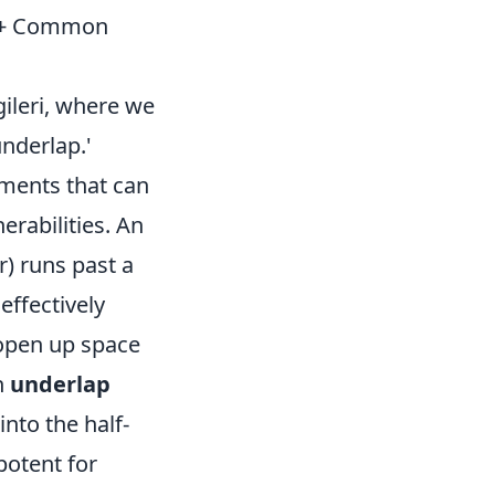
ed + Common
gileri, where we
underlap.'
ments that can
erabilities. An
r) runs past a
effectively
 open up space
an
underlap
nto the half-
potent for