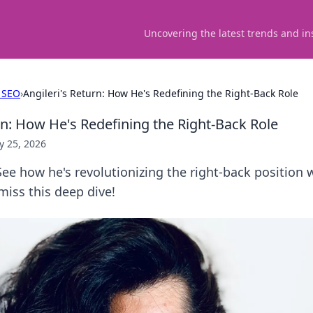
Uncovering the latest trends and in
 SEO
›
Angileri's Return: How He's Redefining the Right-Back Role
rn: How He's Redefining the Right-Back Role
 25, 2026
 See how he's revolutionizing the right-back position 
 miss this deep dive!