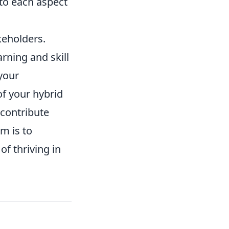
 to each aspect
keholders.
rning and skill
 your
f your hybrid
 contribute
im is to
of thriving in