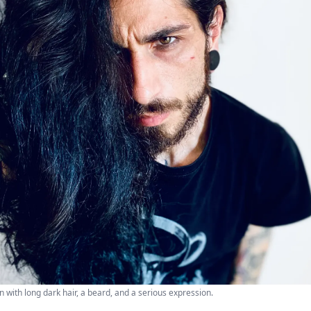
n with long dark hair, a beard, and a serious expression.