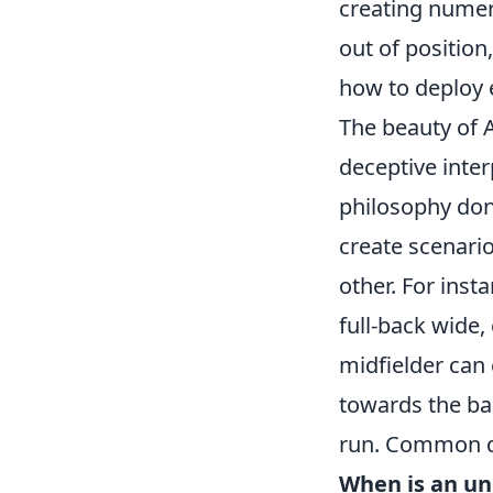
creating numeri
out of position
how to deploy ea
The beauty of An
deceptive inte
philosophy don'
create scenari
other. For ins
full-back wide,
midfielder can 
towards the ba
run. Common qu
When is an un