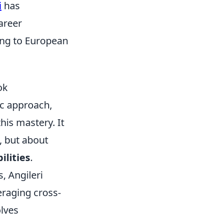
i
has
career
ving to European
ok
ic approach,
his mastery. It
, but about
ilities
.
, Angileri
eraging cross-
olves