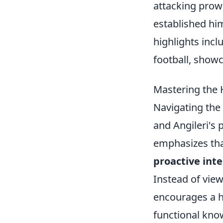
attacking prow
established him
highlights incl
football, showca
Mastering the H
Navigating the
and Angileri's 
emphasizes that
proactive inte
Instead of view
encourages a ho
functional kno