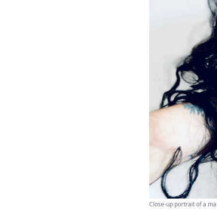
Close-up portrait of a ma