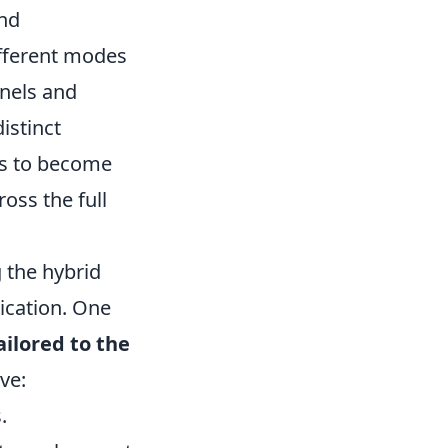
and
ifferent modes
nnels and
istinct
ls to become
oss the full
 the hybrid
ication. One
ailored to the
ve:
.