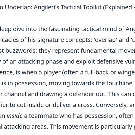
o Underlap: Angileri's Tactical Toolkit (Explain
ep dive into the fascinating tactical mind of An
ricacies of his signature concepts: 'overlap' and '
ust buzzwords; they represent fundamental move
w of an attacking phase and exploit defensive vuln
sence, is when a player (often a full-back or winge
s in possession, moving towards the touchline, 
er channel and drawing a defender out. This can
rier to cut inside or deliver a cross. Conversely, 
run
inside
a teammate who has possession, often i
l attacking areas. This movement is particularly 