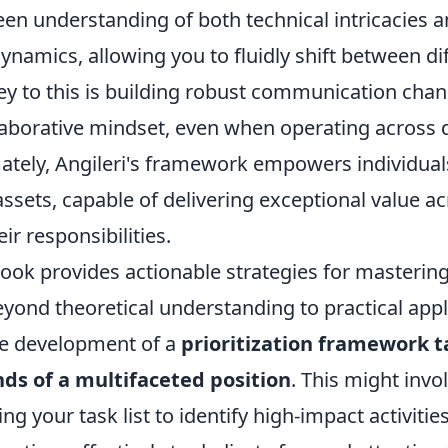
een understanding of both technical intricacies 
ynamics, allowing you to fluidly shift between d
Key to this is building robust communication cha
laborative mindset, even when operating across d
ately, Angileri's framework empowers individua
ssets, capable of delivering exceptional value acr
ir responsibilities.
book provides actionable strategies for mastering
yond theoretical understanding to practical appl
the development of a
prioritization framework t
s of a multifaceted position
. This might invol
ng your task list to identify high-impact activities