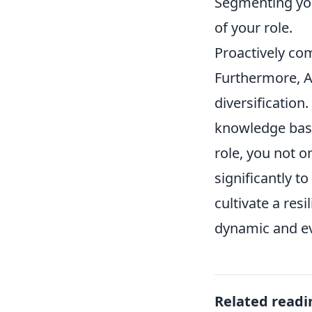
Segmenting you
of your role.
Proactively co
Furthermore, An
diversification
knowledge base
role, you not o
significantly t
cultivate a resi
dynamic and e
Related readi