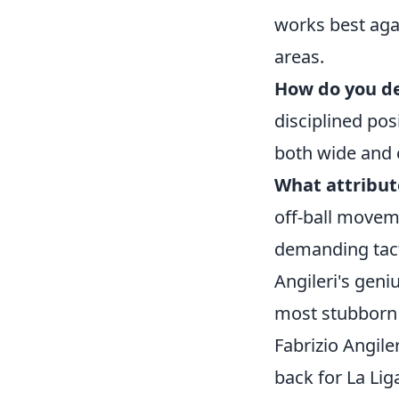
works best aga
areas.
How do you de
disciplined pos
both wide and c
What attribut
off-ball movem
demanding tacti
Angileri's geni
most stubborn
Fabrizio Angile
back for La Lig