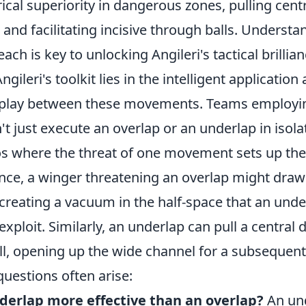
cal superiority in dangerous zones, pulling cent
, and facilitating incisive through balls. Unders
ch is key to unlocking Angileri's tactical brillian
gileri's toolkit lies in the intelligent application
rplay between these movements. Teams employi
t just execute an overlap or an underlap in isola
os where the threat of one movement sets up the
tance, a winger threatening an overlap might dra
 creating a vacuum in the half-space that an und
exploit. Similarly, an underlap can pull a central
ll, opening up the wide channel for a subsequen
estions often arise:
derlap more effective than an overlap?
An und