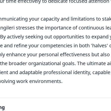
r time effectively to dedicate focused attention
mmunicating your capacity and limitations to sta
gileri stresses the importance of continuous lea
. By actively seeking out opportunities to expand
 and refine your competencies in both 'halves' o
nly enhance your personal effectiveness but also
o the broader organizational goals. The ultimate a
lient and adaptable professional identity, capable 
volving work environments.
ng