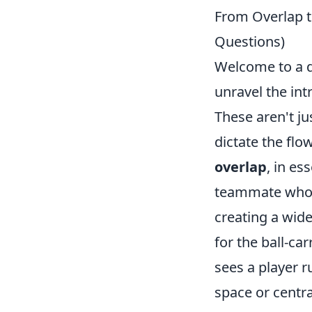
From Overlap t
Questions)
Welcome to a de
unravel the int
These aren't j
dictate the flo
overlap
, in es
teammate who i
creating a wid
for the ball-car
sees a player 
space or centra