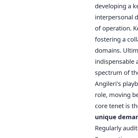
developing a k
interpersonal d
of operation. 
fostering a col
domains. Ultim
indispensable a
spectrum of the
Angileri's play
role, moving be
core tenet is 
unique demand
Regularly auditi