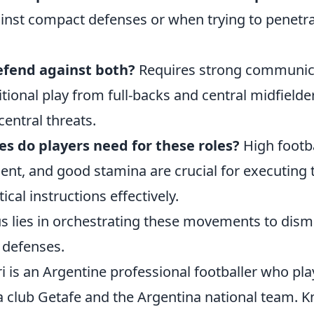
inst compact defenses or when trying to penetra
fend against both?
Requires strong communic
itional play from full-backs and central midfielde
entral threats.
es do players need for these roles?
High footba
ent, and good stamina are crucial for executing 
cal instructions effectively.
us lies in orchestrating these movements to dism
 defenses.
ri is an Argentine professional footballer who play
a club Getafe and the Argentina national team. K