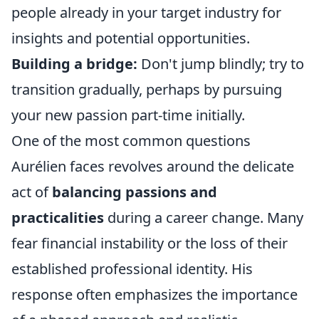
people already in your target industry for
insights and potential opportunities.
Building a bridge:
Don't jump blindly; try to
transition gradually, perhaps by pursuing
your new passion part-time initially.
One of the most common questions
Aurélien faces revolves around the delicate
act of
balancing passions and
practicalities
during a career change. Many
fear financial instability or the loss of their
established professional identity. His
response often emphasizes the importance