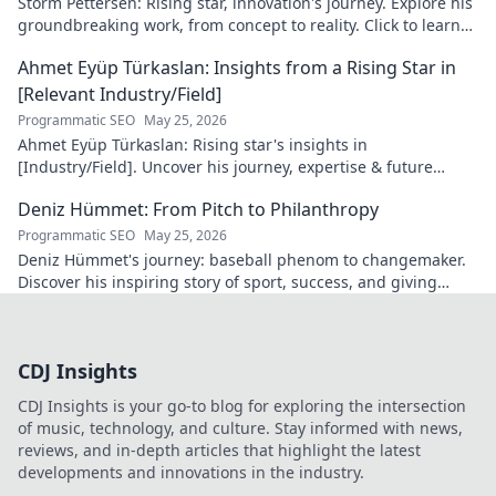
Storm Pettersen: Rising star, innovation's journey. Explore his
groundbreaking work, from concept to reality. Click to learn
more!
Ahmet Eyüp Türkaslan: Insights from a Rising Star in
[Relevant Industry/Field]
Programmatic SEO
May 25, 2026
Ahmet Eyüp Türkaslan: Rising star's insights in
[Industry/Field]. Uncover his journey, expertise & future
vision. Click to explore!
Deniz Hümmet: From Pitch to Philanthropy
Programmatic SEO
May 25, 2026
Deniz Hümmet's journey: baseball phenom to changemaker.
Discover his inspiring story of sport, success, and giving
back. Click to read!
CDJ Insights
CDJ Insights is your go-to blog for exploring the intersection
of music, technology, and culture. Stay informed with news,
reviews, and in-depth articles that highlight the latest
developments and innovations in the industry.