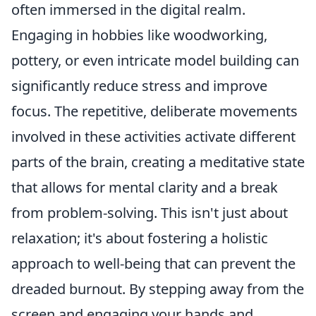
often immersed in the digital realm.
Engaging in hobbies like woodworking,
pottery, or even intricate model building can
significantly reduce stress and improve
focus. The repetitive, deliberate movements
involved in these activities activate different
parts of the brain, creating a meditative state
that allows for mental clarity and a break
from problem-solving. This isn't just about
relaxation; it's about fostering a holistic
approach to well-being that can prevent the
dreaded burnout. By stepping away from the
screen and engaging your hands and