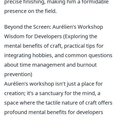
precise finishing, making him a formidable
presence on the field.
Beyond the Screen: Aurélien's Workshop
Wisdom for Developers (Exploring the
mental benefits of craft, practical tips for
integrating hobbies, and common questions
about time management and burnout
prevention)
Aurélien's workshop isn't just a place for
creation; it's a sanctuary for the mind, a
space where the tactile nature of craft offers
profound mental benefits for developers