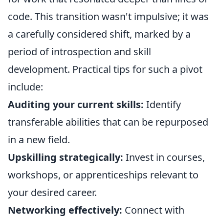
code. This transition wasn't impulsive; it was
a carefully considered shift, marked by a
period of introspection and skill
development. Practical tips for such a pivot
include:
Auditing your current skills:
Identify
transferable abilities that can be repurposed
in a new field.
Upskilling strategically:
Invest in courses,
workshops, or apprenticeships relevant to
your desired career.
Networking effectively:
Connect with