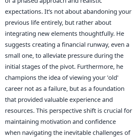
of a phased approach and realistic
expectations. It’s not about abandoning your
previous life entirely, but rather about
integrating new elements thoughtfully. He
suggests creating a financial runway, even a
small one, to alleviate pressure during the
initial stages of the pivot. Furthermore, he
champions the idea of viewing your 'old'
career not as a failure, but as a foundation
that provided valuable experience and
resources. This perspective shift is crucial for
maintaining motivation and confidence
when navigating the inevitable challenges of