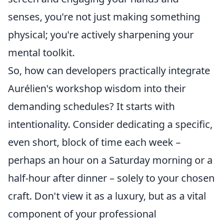
senses, you're not just making something
physical; you're actively sharpening your
mental toolkit.
So, how can developers practically integrate
Aurélien's workshop wisdom into their
demanding schedules? It starts with
intentionality. Consider dedicating a specific,
even short, block of time each week –
perhaps an hour on a Saturday morning or a
half-hour after dinner – solely to your chosen
craft. Don't view it as a luxury, but as a vital
component of your professional