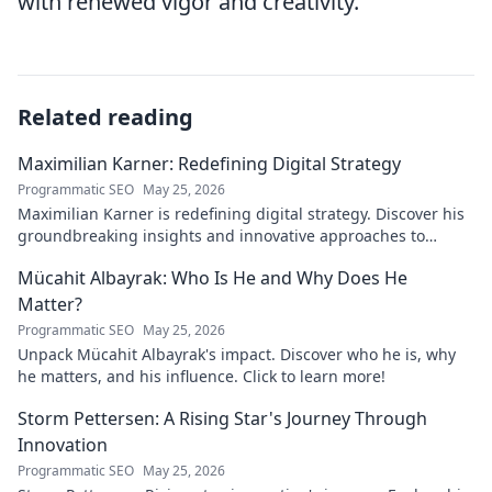
with renewed vigor and creativity.
Related reading
Maximilian Karner: Redefining Digital Strategy
Programmatic SEO
May 25, 2026
Maximilian Karner is redefining digital strategy. Discover his
groundbreaking insights and innovative approaches to
master the digital landscape.
Mücahit Albayrak: Who Is He and Why Does He
Matter?
Programmatic SEO
May 25, 2026
Unpack Mücahit Albayrak's impact. Discover who he is, why
he matters, and his influence. Click to learn more!
Storm Pettersen: A Rising Star's Journey Through
Innovation
Programmatic SEO
May 25, 2026