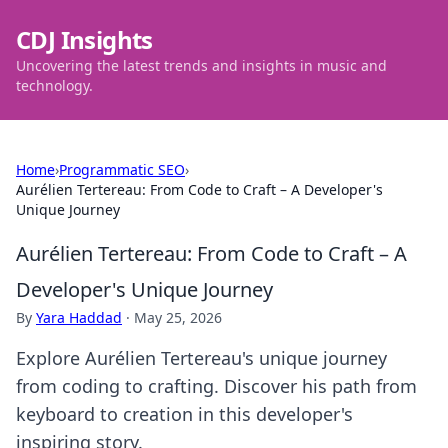
CDJ Insights
Uncovering the latest trends and insights in music and
technology.
Home
›
Programmatic SEO
›
Aurélien Tertereau: From Code to Craft – A Developer's
Unique Journey
Aurélien Tertereau: From Code to Craft – A
Developer's Unique Journey
By
Yara Haddad
·
May 25, 2026
Explore Aurélien Tertereau's unique journey
from coding to crafting. Discover his path from
keyboard to creation in this developer's
inspiring story.