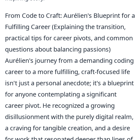
From Code to Craft: Aurélien's Blueprint for a
Fulfilling Career (Explaining the transition,
practical tips for career pivots, and common
questions about balancing passions)
Aurélien's journey from a demanding coding
career to a more fulfilling, craft-focused life
isn't just a personal anecdote; it's a blueprint
for anyone contemplating a significant
career pivot. He recognized a growing
disillusionment with the purely digital realm,
a craving for tangible creation, and a desire
for work that resonated deeper than lines of