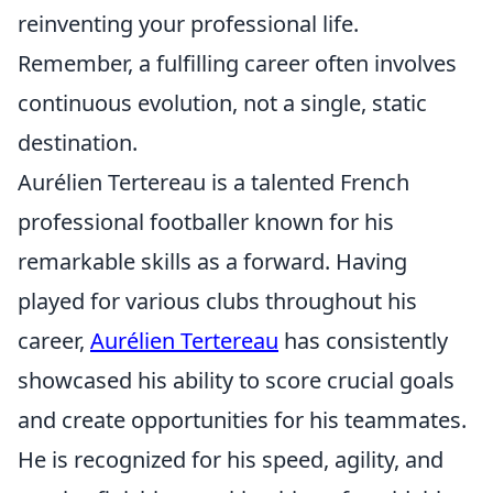
reinventing your professional life.
Remember, a fulfilling career often involves
continuous evolution, not a single, static
destination.
Aurélien Tertereau is a talented French
professional footballer known for his
remarkable skills as a forward. Having
played for various clubs throughout his
career,
Aurélien Tertereau
has consistently
showcased his ability to score crucial goals
and create opportunities for his teammates.
He is recognized for his speed, agility, and