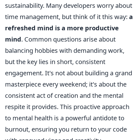
sustainability. Many developers worry about
time management, but think of it this way:
a
refreshed mind is a more productive
mind
. Common questions arise about
balancing hobbies with demanding work,
but the key lies in short, consistent
engagement. It's not about building a grand
masterpiece every weekend; it's about the
consistent act of creation and the mental
respite it provides. This proactive approach
to mental health is a powerful antidote to
burnout, ensuring you return to your code