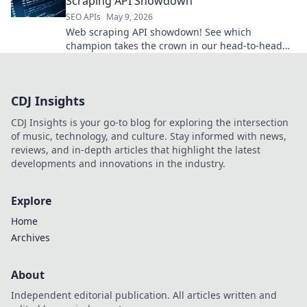
Scraping API Showdown
SEO APIs
May 9, 2026
Web scraping API showdown! See which
champion takes the crown in our head-to-head
comparison. Choose your winner!
CDJ Insights
CDJ Insights is your go-to blog for exploring the intersection
of music, technology, and culture. Stay informed with news,
reviews, and in-depth articles that highlight the latest
developments and innovations in the industry.
Explore
Home
Archives
About
Independent editorial publication. All articles written and