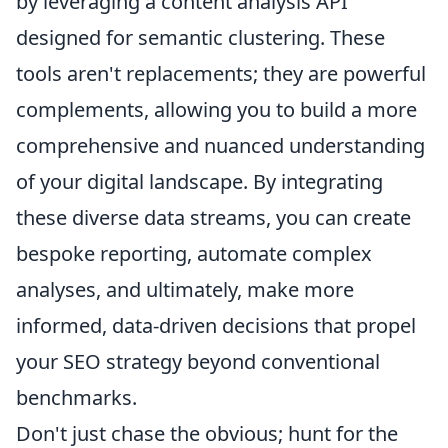
by leveraging a content analysis API
designed for semantic clustering. These
tools aren't replacements; they are powerful
complements, allowing you to build a more
comprehensive and nuanced understanding
of your digital landscape. By integrating
these diverse data streams, you can create
bespoke reporting, automate complex
analyses, and ultimately, make more
informed, data-driven decisions that propel
your SEO strategy beyond conventional
benchmarks.
Don't just chase the obvious; hunt for the