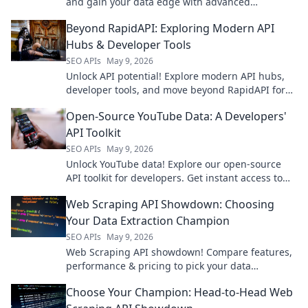
and gain your data edge with advanced
competitor analytics.
Beyond RapidAPI: Exploring Modern API
Hubs & Developer Tools
SEO APIs
May 9, 2026
Unlock API potential! Explore modern API hubs,
developer tools, and move beyond RapidAPI for
ultimate productivity.
Open-Source YouTube Data: A Developers'
API Toolkit
SEO APIs
May 9, 2026
Unlock YouTube data! Explore our open-source
API toolkit for developers. Get instant access to
video insights, trends & more. Start building
Web Scraping API Showdown: Choosing
today!
Your Data Extraction Champion
SEO APIs
May 9, 2026
Web Scraping API showdown! Compare features,
performance & pricing to pick your data
extraction champion. Get data fast & efficiently.
Choose Your Champion: Head-to-Head Web