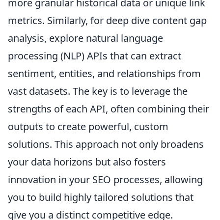
more granular historical data or unique link
metrics. Similarly, for deep dive content gap
analysis, explore natural language
processing (NLP) APIs that can extract
sentiment, entities, and relationships from
vast datasets. The key is to leverage the
strengths of each API, often combining their
outputs to create powerful, custom
solutions. This approach not only broadens
your data horizons but also fosters
innovation in your SEO processes, allowing
you to build highly tailored solutions that
give you a distinct competitive edge.