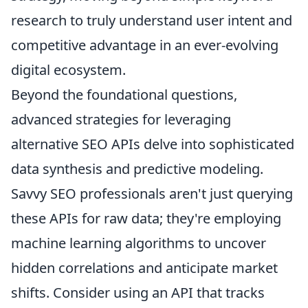
research to truly understand user intent and
competitive advantage in an ever-evolving
digital ecosystem.
Beyond the foundational questions,
advanced strategies for leveraging
alternative SEO APIs delve into sophisticated
data synthesis and predictive modeling.
Savvy SEO professionals aren't just querying
these APIs for raw data; they're employing
machine learning algorithms to uncover
hidden correlations and anticipate market
shifts. Consider using an API that tracks