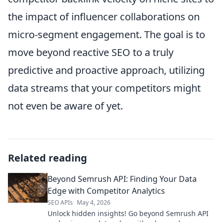
the impact of influencer collaborations on
micro-segment engagement. The goal is to
move beyond reactive SEO to a truly
predictive and proactive approach, utilizing
data streams that your competitors might
not even be aware of yet.
Related reading
Beyond Semrush API: Finding Your Data
Edge with Competitor Analytics
SEO APIs
May 4, 2026
Unlock hidden insights! Go beyond Semrush API