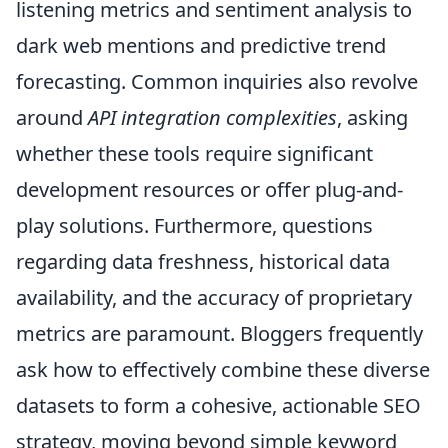
listening metrics and sentiment analysis to
dark web mentions and predictive trend
forecasting. Common inquiries also revolve
around
API integration complexities
, asking
whether these tools require significant
development resources or offer plug-and-
play solutions. Furthermore, questions
regarding data freshness, historical data
availability, and the accuracy of proprietary
metrics are paramount. Bloggers frequently
ask how to effectively combine these diverse
datasets to form a cohesive, actionable SEO
strategy, moving beyond simple keyword