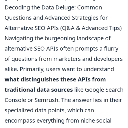
Decoding the Data Deluge: Common
Questions and Advanced Strategies for
Alternative SEO APIs (Q&A & Advanced Tips)
Navigating the burgeoning landscape of
alternative SEO APIs often prompts a flurry
of questions from marketers and developers
alike. Primarily, users want to understand
what distinguishes these APIs from
traditional data sources
like Google Search
Console or Semrush. The answer lies in their
specialized data points, which can
encompass everything from niche social