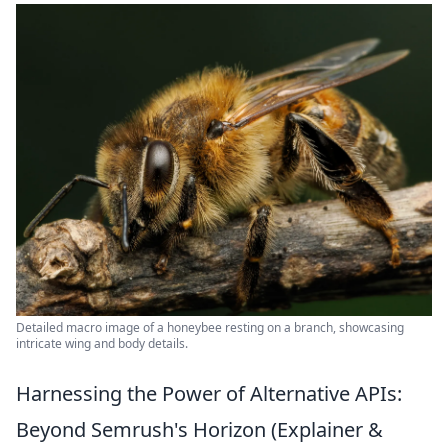
Detailed macro image of a honeybee resting on a branch, showcasing
intricate wing and body details.
Harnessing the Power of Alternative APIs:
Beyond Semrush's Horizon (Explainer &