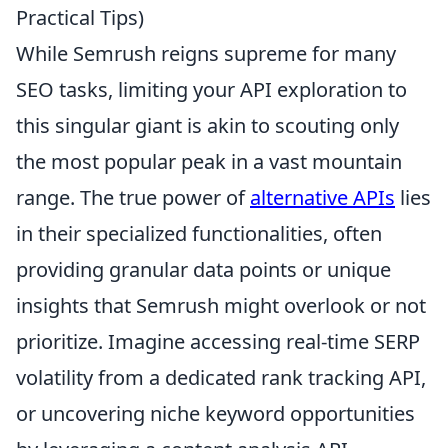
Practical Tips)
While Semrush reigns supreme for many
SEO tasks, limiting your API exploration to
this singular giant is akin to scouting only
the most popular peak in a vast mountain
range. The true power of
alternative APIs
lies
in their specialized functionalities, often
providing granular data points or unique
insights that Semrush might overlook or not
prioritize. Imagine accessing real-time SERP
volatility from a dedicated rank tracking API,
or uncovering niche keyword opportunities