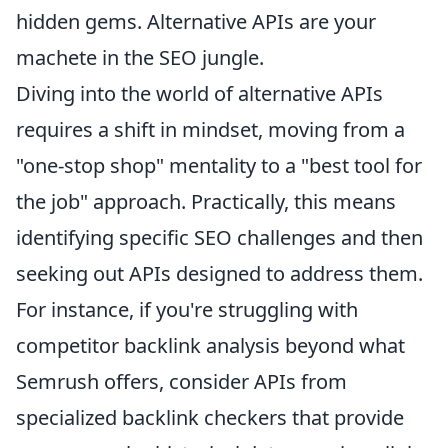
hidden gems. Alternative APIs are your
machete in the SEO jungle.
Diving into the world of alternative APIs
requires a shift in mindset, moving from a
"one-stop shop" mentality to a "best tool for
the job" approach. Practically, this means
identifying specific SEO challenges and then
seeking out APIs designed to address them.
For instance, if you're struggling with
competitor backlink analysis beyond what
Semrush offers, consider APIs from
specialized backlink checkers that provide