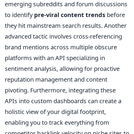
emerging subreddits and forum discussions
to identify
pre-viral content trends
before
they hit mainstream search results. Another
advanced tactic involves cross-referencing
brand mentions across multiple obscure
platforms with an API specializing in
sentiment analysis, allowing for proactive
reputation management and content
pivoting. Furthermore, integrating these
APIs into custom dashboards can create a
holistic view of your digital footprint,
enabling you to track everything from
competitor backlink velocity on niche sites to