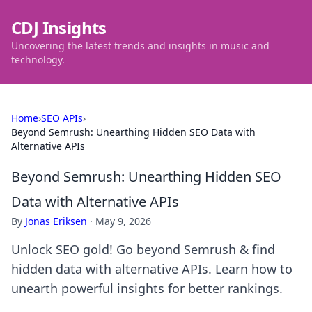
CDJ Insights
Uncovering the latest trends and insights in music and
technology.
Home
›
SEO APIs
›
Beyond Semrush: Unearthing Hidden SEO Data with
Alternative APIs
Beyond Semrush: Unearthing Hidden SEO
Data with Alternative APIs
By
Jonas Eriksen
·
May 9, 2026
Unlock SEO gold! Go beyond Semrush & find
hidden data with alternative APIs. Learn how to
unearth powerful insights for better rankings.